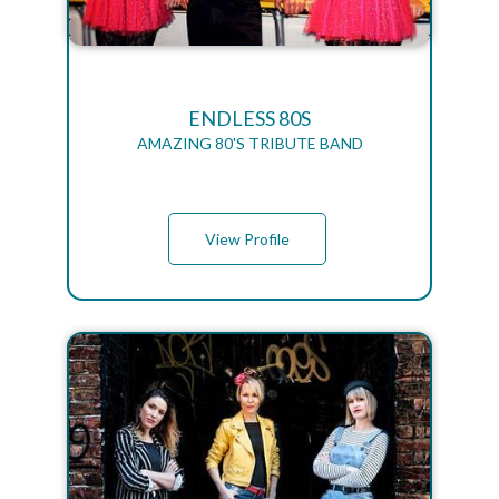
ENDLESS 80S
AMAZING 80'S TRIBUTE BAND
View Profile