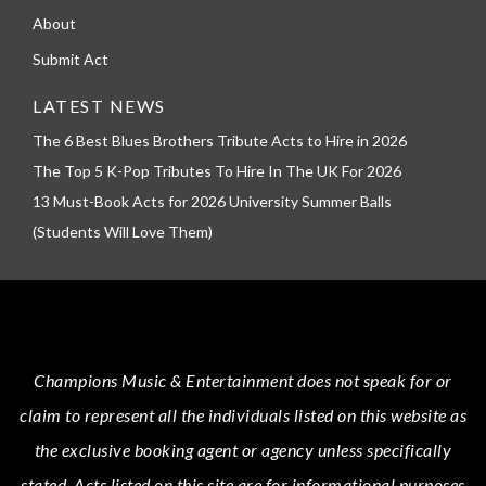
About
Submit Act
LATEST NEWS
The 6 Best Blues Brothers Tribute Acts to Hire in 2026
The Top 5 K-Pop Tributes To Hire In The UK For 2026
13 Must-Book Acts for 2026 University Summer Balls
(Students Will Love Them)
Champions Music & Entertainment
does not speak for or
claim to represent all the individuals listed on this website as
the exclusive booking agent or agency unless specifically
stated.
Acts
listed on this site are for informational purposes