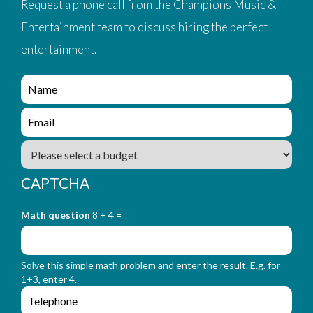
Request a phone call from the Champions Music &
Entertainment team to discuss hiring the perfect
entertainment.
e
n
q
e
u
n
i
q
B
r
u
u
y
i
d
_
CAPTCHA
r
g
f
y
e
o
_
Math question
8 + 4 =
t
r
f
m
o
_
r
n
Solve this simple math problem and enter the result. E.g. for
m
a
1+3, enter 4.
_
m
e
e
e
n
m