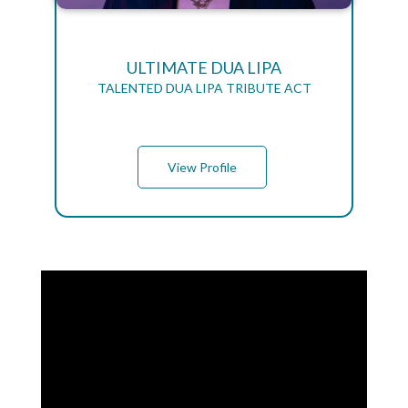
ULTIMATE DUA LIPA
TALENTED DUA LIPA TRIBUTE ACT
View Profile