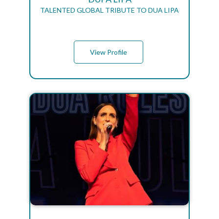
TALENTED GLOBAL TRIBUTE TO DUA LIPA
View Profile