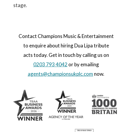
stage.
Contact Champions Music & Entertainment
to enquire about hiring Dua Lipa tribute
acts today. Get in touch by calling us on
0203 793 4042
or by emailing
agents@championsukplc.com
now.