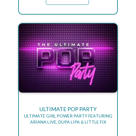
ULTIMATE POP PARTY
ULTIMATE GIRL POWER PARTY FEATURING
ARIANA LIVE, DUPA LIPA & LITTLE FIX