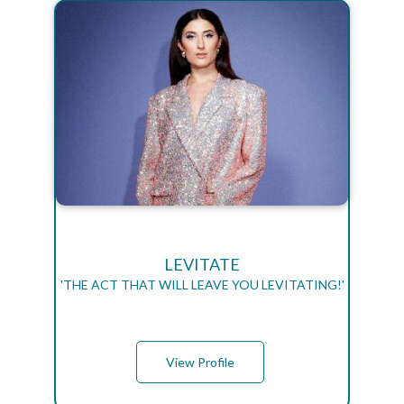
LEVITATE
'THE ACT THAT WILL LEAVE YOU LEVITATING!'
View Profile