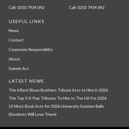
Call:
0203 7934 042
Call:
0203 7934 042
USEFUL LINKS
News
Contact
Corporate Responsiblity
About
Submit Act
LATEST NEWS
The 6 Best Blues Brothers Tribute Acts to Hire in 2026
The Top 5 K-Pop Tributes To Hire In The UK For 2026
13 Must-Book Acts for 2026 University Summer Balls
(Students Will Love Them)