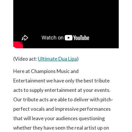
(Video act:
Ultimate Dua Lipa
)
Here at Champions Music and
Entertainment we have only the best tribute
acts to supply entertainment at your events.
Our tribute acts are able to deliver with pitch-
perfect vocals and impressive performances
that will leave your audiences questioning
whether they have seen the real artist up on