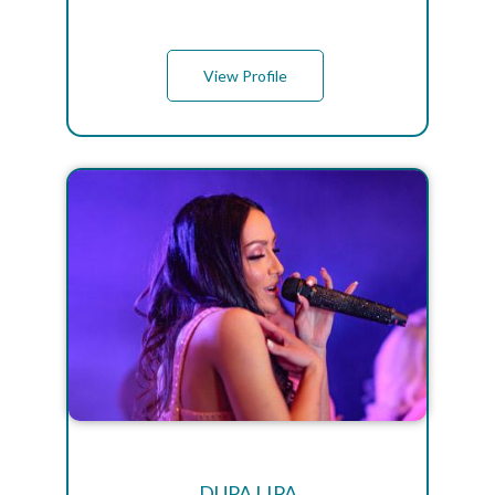
View Profile
DUPA LIPA