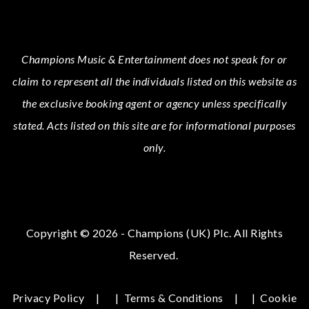
Champions Music & Entertainment
does not speak for or
claim to represent all the individuals listed on this website as
the exclusive booking agent or agency unless specifically
stated.
Acts
listed on this site are for informational purposes
only.
Copyright © 2026 - Champions (UK) Plc. All Rights
Reserved.
Privacy Policy
|
Terms & Conditions
|
Cookie