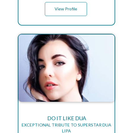
View Profile
DO IT LIKE DUA
EXCEPTIONAL TRIBUTE TO SUPERSTAR DUA
LIPA