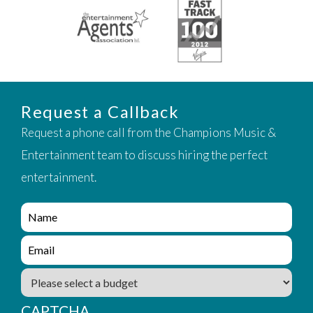
Request a Callback
Request a phone call from the Champions Music &
Entertainment team to discuss hiring the perfect
entertainment.
e
n
q
e
u
n
i
q
B
r
u
u
y
i
d
_
CAPTCHA
r