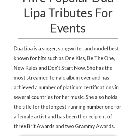
Lipa Tributes For
Events
Dua Lipa is a singer, songwriter and model best
known for hits such as One Kiss, Be The One,
New Rules and Don't Start Now. She has the
most streamed female album ever and has
achieved a number of platinum certifications in
several countries for her music. She also holds
the title for the longest-running number one for
a female artist and has been the recipient of
three Brit Awards and two Grammy Awards.