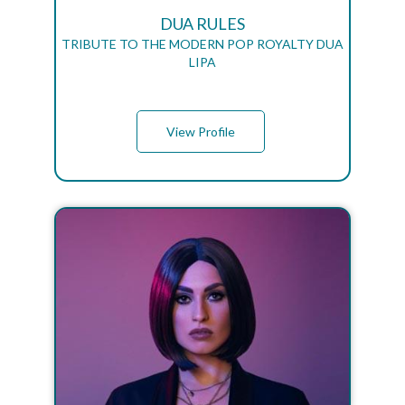
DUA RULES
TRIBUTE TO THE MODERN POP ROYALTY DUA
LIPA
View Profile