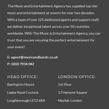
l
The Music and Entertainment Agency has supplied top-tier
e
p
music and entertainment at events for over two decades.
h
With a team of over 125 dedicated agents and support staff,
o
n
we deliver exceptional talent across over 50 countries
e
worldwide. With The Music & Entertainment Agency, you can
trust that you are securing the perfect entertainment for
your event!
E:
agent@musicandbands.co.uk
P:
0203 7934 042
HEAD OFFICE:
LONDON OFFICE:
Barrington House
1st Floor
Leake Road Costock
17 Hanover Square
Loughborough LE12 6XA
Mayfair, London