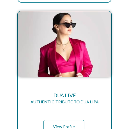
DUA LIVE
AUTHENTIC TRIBUTE TO DUA LIPA
View Profile