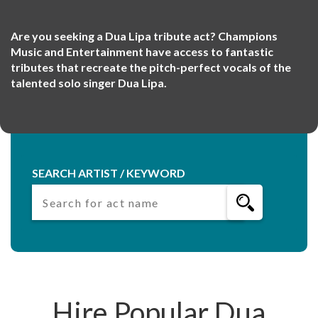
Are you seeking a Dua Lipa tribute act? Champions
Music and Entertainment have access to fantastic
tributes that recreate the pitch-perfect vocals of the
talented solo singer Dua Lipa.
SEARCH ARTIST / KEYWORD
Hire Popular Dua