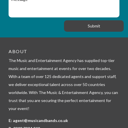
a
e
y
t
s
_
i
s
f
o
a
o
n
g
r
e
m
_
t
e
ABOUT
l
The Music and Entertainment Agency has supplied top-tier
e
p
music and entertainment at events for over two decades.
h
With a team of over 125 dedicated agents and support staff,
o
n
we deliver exceptional talent across over 50 countries
e
worldwide. With The Music & Entertainment Agency, you can
trust that you are securing the perfect entertainment for
your event!
E:
agent@musicandbands.co.uk