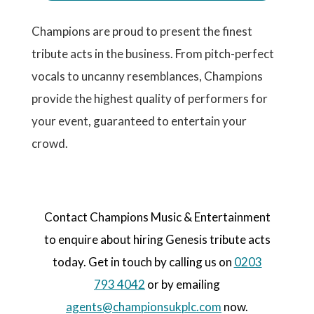
Champions are proud to present the finest
tribute acts in the business. From pitch-perfect
vocals to uncanny resemblances, Champions
provide the highest quality of performers for
your event, guaranteed to entertain your
crowd.
Contact Champions Music & Entertainment
to enquire about hiring Genesis tribute acts
today. Get in touch by calling us on
0203
793 4042
or by emailing
agents@championsukplc.com
now.