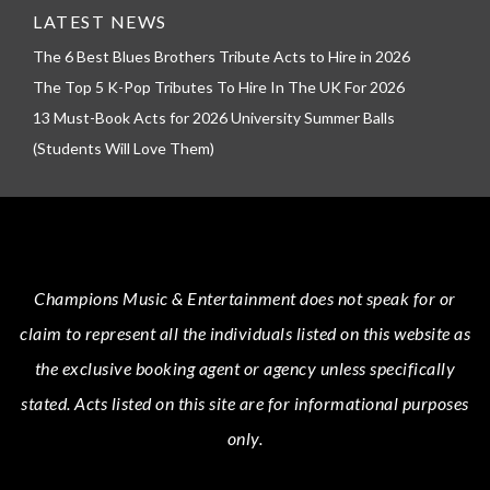
LATEST NEWS
The 6 Best Blues Brothers Tribute Acts to Hire in 2026
The Top 5 K-Pop Tributes To Hire In The UK For 2026
13 Must-Book Acts for 2026 University Summer Balls
(Students Will Love Them)
Champions Music & Entertainment
does not speak for or
claim to represent all the individuals listed on this website as
the exclusive booking agent or agency unless specifically
stated.
Acts
listed on this site are for informational purposes
only.