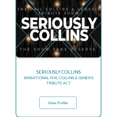
SERIOUSLY COLLINS
SENSATIONAL PHIL COLLINS & GENESIS
TRIBUTE ACT
View Profile