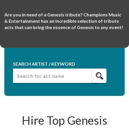
Are you in need of a Genesis tribute? Champions Music
& Entertainment has an incredible selection of tribute
acts that can bring the essence of Genesis to any event!
SEARCH ARTIST / KEYWORD
Hire Top Genesis