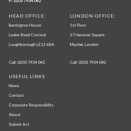
P:
0203 7934 042
HEAD OFFICE:
LONDON OFFICE:
Barrington House
1st Floor
Leake Road Costock
17 Hanover Square
Loughborough LE12 6XA
Mayfair, London
Call:
0203 7934 042
Call:
0203 7934 042
USEFUL LINKS
News
Contact
Corporate Responsiblity
About
Submit Act