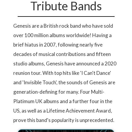
Tribute Bands
Genesis are a British rock band who have sold
over 100 million albums worldwide! Having a
brief hiatus in 2007, following nearly five
decades of musical contributions and fifteen
studio albums, Genesis have announced a 2020
reunion tour. With top hits like 'I Can't Dance'
and 'Invisible Touch', the sounds of Genesis are
generation-defining for many. Four Multi-
Platimum UK albums and a further four in the
US, as well as a Lifetime Achievement Award,
prove this band's popularity is unprecedented.