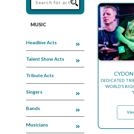
MUSIC
Headline Acts
Talent Show Acts
CYDONI
Tribute Acts
DEDICATED TRI
WORLD'S BIG
Singers
Bands
Vie
Musicians