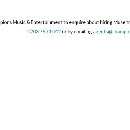
ons Music & Entertainment to enquire about hiring Muse trib
0203 7934 042
or by emailing
agents@champio