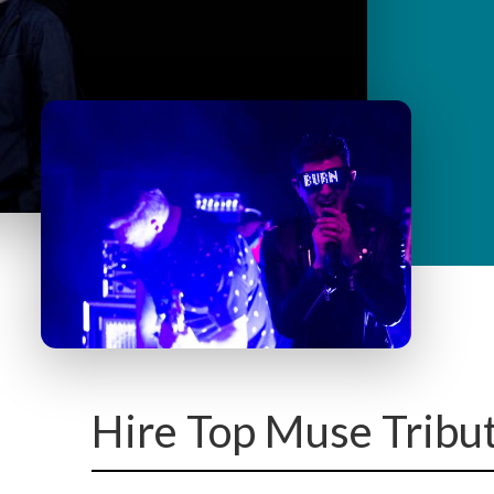
y
M
e
n
u
Hire Top Muse Tribu