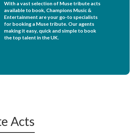
With a vast selection of Muse tribute acts
available to book, Champions Music &
Entertainment are your go-to specialists
for booking a Muse tribute. Our agents
making it easy, quick and simple to book
the top talent in the UK.
te Acts