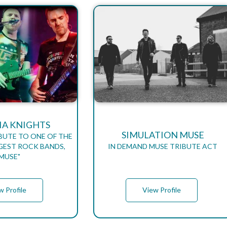
A KNIGHTS
SIMULATION MUSE
BUTE TO ONE OF THE
GEST ROCK BANDS,
IN DEMAND MUSE TRIBUTE ACT
"MUSE"
w Profile
View Profile