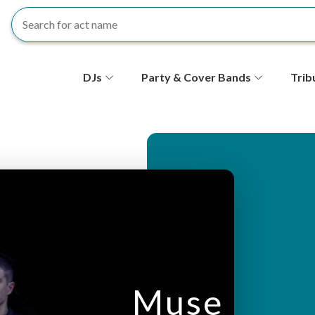
S
DJs
Party & Cover Bands
Trib
e
c
o
n
d
ar
Muse