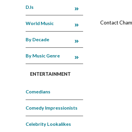
DJs
Contact Champi
World Music
By Decade
By Music Genre
ENTERTAINMENT
Comedians
Comedy Impressionists
Celebrity Lookalikes