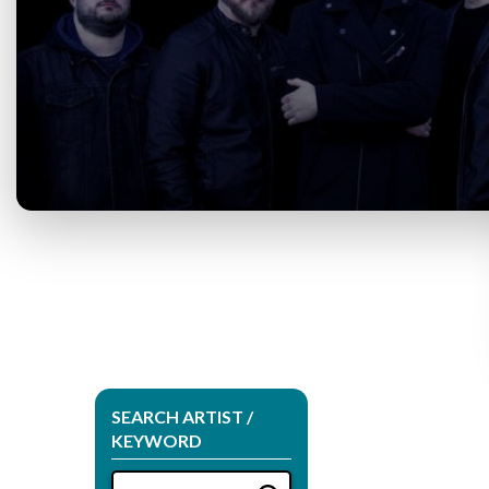
SEARCH ARTIST /
KEYWORD