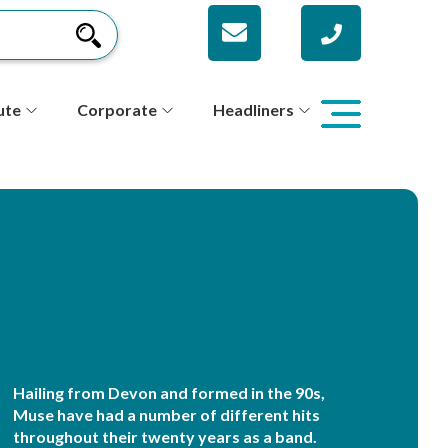
ute
Corporate
Headliners
Hailing from Devon and formed in the 90s,
Muse have had a number of different hits
throughout their twenty years as a band.