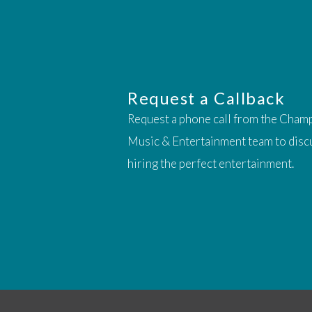
Request a Callback
Request a phone call from the Cham
Music & Entertainment team to disc
hiring the perfect entertainment.