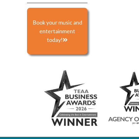
Book your music and
entertainment
today!