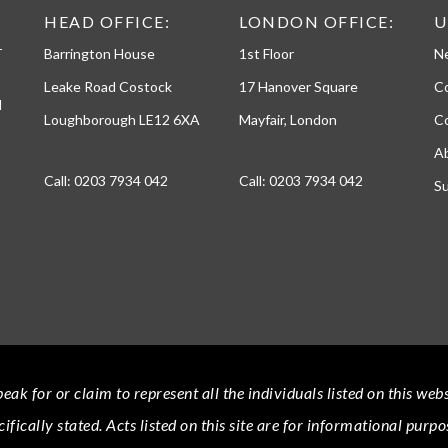
h
HEAD OFFICE:
LONDON OFFICE:
U
o
-
Barrington House
1st Floor
N
n
e
Leake Road Costock
17 Hanover Square
C
d
Loughborough LE12 6XA
Mayfair, London
Co
A
Call:
0203 7934 042
Call:
0203 7934 042
Su
eak for or claim to represent all the individuals listed on this we
cifically stated.
Acts
listed on this site are for informational purpo