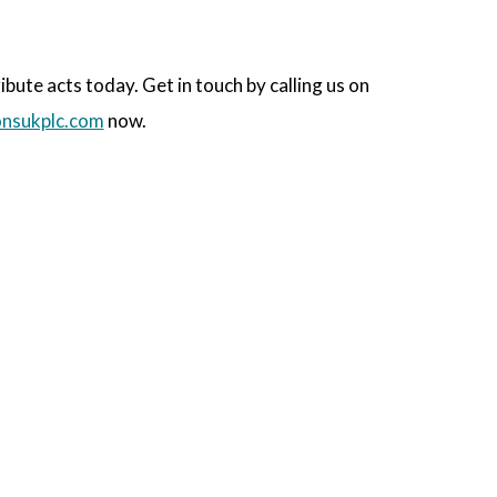
ute acts today. Get in touch by calling us on
nsukplc.com
now.