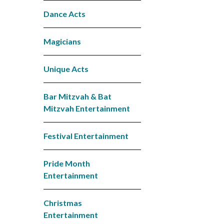
Dance Acts
Magicians
Unique Acts
Bar Mitzvah & Bat
Mitzvah Entertainment
Festival Entertainment
Pride Month
Entertainment
Christmas
Entertainment