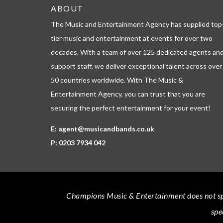
ABOUT
The Music and Entertainment Agency has supplied top
tier music and entertainment at events for over two
decades. With a team of over 125 dedicated agents an
support staff, we deliver exceptional talent across over
50 countries worldwide. With The Music &
Entertainment Agency, you can trust that you are
securing the perfect entertainment for your event!
E:
agent@musicandbands.co.uk
P:
0203 7934 042
Champions Music & Entertainment
does not sp
spe