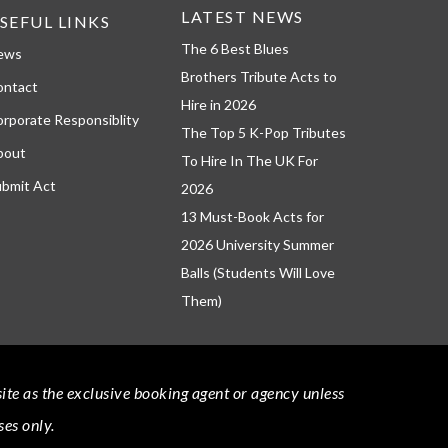
LATEST NEWS
SEFUL LINKS
The 6 Best Blues
ews
Brothers Tribute Acts to
ontact
Hire in 2026
rporate Responsiblity
The Top 5 K-Pop Tributes
bout
To Hire In The UK For
bmit Act
2026
13 Must-Book Acts for
2026 University Summer
Balls (Students Will Love
Them)
bsite as the exclusive booking agent or agency unless
ses only.