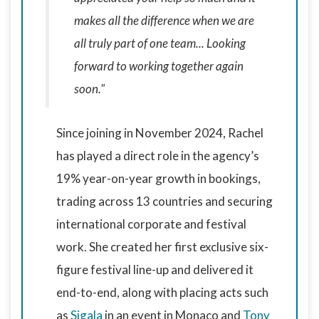
makes all the difference when we are
all truly part of one team... Looking
forward to working together again
soon."
Since joining in November 2024, Rachel
has played a direct role in the agency’s
19% year-on-year growth in bookings,
trading across 13 countries and securing
international corporate and festival
work. She created her first exclusive six-
figure festival line-up and delivered it
end-to-end, along with placing acts such
as
Sigala
in an event in Monaco and
Tony