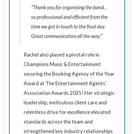
"Thank you for organising the band...
so professional and efficient from the
time we got in touch to the final day.
Great communication all the way."
Rachel also played a pivotal role in
Champions Music & Entertainment
securing the Booking Agency of the Year
Award at The Entertainment Agents'
Association Awards 2025! Her strategic
leadership, meticulous client care and
relentless drive for excellence elevated
standards across the team and
strengthened key industry relationships