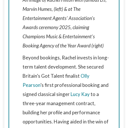
Marvin Humes, (left) & at The
Entertainment Agents' Association's
Awards ceremony 2025, claiming
Champions Music & Entertainment's
Booking Agency of the Year Award (right)
Beyond bookings, Rachel invests in long-
term talent development. She secured
Britain’s Got Talent finalist
Olly
Pearson
’s first professional booking and
signed classical singer
Lucy Kay
to a
three-year management contract,
building her profile and performance
opportunities. Having aided in the win of