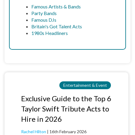
Famous Artists & Bands
Party Bands
Famous DJs
Britain's Got Talent Acts
1980s Headliners
Entertainment & Event
Exclusive Guide to the Top 6
Taylor Swift Tribute Acts to
Hire in 2026
Rachel Hilton
|
16th February 2026