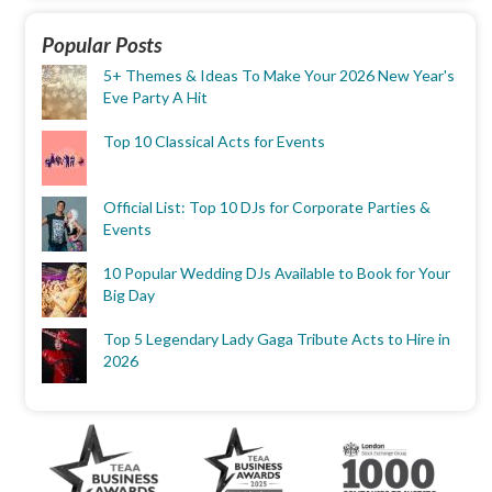
Popular Posts
5+ Themes & Ideas To Make Your 2026 New Year's
Eve Party A Hit
Top 10 Classical Acts for Events
Official List: Top 10 DJs for Corporate Parties &
Events
10 Popular Wedding DJs Available to Book for Your
Big Day
Top 5 Legendary Lady Gaga Tribute Acts to Hire in
2026