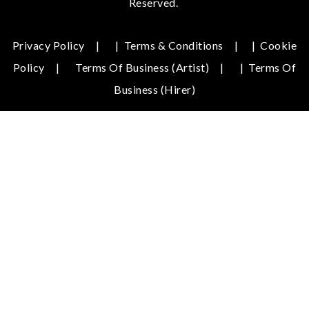
Reserved.
Privacy Policy
|
Terms & Conditions
|
Cookie
Policy
Terms Of Business (Artist)
|
Terms Of
Business (hirer)