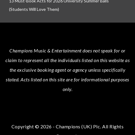
13 Must-Book Acts for 2026 University Summer Balls
(Students Will Love Them)
Champions Music & Entertainment
does not speak for or
claim to represent all the individuals listed on this website as
the exclusive booking agent or agency unless specifically
stated.
Acts
listed on this site are for informational purposes
only.
Copyright © 2026 - Champions (UK) Plc. All Rights