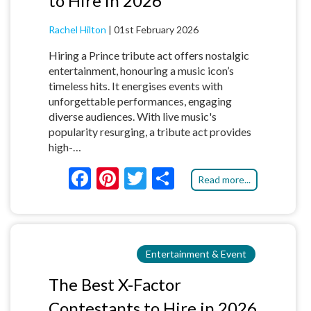
to Hire in 2026
Rachel Hilton
|
01st February 2026
Hiring a Prince tribute act offers nostalgic
entertainment, honouring a music icon’s
timeless hits. It energises events with
unforgettable performances, engaging
diverse audiences. With live music's
popularity resurging, a tribute act provides
high-…
F
Pi
T
S
Read more...
ac
nt
w
h
e
er
itt
ar
b
es
er
e
Entertainment & Event
o
t
o
The Best X-Factor
k
Contestants to Hire in 2026