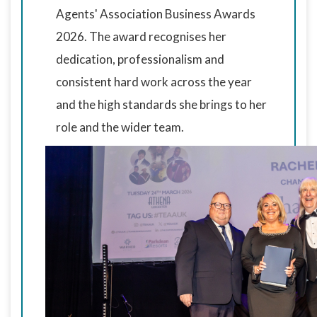
Agents' Association Business Awards
2026. The award recognises her
dedication, professionalism and
consistent hard work across the year
and the high standards she brings to her
role and the wider team.