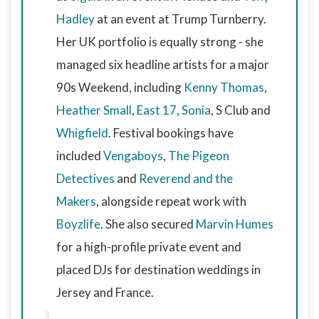
Hadley
at an event at Trump Turnberry.
Her UK portfolio is equally strong - she
managed six headline artists for a major
90s Weekend, including
Kenny Thomas
,
Heather Small
,
East 17
,
Sonia
, S Club and
Whigfield
. Festival bookings have
included
Vengaboys
,
The Pigeon
Detectives
and
Reverend and the
Makers
, alongside repeat work with
Boyzlife
. She also secured
Marvin Humes
for a high-profile private event and
placed DJs for destination weddings in
Jersey and France.