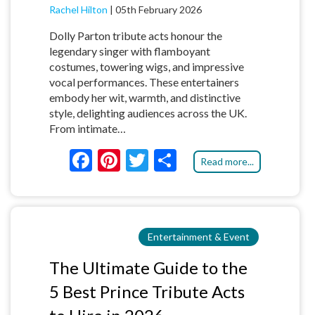
Rachel Hilton
|
05th February 2026
Dolly Parton tribute acts honour the
legendary singer with flamboyant
costumes, towering wigs, and impressive
vocal performances. These entertainers
embody her wit, warmth, and distinctive
style, delighting audiences across the UK.
From intimate…
F
Pi
T
S
Read more...
ac
nt
w
h
e
er
itt
ar
b
es
er
e
Entertainment & Event
o
t
o
The Ultimate Guide to the
k
5 Best Prince Tribute Acts