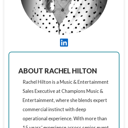
ABOUT RACHEL HILTON
Rachel Hilton is a Music & Entertainment
Sales Executive at Champions Music &
Entertainment, where she blends expert
commercial instinct with deep
operational experience. With more than
15 years’ experience across senior event