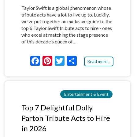
Taylor Swift is a global phenomenon whose
tribute acts have a lot to live up to. Luckily,
we've put together an exclusive guide to the
top 6 Taylor Swift tribute acts to hire - ones
who excel at matching the stage presence
of this decade's queen of…
F
Pi
T
S
Read more...
ac
nt
w
h
e
er
itt
ar
b
es
er
e
Entertainment & Event
o
t
o
Top 7 Delightful Dolly
k
Parton Tribute Acts to Hire
in 2026