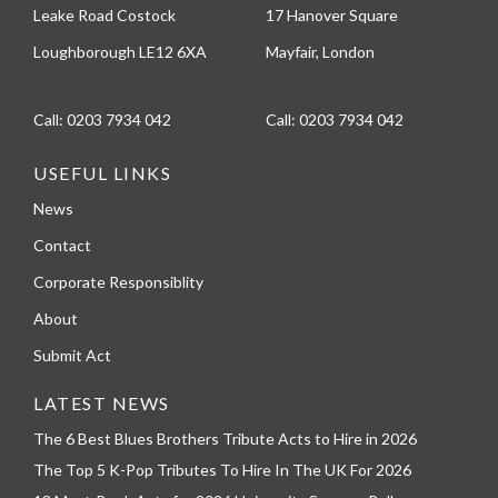
Leake Road Costock
17 Hanover Square
Loughborough LE12 6XA
Mayfair, London
Call:
0203 7934 042
Call:
0203 7934 042
USEFUL LINKS
News
Contact
Corporate Responsiblity
About
Submit Act
LATEST NEWS
The 6 Best Blues Brothers Tribute Acts to Hire in 2026
The Top 5 K-Pop Tributes To Hire In The UK For 2026