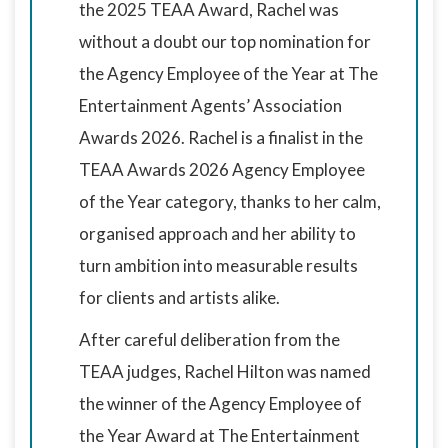
the 2025 TEAA Award, Rachel was
without a doubt our top nomination for
the Agency Employee of the Year at The
Entertainment Agents’ Association
Awards 2026. Rachel is a finalist in the
TEAA Awards 2026 Agency Employee
of the Year category, thanks to her calm,
organised approach and her ability to
turn ambition into measurable results
for clients and artists alike.
After careful deliberation from the
TEAA judges, Rachel Hilton was named
the winner of the Agency Employee of
the Year Award at The Entertainment