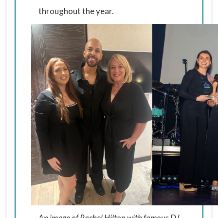
throughout the year.
An image of Rachel Hilton with famous DJ,