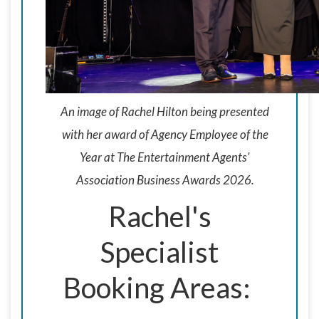
An image of Rachel Hilton being presented
with her award of Agency Employee of the
Year at The Entertainment Agents'
Association Business Awards 2026.
Rachel's
Specialist
Booking Areas: