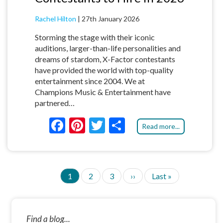
Rachel Hilton
|
27th January 2026
Storming the stage with their iconic
auditions, larger-than-life personalities and
dreams of stardom, X-Factor contestants
have provided the world with top-quality
entertainment since 2004. We at
Champions Music & Entertainment have
partnered…
F
Pi
T
S
Read more...
ac
nt
w
h
e
er
itt
ar
b
es
er
e
C
1
P
2
P
3
N
››
L
Last »
P
o
t
u
a
a
e
a
A
G
r
g
g
x
s
o
I
r
e
e
t
t
N
e
p
p
k
Find a blog...
A