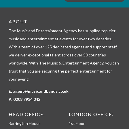
e
m
_
t
e
ABOUT
l
The Music and Entertainment Agency has supplied top-tier
e
p
music and entertainment at events for over two decades.
h
With a team of over 125 dedicated agents and support staff,
o
n
we deliver exceptional talent across over 50 countries
e
worldwide. With The Music & Entertainment Agency, you can
trust that you are securing the perfect entertainment for
your event!
E:
agent@musicandbands.co.uk
P:
0203 7934 042
HEAD OFFICE:
LONDON OFFICE:
Barrington House
1st Floor