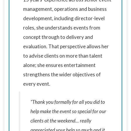
management, operations and business
development, including director-level
roles, she understands events from
concept through to delivery and
evaluation. That perspective allows her
to advise clients on more than talent
alone; she ensures entertainment
strengthens the wider objectives of
every event.
"Thank you formally for all you did to
help make the event so special for our
clients at the weekend... really
appreciated your help so much and it