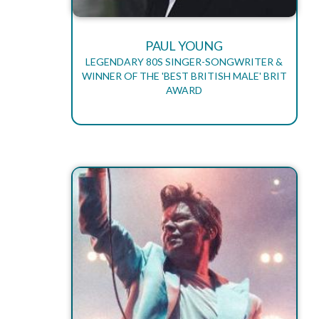
PAUL YOUNG
LEGENDARY 80S SINGER-SONGWRITER &
WINNER OF THE 'BEST BRITISH MALE' BRIT
AWARD