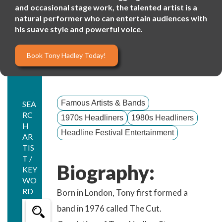
and occasional stage work, the talented artist is a
natural performer who can entertain audiences with
his suave style and powerful voice.
Book Tony Hadley Today!
Famous Artists & Bands
SEA
RC
1970s Headliners
1980s Headliners
H
Headline Festival Entertainment
AR
TIS
T /
Biography:
KEY
WO
RD
Born in London, Tony first formed a
band in 1976 called The Cut.