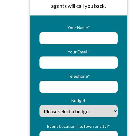
agents will call you back.
Your Name*
Your Email*
Telephone*
Budget
Event Location (i.e. town or city)*