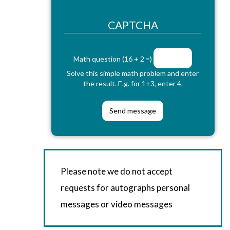
CAPTCHA
Math question (16 + 2 =)
Solve this simple math problem and enter
the result. E.g. for 1+3, enter 4.
Please note we do not accept
requests for autographs personal
messages or video messages