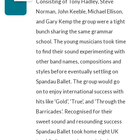
Consisting of Tony Hadley, Steve
Norman, John Keeble, Michael Ellison,
and Gary Kemp the group were a tight
bunch sharing the same grammar
school. The young musicians took time
to find their sound experimenting with
other band names, compositions and
styles before eventually settling on
Spandau Ballet. The group would go
on to enjoy international success with
hits like ‘Gold’, ‘True’, and ‘Through the
Barricades’. Recognised for their
sweet sound and resounding success
Spandau Ballet
took home eight UK