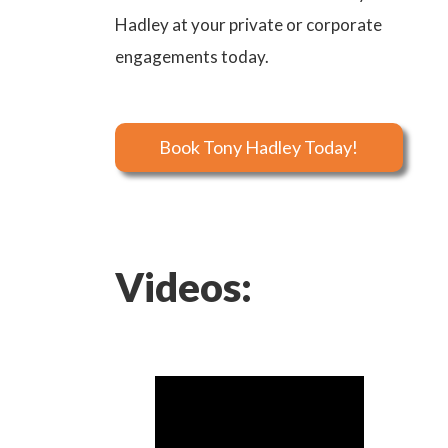
Hadley at your private or corporate
engagements today.
Book Tony Hadley Today!
Videos: