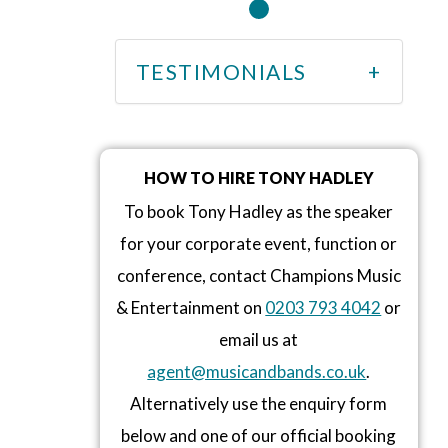
TESTIMONIALS
HOW TO HIRE TONY HADLEY
To book Tony Hadley as the speaker
for your corporate event, function or
conference, contact Champions Music
& Entertainment on
0203 793 4042
or
email us at
agent@musicandbands.co.uk
.
Alternatively use the enquiry form
below and one of our official booking