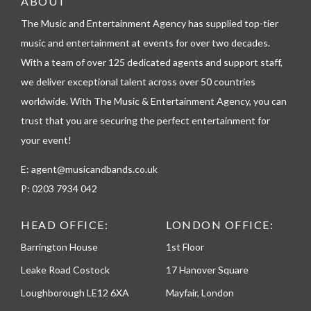
ABOUT
e
l
The Music and Entertainment Agency has supplied top-tier
e
music and entertainment at events for over two decades.
p
h
With a team of over 125 dedicated agents and support staff,
o
we deliver exceptional talent across over 50 countries
n
worldwide. With The Music & Entertainment Agency, you can
e
trust that you are securing the perfect entertainment for
your event!
E:
agent@musicandbands.co.uk
P:
0203 7934 042
HEAD OFFICE:
LONDON OFFICE:
Barrington House
1st Floor
Leake Road Costock
17 Hanover Square
Loughborough LE12 6XA
Mayfair, London