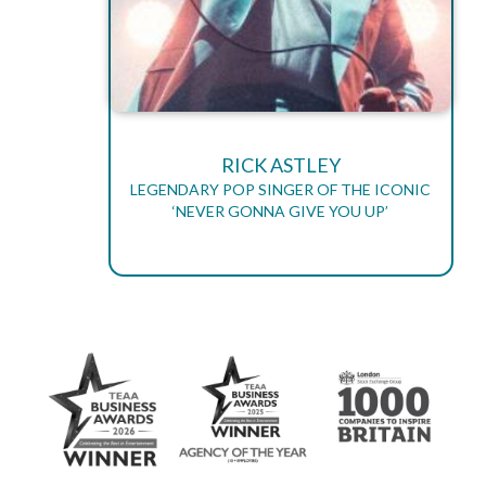
RICK ASTLEY
LEGENDARY POP SINGER OF THE ICONIC
‘NEVER GONNA GIVE YOU UP’