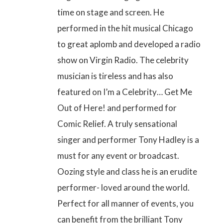
time on stage and screen. He
performed in the hit musical Chicago
to great aplomb and developed a radio
show on Virgin Radio. The celebrity
musician is tireless and has also
featured on
I’m a Celebrity… Get Me
Out of Here!
and performed for
Comic Relief. A truly sensational
singer and performer Tony Hadley is a
must for any event or broadcast.
Oozing style and class he is an erudite
performer- loved around the world.
Perfect for all manner of events, you
can benefit from the brilliant Tony