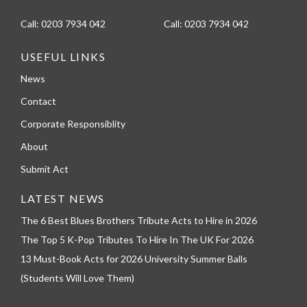
Call:
0203 7934 042
Call:
0203 7934 042
USEFUL LINKS
News
Contact
Corporate Responsiblity
About
Submit Act
LATEST NEWS
The 6 Best Blues Brothers Tribute Acts to Hire in 2026
The Top 5 K-Pop Tributes To Hire In The UK For 2026
13 Must-Book Acts for 2026 University Summer Balls
(Students Will Love Them)