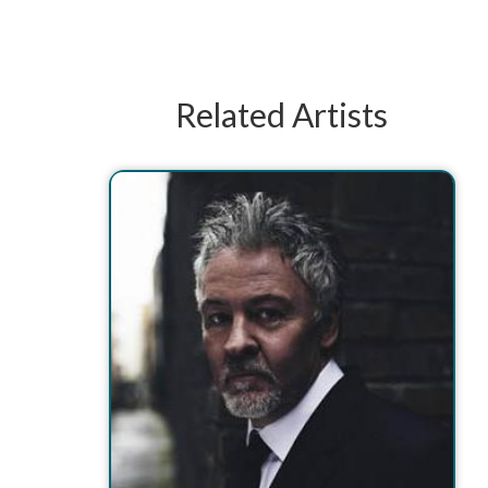
Related Artists