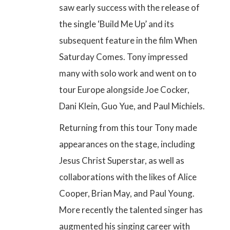
saw early success with the release of
the single ‘Build Me Up’ and its
subsequent feature in the film When
Saturday Comes. Tony impressed
many with solo work and went on to
tour Europe alongside Joe Cocker,
Dani Klein, Guo Yue, and Paul Michiels.
Returning from this tour Tony made
appearances on the stage, including
Jesus Christ Superstar, as well as
collaborations with the likes of Alice
Cooper, Brian May, and Paul Young
.
More recently the talented singer has
augmented his singing career with