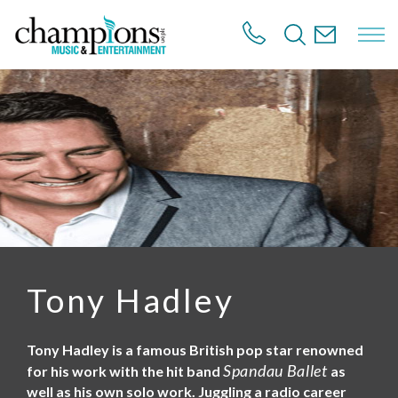
S
k
i
p
t
o
m
a
i
n
c
o
n
t
e
n
Tony Hadley
t
Tony Hadley is a famous British pop star renowned
Spandau Ballet
for his work with the hit band
as
well as his own solo work. Juggling a radio career