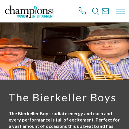
S
k
i
p
t
o
m
a
i
n
c
o
n
t
e
n
The Bierkeller Boys
t
The Bierkeller Boys radiate energy and each and
every performance is full of excitement. Perfect for
a vast amount of occasions this up beat band has