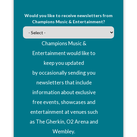
Would you like to receive newsletters from
Champions Music & Entertainment?
Champions Music &
Entertainment would like to
keep you updated
by occasionally sending you
newsletters that include
information about exclusive
free events, showcases and
entertainment at venues such
as The Gherkin, O2 Arena and
Wembley.