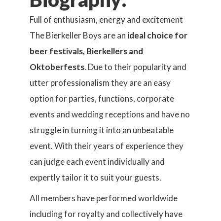
Full of enthusiasm, energy and excitement
The Bierkeller Boys are an
ideal choice for
beer festivals, Bierkellers and
Oktoberfests
. Due to their popularity and
utter professionalism they are an easy
option for parties, functions, corporate
events and wedding receptions and have no
struggle in turning it into an unbeatable
event. With their years of experience they
can judge each event individually and
expertly tailor it to suit your guests.
All members have performed worldwide
including for royalty and collectively have