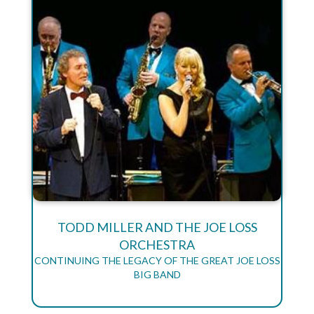
TODD MILLER AND THE JOE LOSS
ORCHESTRA
CONTINUING THE LEGACY OF THE GREAT JOE LOSS
BIG BAND