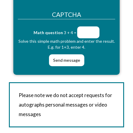
CAPTCHA
Math question
3 + 4 =
Solve this simple math problem and enter the result.
E.g. for 1+3, enter 4.
Please note we do not accept requests for
autographs personal messages or video
messages