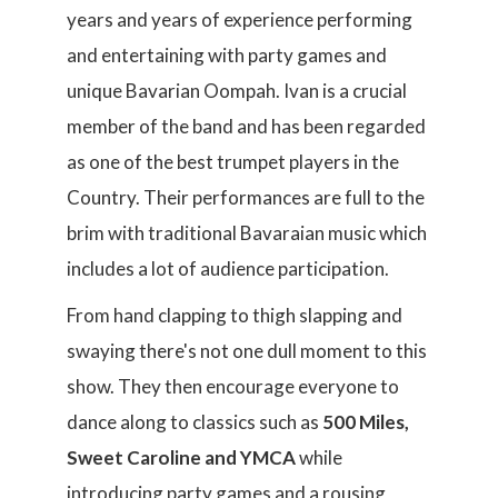
years and years of experience performing
and entertaining with party games and
unique Bavarian Oompah. Ivan is a crucial
member of the band and has been regarded
as one of the best trumpet players in the
Country. Their performances are full to the
brim with traditional Bavaraian music which
includes a lot of audience participation.
From hand clapping to thigh slapping and
swaying there's not one dull moment to this
show. They then encourage everyone to
dance along to classics such as
500 Miles,
Sweet Caroline and YMCA
while
introducing party games and a rousing