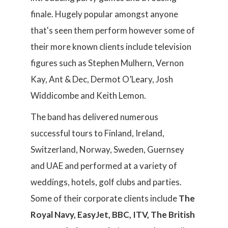
finale. Hugely popular amongst anyone
that's seen them perform however some of
their more known clients include television
figures such as Stephen Mulhern, Vernon
Kay, Ant & Dec, Dermot O’Leary, Josh
Widdicombe and Keith Lemon.
The band has delivered numerous
successful tours to Finland, Ireland,
Switzerland, Norway, Sweden, Guernsey
and UAE and performed at a variety of
weddings, hotels, golf clubs and parties.
Some of their corporate clients include
The
Royal Navy, EasyJet, BBC, ITV, The British