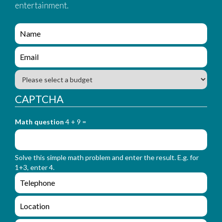
entertainment.
e
n
q
e
u
n
i
q
B
r
u
u
y
i
d
CAPTCHA
_
r
g
f
y
e
o
_
Math question
4 + 9 =
t
r
f
m
o
_
r
n
Solve this simple math problem and enter the result. E.g. for
m
a
1+3, enter 4.
_
m
e
e
e
n
m
q
a
L
u
i
o
i
l
c