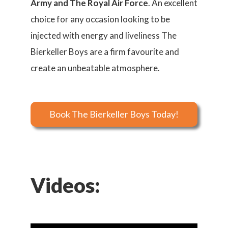
Army and The Royal Air Force
. An excellent
choice for any occasion looking to be
injected with energy and liveliness The
Bierkeller Boys are a firm favourite and
create an unbeatable atmosphere.
Book The Bierkeller Boys Today!
Videos: