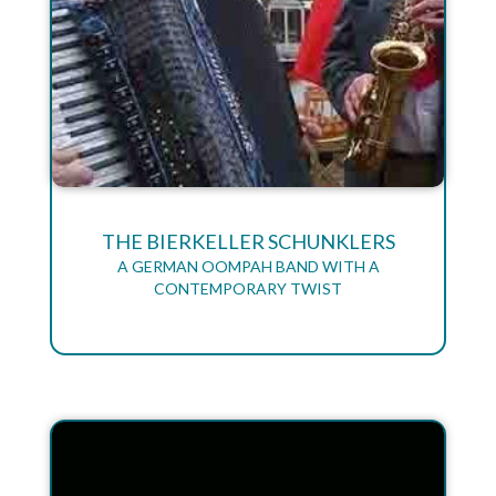
THE BIERKELLER SCHUNKLERS
A GERMAN OOMPAH BAND WITH A
CONTEMPORARY TWIST