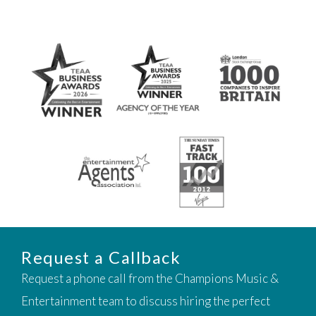
Request a Callback
Request a phone call from the Champions Music &
Entertainment team to discuss hiring the perfect