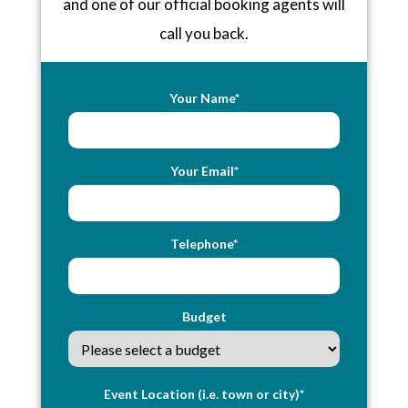
and one of our official booking agents will
call you back.
Your Name*
Your Email*
Telephone*
Budget
Event Location (i.e. town or city)*