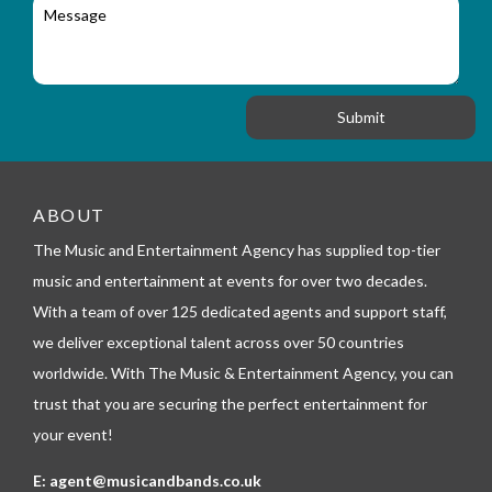
M
r
a
e
y
t
s
_
i
s
f
o
a
o
n
g
r
e
m
_
t
e
ABOUT
l
The Music and Entertainment Agency has supplied top-tier
e
p
music and entertainment at events for over two decades.
h
With a team of over 125 dedicated agents and support staff,
o
n
we deliver exceptional talent across over 50 countries
e
worldwide. With The Music & Entertainment Agency, you can
trust that you are securing the perfect entertainment for
your event!
E:
agent@musicandbands.co.uk