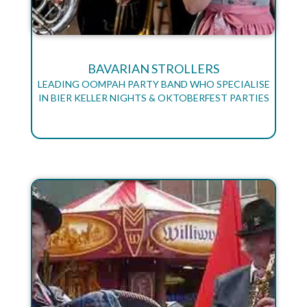
BAVARIAN STROLLERS
LEADING OOMPAH PARTY BAND WHO SPECIALISE
IN BIER KELLER NIGHTS & OKTOBERFEST PARTIES