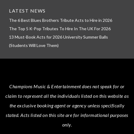
LATEST NEWS
The 6 Best Blues Brothers Tribute Acts to Hire in 2026
The Top 5 K-Pop Tributes To Hire In The UK For 2026
13 Must-Book Acts for 2026 University Summer Balls
(Students Will Love Them)
Champions Music & Entertainment
does not speak for or
claim to represent all the individuals listed on this website as
the exclusive booking agent or agency unless specifically
stated.
Acts
listed on this site are for informational purposes
only.