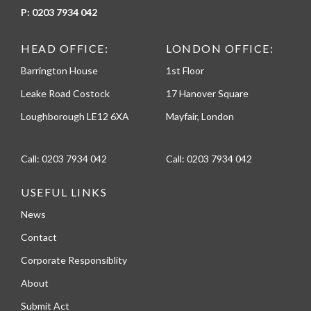
P:
0203 7934 042
HEAD OFFICE:
LONDON OFFICE:
Barrington House
1st Floor
Leake Road Costock
17 Hanover Square
Loughborough LE12 6XA
Mayfair, London
Call:
0203 7934 042
Call:
0203 7934 042
USEFUL LINKS
News
Contact
Corporate Responsiblity
About
Submit Act