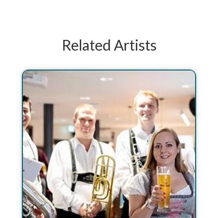
Related Artists