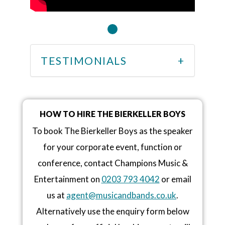
TESTIMONIALS
HOW TO HIRE THE BIERKELLER BOYS
To book The Bierkeller Boys as the speaker
for your corporate event, function or
conference, contact Champions Music &
Entertainment on
0203 793 4042
or email
us at
agent@musicandbands.co.uk
.
Alternatively use the enquiry form below