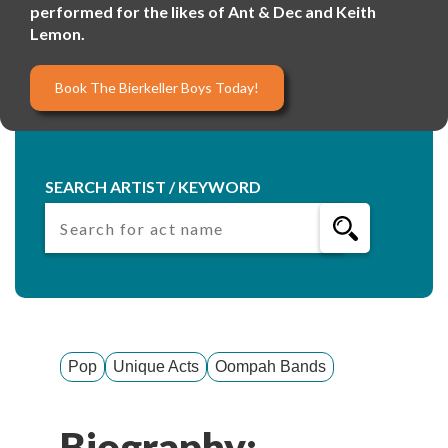
performed for the likes of Ant & Dec and Keith
Lemon.
Book The Bierkeller Boys Today!
SEARCH ARTIST / KEYWORD
Pop
Unique Acts
Oompah Bands
Biography: