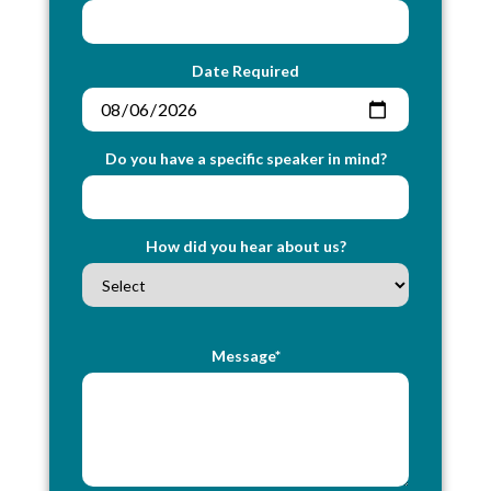
Date Required
Do you have a specific speaker in mind?
How did you hear about us?
Message*