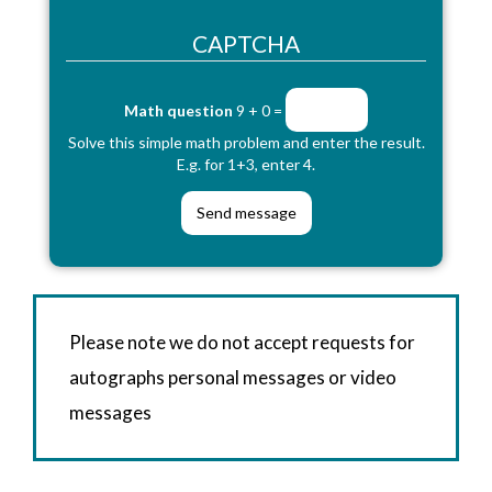
CAPTCHA
Math question
9 + 0 =
Solve this simple math problem and enter the result.
E.g. for 1+3, enter 4.
Please note we do not accept requests for
autographs personal messages or video
messages