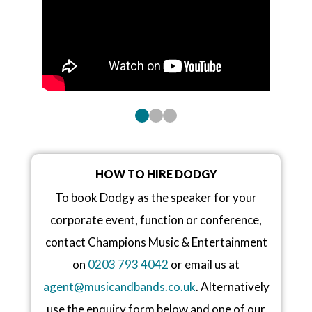
HOW TO HIRE DODGY
To book Dodgy as the speaker for your
corporate event, function or conference,
contact Champions Music & Entertainment
on
0203 793 4042
or email us at
agent@musicandbands.co.uk
. Alternatively
use the enquiry form below and one of our