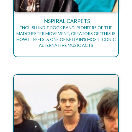
INSPIRAL CARPETS
ENGLISH INDIE ROCK BAND, PIONEERS OF THE
MADCHESTER MOVEMENT, CREATORS OF ‘THIS IS
HOW IT FEELS’ & ONE OF BRITAIN’S MOST ICONIC
ALTERNATIVE MUSIC ACTS