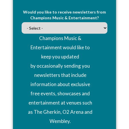
Would you like to receive newsletters from
Champions Music & Entertainment?
Champions Music &
Entertainment would like to
keep you updated
by occasionally sending you
newsletters that include
information about exclusive
free events, showcases and
entertainment at venues such
as The Gherkin, O2 Arena and
Wembley.