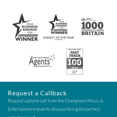
Request a Callback
Request a phone call from the Champions Music &
Entertainment team to discuss hiring the perfect