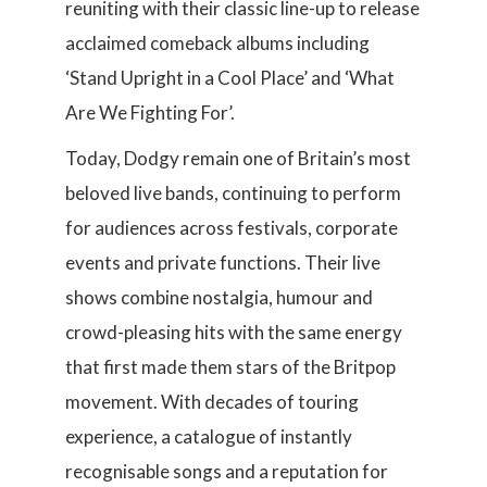
reuniting with their classic line-up to release
acclaimed comeback albums including
‘Stand Upright in a Cool Place’ and ‘What
Are We Fighting For’.
Today, Dodgy remain one of Britain’s most
beloved live bands, continuing to perform
for audiences across festivals, corporate
events and private functions. Their live
shows combine nostalgia, humour and
crowd-pleasing hits with the same energy
that first made them stars of the Britpop
movement. With decades of touring
experience, a catalogue of instantly
recognisable songs and a reputation for