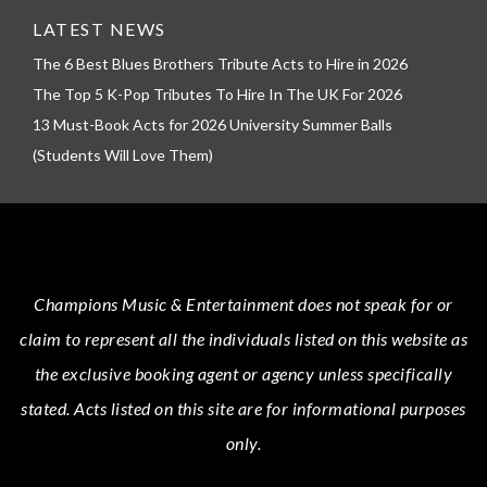
LATEST NEWS
The 6 Best Blues Brothers Tribute Acts to Hire in 2026
The Top 5 K-Pop Tributes To Hire In The UK For 2026
13 Must-Book Acts for 2026 University Summer Balls
(Students Will Love Them)
Champions Music & Entertainment
does not speak for or
claim to represent all the individuals listed on this website as
the exclusive booking agent or agency unless specifically
stated.
Acts
listed on this site are for informational purposes
only.