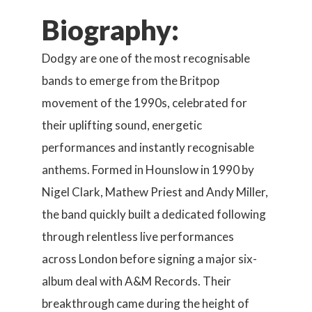
Biography:
Dodgy are one of the most recognisable
bands to emerge from the Britpop
movement of the 1990s, celebrated for
their uplifting sound, energetic
performances and instantly recognisable
anthems. Formed in Hounslow in 1990 by
Nigel Clark, Mathew Priest and Andy Miller,
the band quickly built a dedicated following
through relentless live performances
across London before signing a major six-
album deal with A&M Records. Their
breakthrough came during the height of