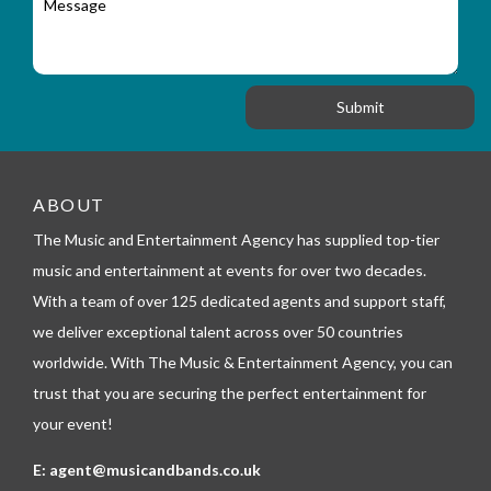
r
a
e
y
t
s
_
i
s
f
o
a
o
n
g
r
e
m
_
t
e
ABOUT
l
The Music and Entertainment Agency has supplied top-tier
e
p
music and entertainment at events for over two decades.
h
With a team of over 125 dedicated agents and support staff,
o
n
we deliver exceptional talent across over 50 countries
e
worldwide. With The Music & Entertainment Agency, you can
trust that you are securing the perfect entertainment for
your event!
E:
agent@musicandbands.co.uk