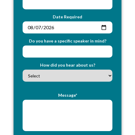
Date Required
Do you have a specific speaker in mind?
How did you hear about us?
Message*