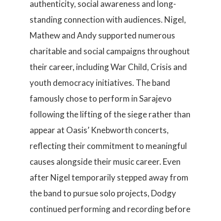
authenticity, social awareness and long-
standing connection with audiences. Nigel,
Mathew and Andy supported numerous
charitable and social campaigns throughout
their career, including War Child, Crisis and
youth democracy initiatives. The band
famously chose to perform in Sarajevo
following the lifting of the siege rather than
appear at Oasis’ Knebworth concerts,
reflecting their commitment to meaningful
causes alongside their music career. Even
after Nigel temporarily stepped away from
the band to pursue solo projects, Dodgy
continued performing and recording before