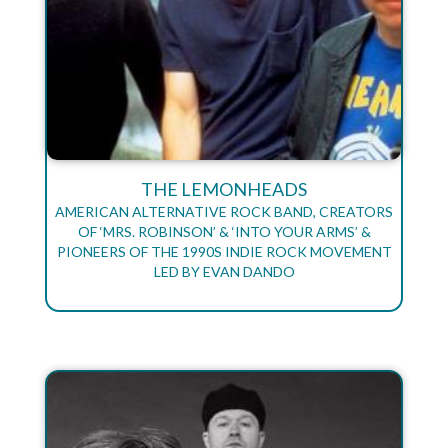
THE LEMONHEADS
AMERICAN ALTERNATIVE ROCK BAND, CREATORS
OF ‘MRS. ROBINSON’ & ‘INTO YOUR ARMS’ &
PIONEERS OF THE 1990S INDIE ROCK MOVEMENT
LED BY EVAN DANDO