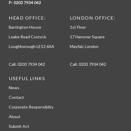
P:
0203 7934 042
HEAD OFFICE:
LONDON OFFICE:
Barrington House
1st Floor
Leake Road Costock
17 Hanover Square
Loughborough LE12 6XA
Mayfair, London
Call:
0203 7934 042
Call:
0203 7934 042
USEFUL LINKS
News
Contact
Corporate Responsiblity
About
Submit Act