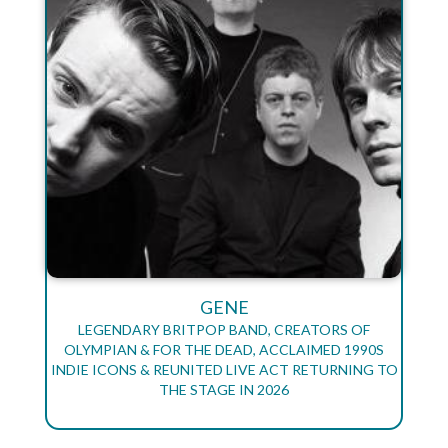
GENE
LEGENDARY BRITPOP BAND, CREATORS OF
OLYMPIAN & FOR THE DEAD, ACCLAIMED 1990S
INDIE ICONS & REUNITED LIVE ACT RETURNING TO
THE STAGE IN 2026