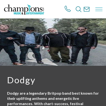
S
k
i
p
t
o
m
a
i
n
c
o
n
t
e
n
Dodgy
t
Dodgy are a legendary Britpop band best known for
their uplifting anthems and energetic live
performances. With chart-success, festival