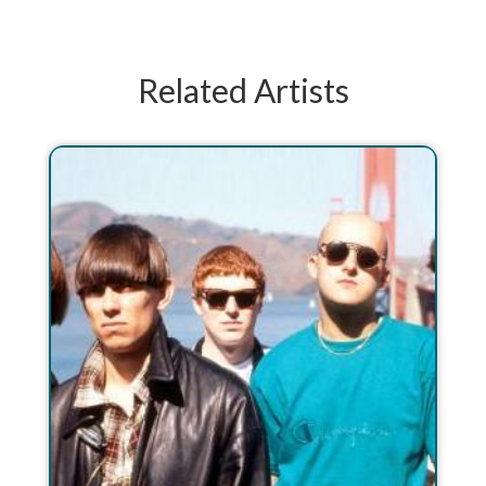
Related Artists