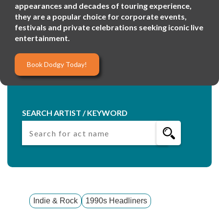
appearances and decades of touring experience,
they are a popular choice for corporate events,
festivals and private celebrations seeking iconic live
entertainment.
Book Dodgy Today!
SEARCH ARTIST / KEYWORD
Indie & Rock
1990s Headliners