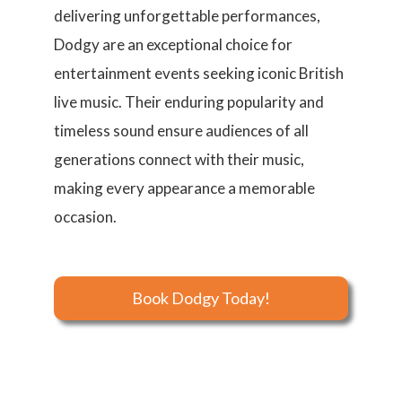
delivering unforgettable performances,
Dodgy are an exceptional choice for
entertainment events seeking iconic British
live music. Their enduring popularity and
timeless sound ensure audiences of all
generations connect with their music,
making every appearance a memorable
occasion.
Book Dodgy Today!