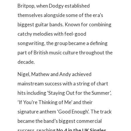
Britpop, when Dodgy established
themselves alongside some of the era’s
biggest guitar bands. Known for combining
catchy melodies with feel-good
songwriting, the group became a defining
part of British music culture throughout the
decade.
Nigel, Mathew and Andy achieved
mainstream success with a string of chart
hits including ‘Staying Out for the Summer’,
‘If You’re Thinking of Me’ and their
signature anthem ‘Good Enough’. The track
became the band’s biggest commercial
success, reaching
No.4 in the UK Singles