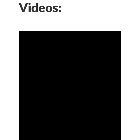
Videos: