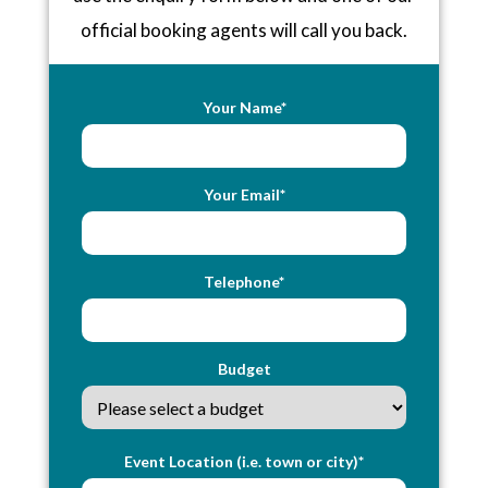
official booking agents will call you back.
Your Name*
Your Email*
Telephone*
Budget
Event Location (i.e. town or city)*