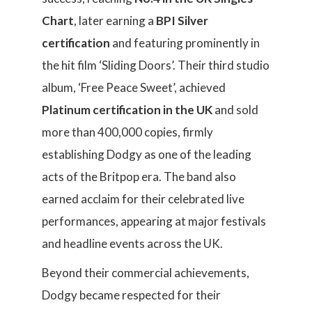
Chart
, later earning a
BPI Silver
certification
and featuring prominently in
the hit film ‘Sliding Doors’. Their third studio
album, ‘Free Peace Sweet’, achieved
Platinum certification in the UK
and sold
more than 400,000 copies, firmly
establishing Dodgy as one of the leading
acts of the Britpop era. The band also
earned acclaim for their celebrated live
performances, appearing at major festivals
and headline events across the UK.
Beyond their commercial achievements,
Dodgy became respected for their