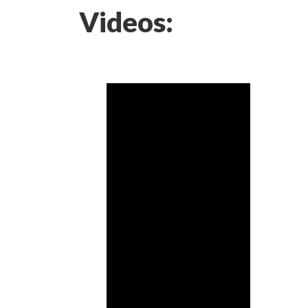
Videos: