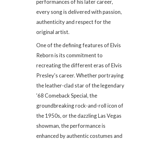
performances of his later career,
every song is delivered with passion,
authenticity and respect for the
original artist.
One of the defining features of Elvis
Reborn is its commitment to
recreating the different eras of Elvis
Presley's career. Whether portraying
the leather-clad star of the legendary
'68 Comeback Special, the
groundbreaking rock-and-roll icon of
the 1950s, or the dazzling Las Vegas
showman, the performance is
enhanced by authentic costumes and