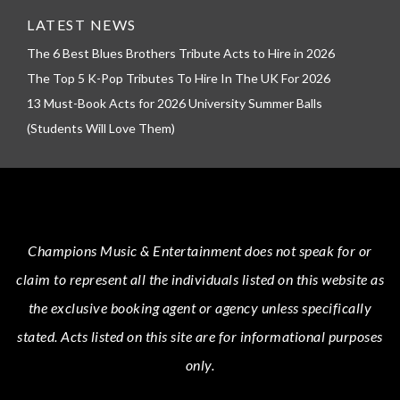
LATEST NEWS
The 6 Best Blues Brothers Tribute Acts to Hire in 2026
The Top 5 K-Pop Tributes To Hire In The UK For 2026
13 Must-Book Acts for 2026 University Summer Balls
(Students Will Love Them)
Champions Music & Entertainment
does not speak for or
claim to represent all the individuals listed on this website as
the exclusive booking agent or agency unless specifically
stated.
Acts
listed on this site are for informational purposes
only.