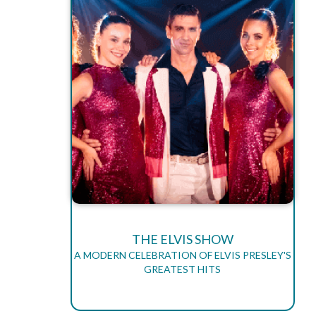
THE ELVIS SHOW
A MODERN CELEBRATION OF ELVIS PRESLEY'S
GREATEST HITS