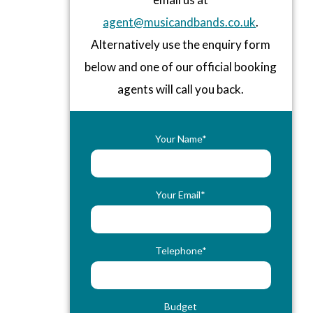
agent@musicandbands.co.uk
.
Alternatively use the enquiry form
below and one of our official booking
agents will call you back.
Your Name*
Your Email*
Telephone*
Budget