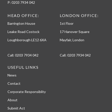
P:
0203 7934 042
HEAD OFFICE:
LONDON OFFICE:
Barrington House
1st Floor
Leake Road Costock
17 Hanover Square
Loughborough LE12 6XA
Mayfair, London
Call:
0203 7934 042
Call:
0203 7934 042
USEFUL LINKS
News
Contact
Corporate Responsiblity
About
Submit Act