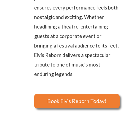
ensures every performance feels both
nostalgic and exciting. Whether
headlining a theatre, entertaining
guests at a corporate event or
bringing a festival audience to its feet,
Elvis Reborn delivers a spectacular
tribute to one of music's most
enduring legends.
Book Elvis Reborn Today!