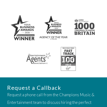
Request a Callback
Request a phone call from the Champions Music &
Entertainment team to discuss hiring the perfect