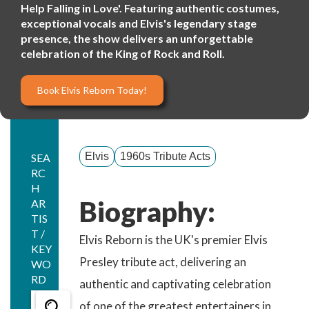
Help Falling in Love'. Featuring authentic costumes,
exceptional vocals and Elvis's legendary stage
presence, the show delivers an unforgettable
celebration of the King of Rock and Roll.
Book Elvis Reborn Today!
Elvis
1960s Tribute Acts
SEA
RC
H
Biography:
AR
TIS
T /
Elvis Reborn is the UK's premier Elvis
KEY
Presley tribute act, delivering an
WO
RD
authentic and captivating celebration
of one of the greatest entertainers in