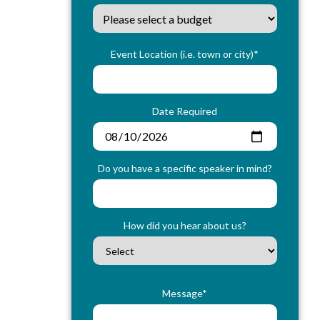
Event Location (i.e. town or city)*
Date Required
Do you have a specific speaker in mind?
How did you hear about us?
Message*