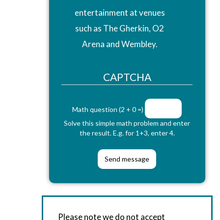
entertainment at venues
such as The Gherkin, O2
Arena and Wembley.
CAPTCHA
Math question (2 + 0 =)
Solve this simple math problem and enter
the result. E.g. for 1+3, enter 4.
Please note we do not accept