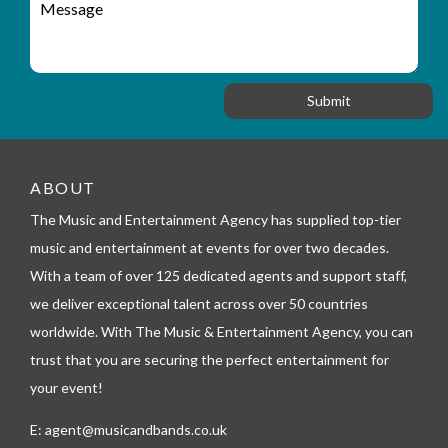
r
a
e
y
t
s
_
i
s
f
o
a
o
n
g
r
e
m
_
t
ABOUT
e
l
The Music and Entertainment Agency has supplied top-tier
e
music and entertainment at events for over two decades.
p
h
With a team of over 125 dedicated agents and support staff,
o
we deliver exceptional talent across over 50 countries
n
worldwide. With The Music & Entertainment Agency, you can
e
trust that you are securing the perfect entertainment for
your event!
E:
agent@musicandbands.co.uk