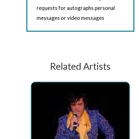
requests for autographs personal
messages or video messages
Related Artists