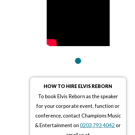
HOW TO HIRE ELVIS REBORN
To book Elvis Reborn as the speaker
for your corporate event, function or
conference, contact Champions Music
& Entertainment on
0203 793 4042
or
email us at