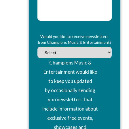
Would you like to receive newsletters
from Champions Music & Entertainment?
Champions Music &
Entertainment would like
to keep you updated
by occasionally sending
you newsletters that
include information about
exclusive free events,
showcases and