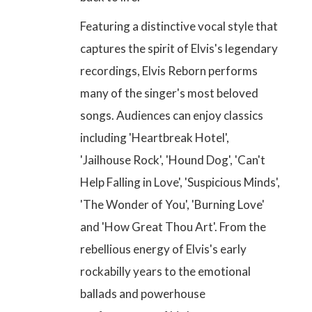
Featuring a distinctive vocal style that
captures the spirit of Elvis's legendary
recordings, Elvis Reborn performs
many of the singer's most beloved
songs. Audiences can enjoy
classics
including 'Heartbreak Hotel',
'Jailhouse Rock', 'Hound Dog', 'Can't
Help Falling in Love', 'Suspicious Minds',
'The Wonder of You', 'Burning Love'
and 'How Great Thou Art'
. From the
rebellious energy of Elvis's early
rockabilly years to the emotional
ballads and powerhouse