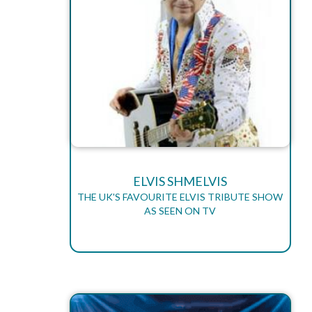
ELVIS SHMELVIS
THE UK'S FAVOURITE ELVIS TRIBUTE SHOW
AS SEEN ON TV