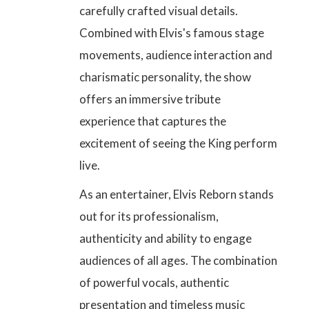
carefully crafted visual details
.
Combined with Elvis's famous stage
movements, audience interaction and
charismatic personality, the show
offers an immersive tribute
experience that captures the
excitement of seeing the King perform
live.
As an entertainer, Elvis Reborn stands
out for its professionalism,
authenticity and ability to engage
audiences of all ages. The combination
of powerful vocals, authentic
presentation and timeless music