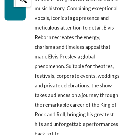
music history. Combining exceptional
vocals, iconic stage presence and
meticulous attention to detail, Elvis
Reborn
recreates the energy,
charisma and timeless appeal
that
made Elvis Presley a global
phenomenon. Suitable for theatres,
festivals, corporate events, weddings
and private celebrations, the show
takes audiences on a journey through
the remarkable career of the King of
Rock and Roll, bringing his greatest
hits and unforgettable performances
back to life.