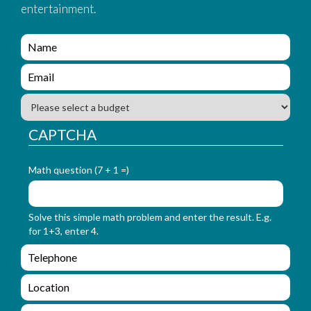
entertainment.
e
n
q
e
u
n
i
q
B
r
u
u
y
i
d
CAPTCHA
_
r
g
f
y
e
o
_
Math question (7 + 1 =)
t
r
f
m
o
_
r
Solve this simple math problem and enter the result. E.g.
n
m
for 1+3, enter 4.
a
_
m
e
e
e
n
m
q
a
L
u
i
o
i
l
c
M