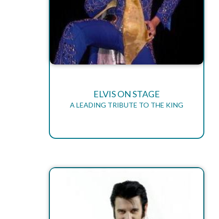
ELVIS ON STAGE
A LEADING TRIBUTE TO THE KING