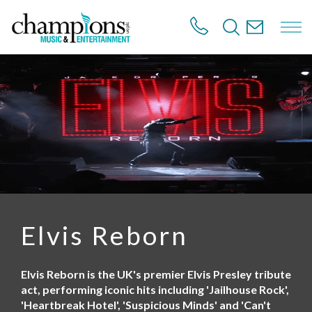
S
k
i
p
t
o
m
a
i
n
c
o
n
t
e
n
Elvis Reborn
t
Elvis Reborn is the UK's premier Elvis Presley tribute
act, performing iconic hits including 'Jailhouse Rock',
'Heartbreak Hotel', 'Suspicious Minds' and 'Can't