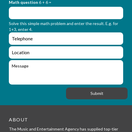
_
Math question
6 + 6 =
t
r
f
m
o
_
r
n
Solve this simple math problem and enter the result. E.g. for
m
a
1+3, enter 4.
_
m
e
e
e
n
m
q
a
L
u
i
o
i
l
c
M
r
a
e
y
t
s
_
i
s
f
o
a
o
n
g
r
e
m
_
t
e
ABOUT
l
The Music and Entertainment Agency has supplied top-tier
e