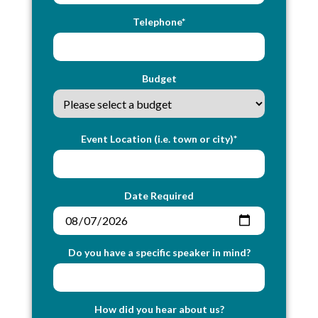
Telephone*
Budget
Event Location (i.e. town or city)*
Date Required
Do you have a specific speaker in mind?
How did you hear about us?