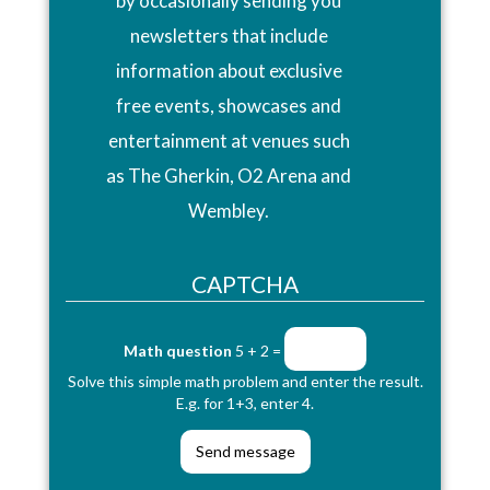
by occasionally sending you
newsletters that include
information about exclusive
free events, showcases and
entertainment at venues such
as The Gherkin, O2 Arena and
Wembley.
CAPTCHA
Math question
5 + 2 =
Solve this simple math problem and enter the result.
E.g. for 1+3, enter 4.