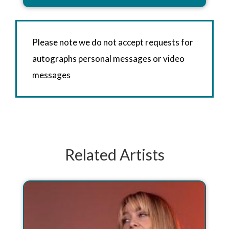
Please note we do not accept requests for
autographs personal messages or video
messages
Related Artists