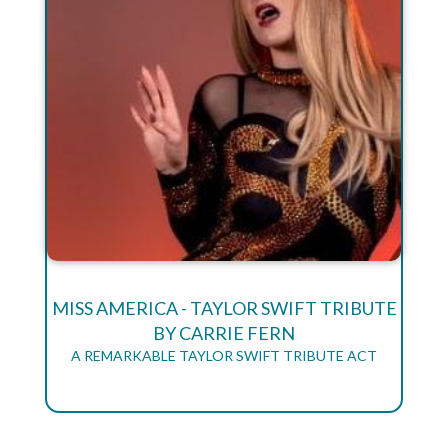
MISS AMERICA - TAYLOR SWIFT TRIBUTE
BY CARRIE FERN
A REMARKABLE TAYLOR SWIFT TRIBUTE ACT