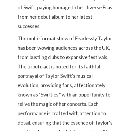
of Swift, paying homage to her diverse Eras,
from her debut album to her latest
successes.
The multi-format show of Fearlessly Taylor
has been wowing audiences across the UK,
from bustling clubs to expansive festivals.
The tribute act is noted for its faithful
portrayal of Taylor Swift's musical
evolution, providing fans, affectionately
known as "Swifties," with an opportunity to
relive the magic of her concerts. Each
performance is crafted with attention to
detail, ensuring that the essence of Taylor's