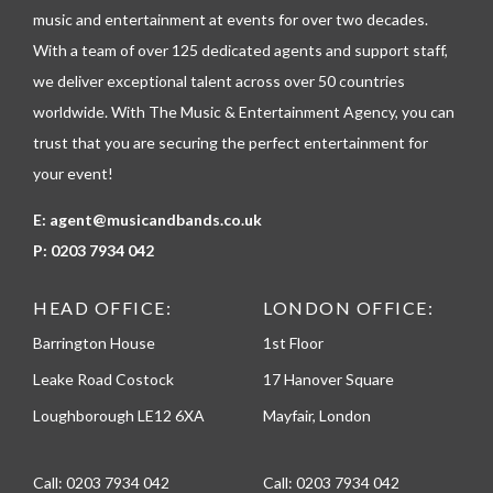
p
music and entertainment at events for over two decades.
h
With a team of over 125 dedicated agents and support staff,
o
n
we deliver exceptional talent across over 50 countries
e
worldwide. With The Music & Entertainment Agency, you can
trust that you are securing the perfect entertainment for
your event!
E:
agent@musicandbands.co.uk
P:
0203 7934 042
HEAD OFFICE:
LONDON OFFICE:
Barrington House
1st Floor
Leake Road Costock
17 Hanover Square
Loughborough LE12 6XA
Mayfair, London
Call:
0203 7934 042
Call:
0203 7934 042