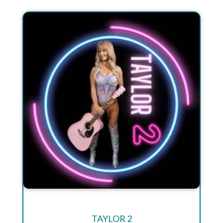
TAYLOR 2