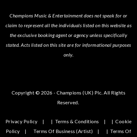
Champions Music & Entertainment
does not speak for or
claim to represent all the individuals listed on this website as
the exclusive booking agent or agency unless specifically
stated.
Acts
listed on this site are for informational purposes
only.
Copyright © 2026 - Champions (UK) Plc. All Rights
Reserved.
Privacy Policy
|
Terms & Conditions
|
Cookie
Policy
Terms Of Business (Artist)
|
Terms Of