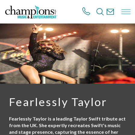
S
k
i
p
t
o
m
a
i
n
c
o
n
t
e
n
Fearlessly Taylor
t
Fearlessly Taylor is a leading Taylor Swift tribute act
from the UK. She expertly recreates Swift's music
and stage presence, capturing the essence of her