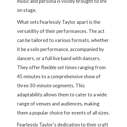
music and persona is vividly brought to life
on stage.
What sets Fearlessly Taylor apart is the
versatility of their performances. The act
can be tailored to various formats, whether
it be a solo performance, accompanied by
dancers, or a full live band with dancers.
They offer flexible set times ranging from
45 minutes to a comprehensive show of
three 30-minute segments. This
adaptability allows them to cater to a wide
range of venues and audiences, making
them a popular choice for events of all sizes.
Fearlessly Taylor's dedication to their craft