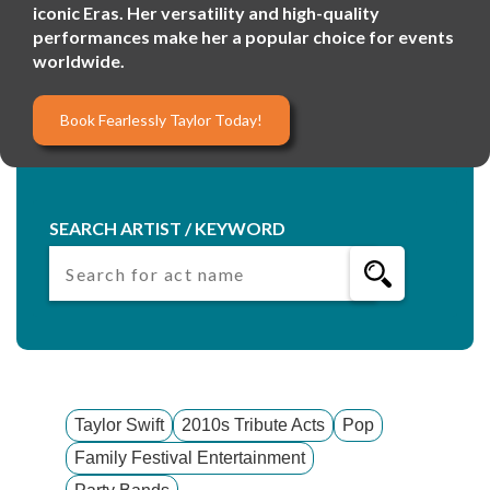
iconic Eras. Her versatility and high-quality
performances make her a popular choice for events
worldwide.
Book Fearlessly Taylor Today!
SEARCH ARTIST / KEYWORD
Taylor Swift
2010s Tribute Acts
Pop
Family Festival Entertainment