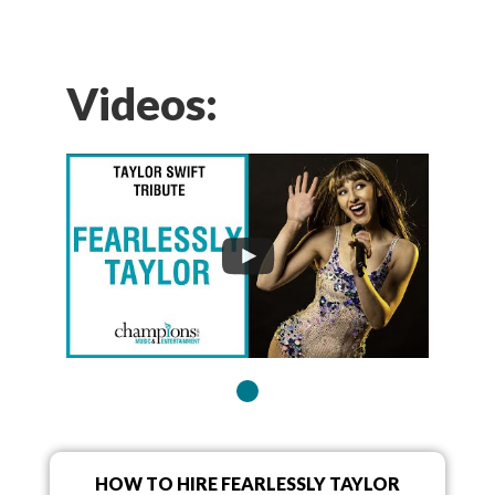
Videos:
HOW TO HIRE FEARLESSLY TAYLOR