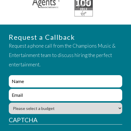
Request a Callback
Request a phone call from the Champions Music &
Entertainment team to discuss hiring the perfect
entertainment.
e
n
q
e
u
n
i
q
B
r
u
u
y
i
d
CAPTCHA
_
r
g
f
y
e
o