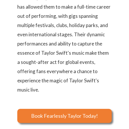
has allowed them to make a full-time career
out of performing, with gigs spanning
multiple festivals, clubs, holiday parks, and
even international stages. Their dynamic
performances and ability to capture the
essence of Taylor Swift's music make them
a sought-after act for global events,
offering fans everywhere a chance to
experience the magic of Taylor Swift's
music live.
Book Fearlessly Taylor Today!