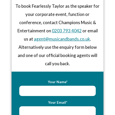
To book Fearlessly Taylor as the speaker for
your corporate event, function or
conference, contact Champions Music &
Entertainment on
0203 793 4042
or email
us at
agent@musicandbands.co.uk
.
Alternatively use the enquiry form below
and one of our official booking agents will
call you back.
Your Name*
Your Email*