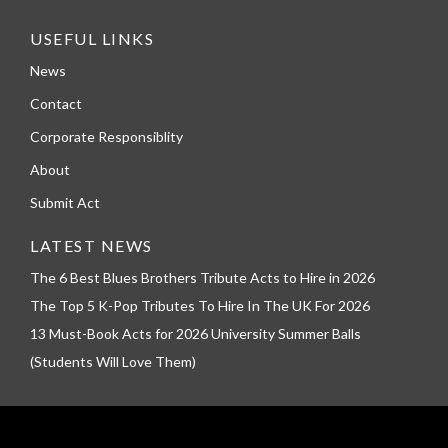
USEFUL LINKS
News
Contact
Corporate Responsiblity
About
Submit Act
LATEST NEWS
The 6 Best Blues Brothers Tribute Acts to Hire in 2026
The Top 5 K-Pop Tributes To Hire In The UK For 2026
13 Must-Book Acts for 2026 University Summer Balls
(Students Will Love Them)