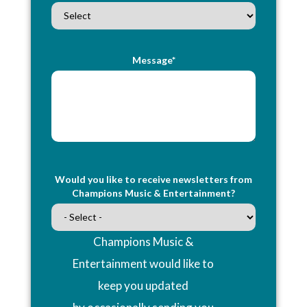
Message*
Would you like to receive newsletters from
Champions Music & Entertainment?
Champions Music &
Entertainment would like to
keep you updated