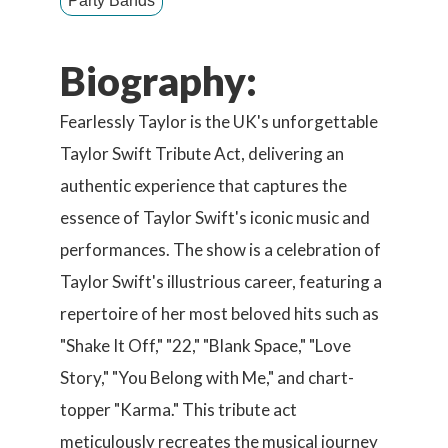
Party Bands
Biography:
Fearlessly Taylor is the UK's unforgettable
Taylor Swift Tribute Act, delivering an
authentic experience that captures the
essence of Taylor Swift's iconic music and
performances. The show is a celebration of
Taylor Swift's illustrious career, featuring a
repertoire of her most beloved hits such as
"Shake It Off," "22," "Blank Space," "Love
Story," "You Belong with Me," and chart-
topper "Karma." This tribute act
meticulously recreates the musical journey