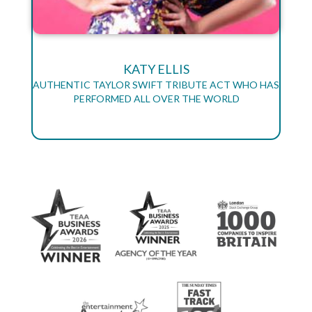
KATY ELLIS
AUTHENTIC TAYLOR SWIFT TRIBUTE ACT WHO HAS
PERFORMED ALL OVER THE WORLD