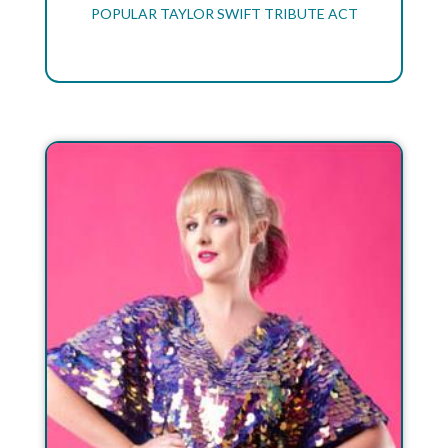
POPULAR TAYLOR SWIFT TRIBUTE ACT