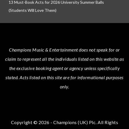
13 Must-Book Acts for 2026 University Summer Balls
(Students Will Love Them)
Champions Music & Entertainment
does not speak for or
claim to represent all the individuals listed on this website as
the exclusive booking agent or agency unless specifically
stated.
Acts
listed on this site are for informational purposes
only.
Copyright © 2026 - Champions (UK) Plc. All Rights