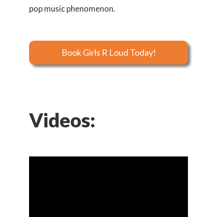
pop music phenomenon.
Book Girls R Loud Today!
Videos: