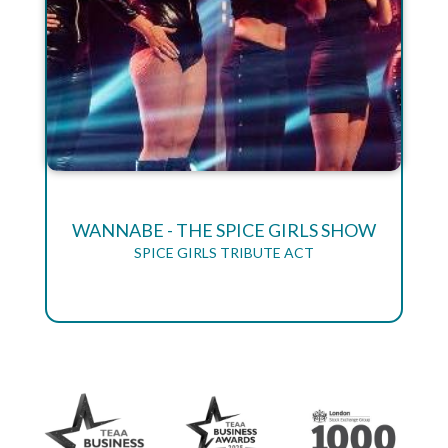
WANNABE - THE SPICE GIRLS SHOW
SPICE GIRLS TRIBUTE ACT