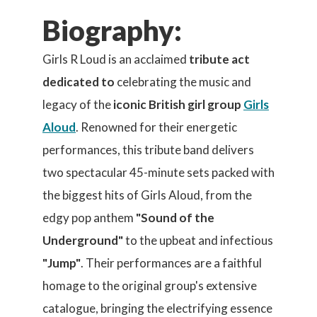
Biography:
Girls R Loud is an acclaimed
tribute act
dedicated to
celebrating the music and
legacy of the
iconic British girl group
Girls
Aloud
. Renowned for their energetic
performances, this tribute band delivers
two spectacular 45-minute sets packed with
the biggest hits of Girls Aloud, from the
edgy pop anthem
"Sound of the
Underground"
to the upbeat and infectious
"Jump"
. Their performances are a faithful
homage to the original group's extensive
catalogue, bringing the electrifying essence