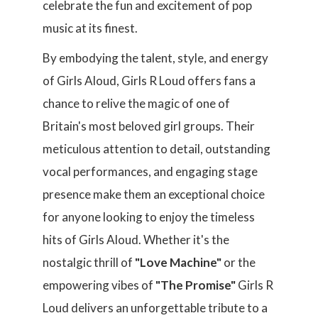
celebrate the fun and excitement of pop
music at its finest.
By embodying the talent, style, and energy
of Girls Aloud, Girls R Loud offers fans a
chance to relive the magic of one of
Britain's most beloved girl groups. Their
meticulous attention to detail, outstanding
vocal performances, and engaging stage
presence make them an exceptional choice
for anyone looking to enjoy the timeless
hits of Girls Aloud. Whether it's the
nostalgic thrill of
"Love Machine"
or the
empowering vibes of
"The Promise"
Girls R
Loud delivers an unforgettable tribute to a