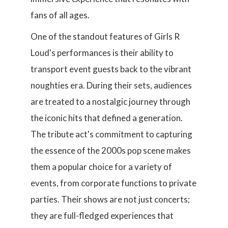
fans of all ages.
One of the standout features of Girls R
Loud's performances is their ability to
transport event guests back to the vibrant
noughties era. During their sets, audiences
are treated to a nostalgic journey through
the iconic hits that defined a generation.
The tribute act's commitment to capturing
the essence of the 2000s pop scene makes
them a popular choice for a variety of
events, from corporate functions to private
parties. Their shows are not just concerts;
they are full-fledged experiences that