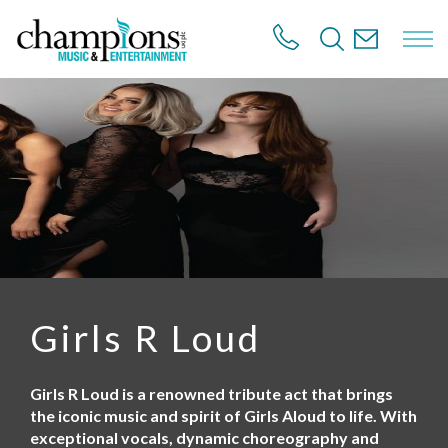
S
k
i
p
t
o
m
a
i
n
c
o
n
t
e
n
Girls R Loud
t
Girls R Loud is a renowned tribute act that brings
the iconic music and spirit of Girls Aloud to life. With
exceptional vocals, dynamic choreography and