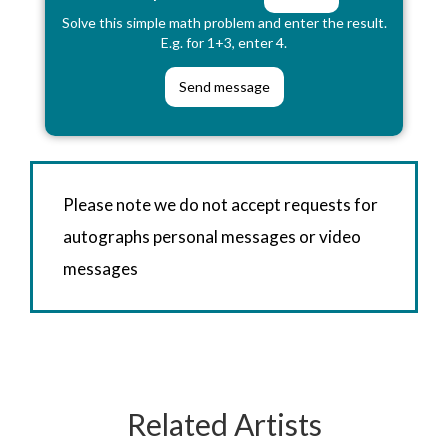
Solve this simple math problem and enter the result.
E.g. for 1+3, enter 4.
Please note we do not accept requests for
autographs personal messages or video
messages
Related Artists