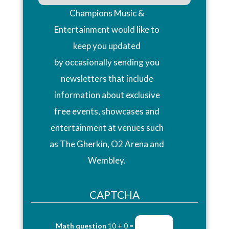
Champions Music &
Entertainment would like to
keep you updated
by occasionally sending you
newsletters that include
information about exclusive
free events, showcases and
entertainment at venues such
as The Gherkin, O2 Arena and
Wembley.
CAPTCHA
Math question
10 + 0 =