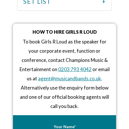
SET LIST
HOW TO HIRE GIRLS R LOUD
To book Girls R Loud as the speaker for
your corporate event, function or
conference, contact Champions Music &
Entertainment on
0203 793 4042
or email
us at
agent@musicandbands.co.uk
.
Alternatively use the enquiry form below
and one of our official booking agents will
call you back.
Your Name*