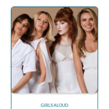
GIRLS ALOUD