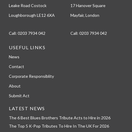
Leake Road Costock
17 Hanover Square
Loughborough LE12 6XA
Mayfair, London
Call:
0203 7934 042
Call:
0203 7934 042
USEFUL LINKS
News
Contact
Corporate Responsiblity
About
Submit Act
LATEST NEWS
The 6 Best Blues Brothers Tribute Acts to Hire in 2026
The Top 5 K-Pop Tributes To Hire In The UK For 2026