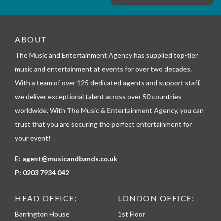
e
m
_
t
e
ABOUT
l
The Music and Entertainment Agency has supplied top-tier
e
p
music and entertainment at events for over two decades.
h
With a team of over 125 dedicated agents and support staff,
o
n
we deliver exceptional talent across over 50 countries
e
worldwide. With The Music & Entertainment Agency, you can
trust that you are securing the perfect entertainment for
your event!
E:
agent@musicandbands.co.uk
P:
0203 7934 042
HEAD OFFICE:
LONDON OFFICE:
Barrington House
1st Floor