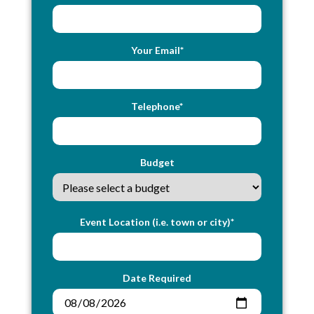
Your Email*
Telephone*
Budget
Event Location (i.e. town or city)*
Date Required