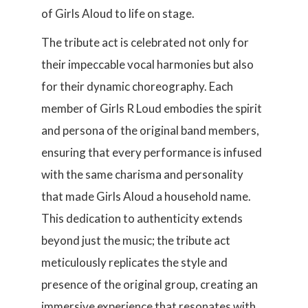
of Girls Aloud to life on stage.
The tribute act is celebrated not only for
their impeccable vocal harmonies but also
for their dynamic choreography. Each
member of Girls R Loud embodies the spirit
and persona of the original band members,
ensuring that every performance is infused
with the same charisma and personality
that made Girls Aloud a household name.
This dedication to authenticity extends
beyond just the music; the tribute act
meticulously replicates the style and
presence of the original group, creating an
immersive experience that resonates with