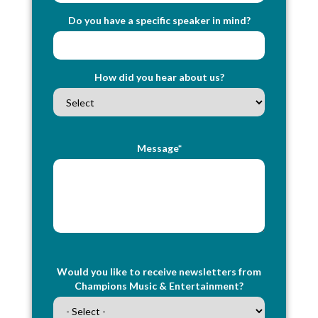
Do you have a specific speaker in mind?
How did you hear about us?
Message*
Would you like to receive newsletters from
Champions Music & Entertainment?