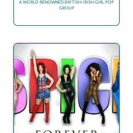
A WORLD-RENOWNED BRITISH-IRISH GIRL POP
GROUP