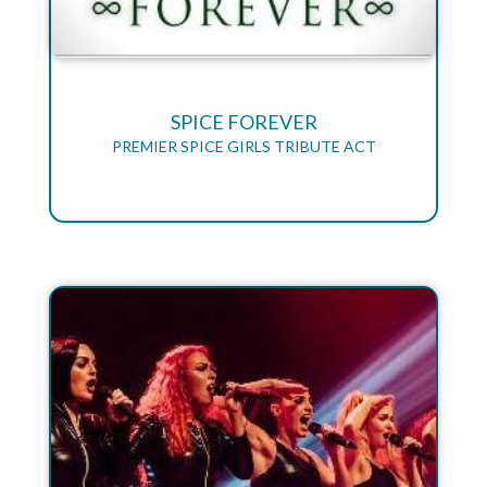
SPICE FOREVER
PREMIER SPICE GIRLS TRIBUTE ACT