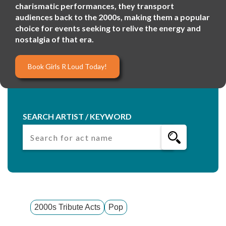
charismatic performances, they transport
audiences back to the 2000s, making them a popular
choice for events seeking to relive the energy and
nostalgia of that era.
Book Girls R Loud Today!
SEARCH ARTIST / KEYWORD
2000s Tribute Acts
Pop