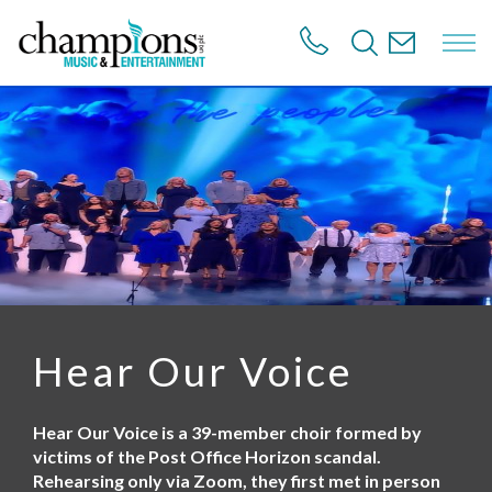
S
k
i
p
t
o
m
a
i
n
c
o
n
t
e
n
Hear Our Voice
t
Hear Our Voice is a 39-member choir formed by
victims of the Post Office Horizon scandal.
Rehearsing only via Zoom, they first met in person