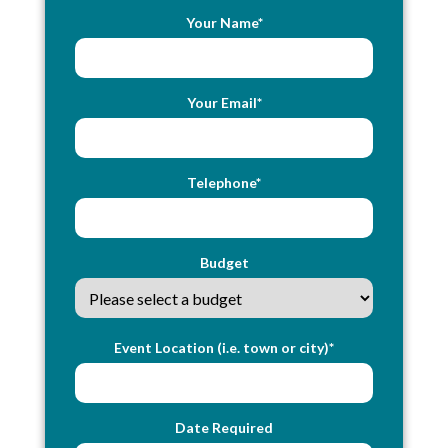
Your Name*
Your Email*
Telephone*
Budget
Event Location (i.e. town or city)*
Date Required