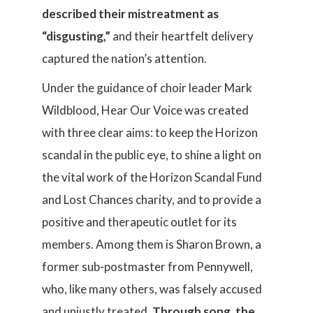
described their mistreatment as
“disgusting,”
and their heartfelt delivery
captured the nation’s attention.
Under the guidance of choir leader Mark
Wildblood, Hear Our Voice was created
with three clear aims: to keep the Horizon
scandal in the public eye, to shine a light on
the vital work of the Horizon Scandal Fund
and Lost Chances charity, and to provide a
positive and therapeutic outlet for its
members. Among them is Sharon Brown, a
former sub-postmaster from Pennywell,
who, like many others, was falsely accused
and unjustly treated.
Through song, the