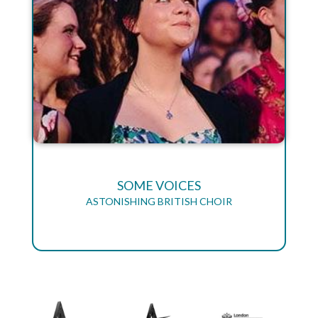
SOME VOICES
ASTONISHING BRITISH CHOIR