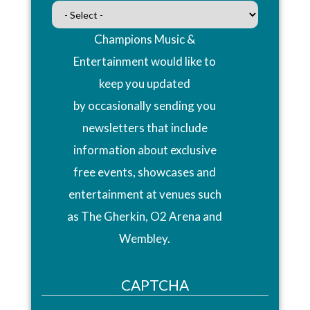
Champions Music &
Entertainment would like to
keep you updated
by occasionally sending you
newsletters that include
information about exclusive
free events, showcases and
entertainment at venues such
as The Gherkin, O2 Arena and
Wembley.
CAPTCHA