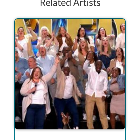
Related Artists