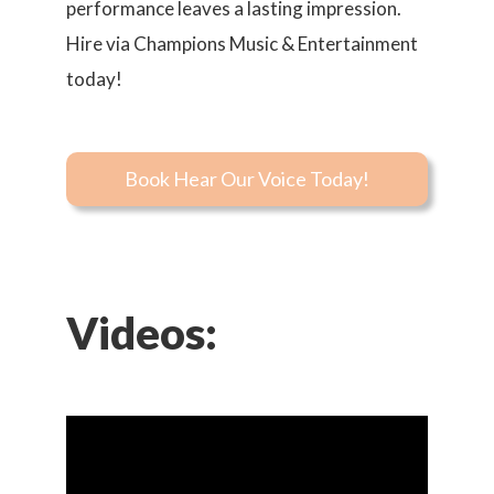
performance leaves a lasting impression.
Hire via Champions Music & Entertainment
today!
Book Hear Our Voice Today!
Videos: