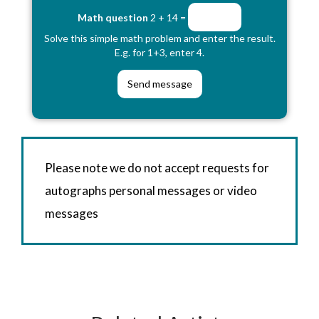
Math question
2 + 14 =
Solve this simple math problem and enter the result.
E.g. for 1+3, enter 4.
Please note we do not accept requests for
autographs personal messages or video
messages