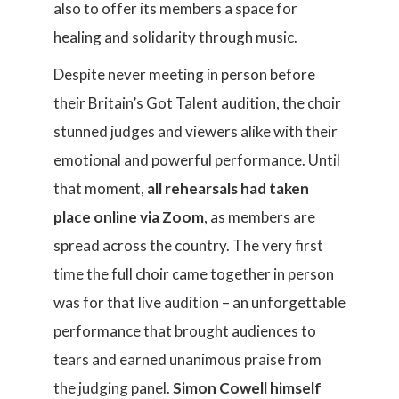
also to offer its members a space for
healing and solidarity through music.
Despite never meeting in person before
their Britain’s Got Talent audition, the choir
stunned judges and viewers alike with their
emotional and powerful performance. Until
that moment,
all rehearsals had taken
place online via Zoom
, as members are
spread across the country. The very first
time the full choir came together in person
was for that live audition – an unforgettable
performance that brought audiences to
tears and earned unanimous praise from
the judging panel.
Simon Cowell himself