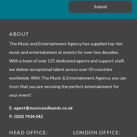
o
n
g
r
e
m
_
t
e
ABOUT
l
The Music and Entertainment Agency has supplied top-tier
e
p
music and entertainment at events for over two decades.
h
With a team of over 125 dedicated agents and support staff,
o
n
we deliver exceptional talent across over 50 countries
e
worldwide. With The Music & Entertainment Agency, you can
trust that you are securing the perfect entertainment for
your event!
E:
agent@musicandbands.co.uk
P:
0203 7934 042
HEAD OFFICE:
LONDON OFFICE: