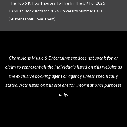
The Top 5 K-Pop Tributes To Hire In The UK For 2026
13 Must-Book Acts for 2026 University Summer Balls
(Students Will Love Them)
Champions Music & Entertainment
does not speak for or
claim to represent all the individuals listed on this website as
the exclusive booking agent or agency unless specifically
stated.
Acts
listed on this site are for informational purposes
only.