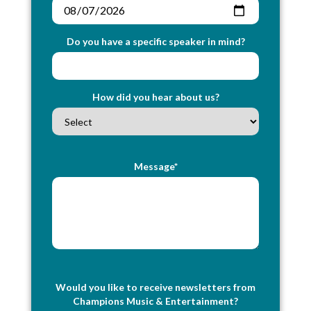
Do you have a specific speaker in mind?
How did you hear about us?
Message*
Would you like to receive newsletters from
Champions Music & Entertainment?