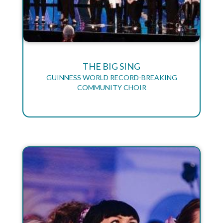
THE BIG SING
GUINNESS WORLD RECORD-BREAKING
COMMUNITY CHOIR