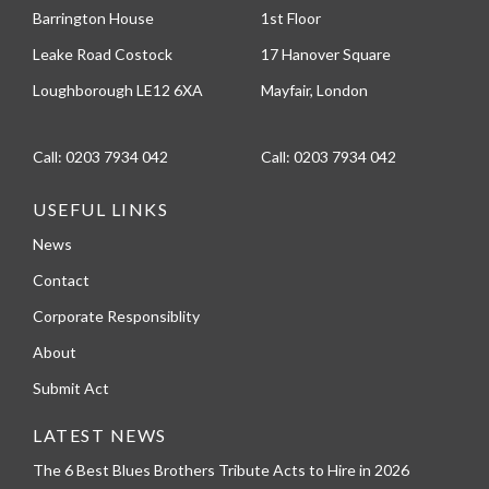
Barrington House
1st Floor
Leake Road Costock
17 Hanover Square
Loughborough LE12 6XA
Mayfair, London
Call:
0203 7934 042
Call:
0203 7934 042
USEFUL LINKS
News
Contact
Corporate Responsiblity
About
Submit Act
LATEST NEWS
The 6 Best Blues Brothers Tribute Acts to Hire in 2026