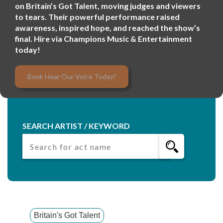
on Britain’s Got Talent, moving judges and viewers
to tears. Their powerful performance raised
awareness, inspired hope, and reached the show’s
final. Hire via Champions Music & Entertainment
today!
Book Hear Our Voice Today!
SEARCH ARTIST / KEYWORD
Britain's Got Talent