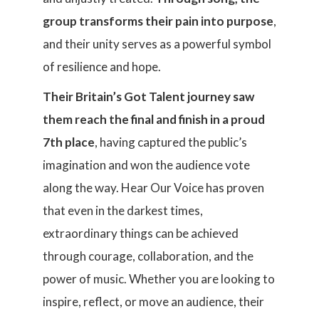
group transforms their pain into purpose
,
and their unity serves as a powerful symbol
of resilience and hope.
Their Britain’s Got Talent journey saw
them reach the final and finish in a proud
7th place
, having captured the public’s
imagination and won the audience vote
along the way. Hear Our Voice has proven
that even in the darkest times,
extraordinary things can be achieved
through courage, collaboration, and the
power of music. Whether you are looking to
inspire, reflect, or move an audience, their