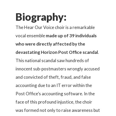
Biography:
The Hear Our Voice choir is a remarkable
vocal ensemble
made up of 39 individuals
who were directly affected by the
devastating Horizon Post Office scandal
.
This national scandal saw hundreds of
innocent sub-postmasters wrongly accused
and convicted of theft, fraud, and false
accounting due to an IT error within the
Post Office’s accounting software. In the
face of this profound injustice, the choir
was formed not only to raise awareness but