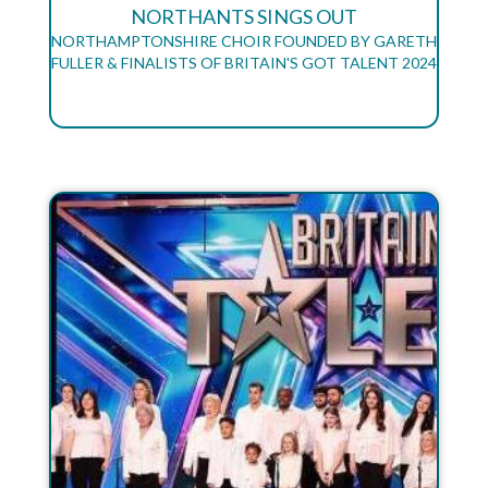
NORTHANTS SINGS OUT
NORTHAMPTONSHIRE CHOIR FOUNDED BY GARETH
FULLER & FINALISTS OF BRITAIN'S GOT TALENT 2024