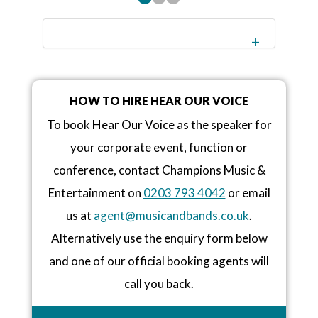
HOW TO HIRE HEAR OUR VOICE
To book Hear Our Voice as the speaker for
your corporate event, function or
conference, contact Champions Music &
Entertainment on
0203 793 4042
or email
us at
agent@musicandbands.co.uk
.
Alternatively use the enquiry form below
and one of our official booking agents will
call you back.