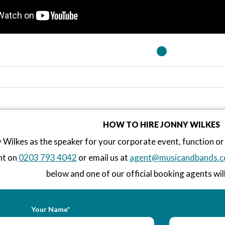
HOW TO HIRE JONNY WILKES
 Wilkes as the speaker for your corporate event, function 
nt on
0203 793 4042
or email us at
agent@musicandbands.c
below and one of our official booking agents will
Your Name*