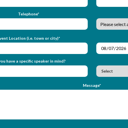
Telephone*
vent Location (i.e. town or city)*
ou have a specific speaker in mind?
Message*