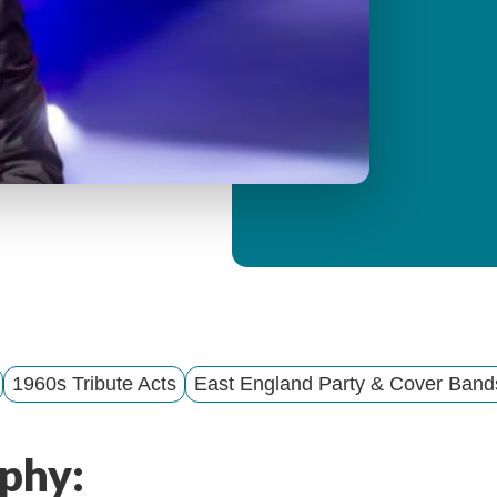
y
M
e
n
u
1960s Tribute Acts
East England Party & Cover Band
phy: