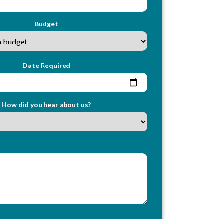
Budget
Date Required
How did you hear about us?