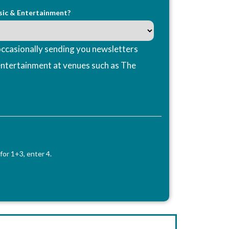
sic & Entertainment?
ccasionally sending you newsletters
entertainment at venues such as The
for 1+3, enter 4.