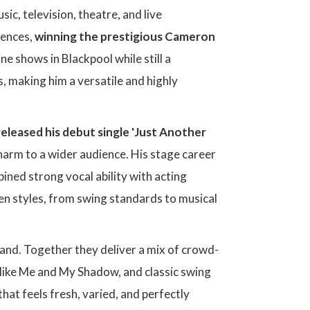
ic, television, theatre, and live
iences,
winning the prestigious Cameron
ne shows in Blackpool while still a
, making him a versatile and highly
released his debut single 'Just Another
harm to a wider audience. His stage career
ined strong vocal ability with acting
en styles, from swing standards to musical
band. Together they deliver a mix of crowd-
 like Me and My Shadow, and classic swing
that feels fresh, varied, and perfectly