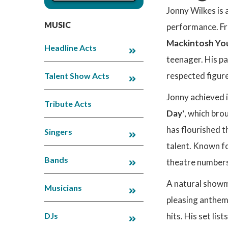
Jonny Wilkes is 
MUSIC
performance. Fro
Mackintosh You
Headline Acts
teenager. His pa
respected figure
Talent Show Acts
Jonny achieved 
Tribute Acts
Day'
, which bro
has flourished t
Singers
talent. Known fo
Bands
theatre numbers
A natural showma
Musicians
pleasing anthem
DJs
hits. His set lis