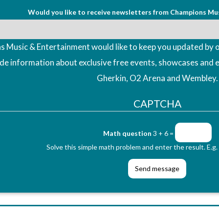
Would you like to receive newsletters from Champions Mu
 Music & Entertainment would like to keep you updated by o
ude information about exclusive free events, showcases and 
Gherkin, O2 Arena and Wembley.
CAPTCHA
Math question
3 + 6 =
Solve this simple math problem and enter the result. E.g. 