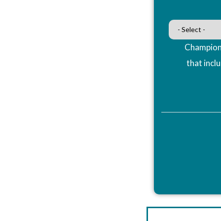
Champions
that incl