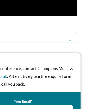
or conference, contact Champions Music &
o.uk
. Alternatively use the enquiry form
 call you back.
Your Email*