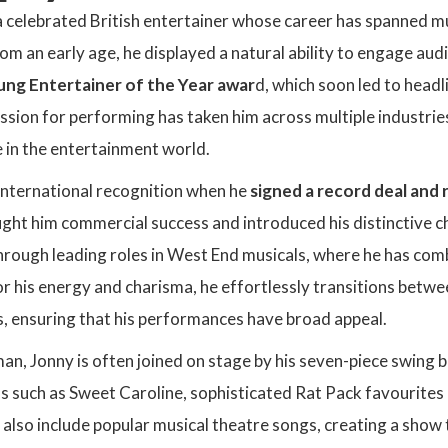
a celebrated British entertainer whose career has spanned mus
m an early age, he displayed a natural ability to engage aud
ng Entertainer of the Year awar
d, which soon led to headli
ssion for performing has taken him across multiple industries
 in the entertainment world.
international recognition when he
signed a record deal and 
ught him commercial success and introduced his distinctive c
hrough leading roles in West End musicals, where he has comb
r his energy and charisma, he effortlessly transitions betwe
, ensuring that his performances have broad appeal.
n, Jonny is often joined on stage by his seven-piece swing 
s such as Sweet Caroline, sophisticated Rat Pack favourites
ts also include popular musical theatre songs, creating a show 