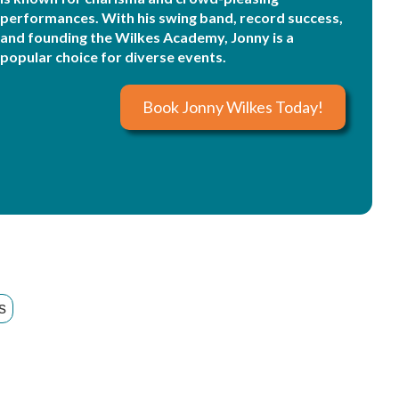
performances. With his swing band, record success,
and founding the Wilkes Academy, Jonny is a
popular choice for diverse events.
Book Jonny Wilkes Today!
s