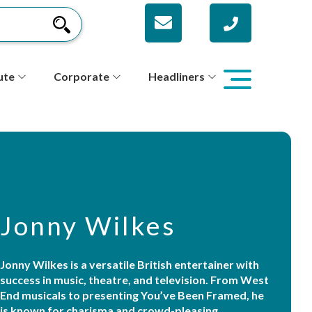
ute
Corporate
Headliners
Jonny Wilkes
Jonny Wilkes is a versatile British entertainer with
success in music, theatre, and television. From West
End musicals to presenting You’ve Been Framed, he
is known for charisma and crowd-pleasing