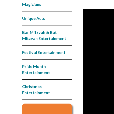
Magicians
Unique Acts
Bar Mitzvah & Bat
Mitzvah Entertainment
Festival Entertainment
Pride Month
Entertainment
Christmas
Entertainment