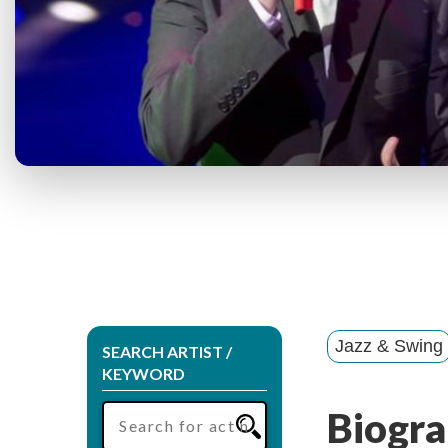
Jazz & Swing
SEARCH ARTIST /
KEYWORD
Biogra