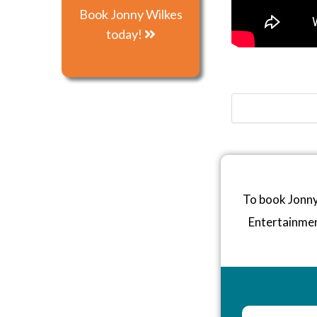
Book Jonny Wilkes
today!
To book Jonny
Entertainme