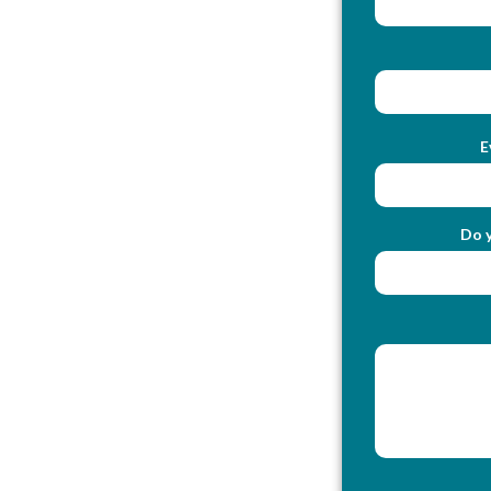
E
Do y