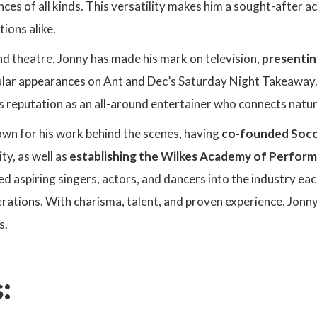
nces of all kinds. This versatility makes him a sought-after ac
tions alike.
d theatre, Jonny has made his mark on television,
presentin
lar appearances on Ant and Dec’s Saturday Night Takeaway.
 reputation as an all-around entertainer who connects natur
own for his work behind the scenes, having
co-founded Socc
ity, as well as
establishing the Wilkes Academy of Perform
d aspiring singers, actors, and dancers into the industry each
rations. With charisma, talent, and proven experience, Jonn
s.
: