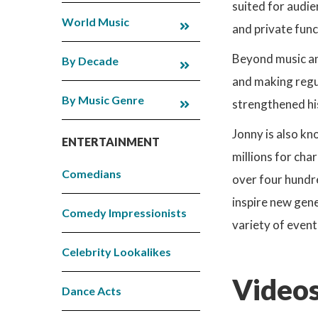
suited for audie
World Music
and private func
Beyond music an
By Decade
and making regu
By Music Genre
strengthened his
Jonny is also kn
ENTERTAINMENT
millions for char
Comedians
over four hundre
inspire new gene
Comedy Impressionists
variety of event
Celebrity Lookalikes
Videos
Dance Acts