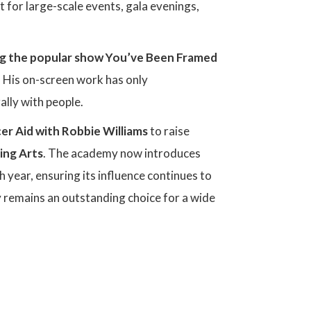
t for large-scale events, gala evenings,
g the popular show You’ve Been Framed
 His on-screen work has only
ally with people.
er Aid
with Robbie Williams
to raise
ing Arts
. The academy now introduces
 year, ensuring its influence continues to
y remains an outstanding choice for a wide