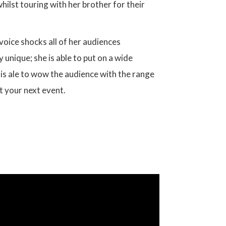
lst touring with her brother for their
 voice shocks all of her audiences
 unique; she is able to put on a wide
 is ale to wow the audience with the range
at your next event.