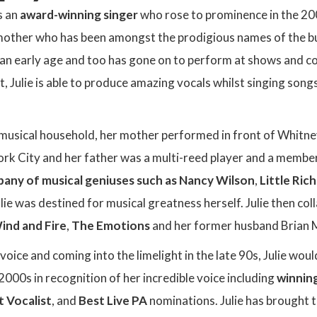
s an
award-winning singer
who rose to prominence in the 200
 mother who has been amongst the prodigious names of the bu
n early age and too has gone on to perform at shows and con
st, Julie is able to produce amazing vocals whilst singing son
 musical household, her mother performed in front of Whitne
rk City and her father was a multi-reed player and a member
any of musical geniuses such as Nancy Wilson
,
Little Ric
lie was destined for musical greatness herself. Julie then co
ind and Fire
,
The Emotions
and her former husband Brian 
voice and coming into the limelight in the late 90s, Julie w
000s in recognition of her incredible voice including
winnin
t Vocalist
, and
Best Live PA
nominations. Julie has brought 