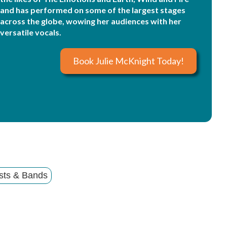
and has performed on some of the largest stages
across the globe, wowing her audiences with her
versatile vocals.
Book Julie McKnight Today!
sts & Bands