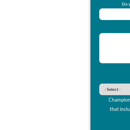
Do y
Champions
that incl