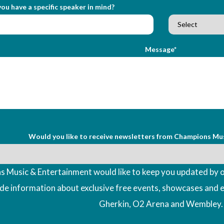
ou have a specific speaker in mind?
Message*
Would you like to receive newsletters from Champions Mu
 Music & Entertainment would like to keep you updated by o
ude information about exclusive free events, showcases and 
Gherkin, O2 Arena and Wembley.