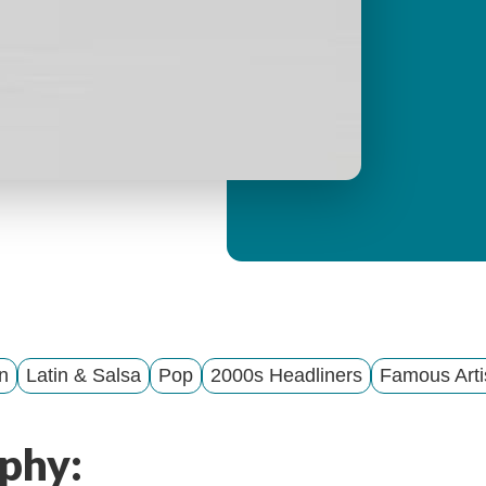
y
M
e
n
u
n
Latin & Salsa
Pop
2000s Headliners
Famous Arti
phy: