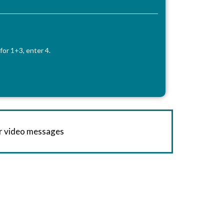
for 1+3, enter 4.
or video messages