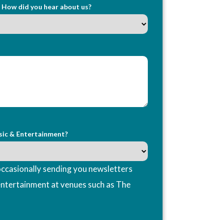
How did you hear about us?
sic & Entertainment?
ccasionally sending you newsletters
entertainment at venues such as The