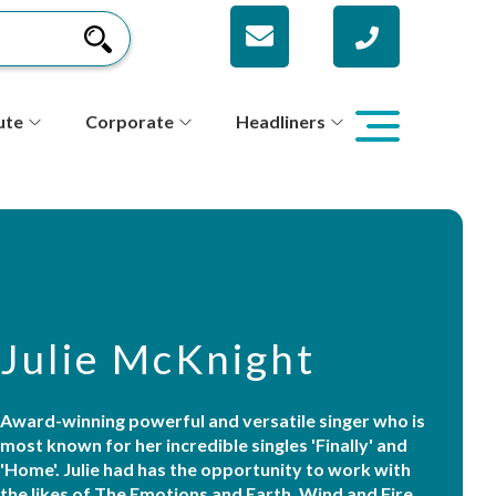
ute
Corporate
Headliners
Julie McKnight
Award-winning powerful and versatile singer who is
most known for her incredible singles 'Finally' and
'Home'. Julie had has the opportunity to work with
the likes of The Emotions and Earth, Wind and Fire