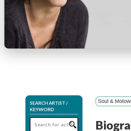
Soul & Motow
SEARCH ARTIST /
KEYWORD
Biogra