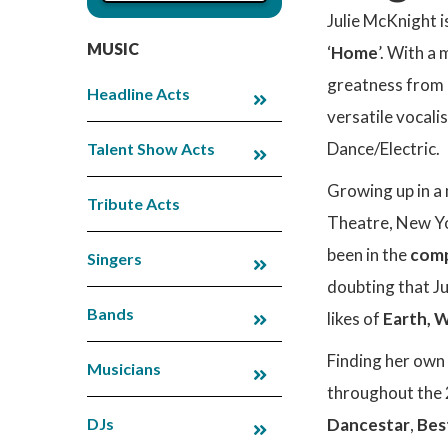
Julie McKnight i
MUSIC
‘
Home
’. With a
greatness from a
Headline Acts
versatile vocali
Dance/Electric.
Talent Show Acts
Growing up in a
Tribute Acts
Theatre, New Yo
been in the
comp
Singers
doubting that Ju
Bands
likes of
Earth, W
Finding her own 
Musicians
throughout the 2
DJs
Dancestar
,
Bes