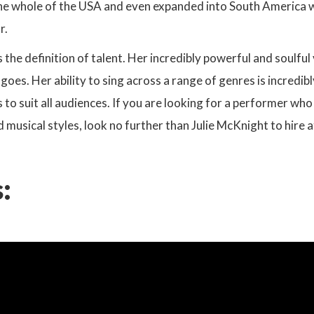
he whole of the USA and even expanded into South America whi
r.
s the definition of talent. Her incredibly powerful and soulful
oes. Her ability to sing across a range of genres is incredibly
 to suit all audiences. If you are looking for a performer who
d musical styles, look no further than Julie McKnight to hire 
: