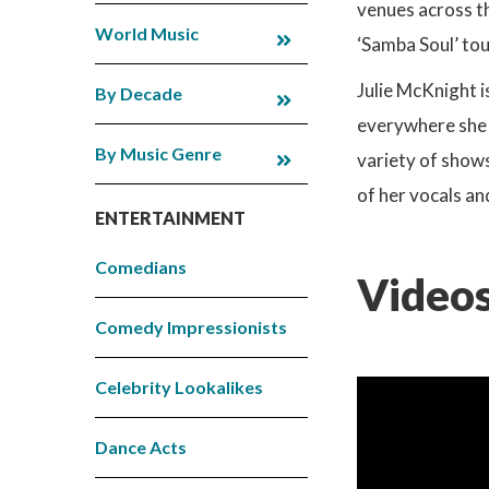
venues across t
World Music
‘Samba Soul’ tou
Julie McKnight i
By Decade
everywhere she g
By Music Genre
variety of shows
of her vocals an
ENTERTAINMENT
Comedians
Videos
Comedy Impressionists
Celebrity Lookalikes
Dance Acts