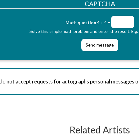
CAPTCHA
Math question
4 + 4 =
Solve this simple math problem and enter the result. E.g. 
 do not accept requests for autographs personal messages 
Related Artists