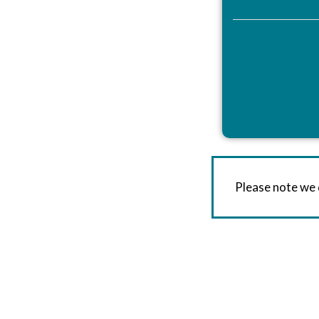
Please note we