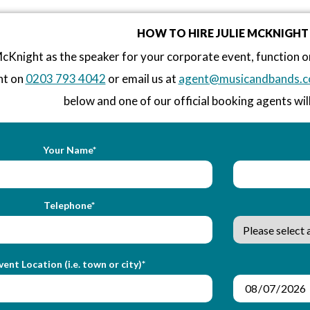
HOW TO HIRE JULIE MCKNIGHT
McKnight as the speaker for your corporate event, function 
nt on
0203 793 4042
or email us at
agent@musicandbands.c
below and one of our official booking agents will
Your Name*
Telephone*
vent Location (i.e. town or city)*