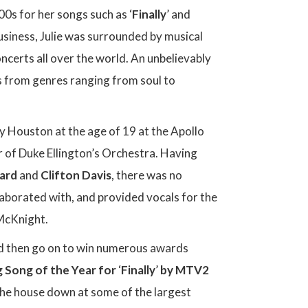
0s for her songs such as ‘
Finally
’ and
siness, Julie was surrounded by musical
certs all over the world. An unbelievably
gs from genres ranging from soul to
y Houston at the age of 19 at the Apollo
 of Duke Ellington’s Orchestra. Having
hard
and
Clifton Davis
, there was no
llaborated with, and provided vocals for the
McKnight.
ould then go on to win numerous awards
g Song of the Year for
‘
Finally
’
by MTV2
the house down at some of the largest