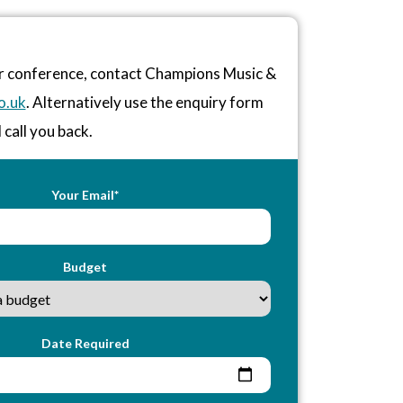
or conference, contact Champions Music &
o.uk
. Alternatively use the enquiry form
 call you back.
Your Email*
Budget
Date Required