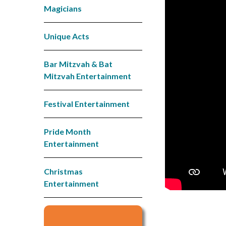
Magicians
Unique Acts
Bar Mitzvah & Bat
Mitzvah Entertainment
Festival Entertainment
Pride Month
Entertainment
Christmas
Entertainment