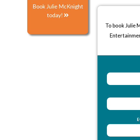
Book Julie McKnight
today!
To book Julie 
Entertainme
E