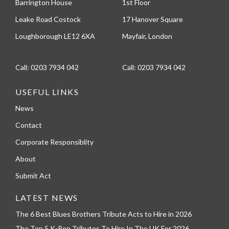
Barrington House
1st Floor
Leake Road Costock
17 Hanover Square
Loughborough LE12 6XA
Mayfair, London
Call:
0203 7934 042
Call:
0203 7934 042
USEFUL LINKS
News
Contact
Corporate Responsiblity
About
Submit Act
LATEST NEWS
The 6 Best Blues Brothers Tribute Acts to Hire in 2026
The Top 5 K-Pop Tributes To Hire In The UK For 2026