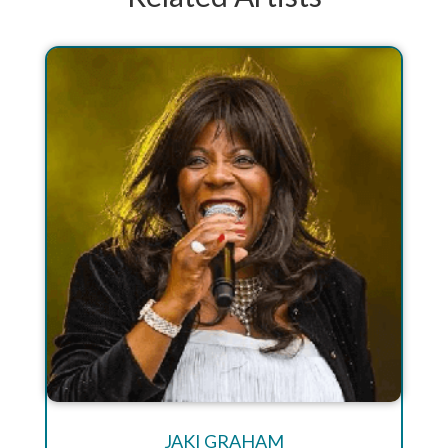
JAKI GRAHAM