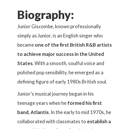
Biography:
Junior Giscombe, known professionally
simply as Junior, is an English singer who
became
one of the first British R&B artists
to achieve major success in the United
States
. With a smooth, soulful voice and
polished pop sensibility, he emerged as a
defining figure of early 1980s British soul.
Junior’s musical journey began in his
teenage years when he
formed his first
band, Atlantis
. In the early to mid 1970s, he
collaborated with classmates to
establish a