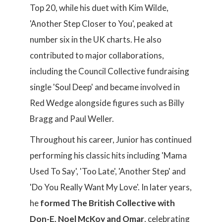
Top 20, while his duet with Kim Wilde,
'Another Step Closer to You', peaked at
number six in the UK charts. He also
contributed to major collaborations,
including the Council Collective fundraising
single 'Soul Deep' and became involved in
Red Wedge alongside figures such as Billy
Bragg and Paul Weller.
Throughout his career, Junior has continued
performing his classic hits including 'Mama
Used To Say', 'Too Late', 'Another Step' and
'Do You Really Want My Love'. In later years,
he
formed The British Collective with
Don-E, Noel McKoy and Omar
, celebrating