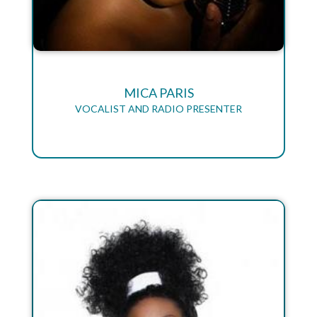
MICA PARIS
VOCALIST AND RADIO PRESENTER