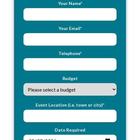
Your Name*
Your Email*
Telephone*
Budget
Event Location (i.e. town or city)*
Date Required