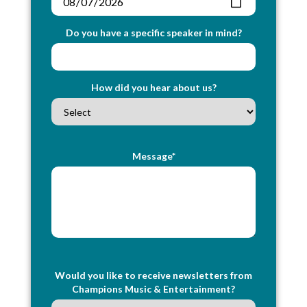
Do you have a specific speaker in mind?
How did you hear about us?
Message*
Would you like to receive newsletters from
Champions Music & Entertainment?