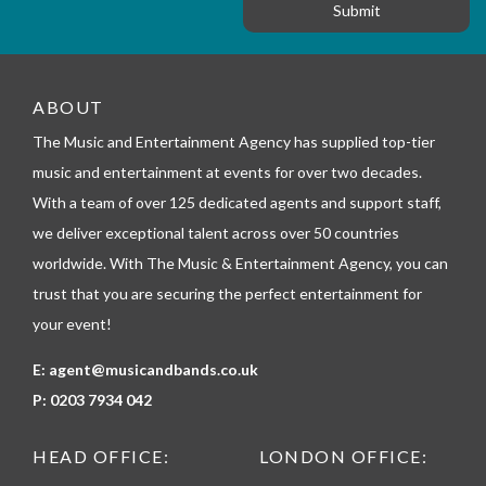
g
r
e
m
_
t
e
ABOUT
l
The Music and Entertainment Agency has supplied top-tier
e
p
music and entertainment at events for over two decades.
h
With a team of over 125 dedicated agents and support staff,
o
n
we deliver exceptional talent across over 50 countries
e
worldwide. With The Music & Entertainment Agency, you can
trust that you are securing the perfect entertainment for
your event!
E:
agent@musicandbands.co.uk
P:
0203 7934 042
HEAD OFFICE:
LONDON OFFICE: