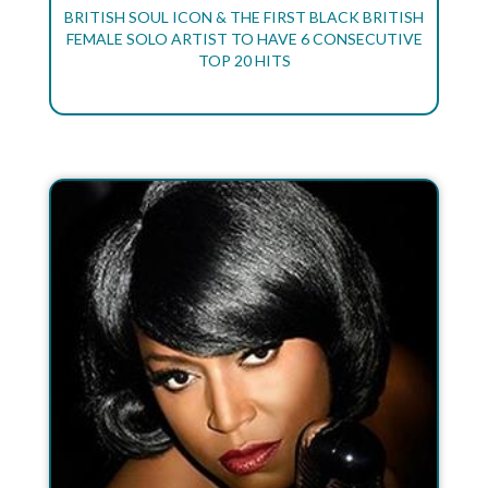
BRITISH SOUL ICON & THE FIRST BLACK BRITISH
FEMALE SOLO ARTIST TO HAVE 6 CONSECUTIVE
TOP 20 HITS