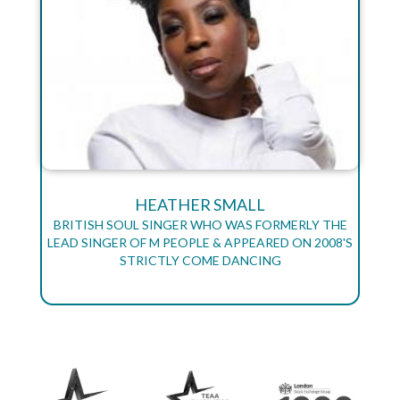
HEATHER SMALL
BRITISH SOUL SINGER WHO WAS FORMERLY THE
LEAD SINGER OF M PEOPLE & APPEARED ON 2008'S
STRICTLY COME DANCING