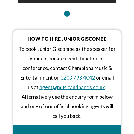
HOW TO HIRE JUNIOR GISCOMBE
To book Junior Giscombe as the speaker for
your corporate event, function or
conference, contact Champions Music &
Entertainment on
0203 793 4042
or email
us at
agent@musicandbands.co.uk
.
Alternatively use the enquiry form below
and one of our official booking agents will
call you back.