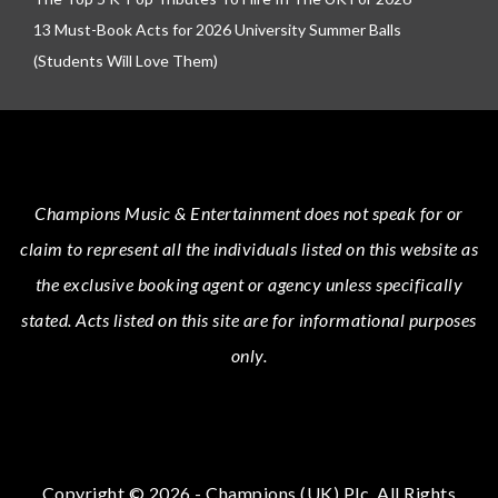
13 Must-Book Acts for 2026 University Summer Balls
(Students Will Love Them)
Champions Music & Entertainment
does not speak for or
claim to represent all the individuals listed on this website as
the exclusive booking agent or agency unless specifically
stated.
Acts
listed on this site are for informational purposes
only.
Copyright © 2026 - Champions (UK) Plc. All Rights