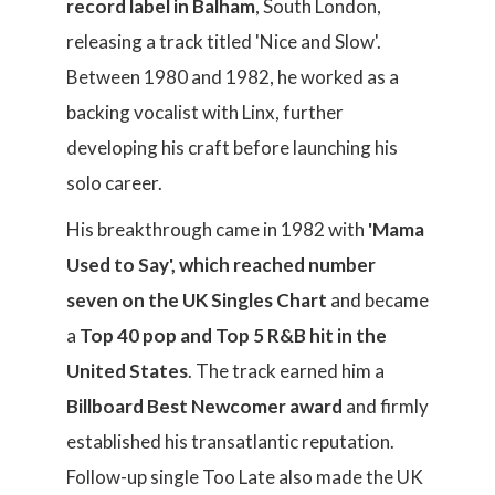
record label in Balham
, South London,
releasing a track titled 'Nice and Slow'.
Between 1980 and 1982, he worked as a
backing vocalist with Linx, further
developing his craft before launching his
solo career.
His breakthrough came in 1982 with
'Mama
Used to Say', which reached number
seven on the UK Singles Chart
and became
a
Top 40 pop and Top 5 R&B hit in the
United States
. The track earned him a
Billboard Best Newcomer award
and firmly
established his transatlantic reputation.
Follow-up single Too Late also made the UK