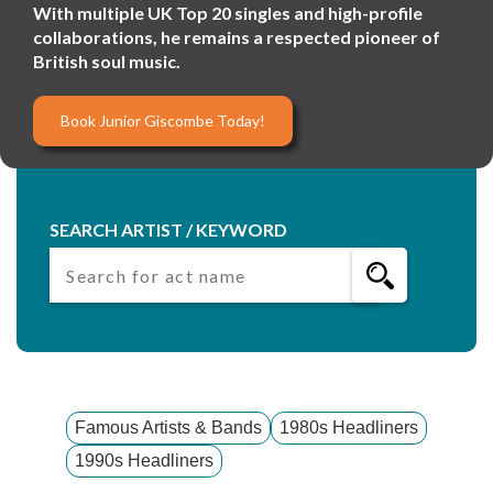
With multiple UK Top 20 singles and high-profile
collaborations, he remains a respected pioneer of
British soul music.
Book Junior Giscombe Today!
SEARCH ARTIST / KEYWORD
Famous Artists & Bands
1980s Headliners
1990s Headliners