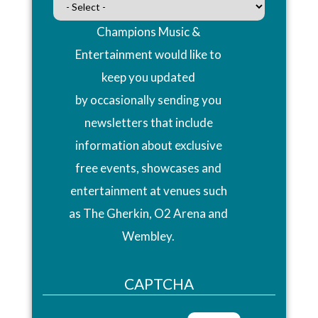
Champions Music &
Entertainment would like to
keep you updated
by occasionally sending you
newsletters that include
information about exclusive
free events, showcases and
entertainment at venues such
as The Gherkin, O2 Arena and
Wembley.
CAPTCHA