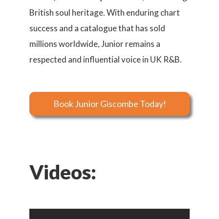
British soul heritage. With enduring chart
success and a catalogue that has sold
millions worldwide, Junior remains a
respected and influential voice in UK R&B.
Book Junior Giscombe Today!
Videos: