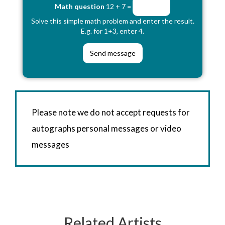
Math question
12 + 7 =
Solve this simple math problem and enter the result.
E.g. for 1+3, enter 4.
Please note we do not accept requests for
autographs personal messages or video
messages
Related Artists