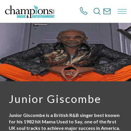
S
k
i
p
t
o
m
a
i
n
c
o
n
t
e
n
Junior Giscombe
t
Junior Giscombe is a British R&B singer best known
for his 1982 hit Mama Used to Say, one of the first
UK soul tracks to achieve major success in America.