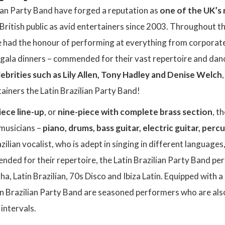
lian Party Band have forged a reputation as
one of the UK’s 
British public as avid entertainers since 2003. Throughout th
 had the honour of performing at everything from corporat
ala dinners – commended for their vast repertoire and dance
ebrities such as Lily Allen, Tony Hadley and Denise Welch
tainers the Latin Brazilian Party Band!
iece line-up
, or
nine-piece with complete brass section
, t
 musicians –
piano, drums, bass guitar, electric guitar, perc
zilian vocalist, who is adept in singing in different languages
nded for their repertoire, the Latin Brazilian Party Band pe
ha, Latin Brazilian, 70s Disco and Ibiza Latin. Equipped with a
tin Brazilian Party Band are seasoned performers who are als
 intervals.