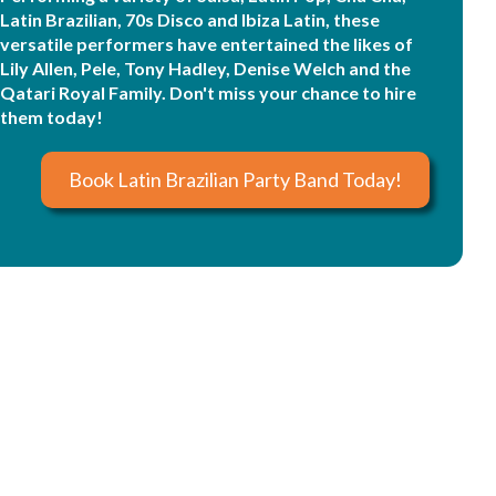
Latin Brazilian, 70s Disco and Ibiza Latin, these
versatile performers have entertained the likes of
Lily Allen, Pele, Tony Hadley, Denise Welch and the
Qatari Royal Family. Don't miss your chance to hire
them today!
Book Latin Brazilian Party Band Today!