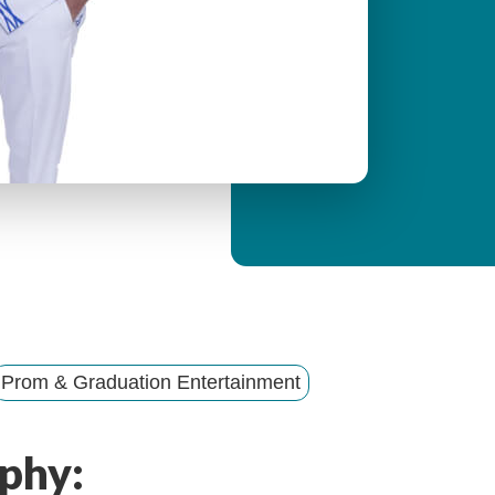
y
M
e
n
u
Prom & Graduation Entertainment
phy: