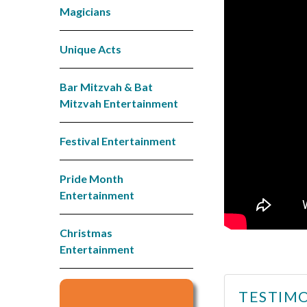
Magicians
Unique Acts
Bar Mitzvah & Bat
Mitzvah Entertainment
Festival Entertainment
Pride Month
Entertainment
Christmas
Entertainment
TESTIMO