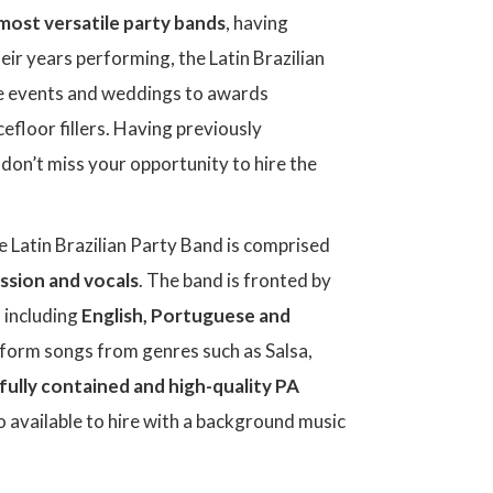
most versatile party bands
, having
eir years performing, the Latin Brazilian
e events and weddings to awards
floor fillers. Having previously
, don’t miss your opportunity to hire the
he Latin Brazilian Party Band is comprised
ussion and vocals
. The band is fronted by
, including
English, Portuguese and
rform songs from genres such as Salsa,
fully contained and high-quality PA
o available to hire with a background music