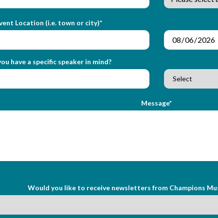
vent Location (i.e. town or city)*
ou have a specific speaker in mind?
Message*
Would you like to receive newsletters from Champions Mu