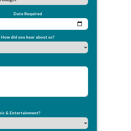
Date Required
How did you hear about us?
sic & Entertainment?