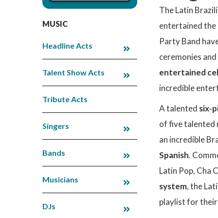
The Latin Brazi
MUSIC
entertained the 
Party Band have
Headline Acts
ceremonies and g
entertained cel
Talent Show Acts
incredible enter
Tribute Acts
A talented
six-p
of five talented
Singers
an incredible Bra
Bands
Spanish
. Comme
Latin Pop, Cha C
Musicians
system
, the La
playlist for their
DJs