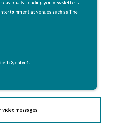
ccasionally sending you newsletters
entertainment at venues such as The
for 1+3, enter 4.
or video messages