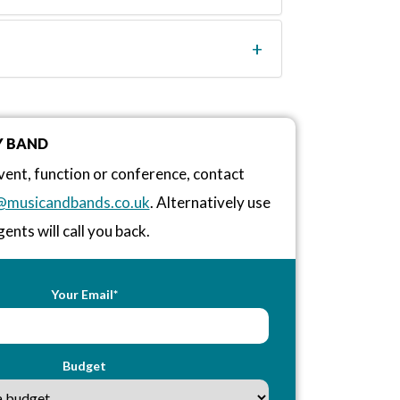
Y BAND
vent, function or conference, contact
@musicandbands.co.uk
. Alternatively use
ents will call you back.
Your Email*
Budget