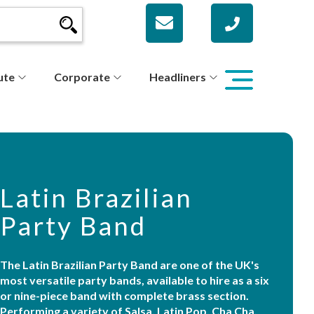
ute
Corporate
Headliners
Latin Brazilian
Party Band
The Latin Brazilian Party Band are one of the UK's
most versatile party bands, available to hire as a six
or nine-piece band with complete brass section.
Performing a variety of Salsa, Latin Pop, Cha Cha,