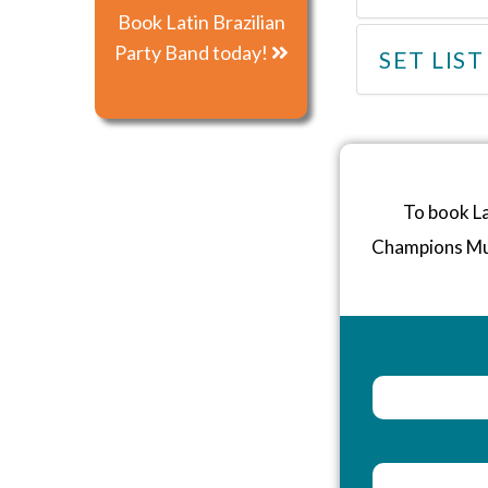
Book Latin Brazilian
Party Band today!
SET LIST
To book La
Champions Mu