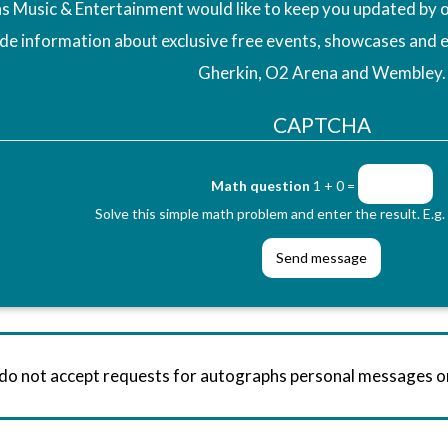
 Music & Entertainment would like to keep you updated by o
ude information about exclusive free events, showcases and 
Gherkin, O2 Arena and Wembley.
CAPTCHA
Math question
1 + 0 =
Solve this simple math problem and enter the result. E.g. 
 do not accept requests for autographs personal messages 