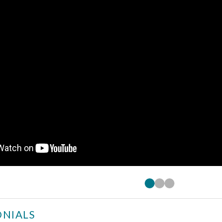
NIALS