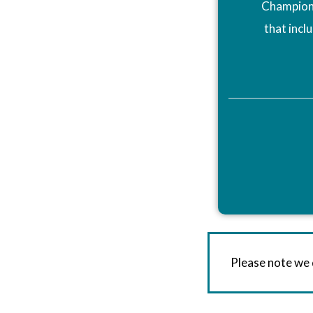
Champions
that incl
Please note we