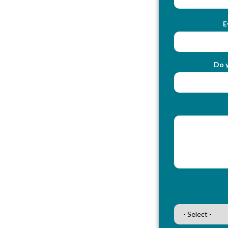
E
Do y