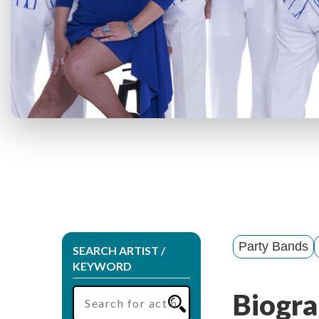
Party Bands
SEARCH ARTIST /
KEYWORD
Biogra