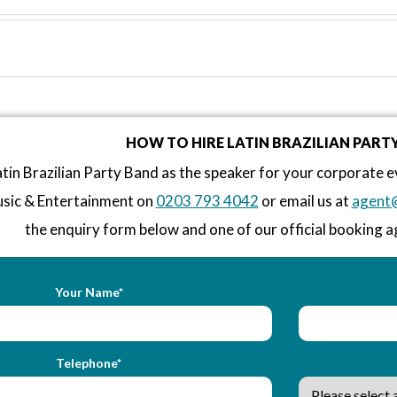
HOW TO HIRE LATIN BRAZILIAN PART
tin Brazilian Party Band as the speaker for your corporate e
sic & Entertainment on
0203 793 4042
or email us at
agent
the enquiry form below and one of our official booking ag
Your Name*
Telephone*