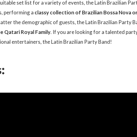
suitable set list for a variety of events, the Latin Brazilian P
s, performing a
classy collection of Brazilian Bossa Nova 
atter the demographic of guests, the Latin Brazilian Party B
he Qatari Royal Family
. If you are looking for a talented par
sional entertainers, the Latin Brazilian Party Band!
: