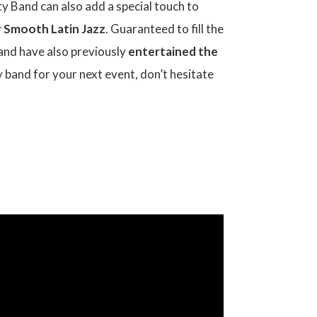
arty Band can also add a special touch to
or Smooth Latin Jazz
. Guaranteed to fill the
and have also previously
entertained the
ty band for your next event, don’t hesitate