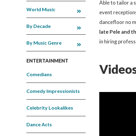
Able to tailor a 
World Music
event reception
dancefloor no m
By Decade
late Pele and t
in hiring profes
By Music Genre
ENTERTAINMENT
Videos
Comedians
Comedy Impressionists
Celebrity Lookalikes
Dance Acts