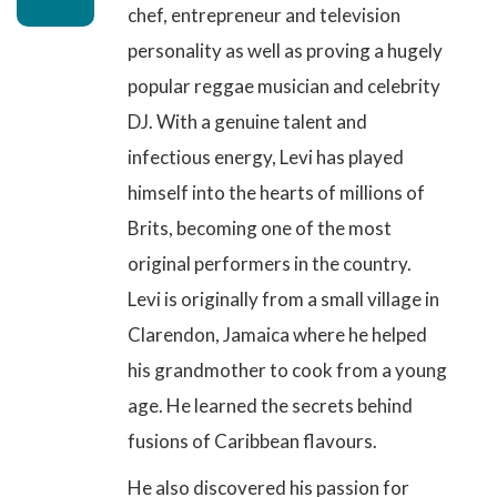
chef, entrepreneur and television
personality as well as proving a hugely
popular reggae musician and celebrity
DJ. With a genuine talent and
infectious energy, Levi has played
himself into the hearts of millions of
Brits, becoming one of the most
original performers in the country.
Levi is originally from a small village in
Clarendon, Jamaica where he helped
his grandmother to cook from a young
age. He learned the secrets behind
fusions of Caribbean flavours.
He also discovered his passion for