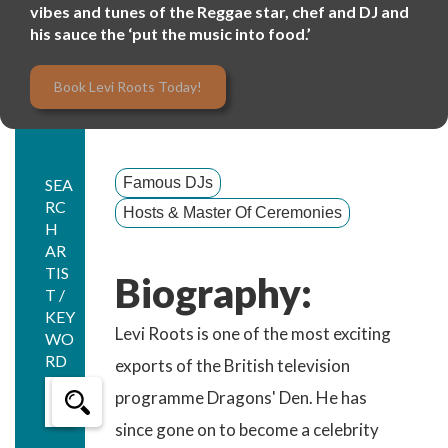
vibes and tunes of the Reggae star, chef and DJ and
his sauce the ‘put the music into food.’
Book Levi Roots Today!
Famous DJs
SEA
RC
Hosts & Master Of Ceremonies
H
AR
TIS
Biography:
T /
KEY
Levi Roots is one of the most exciting
WO
RD
exports of the British television
programme Dragons' Den. He has
since gone on to become a celebrity