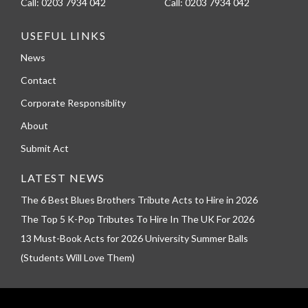
Call:
0203 7934 042
Call:
0203 7934 042
USEFUL LINKS
News
Contact
Corporate Responsiblity
About
Submit Act
LATEST NEWS
The 6 Best Blues Brothers Tribute Acts to Hire in 2026
The Top 5 K-Pop Tributes To Hire In The UK For 2026
13 Must-Book Acts for 2026 University Summer Balls
(Students Will Love Them)