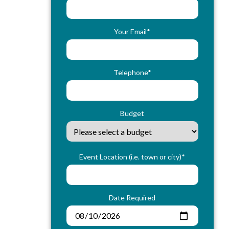
Your Email*
Telephone*
Budget
Event Location (i.e. town or city)*
Date Required