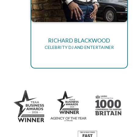
RICHARD BLACKWOOD
CELEBRITY DJ AND ENTERTAINER