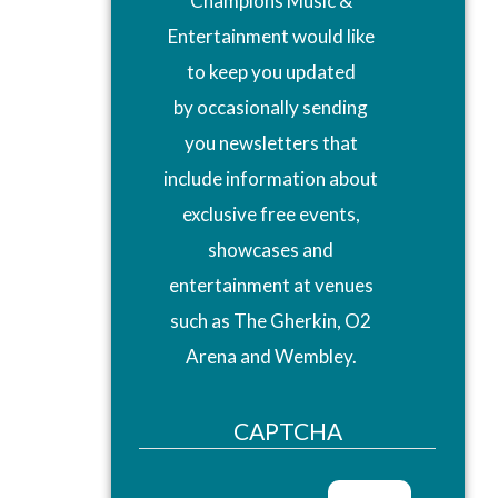
Champions Music &
Entertainment would like
to keep you updated
by occasionally sending
you newsletters that
include information about
exclusive free events,
showcases and
entertainment at venues
such as The Gherkin, O2
Arena and Wembley.
CAPTCHA