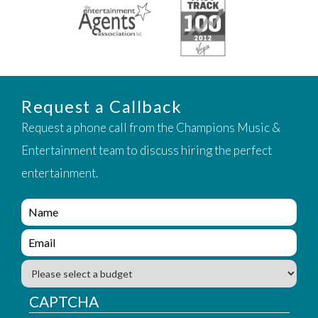
Request a Callback
Request a phone call from the Champions Music &
Entertainment team to discuss hiring the perfect
entertainment.
e
n
q
e
u
n
i
q
B
r
u
u
y
i
d
CAPTCHA
_
r
g