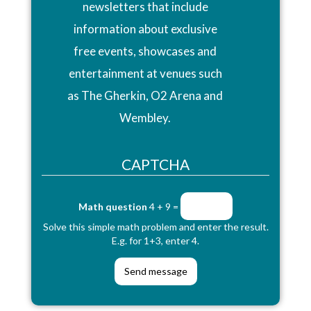
newsletters that include
information about exclusive
free events, showcases and
entertainment at venues such
as The Gherkin, O2 Arena and
Wembley.
CAPTCHA
Math question
4 + 9 =
Solve this simple math problem and enter the result.
E.g. for 1+3, enter 4.