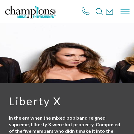
S
k
i
p
t
o
m
a
i
n
c
o
n
t
e
n
Liberty X
t
In the era when the mixed pop band reigned
supreme, Liberty X were hot property. Composed
of the five members who didn't make it into the