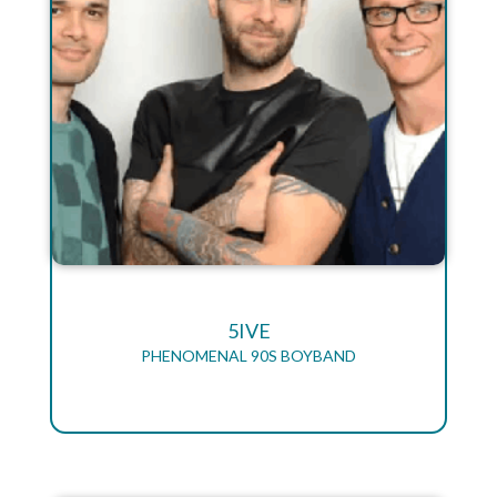
5IVE
PHENOMENAL 90S BOYBAND