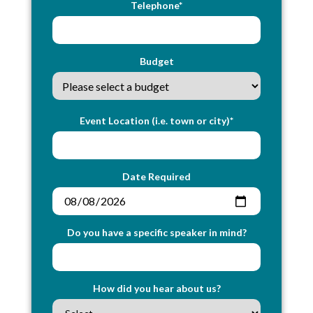
Telephone*
Budget
Event Location (i.e. town or city)*
Date Required
Do you have a specific speaker in mind?
How did you hear about us?