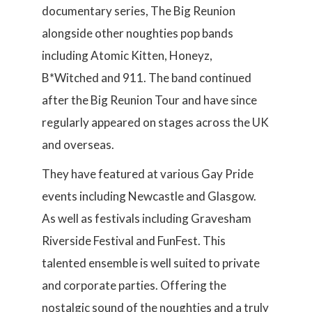
documentary series, The Big Reunion
alongside other noughties pop bands
including Atomic Kitten, Honeyz,
B*Witched and 911. The band continued
after the Big Reunion Tour and have since
regularly appeared on stages across the UK
and overseas.
They have featured at various Gay Pride
events including Newcastle and Glasgow.
As well as festivals including Gravesham
Riverside Festival and FunFest. This
talented ensemble is well suited to private
and corporate parties. Offering the
nostalgic sound of the noughties and a truly