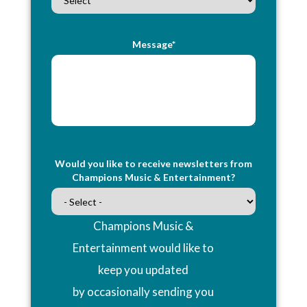
Message*
Would you like to receive newsletters from
Champions Music & Entertainment?
Champions Music &
Entertainment would like to
keep you updated
by occasionally sending you