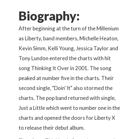
Biography:
After beginning at the turn of the Millenium
as Liberty, band members, Michelle Heaton,
Kevin Simm, Kelli Young, Jessica Taylor and
Tony Lundon entered the charts with hit
song Thinking It Over in 2001. The song
peaked at number five in the charts. Their
second single, "Doin' It" also stormed the
charts. The pop band returned with single,
Just a Little which went to number one in the
charts and opened the doors for Liberty X
to release their debut album.