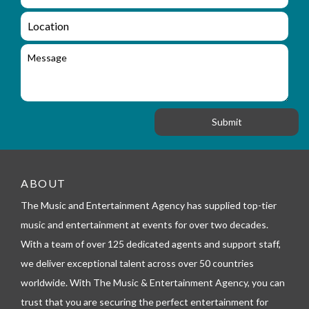
m
q
a
L
u
i
o
i
l
c
M
r
a
e
y
t
s
_
i
s
f
o
a
o
n
g
r
e
m
_
t
e
ABOUT
l
The Music and Entertainment Agency has supplied top-tier
e
p
music and entertainment at events for over two decades.
h
With a team of over 125 dedicated agents and support staff,
o
n
we deliver exceptional talent across over 50 countries
e
worldwide. With The Music & Entertainment Agency, you can
trust that you are securing the perfect entertainment for