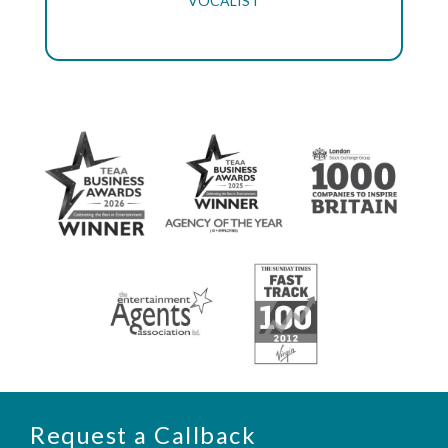
VOCALIST
Request a Callback