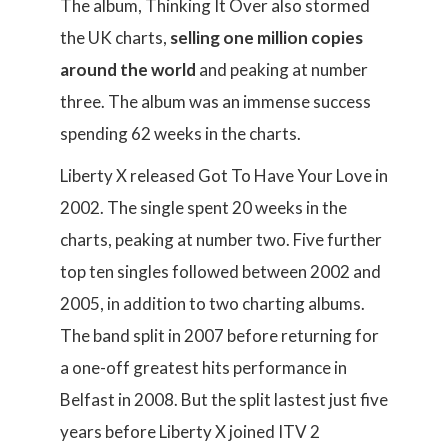
The album, Thinking It Over also stormed
the UK charts,
selling one million copies
around the world
and peaking at number
three. The album was an immense success
spending 62 weeks in the charts.
Liberty X released Got To Have Your Love in
2002. The single spent 20 weeks in the
charts, peaking at number two. Five further
top ten singles followed between 2002 and
2005, in addition to two charting albums.
The band split in 2007 before returning for
a one-off greatest hits performance in
Belfast in 2008. But the split lastest just five
years before Liberty X joined ITV 2