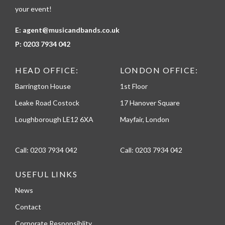
your event!
E:
agent@musicandbands.co.uk
P:
0203 7934 042
HEAD OFFICE:
LONDON OFFICE:
Barrington House
1st Floor
Leake Road Costock
17 Hanover Square
Loughborough LE12 6XA
Mayfair, London
Call:
0203 7934 042
Call:
0203 7934 042
USEFUL LINKS
News
Contact
Corporate Responsiblity