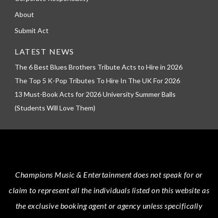
About
Submit Act
LATEST NEWS
The 6 Best Blues Brothers Tribute Acts to Hire in 2026
The Top 5 K-Pop Tributes To Hire In The UK For 2026
13 Must-Book Acts for 2026 University Summer Balls
(Students Will Love Them)
Champions Music & Entertainment
does not speak for or
claim to represent all the individuals listed on this website as
the exclusive booking agent or agency unless specifically