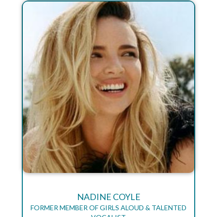
NADINE COYLE
FORMER MEMBER OF GIRLS ALOUD & TALENTED