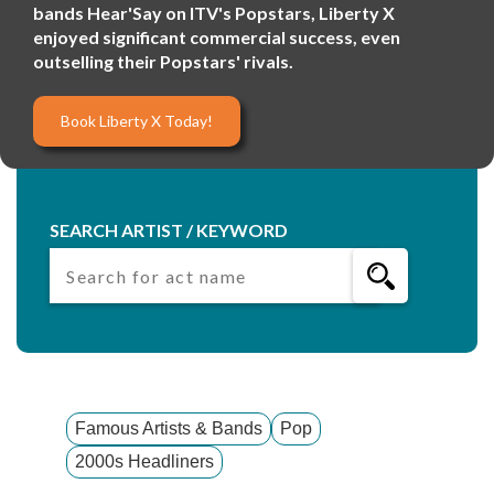
bands Hear'Say on ITV's Popstars, Liberty X
enjoyed significant commercial success, even
outselling their Popstars' rivals.
Book Liberty X Today!
SEARCH ARTIST / KEYWORD
Famous Artists & Bands
Pop
2000s Headliners