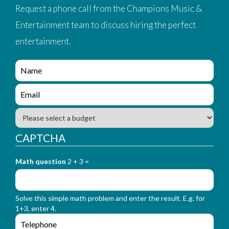
Request a phone call from the Champions Music &
Entertainment team to discuss hiring the perfect
entertainment.
e
n
q
e
u
n
i
q
B
r
u
u
y
i
d
CAPTCHA
_
r
g
f
y
e
o
_
Math question
2 + 3 =
t
r
f
m
o
_
r
n
Solve this simple math problem and enter the result. E.g. for
m
a
1+3, enter 4.
_
m
e
e
e
n