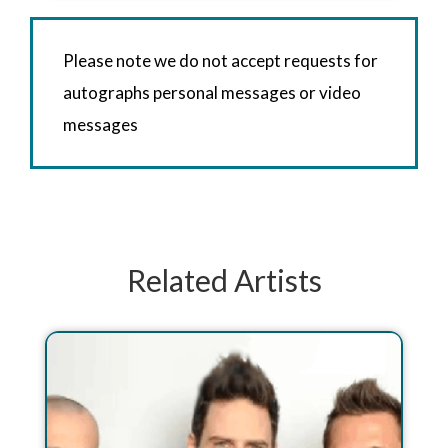
Please note we do not accept requests for
autographs personal messages or video
messages
Related Artists