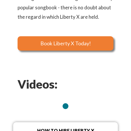
popular songbook - there is no doubt about
the regard in which Liberty X are held.
Book Liberty X Today!
Videos:
HOW TO HIRE LIBERTY X