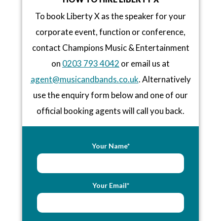
To book Liberty X as the speaker for your
corporate event, function or conference,
contact Champions Music & Entertainment
on
0203 793 4042
or email us at
agent@musicandbands.co.uk
. Alternatively
use the enquiry form below and one of our
official booking agents will call you back.
Your Name*
Your Email*