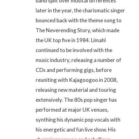
band split over musical differences
later in the year, the charismatic singer
bounced back with the theme song to
The Neverending Story, which made
the UK top five in 1984. Limahl
continued to be involved with the
music industry, releasing a number of
CDs and performing gigs, before
reuniting with Kajagoogoo in 2008,
releasing new material and touring
extensively. The 80s pop singer has
performed at major UK venues,
synthing his dynamic pop vocals with
his energetic and fun live show. His