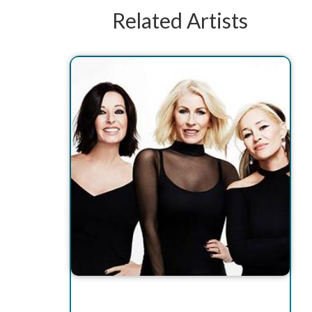
Related Artists