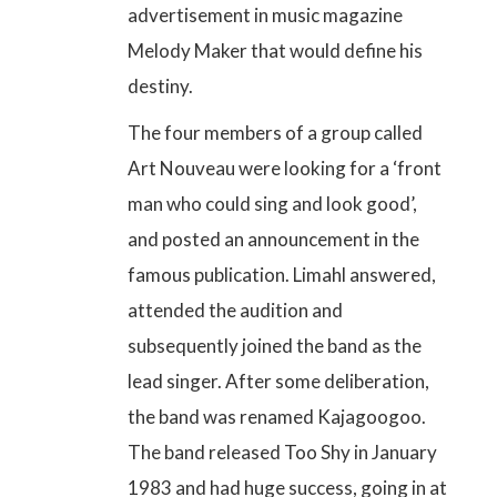
advertisement in music magazine
Melody Maker that would define his
destiny.
The four members of a group called
Art Nouveau were looking for a ‘front
man who could sing and look good’,
and posted an announcement in the
famous publication. Limahl answered,
attended the audition and
subsequently joined the band as the
lead singer. After some deliberation,
the band was renamed Kajagoogoo.
The band released Too Shy in January
1983 and had huge success, going in at