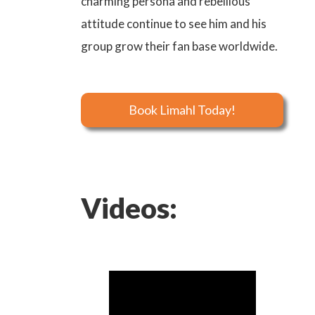
charming persona and rebellious
attitude continue to see him and his
group grow their fan base worldwide.
Book Limahl Today!
Videos: