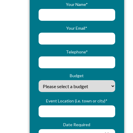
Your Name*
Your Email*
Telephone*
Budget
Event Location (i.e. town or city)*
Date Required