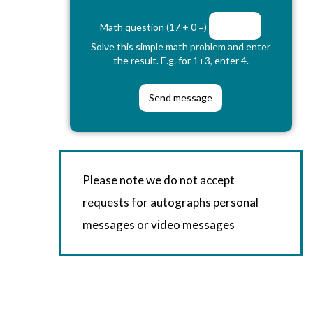
Math question (17 + 0 =)
Solve this simple math problem and enter
the result. E.g. for 1+3, enter 4.
Please note we do not accept
requests for autographs personal
messages or video messages