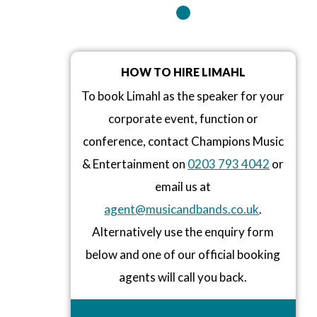
HOW TO HIRE LIMAHL
To book Limahl as the speaker for your
corporate event, function or
conference, contact Champions Music
& Entertainment on
0203 793 4042
or
email us at
agent@musicandbands.co.uk
.
Alternatively use the enquiry form
below and one of our official booking
agents will call you back.