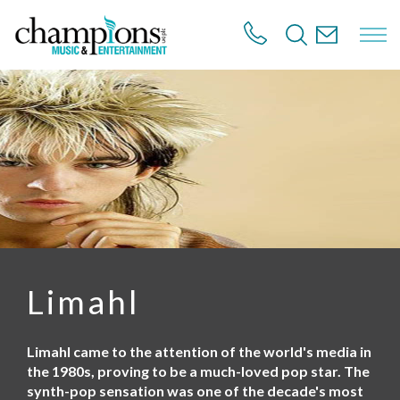
S
k
i
p
t
o
m
a
i
n
c
o
n
t
e
n
Limahl
t
Limahl came to the attention of the world's media in
the 1980s, proving to be a much-loved pop star. The
synth-pop sensation was one of the decade's most