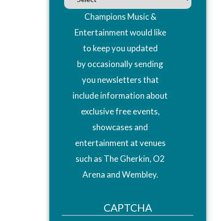
Champions Music &
Entertainment would like
to keep you updated
by occasionally sending
you newsletters that
include information about
exclusive free events,
showcases and
entertainment at venues
such as The Gherkin, O2
Arena and Wembley.
CAPTCHA