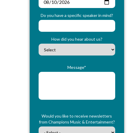
Do you have a specific speaker in mind?
How did you hear about us?
Message*
Would you like to receive newsletters
from Champions Music & Entertainment?