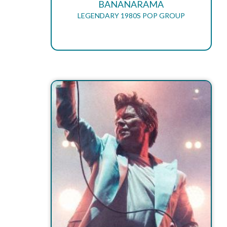
BANANARAMA
LEGENDARY 1980S POP GROUP