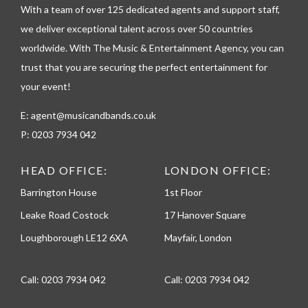
h
With a team of over 125 dedicated agents and support staff,
o
we deliver exceptional talent across over 50 countries
n
worldwide. With The Music & Entertainment Agency, you can
e
trust that you are securing the perfect entertainment for
your event!
E:
agent@musicandbands.co.uk
P:
0203 7934 042
HEAD OFFICE:
LONDON OFFICE:
Barrington House
1st Floor
Leake Road Costock
17 Hanover Square
Loughborough LE12 6XA
Mayfair, London
Call:
0203 7934 042
Call:
0203 7934 042