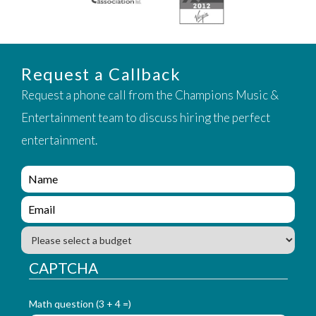
Request a Callback
Request a phone call from the Champions Music &
Entertainment team to discuss hiring the perfect
entertainment.
e
n
q
e
u
n
i
q
B
r
u
u
y
i
d
CAPTCHA
_
r
g
f
y
e
o
_
Math question (3 + 4 =)
t
r
f