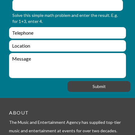
m
o
_
r
Solve this simple math problem and enter the result. E.g.
n
m
for 1+3, enter 4.
a
_
m
e
e
e
n
m
q
a
L
u
i
o
i
l
c
M
r
a
e
y
t
s
_
i
s
f
o
a
o
n
g
r
e
m
_
t
ABOUT
e
l
The Music and Entertainment Agency has supplied top-tier
e
music and entertainment at events for over two decades.
p