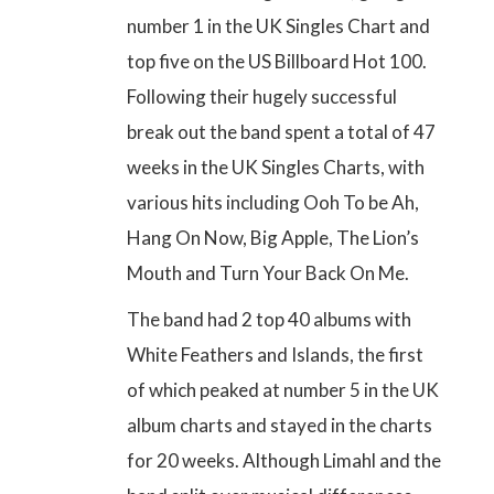
number 1 in the UK Singles Chart and
top five on the US Billboard Hot 100
.
Following their hugely successful
break out the band
spent a total of 47
weeks in the UK Singles Charts
, with
various hits including Ooh To be Ah,
Hang On Now, Big Apple, The Lion’s
Mouth and Turn Your Back On Me.
The band had 2 top 40 albums with
White Feathers and Islands, the first
of which peaked at number 5 in the UK
album charts and stayed in the charts
for 20 weeks. Although Limahl and the