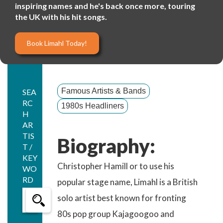
inspiring names and he's back once more, touring
the UK with his hit songs.
Book Limahl Today!
Famous Artists & Bands
SEA
RC
1980s Headliners
H
AR
TIS
Biography:
T /
KEY
Christopher Hamill or to use his
WO
RD
popular stage name, Limahl is a British
solo artist best known for fronting
80s pop group Kajagoogoo and