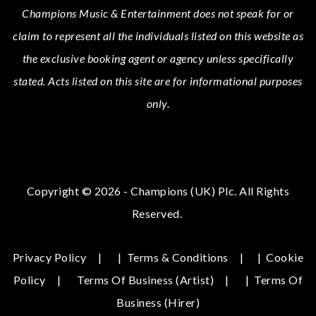
Champions Music & Entertainment
does not speak for or
claim to represent all the individuals listed on this website as
the exclusive booking agent or agency unless specifically
stated.
Acts
listed on this site are for informational purposes
only.
Copyright © 2026 - Champions (UK) Plc. All Rights
Reserved.
Privacy Policy
|
Terms & Conditions
|
Cookie
Policy
Terms Of Business (Artist)
|
Terms Of
Business (hirer)