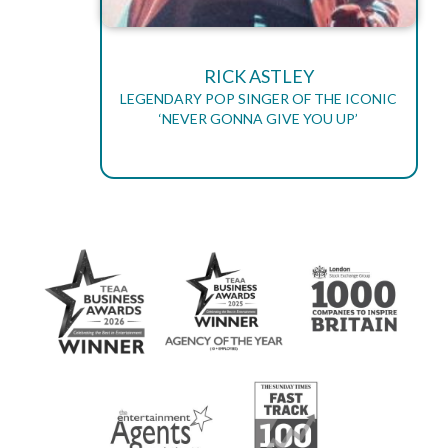
RICK ASTLEY
LEGENDARY POP SINGER OF THE ICONIC
‘NEVER GONNA GIVE YOU UP’