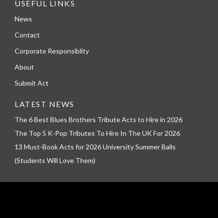
USEFUL LINKS
News
Contact
Corporate Responsiblity
About
Submit Act
LATEST NEWS
The 6 Best Blues Brothers Tribute Acts to Hire in 2026
The Top 5 K-Pop Tributes To Hire In The UK For 2026
13 Must-Book Acts for 2026 University Summer Balls
(Students Will Love Them)