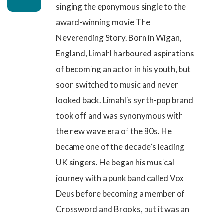
singing the eponymous single to the
award-winning movie The
Neverending Story
. Born in Wigan,
England, Limahl harboured aspirations
of becoming an actor in his youth, but
soon switched to music and never
looked back. Limahl’s synth-pop brand
took off and was synonymous with
the new wave era of the 80s. He
became one of the decade’s leading
UK singers. He began his musical
journey with a punk band called Vox
Deus before becoming a member of
Crossword and Brooks, but it was an