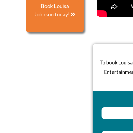
Book Louisa
Johnson today!
To book Louisa
Entertainme