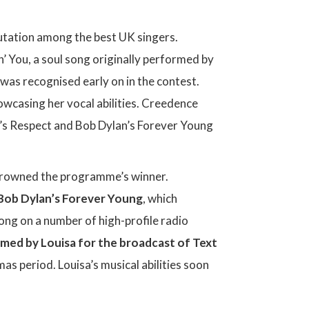
eputation among the best UK singers.
’ You, a soul song originally performed by
 was recognised early on in the contest.
owcasing her vocal abilities. Creedence
’s Respect and Bob Dylan’s Forever Young
y crowned the programme’s winner.
 Bob Dylan’s Forever Young
, which
ong on a number of high-profile radio
med by Louisa for the broadcast of Text
tmas period. Louisa’s musical abilities soon