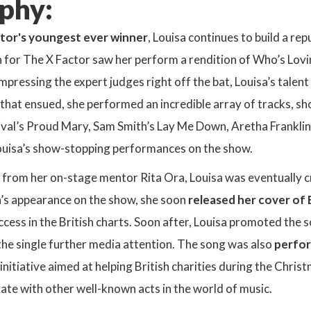
phy:
tor's youngest ever winner
, Louisa continues to build a r
n for The X Factor saw her perform a rendition of Who’s Lovin
mpressing the expert judges right off the bat, Louisa’s talent
hat ensued, she performed an incredible array of tracks, sh
val’s Proud Mary, Sam Smith’s Lay Me Down, Aretha Franklin
 Louisa’s show-stopping performances on the show.
elp from her on-stage mentor Rita Ora, Louisa was eventuall
a’s appearance on the show, she soon
released her cover of
cess in the British charts. Soon after, Louisa promoted the s
the single further media attention. The song was also
perfor
y initiative aimed at helping British charities during the Chris
ate with other well-known acts in the world of music.