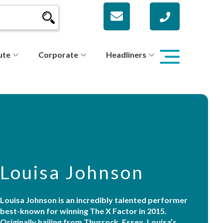
ute
Corporate
Headliners
Louisa Johnson
Louisa Johnson is an incredibly talented performer
best-known for winning The X Factor in 2015.
Originally hailing from Thurrock, Essex, Louisa’s