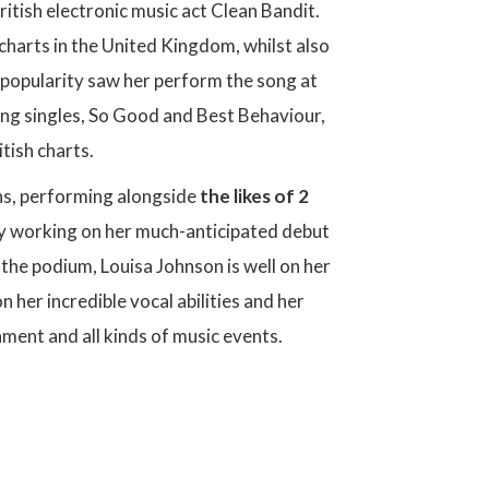
itish electronic music act Clean Bandit.
charts in the United Kingdom, whilst also
s popularity saw her perform the song at
wing singles, So Good and Best Behaviour,
itish charts.
ons, performing alongside
the likes of 2
ntly working on her much-anticipated debut
the podium, Louisa Johnson is well on her
 her incredible vocal abilities and her
nment and all kinds of music events.