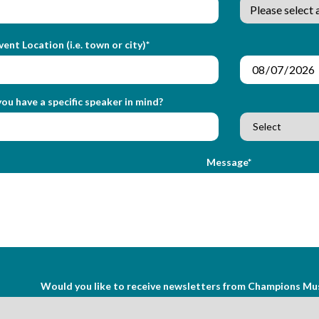
vent Location (i.e. town or city)*
ou have a specific speaker in mind?
Message*
Would you like to receive newsletters from Champions Mu