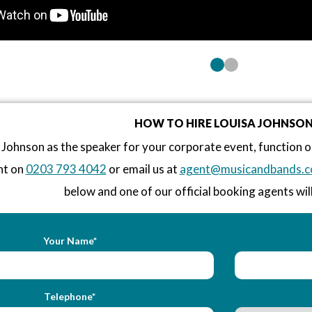
HOW TO HIRE LOUISA JOHNSO
 Johnson as the speaker for your corporate event, function
nt on
0203 793 4042
or email us at
agent@musicandbands.c
below and one of our official booking agents will
Your Name*
Telephone*