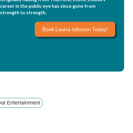
career in the public eye has since gone from
strength to strength.
Book Louisa Johnson Today!
val Entertainment