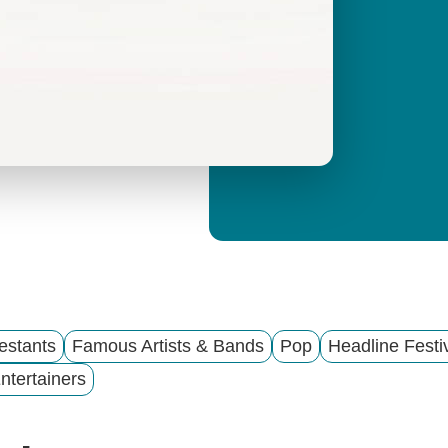
y
M
e
n
u
estants
Famous Artists & Bands
Pop
Headline Festi
ntertainers