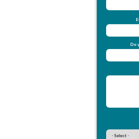
E
Do y