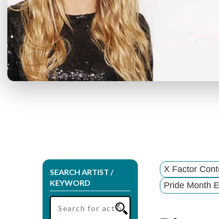
X Factor Cont
SEARCH ARTIST /
KEYWORD
Pride Month E