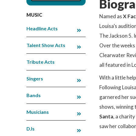
Biogra
MUSIC
Named as
X Fac
Louisa’s auditio
Headline Acts
The Jackson 5. I
Talent Show Acts
Over the weeks t
Clearwater Revi
Tribute Acts
all featured in
With a little h
Singers
Following Louis
Bands
garnered her suc
shows, winning 
Musicians
Santa
, a charit
saw her collabor
DJs