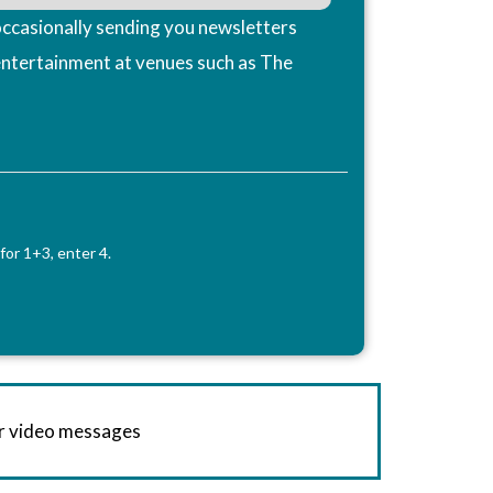
ccasionally sending you newsletters
entertainment at venues such as The
for 1+3, enter 4.
or video messages