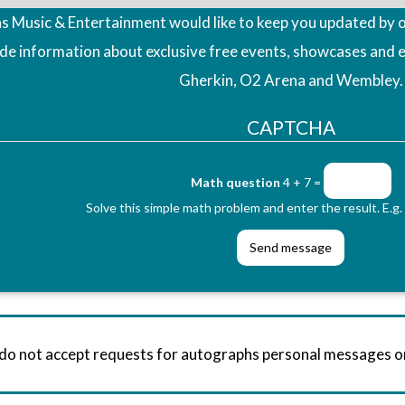
 Music & Entertainment would like to keep you updated by o
ude information about exclusive free events, showcases and 
Gherkin, O2 Arena and Wembley.
CAPTCHA
Math question
4 + 7 =
Solve this simple math problem and enter the result. E.g. 
 do not accept requests for autographs personal messages 