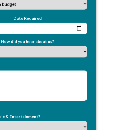
Date Required
How did you hear about us?
sic & Entertainment?