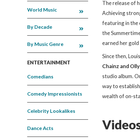
The release of h
World Music
Achieving strong
featuring in the
By Decade
the Summertime B
earned her gold a
By Music Genre
Since then, Loui
ENTERTAINMENT
Chainz and Oll
studio album. On
Comedians
way to establish
Comedy Impressionists
wealth of on-sta
Celebrity Lookalikes
Videos
Dance Acts