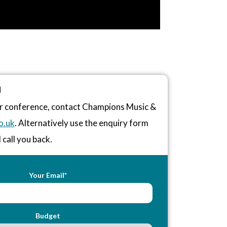
N
 or conference, contact Champions Music &
o.uk
. Alternatively use the enquiry form
 call you back.
Your Email*
Budget