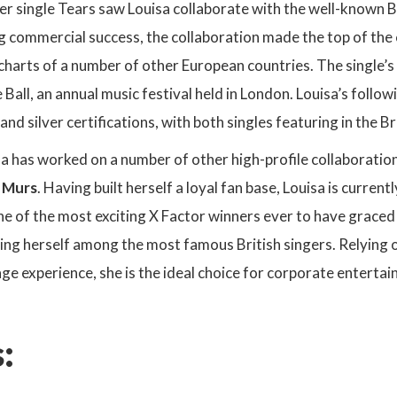
er single Tears saw Louisa collaborate with the well-known Br
 commercial success, the collaboration made the top of the 
 charts of a number of other European countries. The single’
all, an annual music festival held in London. Louisa’s follo
nd silver certifications, with both singles featuring in the Br
sa has worked on a number of other high-profile collaborati
y Murs
. Having built herself a loyal fan base, Louisa is curre
e of the most exciting X Factor winners ever to have graced 
ing herself among the most famous British singers. Relying on
ge experience, she is the ideal choice for corporate entertai
: