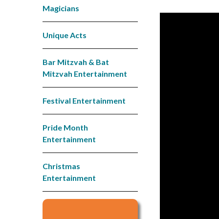
Magicians
Unique Acts
Bar Mitzvah & Bat
Mitzvah Entertainment
Festival Entertainment
Pride Month
Entertainment
Christmas
Entertainment