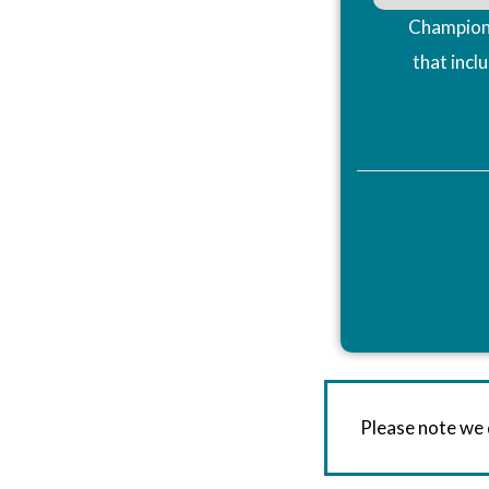
Champions
that incl
Please note we