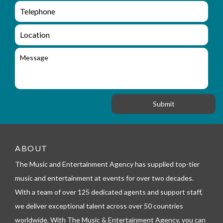
m
e
e
e
n
m
q
a
L
u
i
o
i
l
c
M
r
a
e
y
t
s
_
i
s
f
o
a
o
n
g
r
e
m
_
t
e
ABOUT
l
The Music and Entertainment Agency has supplied top-tier
e
p
music and entertainment at events for over two decades.
h
With a team of over 125 dedicated agents and support staff,
o
n
we deliver exceptional talent across over 50 countries
e
worldwide. With The Music & Entertainment Agency, you can