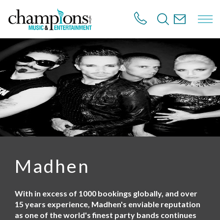
S
k
i
p
t
o
m
a
i
n
c
o
n
t
e
n
Madhen
t
With in excess of 1000 bookings globally, and over
15 years experience, Madhen's enviable reputation
as one of the world's finest party bands continues