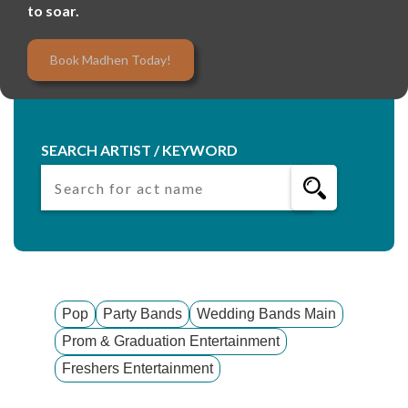
to soar.
Book Madhen Today!
SEARCH ARTIST / KEYWORD
Pop
Party Bands
Wedding Bands Main
Prom & Graduation Entertainment
Freshers Entertainment