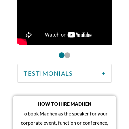
TESTIMONIALS
HOW TO HIRE MADHEN
To book Madhen as the speaker for your
corporate event, function or conference,