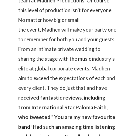
team at Madhen Productions. Of course
this level of production isn’t for everyone.
No matter how big or small
the event, Madhen will make your party one
to remember for both you and your guests.
From an intimate private wedding to
sharing the stage with the music industry’s
elite at global corporate events, Madhen
aim to exceed the expectations of each and
every client. They do just that and have
received fantastic
reviews, including
from
International Star Paloma Faith,
who tweeted " You are my new favourite
band! Had such an amazing time listening