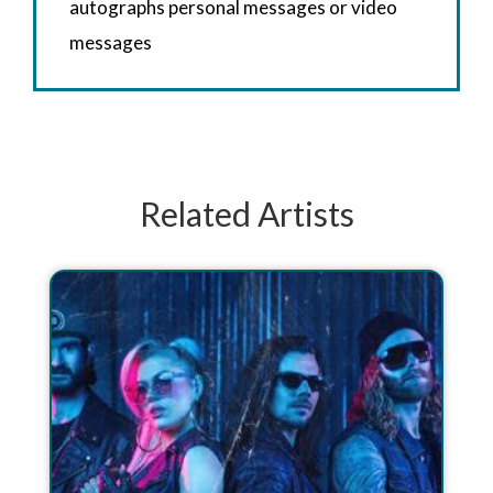
autographs personal messages or video
messages
Related Artists