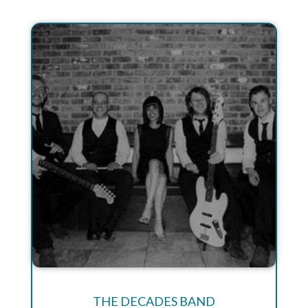
THE DECADES BAND