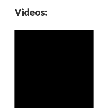
Videos: