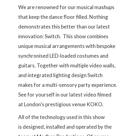
We are renowned for our musical mashups
that keep the dance floor filled. Nothing
demonstrates this better than our latest
innovation: Switch. This show combines
unique musical arrangements with bespoke
synchronised LED-loaded costumes and
guitars. Together with multiple video walls,
and integrated lighting design Switch
makes for a multi-sensory party experience.
See for yourself in our latest video filmed
at London’s prestigious venue KOKO.
All of the technology used in this show
is designed, installed and operated by the