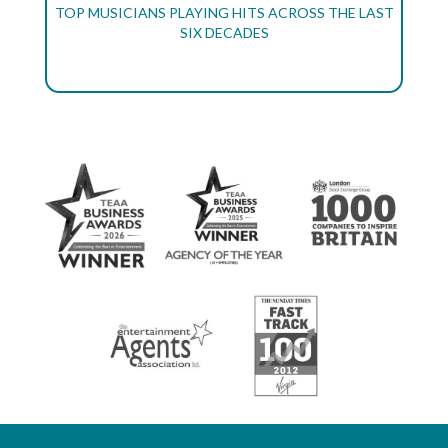
TOP MUSICIANS PLAYING HITS ACROSS THE LAST
SIX DECADES