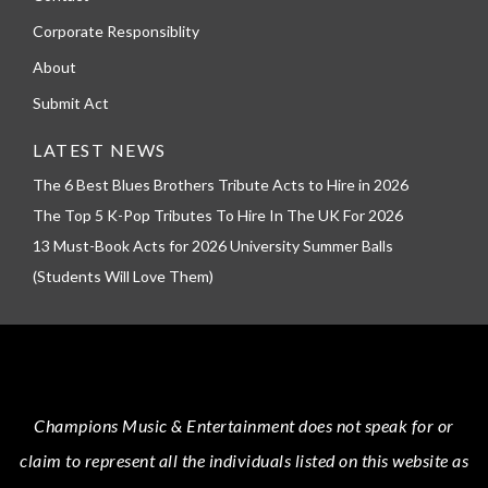
Corporate Responsiblity
About
Submit Act
LATEST NEWS
The 6 Best Blues Brothers Tribute Acts to Hire in 2026
The Top 5 K-Pop Tributes To Hire In The UK For 2026
13 Must-Book Acts for 2026 University Summer Balls
(Students Will Love Them)
Champions Music & Entertainment
does not speak for or
claim to represent all the individuals listed on this website as