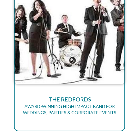
THE REDFORDS
AWARD-WINNING HIGH IMPACT BAND FOR
WEDDINGS, PARTIES & CORPORATE EVENTS