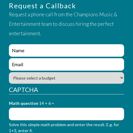
Request a Callback
Request a phone call from the Champions Music &
Entertainment team to discuss hiring the perfect
entertainment.
e
n
q
e
u
n
i
q
B
r
u
u
y
i
d
CAPTCHA
_
r
g
f
y
e
o
_
Math question
14 + 6 =
t
r
f
m
o
_
r
n
Solve this simple math problem and enter the result. E.g. for
m
a
1+3, enter 4.
_