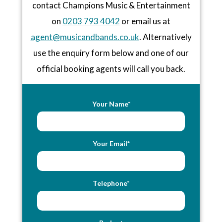
contact Champions Music & Entertainment
on
0203 793 4042
or email us at
agent@musicandbands.co.uk
. Alternatively
use the enquiry form below and one of our
official booking agents will call you back.
Your Name*
Your Email*
Telephone*