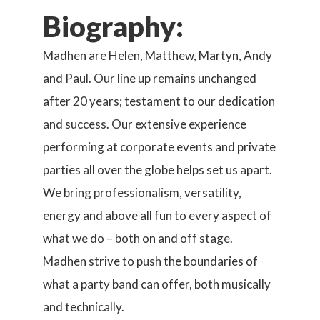
Biography:
Madhen are Helen, Matthew, Martyn, Andy
and Paul. Our line up remains unchanged
after 20 years; testament to our dedication
and success. Our extensive experience
performing at corporate events and private
parties all over the globe helps set us apart.
We bring professionalism, versatility,
energy and above all fun to every aspect of
what we do – both on and off stage.
Madhen strive to push the boundaries of
what a party band can offer, both musically
and technically.