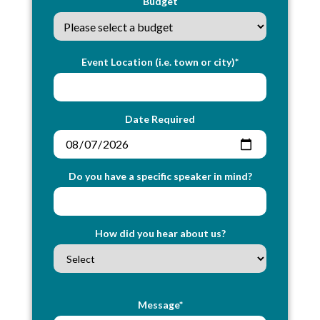
Budget
Event Location (i.e. town or city)*
Date Required
Do you have a specific speaker in mind?
How did you hear about us?
Message*