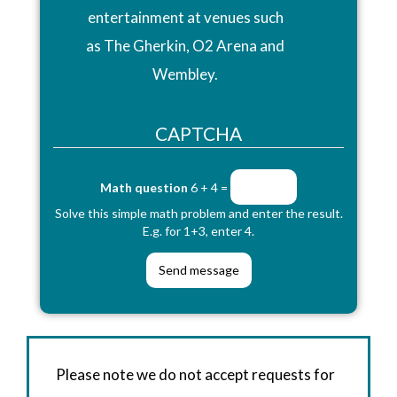
entertainment at venues such
as The Gherkin, O2 Arena and
Wembley.
CAPTCHA
Math question
6 + 4 =
Solve this simple math problem and enter the result.
E.g. for 1+3, enter 4.
Please note we do not accept requests for