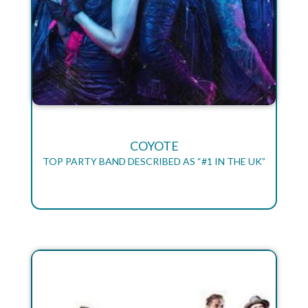
COYOTE
TOP PARTY BAND DESCRIBED AS “#1 IN THE UK”