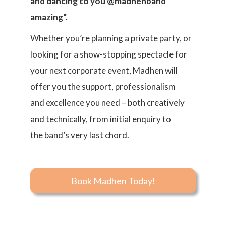
and dancing to you @madhenband
amazing".
Whether you’re planning a private party, or
looking for a show-stopping spectacle for
your next corporate event, Madhen will
offer you the support, professionalism
and excellence you need – both creatively
and technically, from initial enquiry to
the band’s very last chord.
Book Madhen Today!