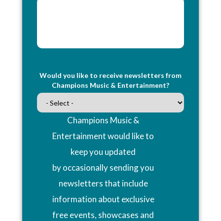
Would you like to receive newsletters from
Champions Music & Entertainment?
Champions Music &
Entertainment would like to
keep you updated
by occasionally sending you
newsletters that include
information about exclusive
free events, showcases and