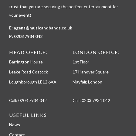
trust that you are securing the perfect entertainment for
your event!
E:
agent@musicandbands.co.uk
P:
0203 7934 042
HEAD OFFICE:
LONDON OFFICE:
Barrington House
1st Floor
Leake Road Costock
17 Hanover Square
Loughborough LE12 6XA
Mayfair, London
Call:
0203 7934 042
Call:
0203 7934 042
USEFUL LINKS
News
Contact