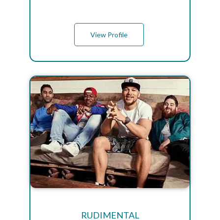
View Profile
RUDIMENTAL