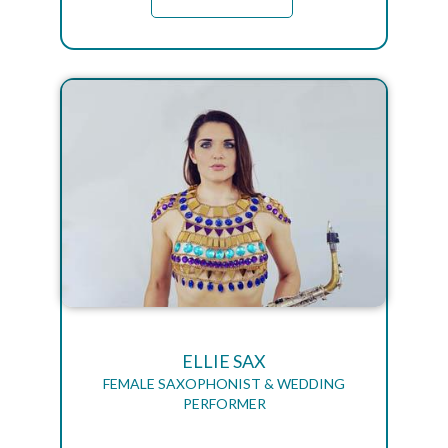
ELLIE SAX
FEMALE SAXOPHONIST & WEDDING
PERFORMER