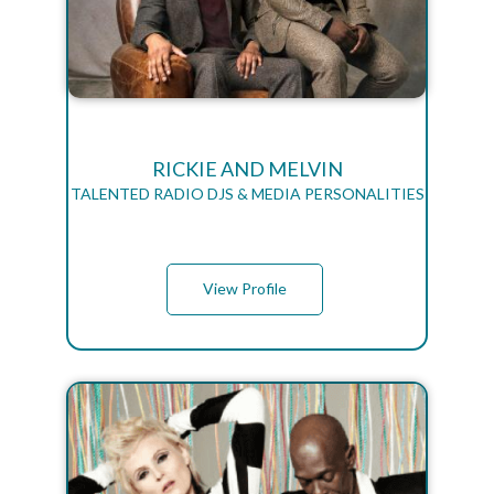
RICKIE AND MELVIN
TALENTED RADIO DJS & MEDIA PERSONALITIES
View Profile