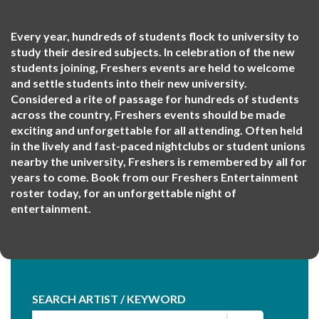
Every year, hundreds of students flock to university to
study their desired subjects. In celebration of the new
students joining, Freshers events are held to welcome
and settle students into their new university.
Considered a rite of passage for hundreds of students
across the country, Freshers events should be made
exciting and unforgettable for all attending. Often held
in the lively and fast-paced nightclubs or student unions
nearby the university, Freshers is remembered by all for
years to come. Book from our Freshers Entertainment
roster today, for an unforgettable night of
entertainment.
SEARCH ARTIST / KEYWORD