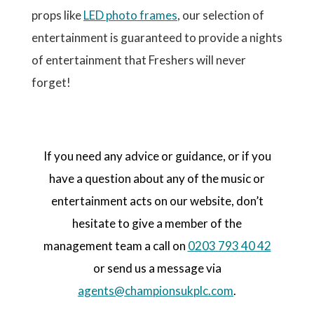
props like
LED photo frames
, our selection of
entertainment is guaranteed to provide a nights
of entertainment that Freshers will never
forget!
If you need any advice or guidance, or if you
have a question about any of the music or
entertainment acts on our website, don’t
hesitate to give a member of the
management team a call on
0203 793 40 42
or send us a message via
agents@championsukplc.com
.