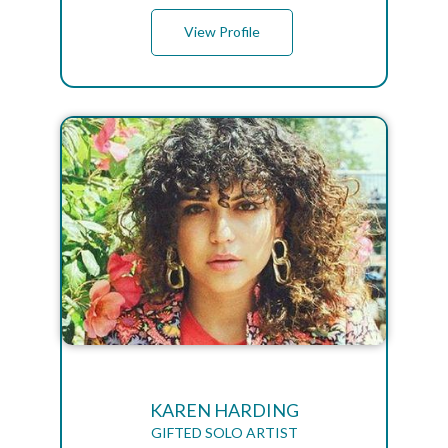
View Profile
KAREN HARDING
GIFTED SOLO ARTIST