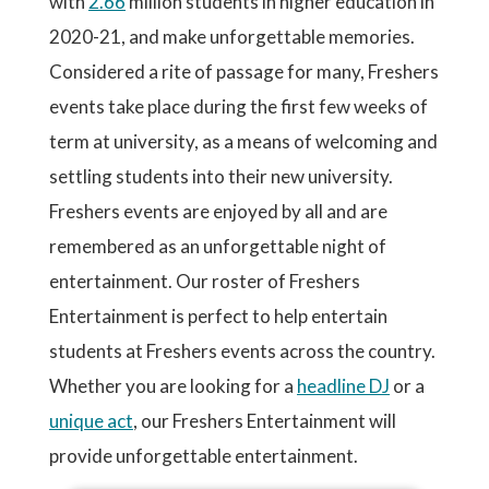
with
2.66
million students in higher education in
2020-21, and make unforgettable memories.
Considered a rite of passage for many, Freshers
events take place during the first few weeks of
term at university, as a means of welcoming and
settling students into their new university.
Freshers events are enjoyed by all and are
remembered as an unforgettable night of
entertainment. Our roster of Freshers
Entertainment is perfect to help entertain
students at Freshers events across the country.
Whether you are looking for a
headline DJ
or a
unique act
, our Freshers Entertainment will
provide unforgettable entertainment.