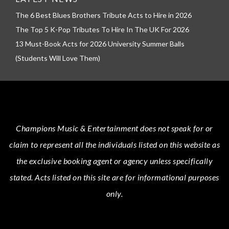
The 6 Best Blues Brothers Tribute Acts to Hire in 2026
The Top 5 K-Pop Tributes To Hire In The UK For 2026
13 Must-Book Acts for 2026 University Summer Balls
(Students Will Love Them)
Champions Music & Entertainment
does not speak for or
claim to represent all the individuals listed on this website as
the exclusive booking agent or agency unless specifically
stated.
Acts
listed on this site are for informational purposes
only.