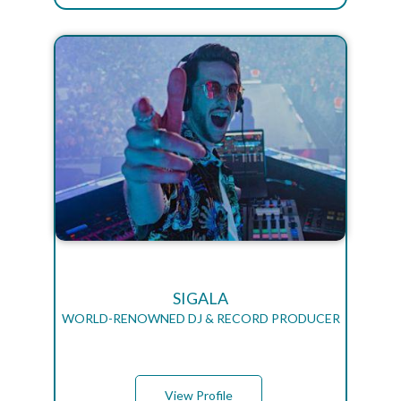
SIGALA
WORLD-RENOWNED DJ & RECORD PRODUCER
View Profile