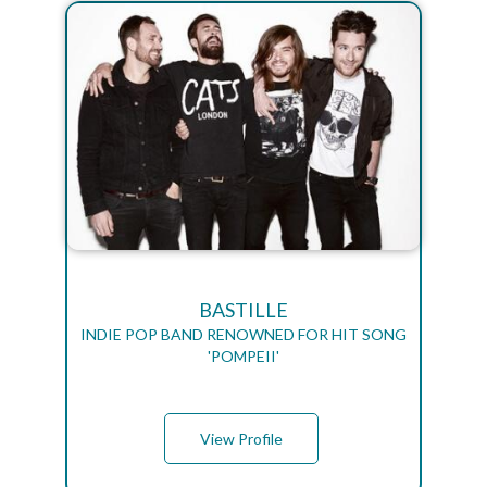
BASTILLE
INDIE POP BAND RENOWNED FOR HIT SONG
'POMPEII'
View Profile