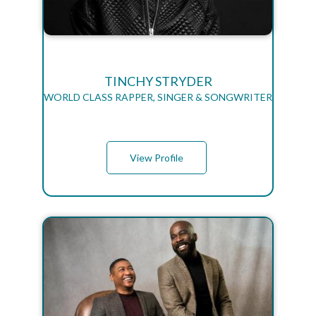
TINCHY STRYDER
WORLD CLASS RAPPER, SINGER & SONGWRITER
View Profile