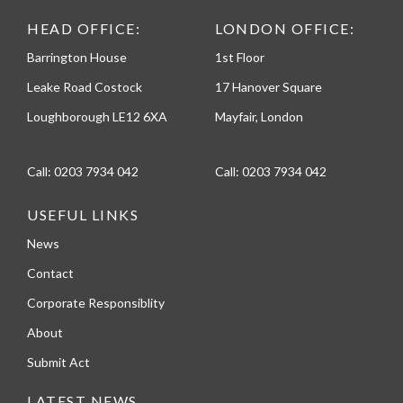
HEAD OFFICE:
LONDON OFFICE:
Barrington House
1st Floor
Leake Road Costock
17 Hanover Square
Loughborough LE12 6XA
Mayfair, London
Call:
0203 7934 042
Call:
0203 7934 042
USEFUL LINKS
News
Contact
Corporate Responsiblity
About
Submit Act
LATEST NEWS