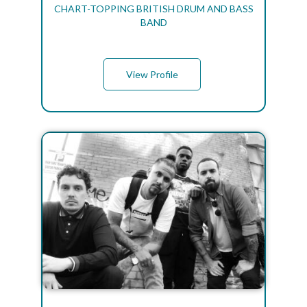
CHART-TOPPING BRITISH DRUM AND BASS
BAND
View Profile