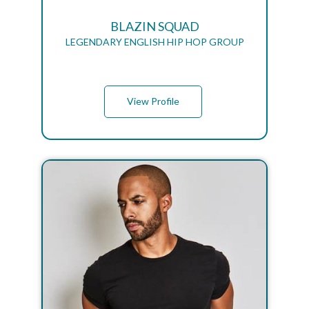
BLAZIN SQUAD
LEGENDARY ENGLISH HIP HOP GROUP
View Profile