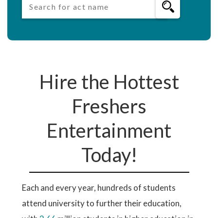
Hire the Hottest
Freshers
Entertainment
Today!
Each and every year, hundreds of students
attend university to further their education,