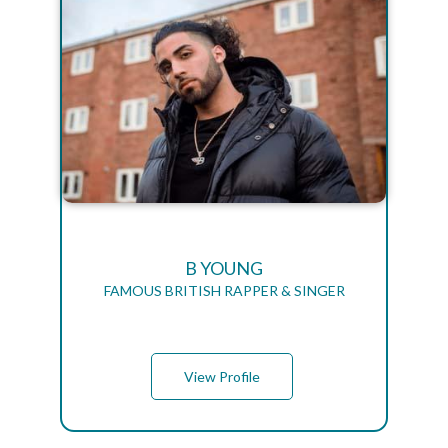
B YOUNG
FAMOUS BRITISH RAPPER & SINGER
View Profile