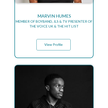
MARVIN HUMES
MEMBER OF BOYBAND, JLS & TV PRESENTER OF
THE VOICE UK & THE HIT LIST
View Profile