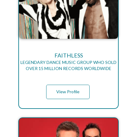
FAITHLESS
LEGENDARY DANCE MUSIC GROUP WHO SOLD
OVER 15 MILLION RECORDS WORLDWIDE
View Profile