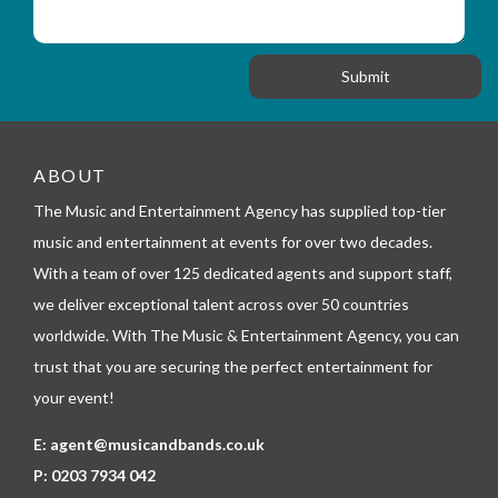
s
_
i
s
f
o
a
o
n
g
r
e
m
_
t
e
ABOUT
l
The Music and Entertainment Agency has supplied top-tier
e
p
music and entertainment at events for over two decades.
h
With a team of over 125 dedicated agents and support staff,
o
n
we deliver exceptional talent across over 50 countries
e
worldwide. With The Music & Entertainment Agency, you can
trust that you are securing the perfect entertainment for
your event!
E:
agent@musicandbands.co.uk
P:
0203 7934 042