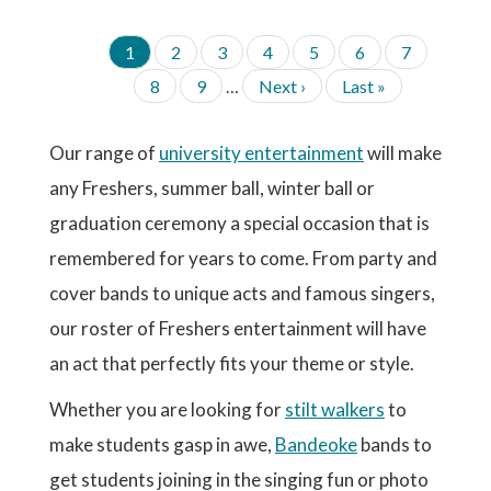
C
1
P
2
P
3
P
4
P
5
P
6
P
7
P
u
a
a
a
a
a
a
A
P
8
P
9
…
N
Next ›
L
Last »
G
r
g
g
g
g
g
g
a
a
e
a
I
r
e
e
e
e
e
e
g
g
x
s
N
e
A
e
e
t
t
Our range of
university entertainment
will make
n
T
p
p
t
I
any Freshers, summer ball, winter ball or
a
a
p
O
g
g
a
graduation ceremony a special occasion that is
N
e
e
g
remembered for years to come. From party and
e
cover bands to unique acts and famous singers,
our roster of Freshers entertainment will have
an act that perfectly fits your theme or style.
Whether you are looking for
stilt walkers
to
make students gasp in awe,
Bandeoke
bands to
get students joining in the singing fun or photo