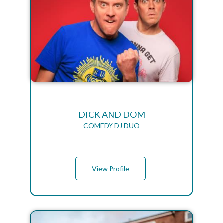
DICK AND DOM
COMEDY DJ DUO
View Profile