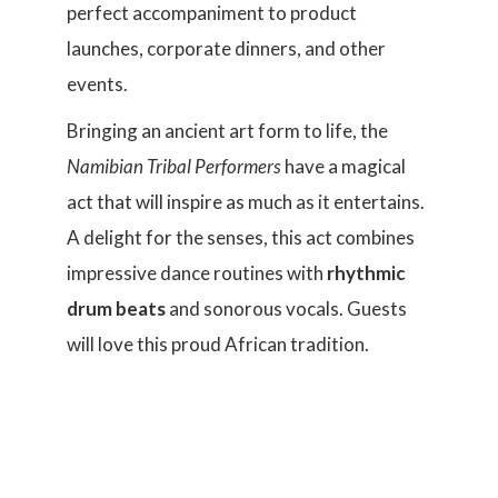
perfect accompaniment to product
launches, corporate dinners, and other
events.
Bringing an ancient art form to life, the
Namibian Tribal Performers
have a magical
act that will inspire as much as it entertains.
A delight for the senses, this act combines
impressive dance routines with
rhythmic
drum beats
and sonorous vocals. Guests
will love this proud African tradition.