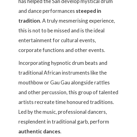
has helped the San develop mystical drum
and dance performances
steeped in
tradition
. A truly mesmerising experience,
this is not to be missed and is the ideal
entertainment for cultural events,
corporate functions and other events.
Incorporating hypnotic drum beats and
traditional African instruments like the
mouthbow or Gau Gau alongside rattles
and other percussion, this group of talented
artists recreate time honoured traditions.
Led by the music, professional dancers,
resplendent in traditional garb, perform
authentic dances
.