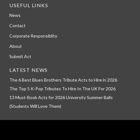
USEFUL LINKS
News
Contact
Corporate Responsiblity
About
Submit Act
LATEST NEWS
The 6 Best Blues Brothers Tribute Acts to Hire in 2026
The Top 5 K-Pop Tributes To Hire In The UK For 2026
13 Must-Book Acts for 2026 University Summer Balls
(Students Will Love Them)