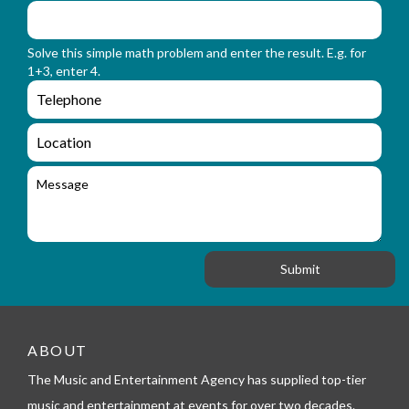
f
m
o
_
r
n
Solve this simple math problem and enter the result. E.g. for
m
a
1+3, enter 4.
_
m
e
e
e
n
m
q
a
L
u
i
o
i
l
c
M
r
a
e
y
t
s
_
i
s
f
o
a
o
n
g
r
e
m
_
t
e
ABOUT
l
The Music and Entertainment Agency has supplied top-tier
e
p
music and entertainment at events for over two decades.