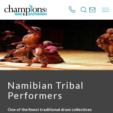
S
k
i
p
t
o
m
a
i
n
c
o
n
t
e
n
Namibian Tribal
t
Performers
One of the finest traditional drum collectives