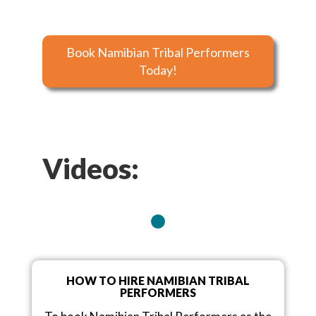
Book Namibian Tribal Performers
Today!
Videos:
HOW TO HIRE NAMIBIAN TRIBAL
PERFORMERS