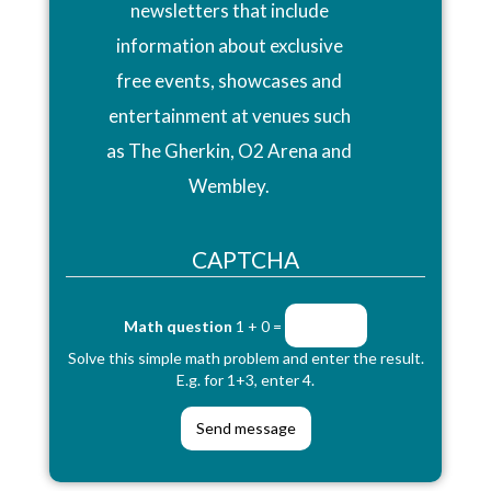
newsletters that include
information about exclusive
free events, showcases and
entertainment at venues such
as The Gherkin, O2 Arena and
Wembley.
CAPTCHA
Math question
1 + 0 =
Solve this simple math problem and enter the result.
E.g. for 1+3, enter 4.