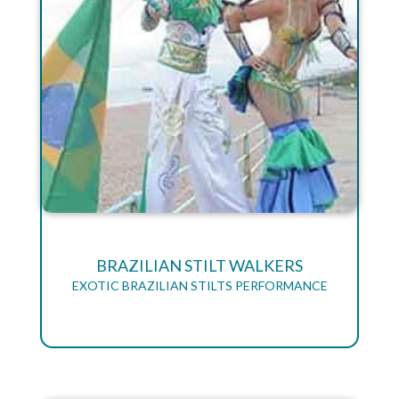
BRAZILIAN STILT WALKERS
EXOTIC BRAZILIAN STILTS PERFORMANCE