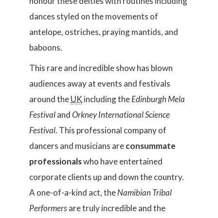
honour these deities with routines including
dances styled on the movements of
antelope, ostriches, praying mantids, and
baboons.
This rare and incredible show has blown
audiences away at events and festivals
around the
UK
including the
Edinburgh Mela
Festival
and
Orkney International Science
Festival
. This professional company of
dancers and musicians are
consummate
professionals
who have entertained
corporate clients up and down the country.
A one-of-a-kind act, the
Namibian Tribal
Performers
are truly incredible and the