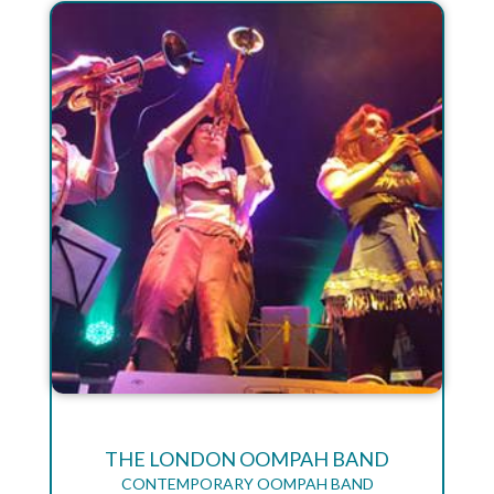
THE LONDON OOMPAH BAND
CONTEMPORARY OOMPAH BAND