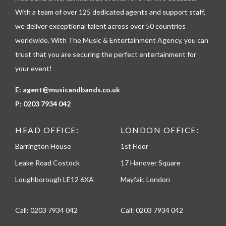
h
With a team of over 125 dedicated agents and support staff,
o
n
we deliver exceptional talent across over 50 countries
e
worldwide. With The Music & Entertainment Agency, you can
trust that you are securing the perfect entertainment for
your event!
E:
agent@musicandbands.co.uk
P:
0203 7934 042
HEAD OFFICE:
LONDON OFFICE:
Barrington House
1st Floor
Leake Road Costock
17 Hanover Square
Loughborough LE12 6XA
Mayfair, London
Call:
0203 7934 042
Call:
0203 7934 042