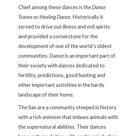
Chief among these dances is the
Dance
Trance
or
Healing Dance
. Historically it
served to drive out illness and evil spirits
and provided a cornerstone for the
development of one of the world’s oldest
communities. Dance is an important part of
their society with dances dedicated to
fertility, predictions, good hunting and
other important activities in the hardy
landscape of their home.
The San are a community steeped in history
with a rich animism that imbues animals with
the supernatural abilities. Their dances