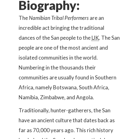
Biography:
The
Namibian Tribal Performers
are an
incredible act bringing the traditional
dances of the San people to the
UK
. The San
people are one of the most ancient and
isolated communities in the world.
Numbering in the thousands their
communities are usually found in Southern
Africa, namely Botswana, South Africa,
Namibia, Zimbabwe, and Angola.
Traditionally, hunter-gatherers, the San
have an ancient culture that dates back as
far as 70,000 years ago. This rich history