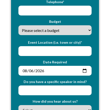
Telephone*
Budget
Event Location (i.e. town or city)*
Date Required
Do you have a specific speaker in mind?
How did you hear about us?