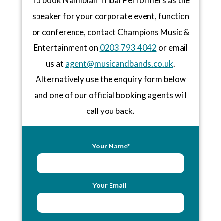
To book Namibian Tribal Performers as the
speaker for your corporate event, function
or conference, contact Champions Music &
Entertainment on
0203 793 4042
or email
us at
agent@musicandbands.co.uk
.
Alternatively use the enquiry form below
and one of our official booking agents will
call you back.
Your Name*
Your Email*