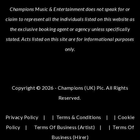
Champions Music & Entertainment
does not speak for or
claim to represent all the individuals listed on this website as
the exclusive booking agent or agency unless specifically
stated.
Acts
listed on this site are for informational purposes
only.
Copyright © 2026 - Champions (UK) Plc. All Rights
Reserved.
Privacy Policy
|
Terms & Conditions
|
Cookie
Policy
Terms Of Business (Artist)
|
Terms Of
Business (hirer)