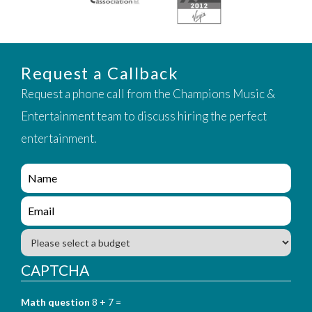
Request a Callback
Request a phone call from the Champions Music &
Entertainment team to discuss hiring the perfect
entertainment.
e
n
q
e
u
n
i
q
B
r
u
u
y
i
d
CAPTCHA
_
r
g
f
y
e
o
_
Math question
8 + 7 =
t
r