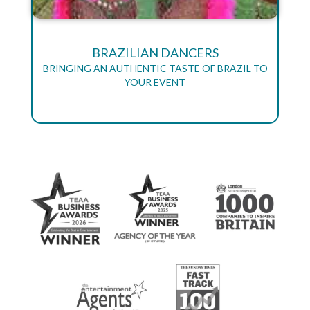
BRAZILIAN DANCERS
BRINGING AN AUTHENTIC TASTE OF BRAZIL TO
YOUR EVENT