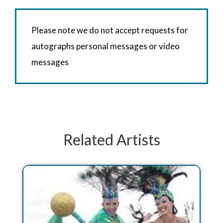
Please note we do not accept requests for
autographs personal messages or video
messages
Related Artists