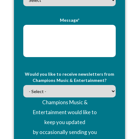
Message*
Would you like to receive newsletters from
Champions Music & Entertainment?
Champions Music &
Entertainment would like to
keep you updated
by occasionally sending you