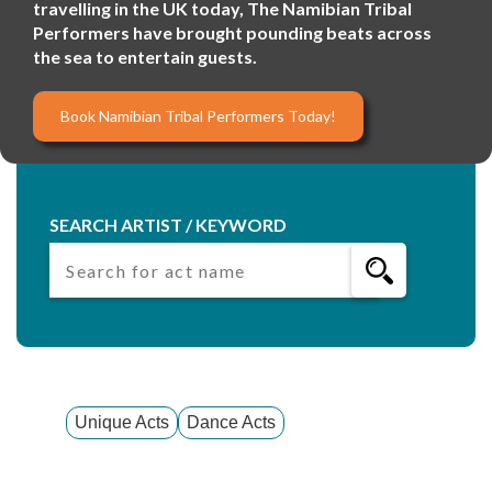
travelling in the UK today, The Namibian Tribal
Performers have brought pounding beats across
the sea to entertain guests.
Book Namibian Tribal Performers Today!
SEARCH ARTIST / KEYWORD
Unique Acts
Dance Acts