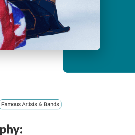
y
M
e
n
u
Famous Artists & Bands
phy: