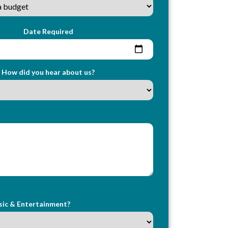
Date Required
How did you hear about us?
sic & Entertainment?