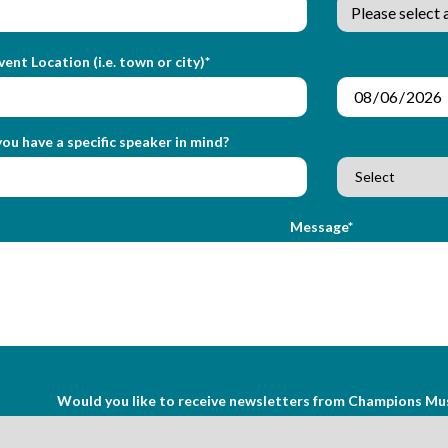
vent Location (i.e. town or city)*
ou have a specific speaker in mind?
Message*
Would you like to receive newsletters from Champions Mu