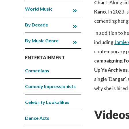
Chart
. Alongsid
World Music
Kano
. In 2023, 
cementing her gl
By Decade
In addition to h
By Music Genre
including
Jamie 
contemporary pr
ENTERTAINMENT
campaigning fo
Up Ya Archives
Comedians
single 'Danger'
Comedy Impressionists
why she is hired
Celebrity Lookalikes
Videos
Dance Acts