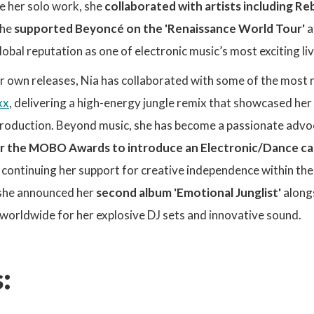
e her solo work, she
collaborated with artists including R
she
supported Beyoncé on the 'Renaissance World Tour'
a
obal reputation as one of electronic music’s most exciting li
er own releases, Nia has collaborated with some of the most 
xx
, delivering a high-energy jungle remix that showcased her 
oduction. Beyond music, she has become a passionate advocat
r the MOBO Awards to introduce an Electronic/Dance c
, continuing her support for creative independence within the
, she announced her
second album 'Emotional Junglist'
along
 worldwide for her explosive DJ sets and innovative sound.
: