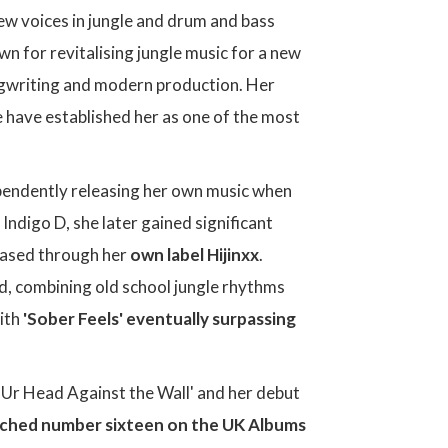
new voices in jungle and drum and bass
n for revitalising jungle music for a new
ongwriting and modern production. Her
e have established her as one of the most
pendently releasing her own music when
 Indigo D, she later gained significant
leased through her
own label Hijinxx
.
nd, combining old school jungle rhythms
with
'Sober Feels' eventually surpassing
ng Ur Head Against the Wall' and her debut
eached number sixteen on the UK Albums