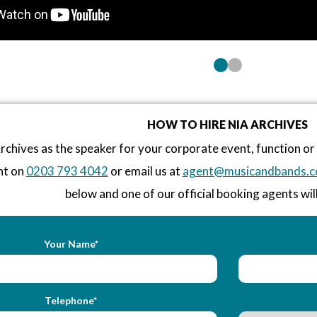
HOW TO HIRE NIA ARCHIVES
rchives as the speaker for your corporate event, function o
nt on
0203 793 4042
or email us at
agent@musicandbands.c
below and one of our official booking agents will
Your Name*
Telephone*