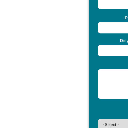
E
Do y