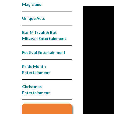
Magicians
Unique Acts
Bar Mitzvah & Bat
Mitzvah Entertainment
Festival Entertainment
Pride Month
Entertainment
Christmas
Entertainment