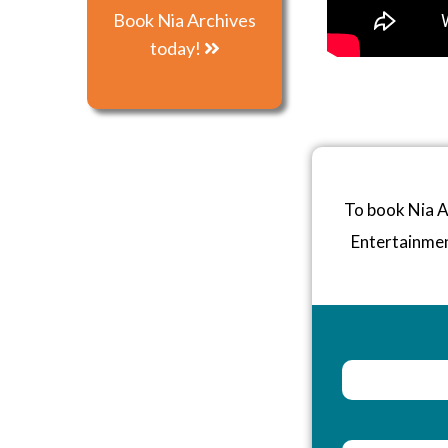
Book Nia Archives
today!
To book Nia A
Entertainme