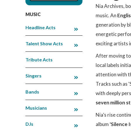
Nia Archives, bo
MUSIC
music. An
Engli
generation by b
Headline Acts
energetic perfor
exciting artists
Talent Show Acts
After moving to
Tribute Acts
local labels ini
attention with 
Singers
Tracks such as '
Bands
with deeply pers
seven million 
Musicians
Nia’s rise conti
DJs
album
'Silence 