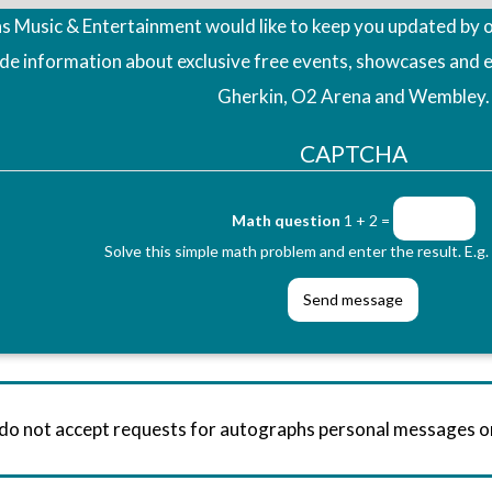
 Music & Entertainment would like to keep you updated by o
ude information about exclusive free events, showcases and 
Gherkin, O2 Arena and Wembley.
CAPTCHA
Math question
1 + 2 =
Solve this simple math problem and enter the result. E.g. 
 do not accept requests for autographs personal messages 