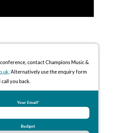
r conference, contact Champions Music &
o.uk
. Alternatively use the enquiry form
 call you back.
Your Email*
Budget