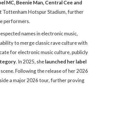
ebel MC, Beenie Man, Central Cee and
t Tottenham Hotspur Stadium, further
ve performers.
respected names in electronic music,
ability to merge classic rave culture with
e for electronic music culture, publicly
ategory
. In 2025, she
launched her label
 scene. Following the release of her 2026
side a major 2026 tour, further proving