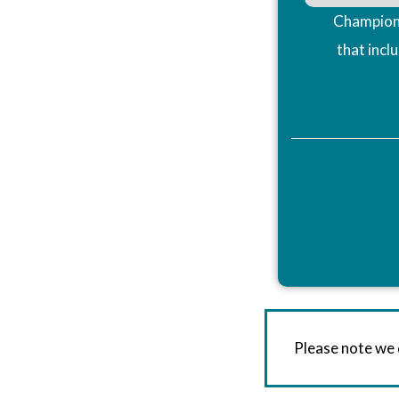
Champions
that incl
Please note we