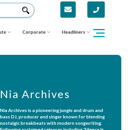
ute
Corporate
Headliners
Nia Archives
Nia Archives is a pioneering jungle and drum and
bass DJ, producer and singer known for blending
nostalgic breakbeats with modern songwriting.
Following acclaimed releases including 'Silence Is