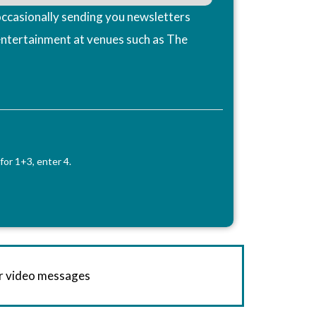
ccasionally sending you newsletters
entertainment at venues such as The
for 1+3, enter 4.
or video messages