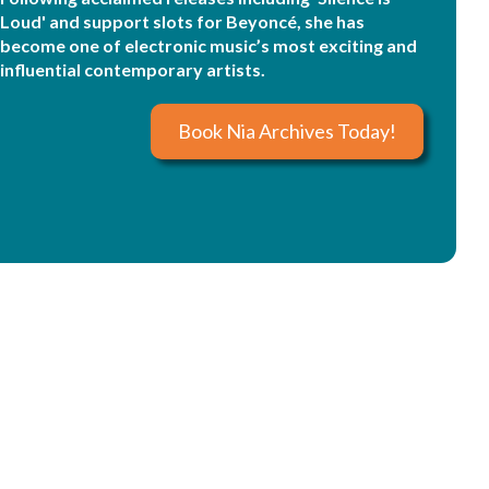
Loud' and support slots for Beyoncé, she has
become one of electronic music’s most exciting and
influential contemporary artists.
Book Nia Archives Today!