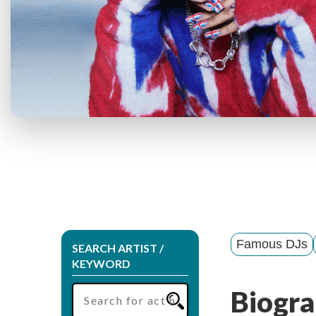
Famous DJs
SEARCH ARTIST /
KEYWORD
Biogra