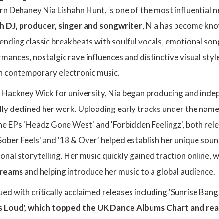
rn Dehaney Nia Lishahn Hunt, is one of the most influential 
sh DJ, producer, singer and songwriter
, Nia has become know
lending classic breakbeats with soulful vocals, emotional s
mances, nostalgic rave influences and distinctive visual styl
 in contemporary electronic music.
 Hackney Wick for university, Nia began producing and inde
tially declined her work. Uploading early tracks under the name
the EPs 'Headz Gone West' and 'Forbidden Feelingz', both re
Sober Feels' and '18 & Over' helped establish her unique sou
onal storytelling. Her music quickly gained traction online, 
streams
and helping introduce her music to a global audience.
nued with critically acclaimed releases including 'Sunrise Ba
Is Loud', which topped the UK Dance Albums Chart and r