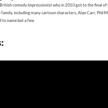
a British comedy impressionist who in 2010 got to the final of 
he family, including many cartoon characters, Alan Carr, Phil 
l to name but a few
: