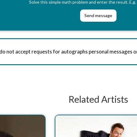
Solve this simple math problem and enter the result. E.g. 
 do not accept requests for autographs personal messages 
Related Artists