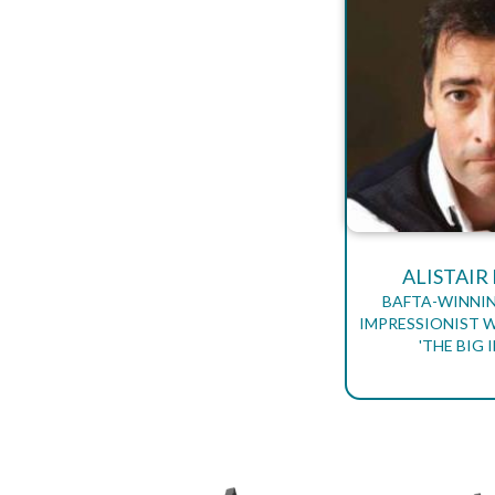
ALISTAI
BAFTA-WINNI
IMPRESSIONIST 
'THE BIG 