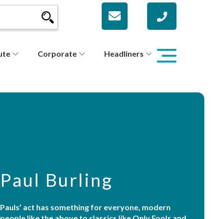
ute
Corporate
Headliners
Paul Burling
Pauls’ act has something for everyone, modern
people like the above to classics like Only Fools and