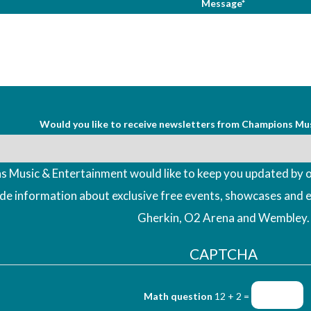
Message*
Would you like to receive newsletters from Champions Mu
 Music & Entertainment would like to keep you updated by o
ude information about exclusive free events, showcases and 
Gherkin, O2 Arena and Wembley.
CAPTCHA
Math question
12 + 2 =