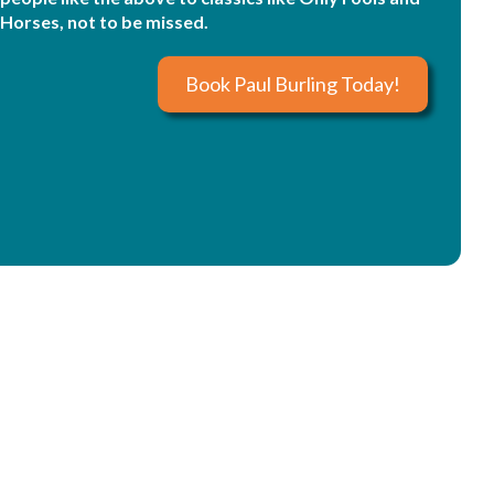
Horses, not to be missed.
Book Paul Burling Today!