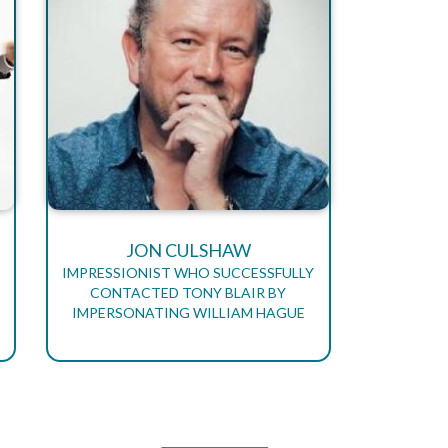
JON CULSHAW
IMPRESSIONIST WHO SUCCESSFULLY
CONTACTED TONY BLAIR BY
IMPERSONATING WILLIAM HAGUE