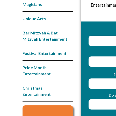
Magicians
Entertainme
Unique Acts
Bar Mitzvah & Bat
Mitzvah Entertainment
Festival Entertainment
Pride Month
Entertainment
E
Christmas
Entertainment
Do y