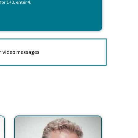
for 1+3, enter 4.
or video messages