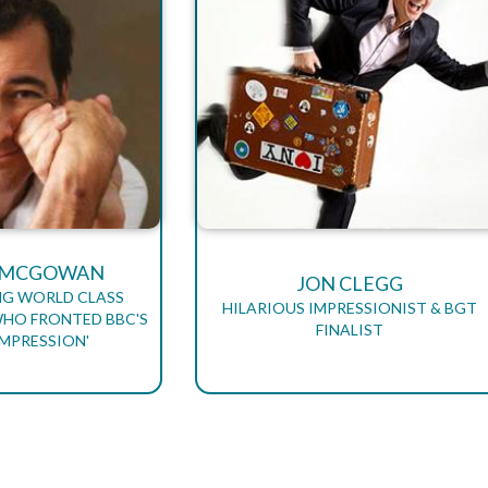
R MCGOWAN
JON CLEGG
NG WORLD CLASS
HILARIOUS IMPRESSIONIST & BGT
WHO FRONTED BBC'S
FINALIST
IMPRESSION'