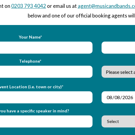
nt on
0203 793 4042
or email us at
agent@musicandbands.c
below and one of our official booking agents will
Your Name*
Telephone*
vent Location (i.e. town or city)*
ou have a specific speaker in mind?