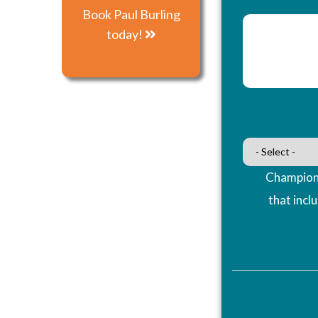
Book Paul Burling
today!
Champions
that incl