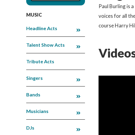
Paul Burling is 
MUSIC
voices for all t
course Harry Hil
Headline Acts
Talent Show Acts
Videos
Tribute Acts
Singers
Bands
Musicians
DJs