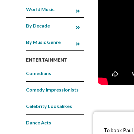
World Music
By Decade
By Music Genre
ENTERTAINMENT
Comedians
Comedy Impressionists
Celebrity Lookalikes
Dance Acts
To book Paul 