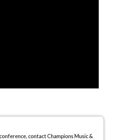
r conference, contact Champions Music &