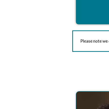
Please note we