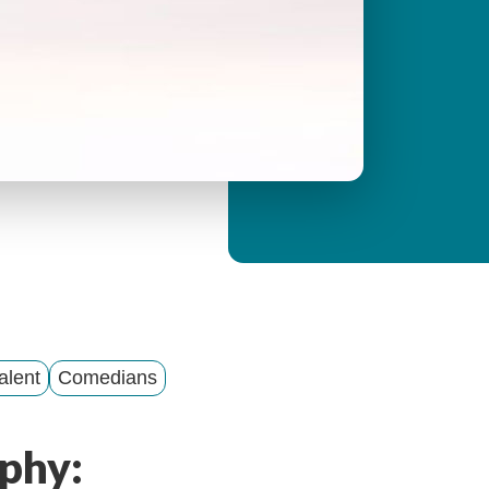
y
M
e
n
u
alent
Comedians
phy: