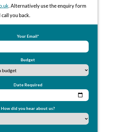
o.uk
. Alternatively use the enquiry form
 call you back.
Your Email*
Budget
Date Required
How did you hear about us?