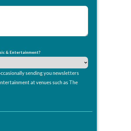
sic & Entertainment?
ccasionally sending you newsletters
entertainment at venues such as The