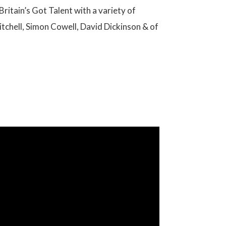
Britain’s Got Talent with a variety of
Mitchell, Simon Cowell, David Dickinson & of