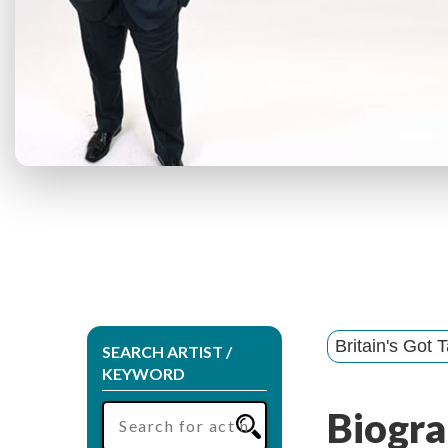
Britain's Got T
SEARCH ARTIST /
KEYWORD
Biogra