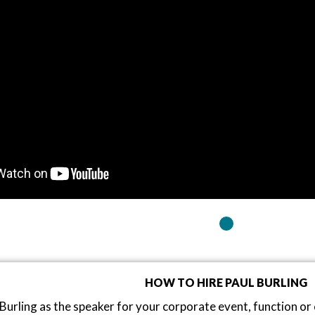
HOW TO HIRE PAUL BURLING
Burling as the speaker for your corporate event, function o