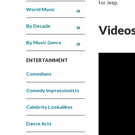
for Jeep.
World Music
By Decade
Videos
By Music Genre
ENTERTAINMENT
Comedians
Comedy Impressionists
Celebrity Lookalikes
Dance Acts