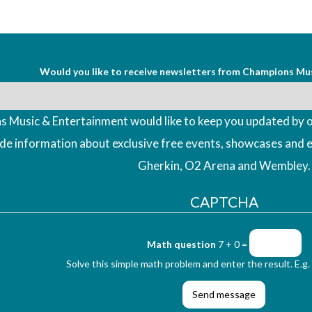
Would you like to receive newsletters from Champions Mu
 Music & Entertainment would like to keep you updated by o
ude information about exclusive free events, showcases and 
Gherkin, O2 Arena and Wembley.
CAPTCHA
Math question
7 + 0 =
Solve this simple math problem and enter the result. E.g. 