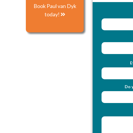
Book Paul van Dyk
today!
E
Do y