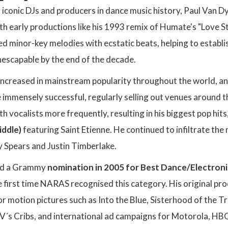
 iconic DJs and producers in dance music history, Paul Van 
th early productions like his 1993 remix of Humate's "Love St
ed minor-key melodies with ecstatic beats, helping to establ
escapable by the end of the decade.
increased in mainstream popularity throughout the world, 
immensely successful, regularly selling out venues around 
th vocalists more frequently, resulting in his biggest pop hits
ddle)
featuring Saint Etienne. He continued to infiltrate th
ey Spears and Justin Timberlake.
ed a Grammy
nomination in 2005 for Best Dance/Electron
e first time NARAS recognised this category. His original p
r motion pictures such as Into the Blue, Sisterhood of the T
´s Cribs, and international ad campaigns for Motorola, HBO,