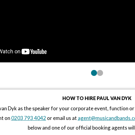
HOW TO HIRE PAUL VAN DYK
van Dyk as the speaker for your corporate event, function 
nt on
0203 793 4042
or email us at
agent@musicandbands.c
below and one of our official booking agents will