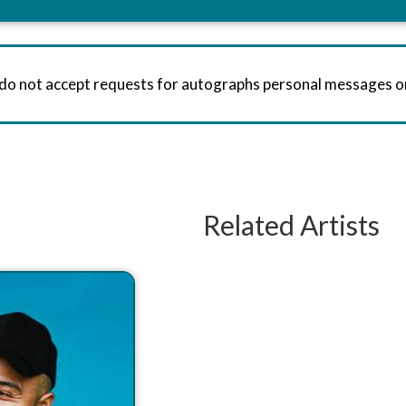
 do not accept requests for autographs personal messages 
Related Artists