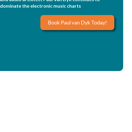
dominate the electronic music charts
Book Paul van Dyk Today!