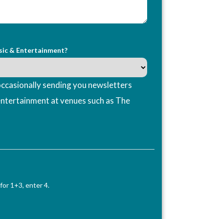
sic & Entertainment?
ccasionally sending you newsletters
entertainment at venues such as The
for 1+3, enter 4.