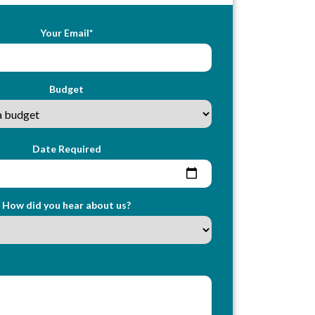
Your Email*
Budget
Date Required
How did you hear about us?