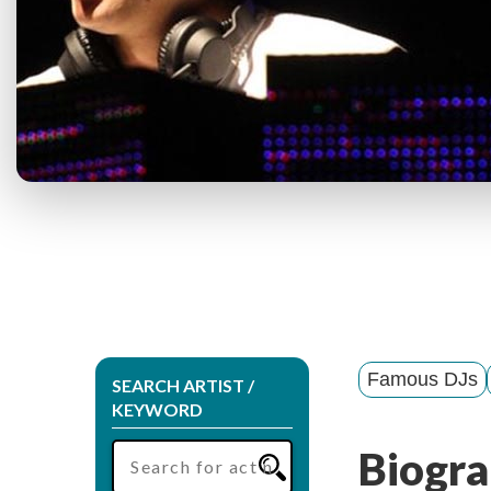
Famous DJs
SEARCH ARTIST /
KEYWORD
Biogra