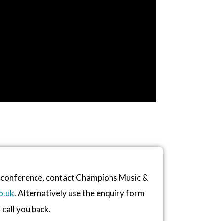
or conference, contact Champions Music &
o.uk
. Alternatively use the enquiry form
 call you back.