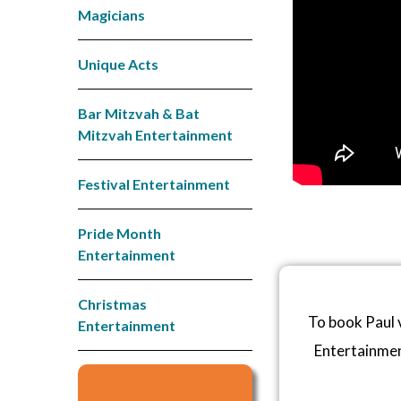
Magicians
Unique Acts
Bar Mitzvah & Bat
Mitzvah Entertainment
Festival Entertainment
Pride Month
Entertainment
Christmas
To book Paul 
Entertainment
Entertainme