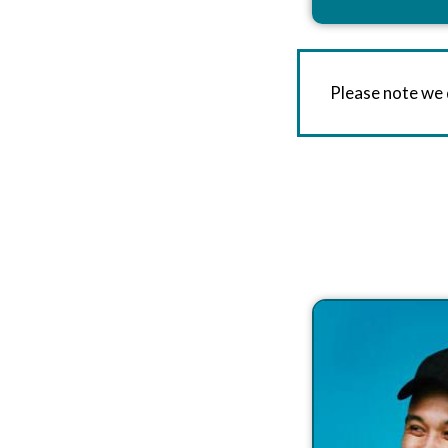
Please note we