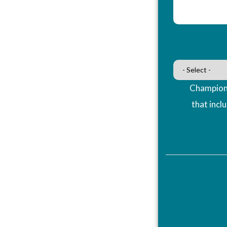
Champions
that incl