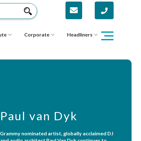
ute
Corporate
Headliners
Paul van Dyk
Grammy nominated artist, globally acclaimed DJ
and audio architect Paul Van Dyk continues to