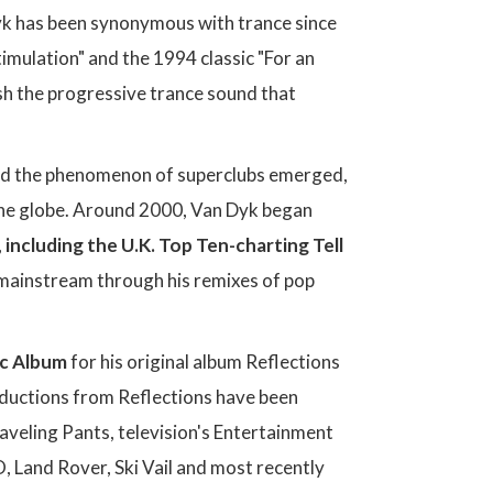
Dyk has been synonymous with trance since
imulation" and the 1994 classic "For an
ish the progressive trance sound that
and the phenomenon of superclubs emerged,
the globe. Around 2000, Van Dyk began
,
including the U.K. Top Ten-charting Tell
e mainstream through his remixes of pop
ic Album
for his original album Reflections
roductions from Reflections have been
raveling Pants, television's Entertainment
 Land Rover, Ski Vail and most recently