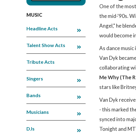
One of the most
MUSIC
the mid-'90s. Wi
Angel," he blend
Headline Acts
would become in
Talent Show Acts
As dance music 
Van Dyk became 
Tribute Acts
collaborating wi
Me Why (The Ri
Singers
stars like Britn
Bands
Van Dyk receiv
- this marked th
Musicians
synced into majo
DJs
Tonight and MTV