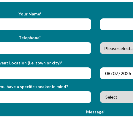
Your Name*
Telephone*
vent Location (i.e. town or city)*
ou have a specific speaker in mind?
Message*