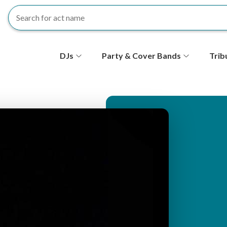
S
DJs
Party & Cover Bands
Trib
e
c
o
n
d
ar