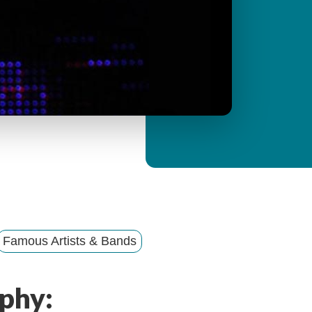
y
M
e
n
u
Famous Artists & Bands
phy: