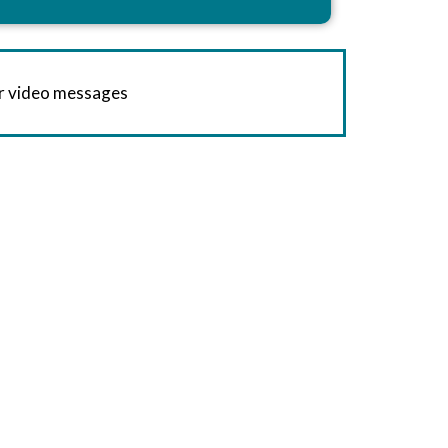
or video messages