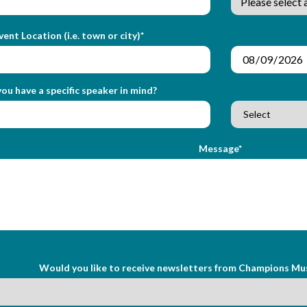
vent Location (i.e. town or city)*
ou have a specific speaker in mind?
Message*
Would you like to receive newsletters from Champions Mu