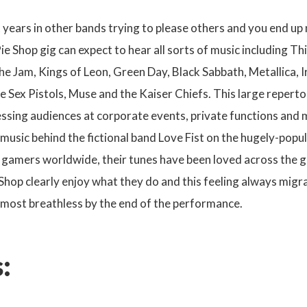
 years in other bands trying to please others and you end u
ie Shop gig can expect to hear all sorts of music including 
e Jam, Kings of Leon, Green Day, Black Sabbath, Metallica, 
he Sex Pistols, Muse and the Kaiser Chiefs. This large repert
ssing audiences at corporate events, private functions and m
 music behind the fictional band Love Fist on the hugely-popu
 gamers worldwide, their tunes have been loved across the g
Shop clearly enjoy what they do and this feeling always migr
lmost breathless by the end of the performance.
: