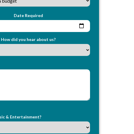
Date Required
How did you hear about us?
sic & Entertainment?