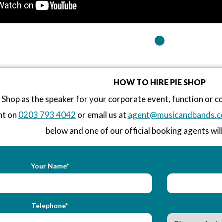
HOW TO HIRE PIE SHOP
 Shop as the speaker for your corporate event, function or 
nt on
0203 793 4042
or email us at
agent@musicandbands.c
below and one of our official booking agents will
Your Name*
Telephone*