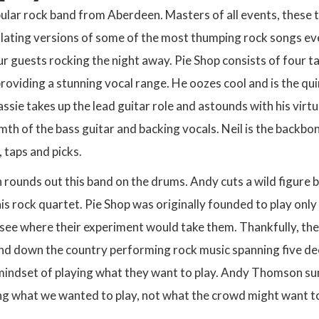
pular rock band from Aberdeen. Masters of all events, these 
illating versions of some of the most thumping rock songs ev
ur guests rocking the night away. Pie Shop consists of four t
roviding a stunning vocal range. He oozes cool and is the qu
ssie takes up the lead guitar role and astounds with his virtu
mth of the bass guitar and backing vocals. Neil is the backb
, taps and picks.
unds out this band on the drums. Andy cuts a wild figure be
is rock quartet. Pie Shop was originally founded to play only 
see where their experiment would take them. Thankfully, the
nd down the country performing rock music spanning five deca
mindset of playing what they want to play. Andy Thomson sum
g what we wanted to play, not what the crowd might want to he