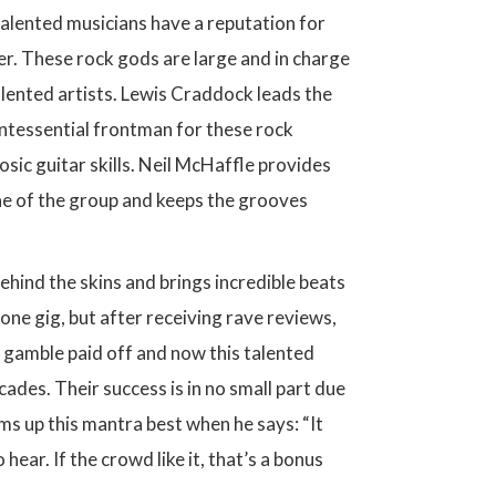
talented musicians have a reputation for
er. These rock gods are large and in charge
alented artists. Lewis Craddock leads the
intessential frontman for these rock
osic guitar skills. Neil McHaffle provides
one of the group and keeps the grooves
hind the skins and brings incredible beats
one gig, but after receiving rave reviews,
 gamble paid off and now this talented
des. Their success is in no small part due
s up this mantra best when he says: “It
ar. If the crowd like it, that’s a bonus