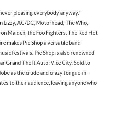
p never pleasing everybody anyway.”
Thin Lizzy, AC/DC, Motorhead, The Who,
Iron Maiden, the Foo Fighters, The Red Hot
oire makes Pie Shop a versatile band
usic festivals. Pie Shop is also renowned
lar Grand Theft Auto: Vice City. Sold to
lobe as the crude and crazy tongue-in-
ates to their audience, leaving anyone who