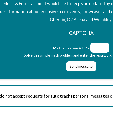
 Music & Entertainment would like to keep you updated by o
ude information about exclusive free events, showcases and 
Gherkin, O2 Arena and Wembley.
CAPTCHA
Math question
4 + 7 =
Solve this simple math problem and enter the result. E.g. 
 do not accept requests for autographs personal messages 