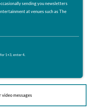
ccasionally sending you newsletters
entertainment at venues such as The
for 1+3, enter 4.
or video messages