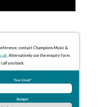
conference, contact Champions Music &
o.uk
. Alternatively use the enquiry form
 call you back.
Your Email*
Budget