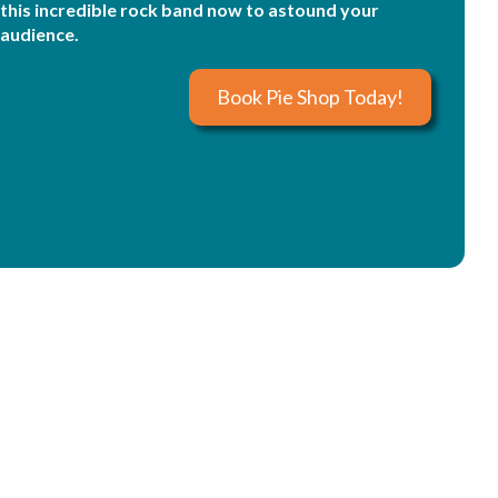
this incredible rock band now to astound your
audience.
Book Pie Shop Today!