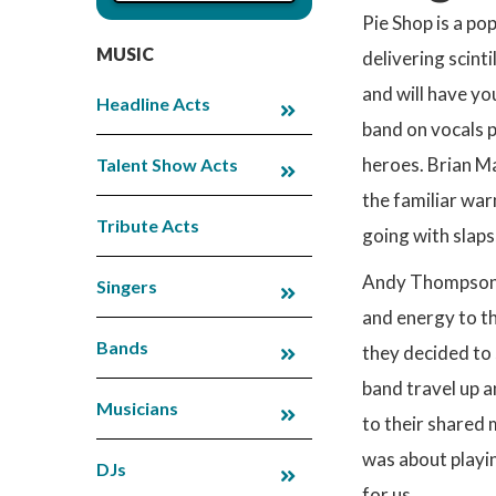
Pie Shop is a po
MUSIC
delivering scint
and will have yo
Headline Acts
band on vocals p
heroes. Brian Ma
Talent Show Acts
the familiar war
Tribute Acts
going with slaps
Andy Thompson ro
Singers
and energy to th
Bands
they decided to 
band travel up a
Musicians
to their shared 
was about playin
DJs
for us.