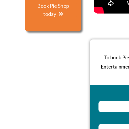
Book Pie Shop
today!
To book Pie
Entertainme