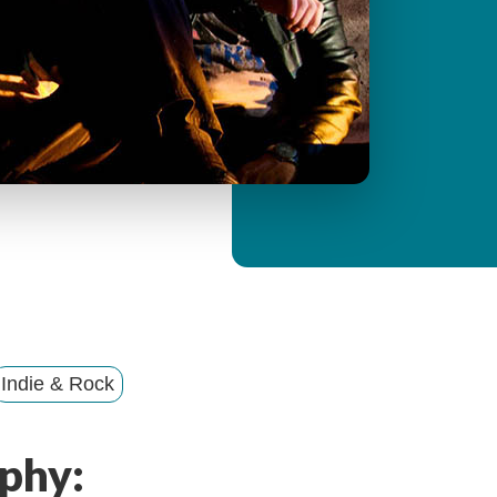
y
M
e
n
u
Indie & Rock
phy: