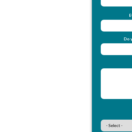
E
Do y