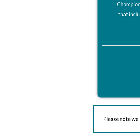
Champions
that incl
Please note we