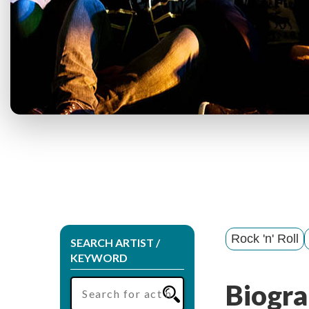
Rock 'n' Roll
SEARCH ARTIST /
KEYWORD
Biogra