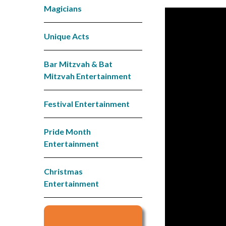
Magicians
Unique Acts
Bar Mitzvah & Bat
Mitzvah Entertainment
Festival Entertainment
Pride Month
Entertainment
Christmas
Entertainment