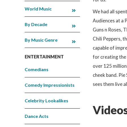
World Music
We had all spent
Audiences at a P
By Decade
Guns n Roses, Th
Chili Peppers, t
By Music Genre
capable of impre
ENTERTAINMENT
for creating the
over 125 million
Comedians
cheek band. Pie 
sees them live a
Comedy Impressionists
Celebrity Lookalikes
Videos
Dance Acts