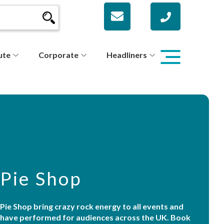
ute
Corporate
Headliners
Pie Shop
Pie Shop bring crazy rock energy to all events and
have performed for audiences across the UK. Book