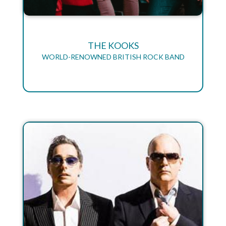
THE KOOKS
WORLD-RENOWNED BRITISH ROCK BAND