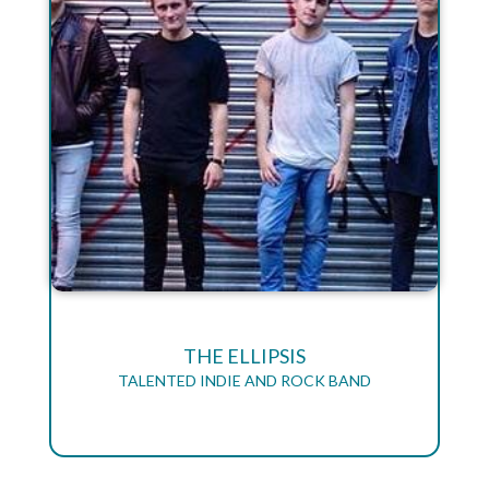
THE ELLIPSIS
TALENTED INDIE AND ROCK BAND