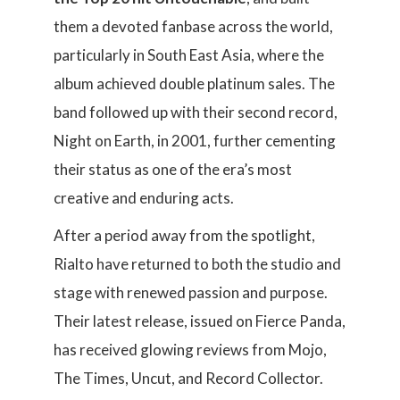
them a devoted fanbase across the world,
particularly in South East Asia, where the
album achieved double platinum sales. The
band followed up with their second record,
Night on Earth, in 2001, further cementing
their status as one of the era’s most
creative and enduring acts.
After a period away from the spotlight,
Rialto have returned to both the studio and
stage with renewed passion and purpose.
Their latest release, issued on Fierce Panda,
has received glowing reviews from Mojo,
The Times, Uncut, and Record Collector.