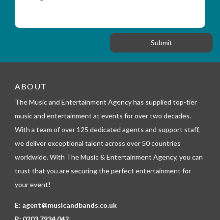
e
y
t
s
_
i
s
f
o
a
o
n
g
r
e
m
_
t
e
ABOUT
l
The Music and Entertainment Agency has supplied top-tier
e
p
music and entertainment at events for over two decades.
h
With a team of over 125 dedicated agents and support staff,
o
n
we deliver exceptional talent across over 50 countries
e
worldwide. With The Music & Entertainment Agency, you can
trust that you are securing the perfect entertainment for
your event!
E:
agent@musicandbands.co.uk
P:
0203 7934 042