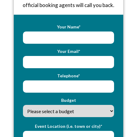
official booking agents will call you back.
Your Name*
Your Email*
Telephone*
Budget
Event Location (i.e. town or city)*