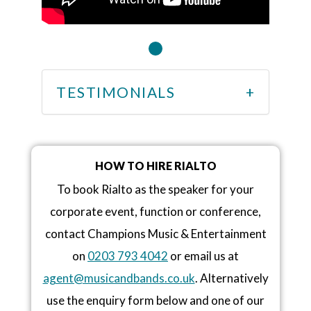
TESTIMONIALS
HOW TO HIRE RIALTO
To book Rialto as the speaker for your
corporate event, function or conference,
contact Champions Music & Entertainment
on
0203 793 4042
or email us at
agent@musicandbands.co.uk
. Alternatively
use the enquiry form below and one of our