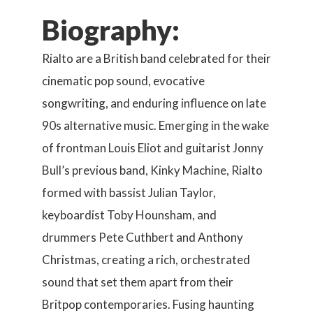
Biography:
Rialto are a British band celebrated for their
cinematic pop sound, evocative
songwriting, and enduring influence on late
90s alternative music. Emerging in the wake
of frontman Louis Eliot and guitarist Jonny
Bull’s previous band, Kinky Machine, Rialto
formed with bassist Julian Taylor,
keyboardist Toby Hounsham, and
drummers Pete Cuthbert and Anthony
Christmas, creating a rich, orchestrated
sound that set them apart from their
Britpop contemporaries. Fusing haunting