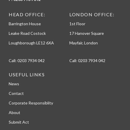
HEAD OFFICE:
LONDON OFFICE:
Barrington House
1st Floor
Leake Road Costock
17 Hanover Square
Loughborough LE12 6XA
Mayfair, London
Call:
0203 7934 042
Call:
0203 7934 042
USEFUL LINKS
News
Contact
Corporate Responsiblity
About
Submit Act