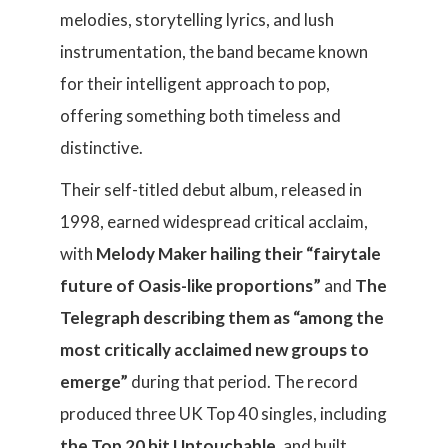
melodies, storytelling lyrics, and lush
instrumentation, the band became known
for their intelligent approach to pop,
offering something both timeless and
distinctive.
Their self-titled debut album, released in
1998, earned widespread critical acclaim,
with
Melody Maker hailing their “fairytale
future of Oasis-like proportions”
and
The
Telegraph describing them as “among the
most critically acclaimed new groups to
emerge”
during that period. The record
produced three UK Top 40 singles, including
the Top 20 hit Untouchable
, and built