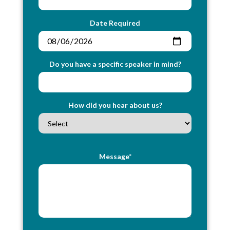
Date Required
Do you have a specific speaker in mind?
How did you hear about us?
Message*