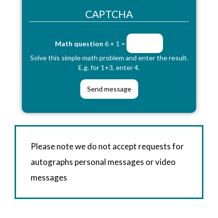
CAPTCHA
Math question
6 + 1 =
Solve this simple math problem and enter the result.
E.g. for 1+3, enter 4.
Please note we do not accept requests for
autographs personal messages or video
messages