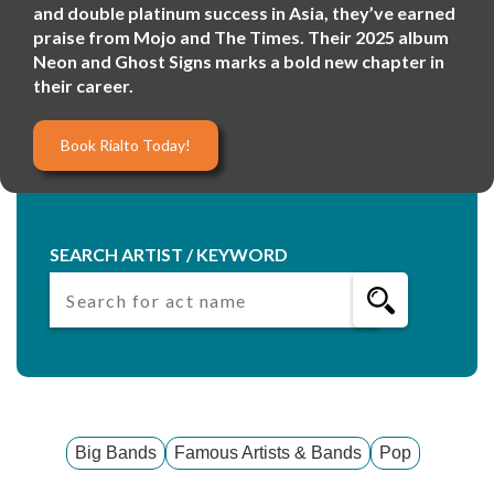
and double platinum success in Asia, they’ve earned
praise from Mojo and The Times. Their 2025 album
Neon and Ghost Signs marks a bold new chapter in
their career.
Book Rialto Today!
SEARCH ARTIST / KEYWORD
Big Bands
Famous Artists & Bands
Pop