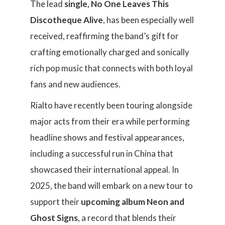
The lead
single, No One Leaves This
Discotheque Alive
, has been especially well
received, reaffirming the band’s gift for
crafting emotionally charged and sonically
rich pop music that connects with both loyal
fans and new audiences.
Rialto have recently been touring alongside
major acts from their era while performing
headline shows and festival appearances,
including a successful run in China that
showcased their international appeal. In
2025, the band will embark on a new tour to
support their
upcoming album Neon and
Ghost Signs
, a record that blends their