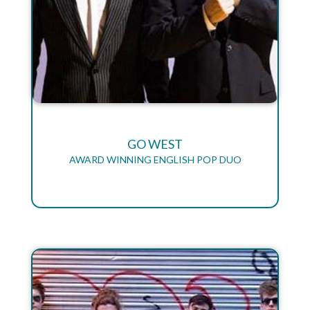
GO WEST
AWARD WINNING ENGLISH POP DUO