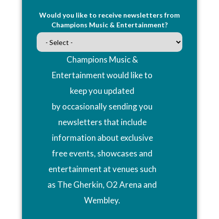
Would you like to receive newsletters from
Champions Music & Entertainment?
Champions Music &
Entertainment would like to
keep you updated
by occasionally sending you
newsletters that include
information about exclusive
free events, showcases and
entertainment at venues such
as The Gherkin, O2 Arena and
Wembley.