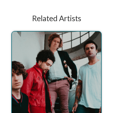
Related Artists