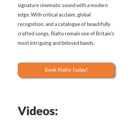
signature cinematic sound with a modern
edge. With critical acclaim, global
recognition, and a catalogue of beautifully
crafted songs, Rialto remain one of Britain’s
most intriguing and beloved bands.
Book Rialto Today!
Videos: