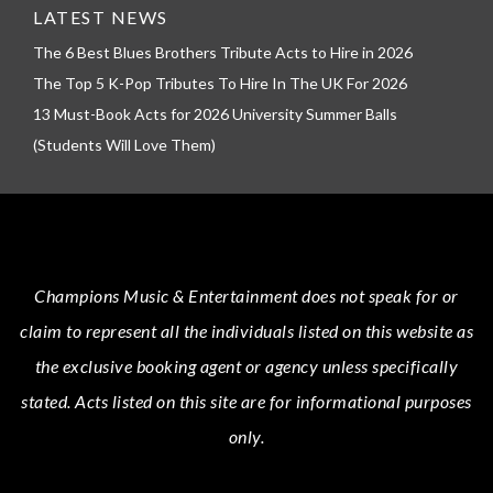
LATEST NEWS
The 6 Best Blues Brothers Tribute Acts to Hire in 2026
The Top 5 K-Pop Tributes To Hire In The UK For 2026
13 Must-Book Acts for 2026 University Summer Balls
(Students Will Love Them)
Champions Music & Entertainment
does not speak for or
claim to represent all the individuals listed on this website as
the exclusive booking agent or agency unless specifically
stated.
Acts
listed on this site are for informational purposes
only.