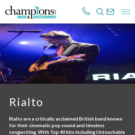
S
k
i
p
t
o
m
a
i
n
c
o
n
t
e
n
Rialto
t
Rialto are a critically acclaimed British band known
for their cinematic pop sound and timeless
songwriting. With Top 40 hits including Untouchable