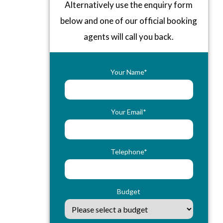
Alternatively use the enquiry form
below and one of our official booking
agents will call you back.
Your Name*
Your Email*
Telephone*
Budget