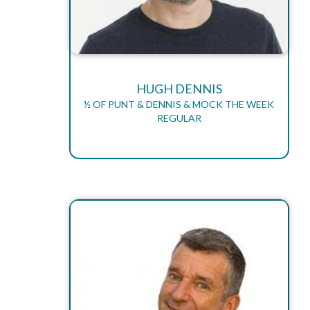
HUGH DENNIS
½ OF PUNT & DENNIS & MOCK THE WEEK
REGULAR