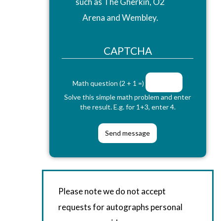
such as The Gherkin, O2
Arena and Wembley.
CAPTCHA
Math question (2 + 1 =)
Solve this simple math problem and enter
the result. E.g. for 1+3, enter 4.
Please note we do not accept
requests for autographs personal