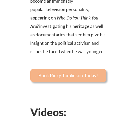
become an immensely
popular
television personality
,
appearing on
Who Do You Think You
Are?
investigating his heritage as well
as documentaries that see him give his
insight on the political activism and
issues he faced when he was younger.
Book Ricky Tomlinson Today!
Videos: