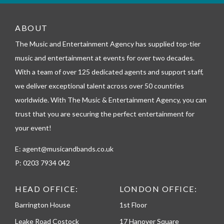
m
_
t
ABOUT
e
l
The Music and Entertainment Agency has supplied top-tier
e
music and entertainment at events for over two decades.
p
h
With a team of over 125 dedicated agents and support staff,
o
we deliver exceptional talent across over 50 countries
n
worldwide. With The Music & Entertainment Agency, you can
e
trust that you are securing the perfect entertainment for
your event!
E:
agent@musicandbands.co.uk
P:
0203 7934 042
HEAD OFFICE:
LONDON OFFICE:
Barrington House
1st Floor
Leake Road Costock
17 Hanover Square