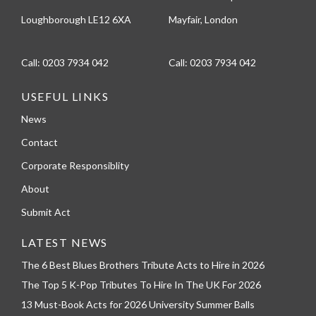
Loughborough LE12 6XA
Mayfair, London
Call:
0203 7934 042
Call:
0203 7934 042
USEFUL LINKS
News
Contact
Corporate Responsiblity
About
Submit Act
LATEST NEWS
The 6 Best Blues Brothers Tribute Acts to Hire in 2026
The Top 5 K-Pop Tributes To Hire In The UK For 2026
13 Must-Book Acts for 2026 University Summer Balls