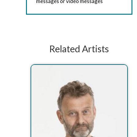
messages or video messages
Related Artists