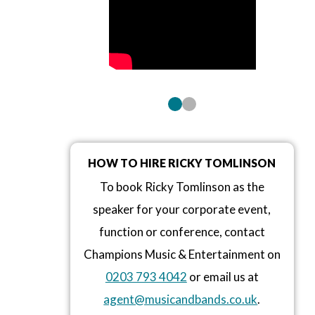
HOW TO HIRE RICKY TOMLINSON
To book Ricky Tomlinson as the
speaker for your corporate event,
function or conference, contact
Champions Music & Entertainment on
0203 793 4042
or email us at
agent@musicandbands.co.uk
.