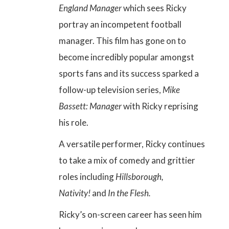
England Manager
which sees Ricky
portray an incompetent football
manager. This film has gone on to
become incredibly popular amongst
sports fans and its success sparked a
follow-up television series,
Mike
Bassett: Manager
with Ricky reprising
his role.
A versatile performer, Ricky continues
to take a mix of comedy and grittier
roles including
Hillsborough,
Nativity!
and
In the Flesh.
Ricky’s
on-screen career
has seen him