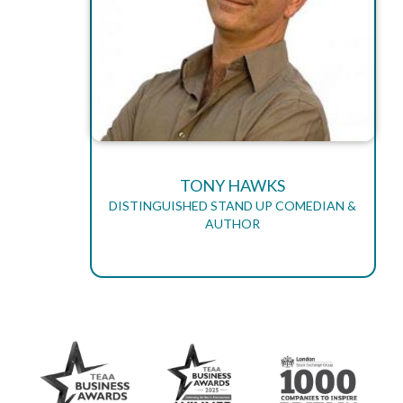
TONY HAWKS
DISTINGUISHED STAND UP COMEDIAN &
AUTHOR