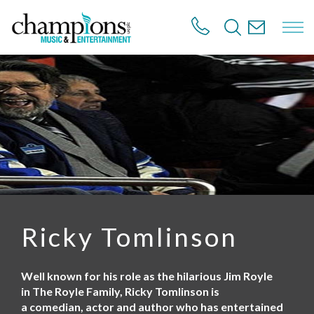
S
k
i
p
t
o
m
a
i
n
c
o
n
t
e
n
Ricky Tomlinson
t
Well known for his role as the hilarious Jim Royle
in The Royle Family, Ricky Tomlinson is
a comedian, actor and author who has entertained