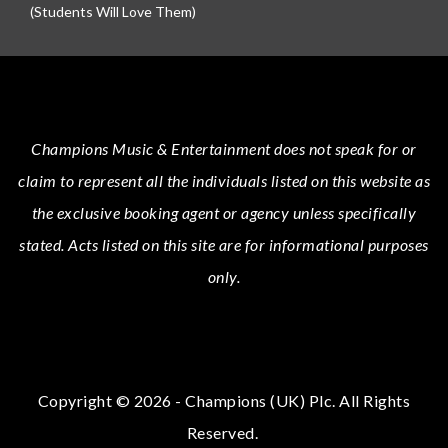
(Students Will Love Them)
Champions Music & Entertainment
does not speak for or
claim to represent all the individuals listed on this website as
the exclusive booking agent or agency unless specifically
stated.
Acts
listed on this site are for informational purposes
only.
Copyright © 2026 - Champions (UK) Plc. All Rights
Reserved.