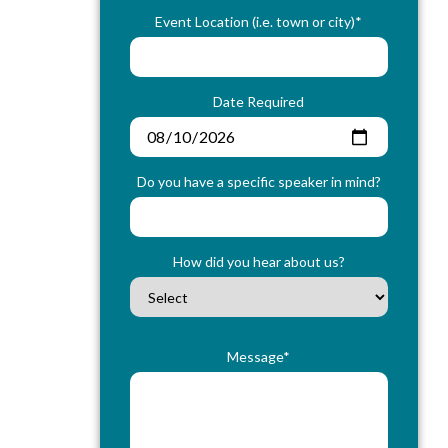
Event Location (i.e. town or city)*
Date Required
Do you have a specific speaker in mind?
How did you hear about us?
Message*