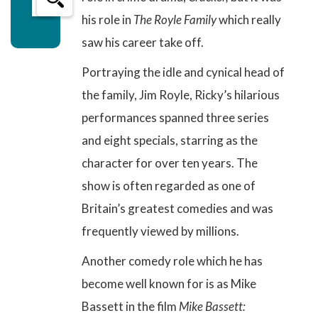
his role in
The Royle Family
which really
saw his career take off.
Portraying the idle and cynical head of
the family, Jim Royle, Ricky’s
hilarious
performances
spanned three series
and eight specials, starring as the
character for over ten years. The
show is often regarded as one of
Britain’s
greatest comedies
and was
frequently viewed by millions.
Another comedy role which he has
become well known for is as Mike
Bassett in the film
Mike Bassett: