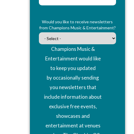
Would you like to receive newsletters
from Champions Music & Entertainment?
Champions Music &
Entertainment would like
to keep you updated
by occasionally sending
you newsletters that
include information about
exclusive free events,
showcases and
entertainment at venues