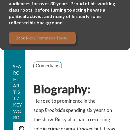
audiences for over 30 years. Proud of his working-
class roots, before turning to acting he was a
political activist and many of his early roles
reflected his background.
Book Ricky Tomlinson Today!
Comedians
SEA
RC
H
Biography:
AR
TIS
T /
He rose to prominence in the
KEY
soap
Brookside
spending six years on
WO
RD
the show. Ricky also had a recurring
role in crime drama,
Cracker,
but it was