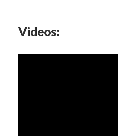
Videos: