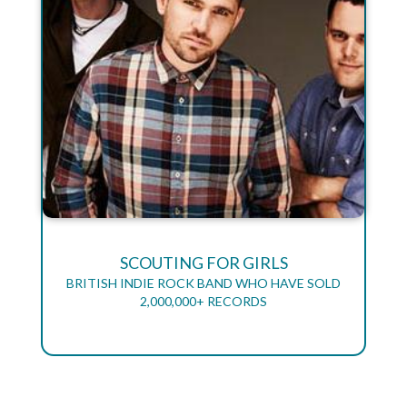
SCOUTING FOR GIRLS
BRITISH INDIE ROCK BAND WHO HAVE SOLD
2,000,000+ RECORDS