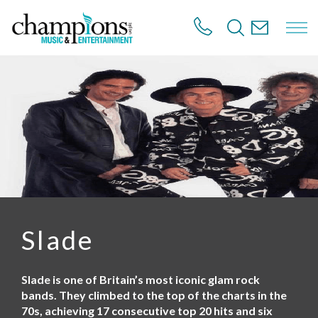
S
k
i
p
t
o
m
a
i
n
c
o
n
t
e
n
Slade
t
Slade is one of Britain’s most iconic glam rock
bands. They climbed to the top of the charts in the
70s, achieving 17 consecutive top 20 hits and six