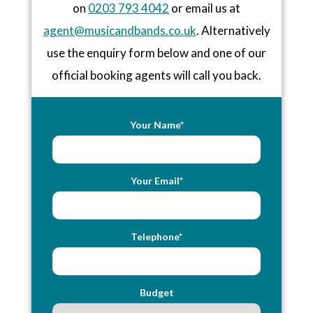
on
0203 793 4042
or email us at
agent@musicandbands.co.uk
. Alternatively
use the enquiry form below and one of our
official booking agents will call you back.
Your Name*
Your Email*
Telephone*
Budget