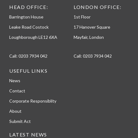
HEAD OFFICE:
LONDON OFFICE:
Barrington House
1st Floor
Leake Road Costock
17 Hanover Square
Loughborough LE12 6XA
Mayfair, London
Call:
0203 7934 042
Call:
0203 7934 042
USEFUL LINKS
News
Contact
Corporate Responsiblity
About
Submit Act
LATEST NEWS