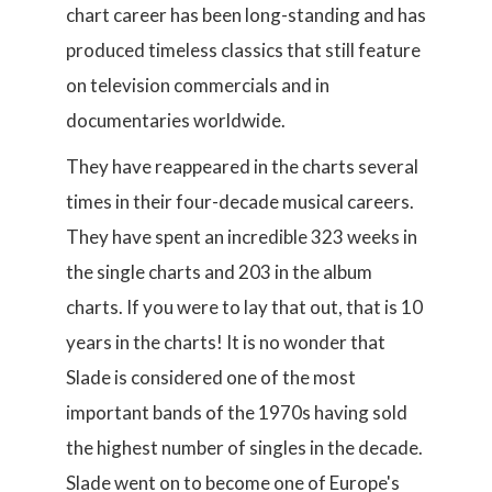
chart career has been long-standing and has
produced timeless classics that still feature
on television commercials and in
documentaries worldwide.
They have reappeared in the charts several
times in their four-decade musical careers.
They have spent an incredible 323 weeks in
the single charts and 203 in the album
charts. If you were to lay that out, that is 10
years in the charts! It is no wonder that
Slade is considered one of the most
important bands of the 1970s having sold
the highest number of singles in the decade.
Slade went on to become one of Europe's