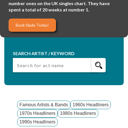
number ones on the UK singles chart. They have
spent a total of 20 weeks at number 1.
Book Slade Today!
SEARCH ARTIST / KEYWORD
Famous Artists & Bands
1960s Headliners
1970s Headliners
1980s Headliners
1990s Headliners