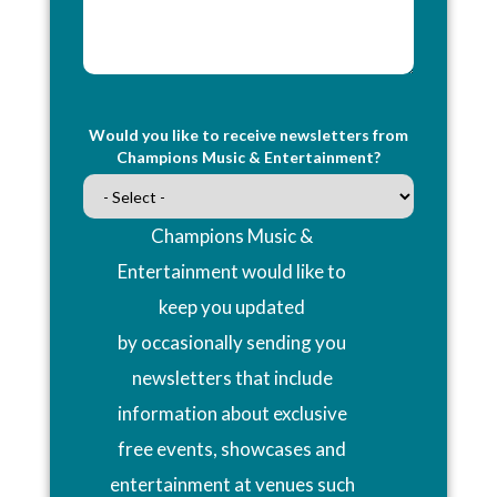
Would you like to receive newsletters from
Champions Music & Entertainment?
Champions Music &
Entertainment would like to
keep you updated
by occasionally sending you
newsletters that include
information about exclusive
free events, showcases and
entertainment at venues such