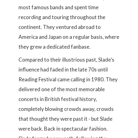
most famous bands and spent time
recording and touring throughout the
continent. They ventured abroad to
America and Japan on a regular basis, where
they grew a dedicated fanbase.
Compared to their illustrious past, Slade’s
influence had faded in the late 70s until
Reading Festival came calling in 1980. They
delivered one of the most memorable
concerts in British festival history,
completely blowing crowds away, crowds
that thought they were past it - but Slade
were back. Back in spectacular fashion.