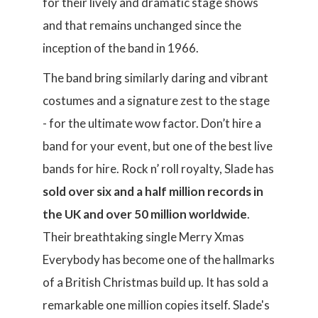
for their lively and dramatic stage shows
and that remains unchanged since the
inception of the band in 1966.
The band bring similarly daring and vibrant
costumes and a signature zest to the stage
- for the ultimate wow factor. Don’t hire a
band for your event, but one of the best live
bands for hire. Rock n’ roll royalty, Slade has
sold over six and a half million records in
the UK and over 50 million worldwide
.
Their breathtaking single Merry Xmas
Everybody has become one of the hallmarks
of a British Christmas build up. It has sold a
remarkable one million copies itself. Slade's