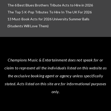
The 6 Best Blues Brothers Tribute Acts to Hire in 2026
The Top 5 K-Pop Tributes To Hire In The UK For 2026
13 Must-Book Acts for 2026 University Summer Balls
(Students Will Love Them)
Champions Music & Entertainment
does not speak for or
claim to represent all the individuals listed on this website as
the exclusive booking agent or agency unless specifically
stated.
Acts
listed on this site are for informational purposes
only.