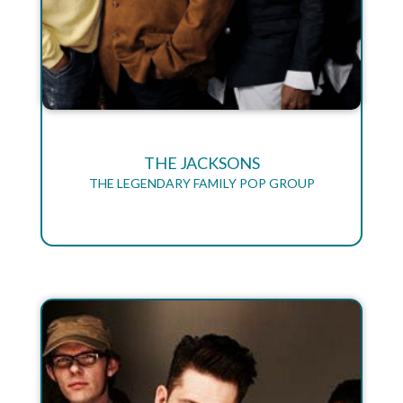
THE JACKSONS
THE LEGENDARY FAMILY POP GROUP