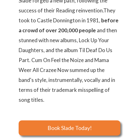
Slade forged a new path, following the
success of their Reading reinvention.They
took to Castle Donnington in 1981,
before
a crowd of over 200,000 people
and then
stunned with new albums, Lock Up Your
Daughters, and the album Til Deaf Do Us
Part. Cum On Feel the Noize and Mama
Weer All Crazee Now summed up the
band's style, instrumentally, vocally and in
terms of their trademark misspelling of
song titles.
Book Slade Today!