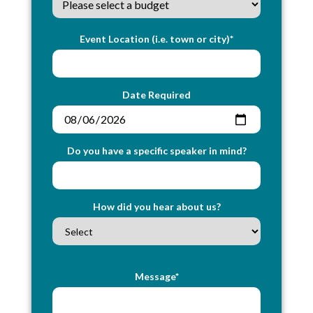
Event Location (i.e. town or city)*
Date Required
Do you have a specific speaker in mind?
How did you hear about us?
Message*