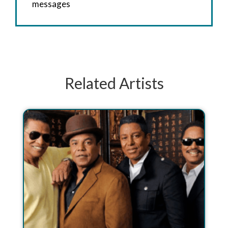
messages
Related Artists