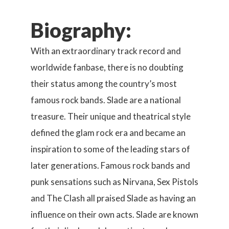
Biography:
With an extraordinary track record and
worldwide fanbase, there is no doubting
their status among the country’s most
famous rock bands. Slade are a national
treasure. Their unique and theatrical style
defined the glam rock era and became an
inspiration to some of the leading stars of
later generations. Famous rock bands and
punk sensations such as Nirvana, Sex Pistols
and The Clash all praised Slade as having an
influence on their own acts. Slade are known