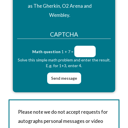
as The Gherkin, O2 Arena and
Wembley.
CAPTCHA
Math question
1 + 7 =
Solve this simple math problem and enter the result.
E.g. for 1+3, enter 4.
Please note we do not accept requests for
autographs personal messages or video