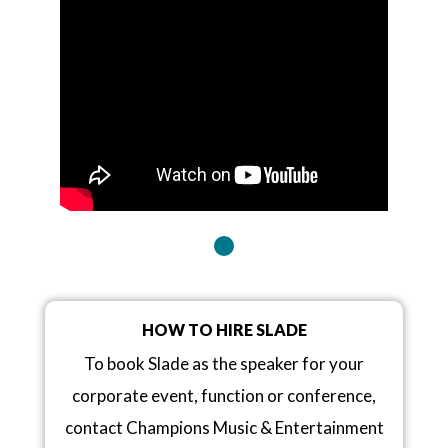
HOW TO HIRE SLADE
To book Slade as the speaker for your
corporate event, function or conference,
contact Champions Music & Entertainment