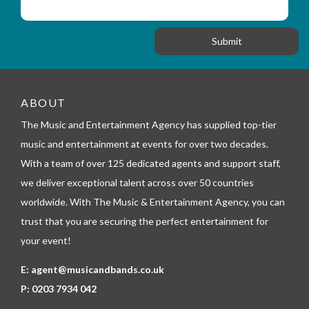
_
i
s
f
o
a
o
n
g
r
e
m
_
t
e
ABOUT
l
The Music and Entertainment Agency has supplied top-tier
e
p
music and entertainment at events for over two decades.
h
With a team of over 125 dedicated agents and support staff,
o
n
we deliver exceptional talent across over 50 countries
e
worldwide. With The Music & Entertainment Agency, you can
trust that you are securing the perfect entertainment for
your event!
E:
agent@musicandbands.co.uk
P:
0203 7934 042