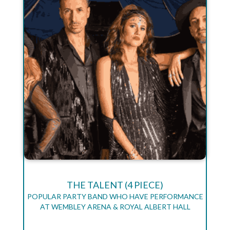
THE TALENT (4 PIECE)
POPULAR PARTY BAND WHO HAVE PERFORMANCE
AT WEMBLEY ARENA & ROYAL ALBERT HALL