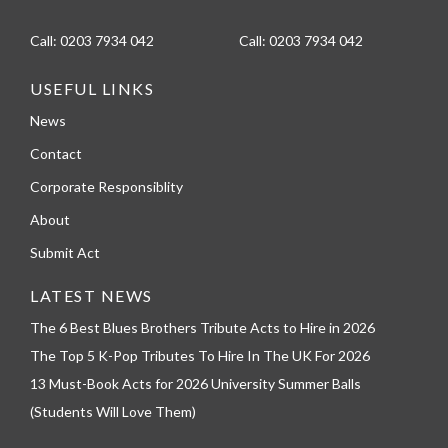
Call:
0203 7934 042
Call:
0203 7934 042
USEFUL LINKS
News
Contact
Corporate Responsiblity
About
Submit Act
LATEST NEWS
The 6 Best Blues Brothers Tribute Acts to Hire in 2026
The Top 5 K-Pop Tributes To Hire In The UK For 2026
13 Must-Book Acts for 2026 University Summer Balls
(Students Will Love Them)