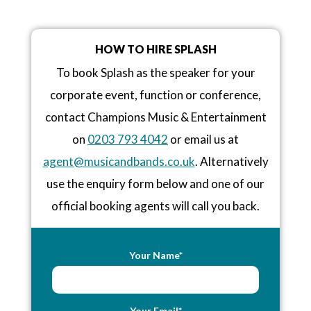
HOW TO HIRE SPLASH
To book Splash as the speaker for your
corporate event, function or conference,
contact Champions Music & Entertainment
on
0203 793 4042
or email us at
agent@musicandbands.co.uk
. Alternatively
use the enquiry form below and one of our
official booking agents will call you back.
Your Name*
Your Email*