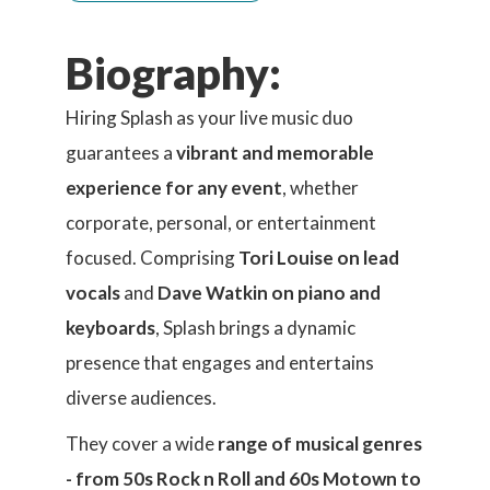
Biography:
Hiring Splash as your live music duo
guarantees a
vibrant and memorable
experience for any event
, whether
corporate, personal, or entertainment
focused. Comprising
Tori Louise on lead
vocals
and
Dave Watkin on piano and
keyboards
, Splash brings a dynamic
presence that engages and entertains
diverse audiences.
They cover a wide
range of musical genres
- from 50s Rock n Roll and 60s Motown to