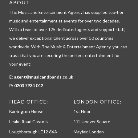
e
ABOUT
l
The Music and Entertainment Agency has supplied top-tier
e
p
music and entertainment at events for over two decades.
h
With a team of over 125 dedicated agents and support staff,
o
n
we deliver exceptional talent across over 50 countries
e
worldwide. With The Music & Entertainment Agency, you can
trust that you are securing the perfect entertainment for
your event!
E:
agent@musicandbands.co.uk
P:
0203 7934 042
HEAD OFFICE:
LONDON OFFICE:
Barrington House
1st Floor
Leake Road Costock
17 Hanover Square
Loughborough LE12 6XA
Mayfair, London