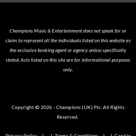
Champions Music & Entertainment
does not speak for or
claim to represent all the individuals listed on this website as
the exclusive booking agent or agency unless specifically
stated.
Acts
listed on this site are for informational purposes
only.
Copyright © 2026 - Champions (UK) Plc. All Rights
Reserved.
Privacy Policy
|
Terms & Conditions
|
Cookie