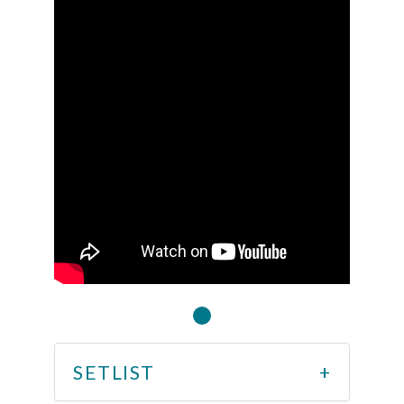
SETLIST