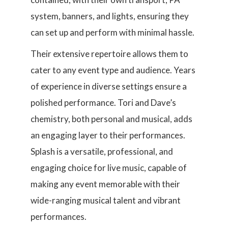
system, banners, and lights, ensuring they
can set up and perform with minimal hassle.
Their extensive repertoire allows them to
cater to any event type and audience. Years
of experience in diverse settings ensure a
polished performance. Tori and Dave’s
chemistry, both personal and musical, adds
an engaging layer to their performances.
Splash is a versatile, professional, and
engaging choice for live music, capable of
making any event memorable with their
wide-ranging musical talent and vibrant
performances.