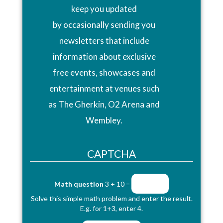
keep you updated
by occasionally sending you
newsletters that include
information about exclusive
free events, showcases and
entertainment at venues such
as The Gherkin, O2 Arena and
Wembley.
CAPTCHA
Math question
3 + 10 =
Solve this simple math problem and enter the result.
E.g. for 1+3, enter 4.