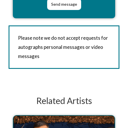
Please note we do not accept requests for
autographs personal messages or video
messages
Related Artists