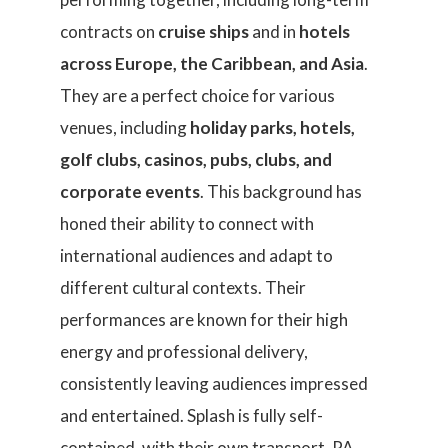
contracts on
cruise ships
and in
hotels
across Europe, the Caribbean, and Asia
.
They are a perfect choice for various
venues, including
holiday parks, hotels,
golf clubs, casinos, pubs, clubs, and
corporate events
. This background has
honed their ability to connect with
international audiences and adapt to
different cultural contexts. Their
performances are known for their high
energy and professional delivery,
consistently leaving audiences impressed
and entertained. Splash is fully self-
contained, with their own transport, PA