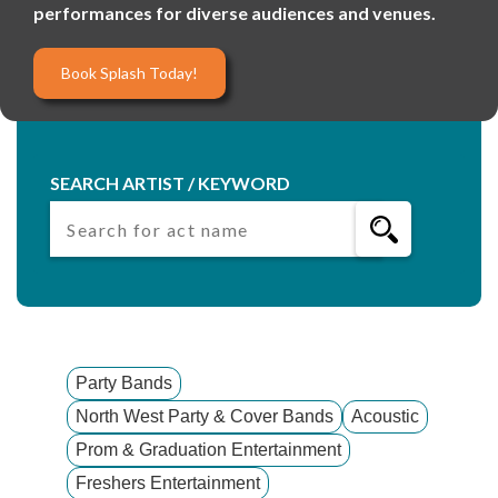
performances for diverse audiences and venues.
Book Splash Today!
SEARCH ARTIST / KEYWORD
Party Bands
North West Party & Cover Bands
Acoustic
Prom & Graduation Entertainment
Freshers Entertainment