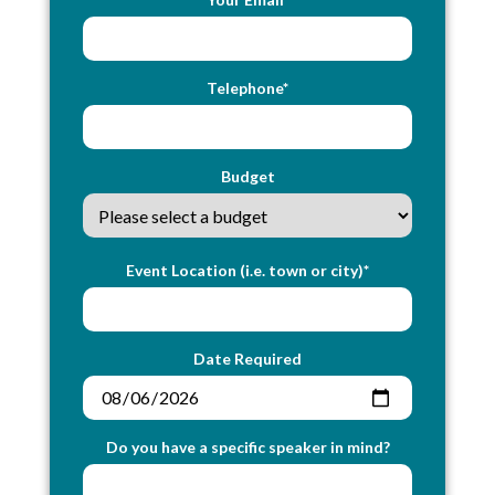
Telephone*
Budget
Event Location (i.e. town or city)*
Date Required
Do you have a specific speaker in mind?