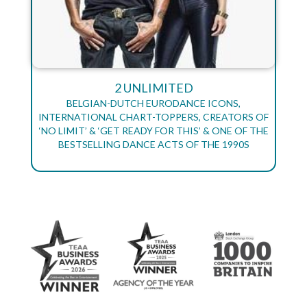
2 UNLIMITED
BELGIAN-DUTCH EURODANCE ICONS,
INTERNATIONAL CHART-TOPPERS, CREATORS OF
‘NO LIMIT’ & ‘GET READY FOR THIS’ & ONE OF THE
BESTSELLING DANCE ACTS OF THE 1990S