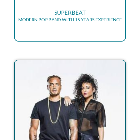
SUPERBEAT
MODERN POP BAND WITH 15 YEARS EXPERIENCE