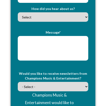
How did you hear about us?
Message*
Would you like to receive newsletters from
Champions Music & Entertainment?
Champions Music &
Entertainment would like to