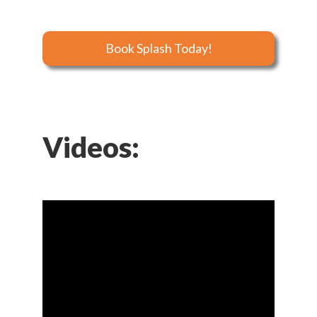
Book Splash Today!
Videos: