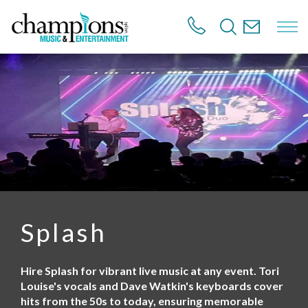
S
k
i
p
t
o
m
a
i
n
c
o
n
t
e
n
Splash
t
Hire Splash for vibrant live music at any event. Tori
Louise's vocals and Dave Watkin's keyboards cover
hits from the 50s to today, ensuring memorable