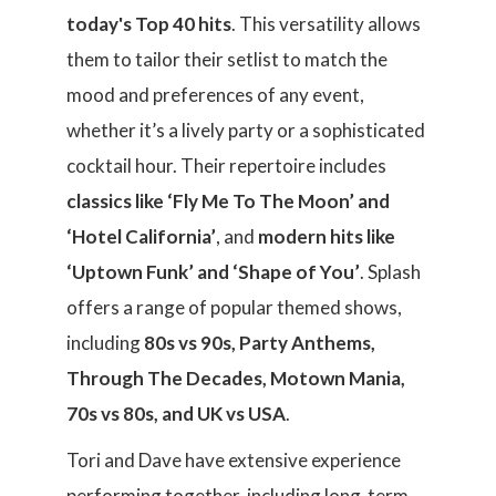
today's Top 40 hits
. This versatility allows
them to tailor their setlist to match the
mood and preferences of any event,
whether it’s a lively party or a sophisticated
cocktail hour. Their repertoire includes
classics like ‘Fly Me To The Moon’ and
‘Hotel California’
, and
modern hits like
‘Uptown Funk’ and ‘Shape of You’
. Splash
offers a range of popular themed shows,
including
80s vs 90s, Party Anthems,
Through The Decades, Motown Mania,
70s vs 80s, and UK vs USA
.
Tori and Dave have extensive experience
performing together, including long-term