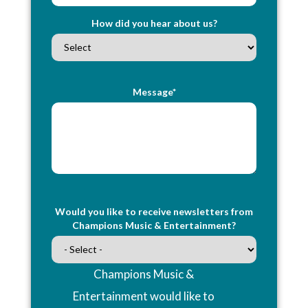
How did you hear about us?
Message*
Would you like to receive newsletters from
Champions Music & Entertainment?
Champions Music &
Entertainment would like to