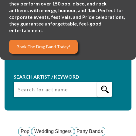
they perform over 150 pop, disco, and rock
anthems with energy, humour, and flair. Perfect for
corporate events, festivals, and Pride celebrations,
they guarantee unforgettable, feel-good
entertainment.
Book The Drag Band Today!
SEARCH ARTIST / KEYWORD
Pop
Wedding Singers
Party Bands