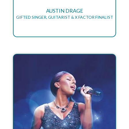
AUSTIN DRAGE
GIFTED SINGER, GUITARIST & X FACTOR FINALIST