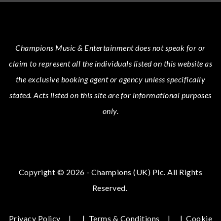
Champions Music & Entertainment
does not speak for or
claim to represent all the individuals listed on this website as
the exclusive booking agent or agency unless specifically
stated.
Acts
listed on this site are for informational purposes
only.
Copyright © 2026 - Champions (UK) Plc. All Rights
Reserved.
Privacy Policy
|
Terms & Conditions
|
Cookie