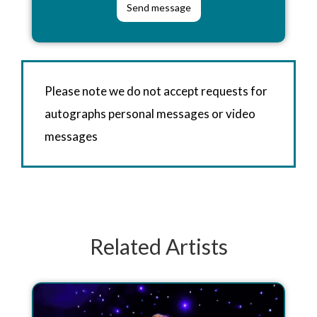
Please note we do not accept requests for
autographs personal messages or video
messages
Related Artists