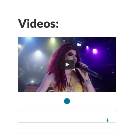
Videos: