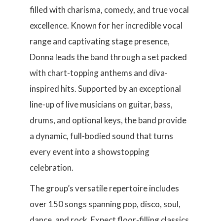
filled with charisma, comedy, and true vocal
excellence. Known for her incredible vocal
range and captivating stage presence,
Donna leads the band through a set packed
with chart-topping anthems and diva-
inspired hits. Supported by an exceptional
line-up of live musicians on guitar, bass,
drums, and optional keys, the band provide
a dynamic, full-bodied sound that turns
every event into a showstopping
celebration.
The group’s versatile repertoire includes
over 150 songs spanning pop, disco, soul,
dance, and rock. Expect floor-filling classics