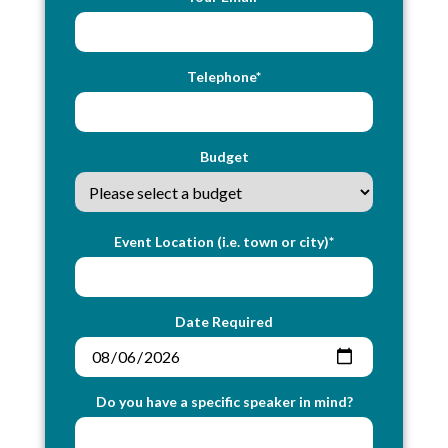
Telephone*
Budget
Event Location (i.e. town or city)*
Date Required
Do you have a specific speaker in mind?