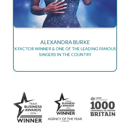
ALEXANDRA BURKE
X FACTOR WINNER & ONE OF THE LEADING FAMOUS
SINGERS IN THE COUNTRY