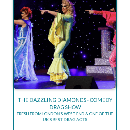
THE DAZZLING DIAMONDS - COMEDY
DRAG SHOW
FRESH FROM LONDON'S WEST END & ONE OF THE
UK'S BEST DRAG ACTS