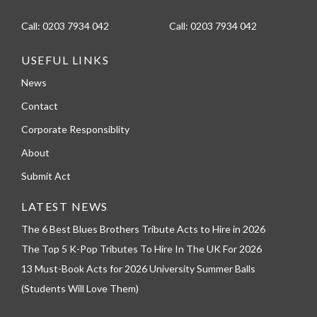
Call:
0203 7934 042
Call:
0203 7934 042
USEFUL LINKS
News
Contact
Corporate Responsiblity
About
Submit Act
LATEST NEWS
The 6 Best Blues Brothers Tribute Acts to Hire in 2026
The Top 5 K-Pop Tributes To Hire In The UK For 2026
13 Must-Book Acts for 2026 University Summer Balls
(Students Will Love Them)