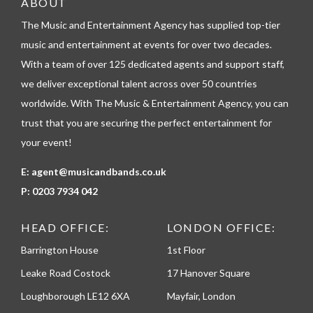
ABOUT
l
The Music and Entertainment Agency has supplied top-tier
e
p
music and entertainment at events for over two decades.
h
With a team of over 125 dedicated agents and support staff,
o
n
we deliver exceptional talent across over 50 countries
e
worldwide. With The Music & Entertainment Agency, you can
trust that you are securing the perfect entertainment for
your event!
E:
agent@musicandbands.co.uk
P:
0203 7934 042
HEAD OFFICE:
LONDON OFFICE:
Barrington House
1st Floor
Leake Road Costock
17 Hanover Square
Loughborough LE12 6XA
Mayfair, London