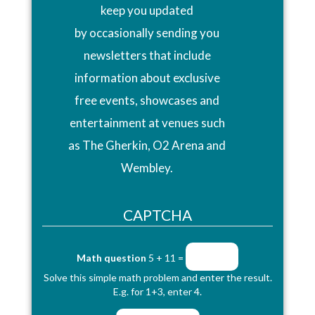
keep you updated
by occasionally sending you
newsletters that include
information about exclusive
free events, showcases and
entertainment at venues such
as The Gherkin, O2 Arena and
Wembley.
CAPTCHA
Math question
5 + 11 =
Solve this simple math problem and enter the result.
E.g. for 1+3, enter 4.