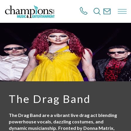
S
k
i
p
t
o
m
a
i
n
c
o
n
t
e
n
The Drag Band
t
The Drag Band are a vibrant live drag act blending
powerhouse vocals, dazzling costumes, and
dynamic musicianship. Fronted by Donna Matrix,