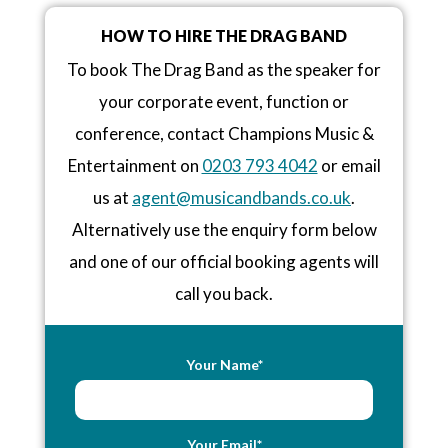
HOW TO HIRE THE DRAG BAND
To book The Drag Band as the speaker for
your corporate event, function or
conference, contact Champions Music &
Entertainment on
0203 793 4042
or email
us at
agent@musicandbands.co.uk
.
Alternatively use the enquiry form below
and one of our official booking agents will
call you back.
Your Name*
Your Email*