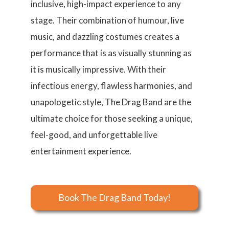
inclusive, high-impact experience to any
stage. Their combination of humour, live
music, and dazzling costumes creates a
performance that is as visually stunning as
it is musically impressive. With their
infectious energy, flawless harmonies, and
unapologetic style, The Drag Band are the
ultimate choice for those seeking a unique,
feel-good, and unforgettable live
entertainment experience.
Book The Drag Band Today!