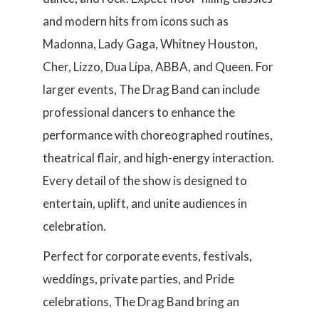
and modern hits from icons such as
Madonna, Lady Gaga, Whitney Houston,
Cher, Lizzo, Dua Lipa, ABBA, and Queen. For
larger events, The Drag Band can include
professional dancers to enhance the
performance with choreographed routines,
theatrical flair, and high-energy interaction.
Every detail of the show is designed to
entertain, uplift, and unite audiences in
celebration.
Perfect for corporate events, festivals,
weddings, private parties, and Pride
celebrations, The Drag Band bring an