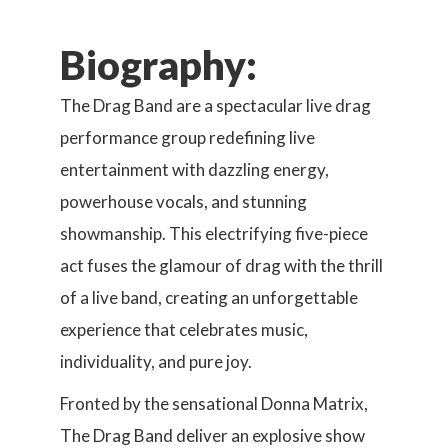
Biography:
The Drag Band are a spectacular live drag
performance group redefining live
entertainment with dazzling energy,
powerhouse vocals, and stunning
showmanship. This electrifying five-piece
act fuses the glamour of drag with the thrill
of a live band, creating an unforgettable
experience that celebrates music,
individuality, and pure joy.
Fronted by the sensational Donna Matrix,
The Drag Band deliver an explosive show