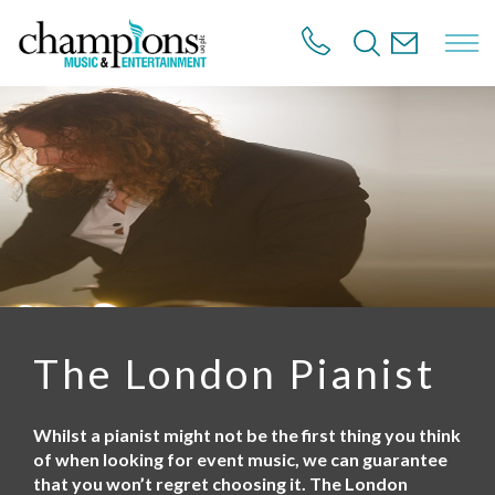
S
k
i
p
t
o
m
a
i
n
c
o
n
t
e
n
The London Pianist
t
Whilst a pianist might not be the first thing you think
of when looking for event music, we can guarantee
that you won’t regret choosing it. The London