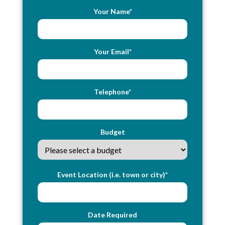
Your Name*
Your Email*
Telephone*
Budget
Event Location (i.e. town or city)*
Date Required