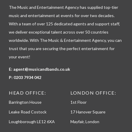
l
The Music and Entertainment Agency has supplied top-tier
e
p
music and entertainment at events for over two decades.
h
With a team of over 125 dedicated agents and support staff,
o
n
we deliver exceptional talent across over 50 countries
e
worldwide. With The Music & Entertainment Agency, you can
trust that you are securing the perfect entertainment for
your event!
E:
agent@musicandbands.co.uk
P:
0203 7934 042
HEAD OFFICE:
LONDON OFFICE:
Barrington House
1st Floor
Leake Road Costock
17 Hanover Square
Loughborough LE12 6XA
Mayfair, London