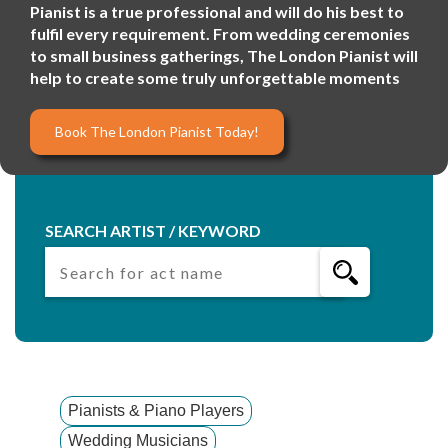
Pianist is a true professional and will do his best to
fulfil every requirement. From wedding ceremonies
to small business gatherings, The London Pianist will
help to create some truly unforgettable moments
Book The London Pianist Today!
SEARCH ARTIST / KEYWORD
Pianists & Piano Players
Wedding Musicians