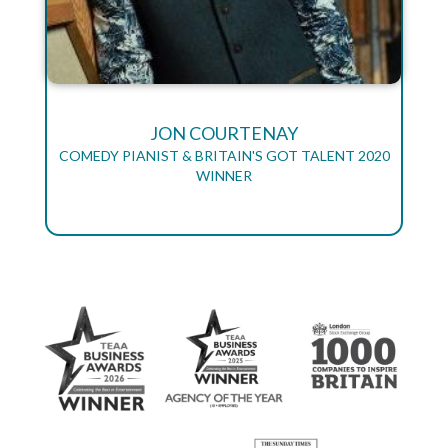
JON COURTENAY
COMEDY PIANIST & BRITAIN'S GOT TALENT 2020
WINNER