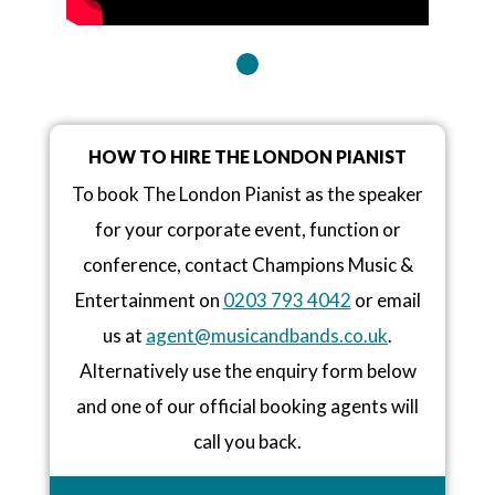
HOW TO HIRE THE LONDON PIANIST
To book The London Pianist as the speaker
for your corporate event, function or
conference, contact Champions Music &
Entertainment on
0203 793 4042
or email
us at
agent@musicandbands.co.uk
.
Alternatively use the enquiry form below
and one of our official booking agents will
call you back.