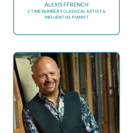
ALEXIS FFRENCH
2 TIME NUMBER 1 CLASSICAL ARTIST &
INFLUENTIAL PIANIST