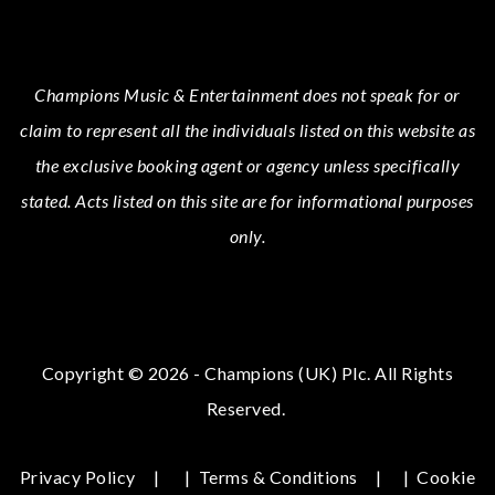
Champions Music & Entertainment
does not speak for or
claim to represent all the individuals listed on this website as
the exclusive booking agent or agency unless specifically
stated.
Acts
listed on this site are for informational purposes
only.
Copyright © 2026 - Champions (UK) Plc. All Rights
Reserved.
Privacy Policy
|
Terms & Conditions
|
Cookie