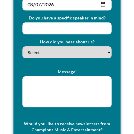
Do you have a specific speaker in mind?
How did you hear about us?
Message*
Would you like to receive newsletters from
Champions Music & Entertainment?