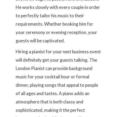
He works closely with every couple in order
to perfectly tailor his music to their
requirements. Whether booking him for
your ceremony or evening reception, your
guests will be captivated.
Hiring a pianist for your next business event
will definitely get your guests talking. The
London Pianist can provide background
music for your cocktail hour or formal
dinner, playing songs that appeal to people
of all ages and tastes. A piano adds an
atmosphere that is both classy and
sophisticated, making it the perfect