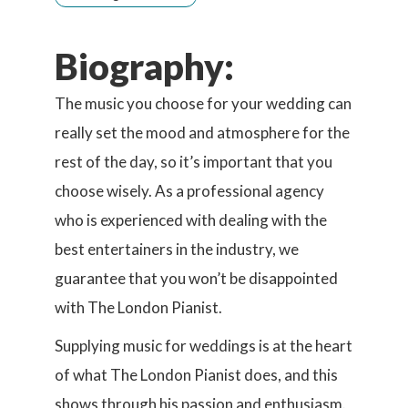
Biography:
The music you choose for your wedding can
really set the mood and atmosphere for the
rest of the day, so it’s important that you
choose wisely. As a professional agency
who is experienced with dealing with the
best entertainers in the industry, we
guarantee that you won’t be disappointed
with The London Pianist.
Supplying music for weddings is at the heart
of what The London Pianist does, and this
shows through his passion and enthusiasm.