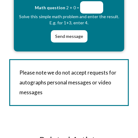
Math question
2 + 0 =
Solve this simple math problem and enter the result.
E.g. for 1+3, enter 4.
Please note we do not accept requests for
autographs personal messages or video
messages