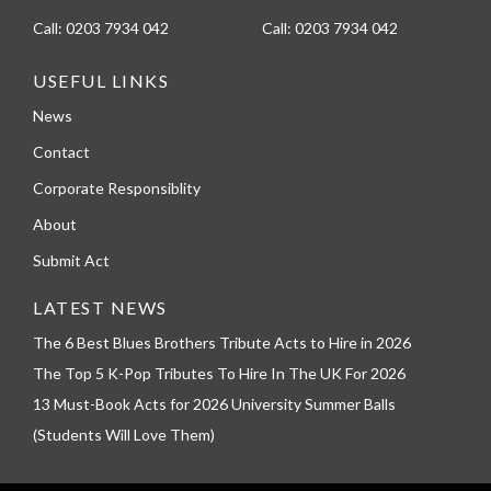
Call:
0203 7934 042
Call:
0203 7934 042
USEFUL LINKS
News
Contact
Corporate Responsiblity
About
Submit Act
LATEST NEWS
The 6 Best Blues Brothers Tribute Acts to Hire in 2026
The Top 5 K-Pop Tributes To Hire In The UK For 2026
13 Must-Book Acts for 2026 University Summer Balls
(Students Will Love Them)