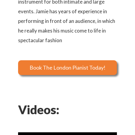
instrument for both intimate and large
events. Jamie has years of experience in
performing in front of an audience, in which
he really makes his music come to life in
spectacular fashion
Book The London Pianist Today!
Videos: