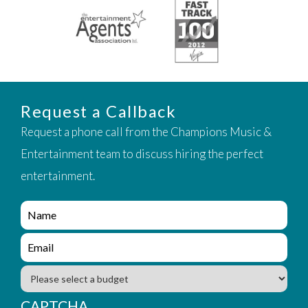
Request a Callback
Request a phone call from the Champions Music &
Entertainment team to discuss hiring the perfect
entertainment.
e
n
q
e
u
n
i
q
B
r
u
u
y
i
d
CAPTCHA
_