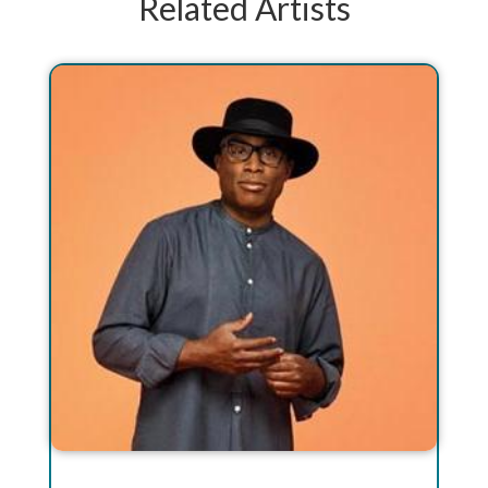
Related Artists