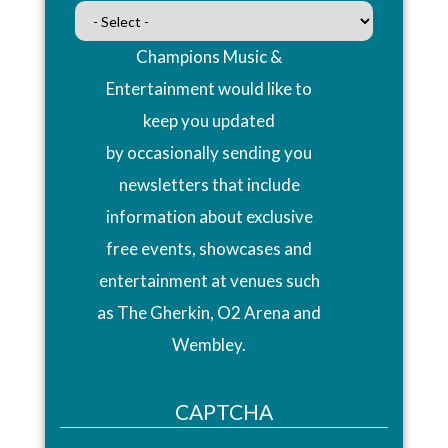
Champions Music &
Entertainment would like to
keep you updated
by occasionally sending you
newsletters that include
information about exclusive
free events, showcases and
entertainment at venues such
as The Gherkin, O2 Arena and
Wembley.
CAPTCHA