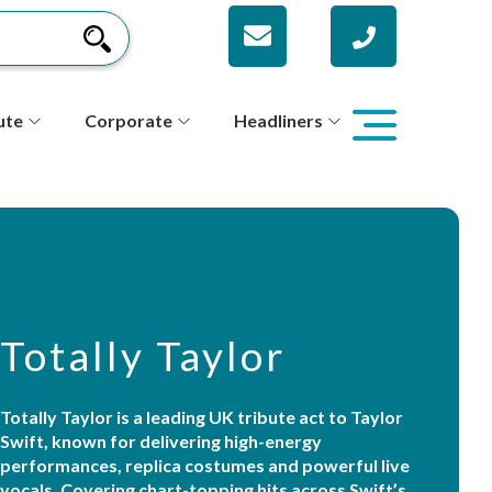
ute
Corporate
Headliners
Totally Taylor
Totally Taylor is a leading UK tribute act to Taylor
Swift, known for delivering high-energy
performances, replica costumes and powerful live
vocals. Covering chart-topping hits across Swift’s