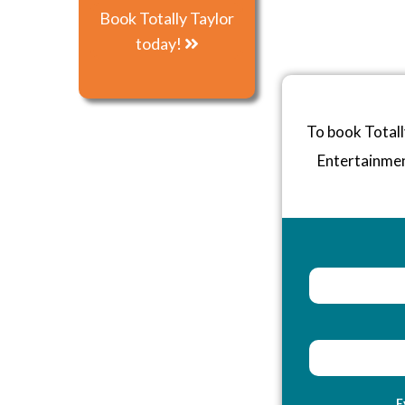
Book Totally Taylor
today!
To book Totall
Entertainme
E