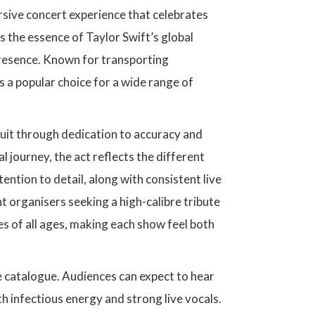
ersive concert experience that celebrates
s the essence of Taylor Swift’s global
presence. Known for transporting
s a popular choice for a wide range of
cuit through dedication to accuracy and
 journey, the act reflects the different
ention to detail, along with consistent live
organisers seeking a high-calibre tribute
es of all ages, making each show feel both
e catalogue. Audiences can expect to hear
ith infectious energy and strong live vocals.