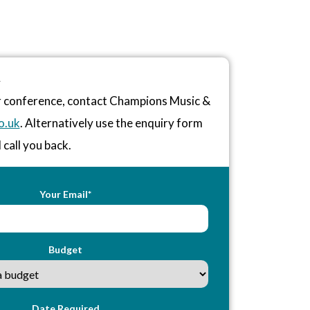
R
or conference, contact Champions Music &
o.uk
. Alternatively use the enquiry form
 call you back.
Your Email*
Budget
Date Required