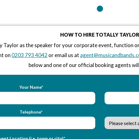
HOW TO HIRE TOTALLY TAYLO
y Taylor as the speaker for your corporate event, function 
nt on
0203 793 4042
or email us at
agent@musicandbands.c
below and one of our official booking agents will
Your Name*
Telephone*
vent Location (i.e. town or city)*