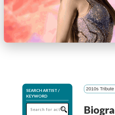
2010s Tribute
SEARCH ARTIST /
KEYWORD
Biogra