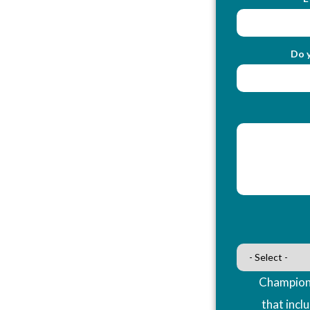
Do y
Champions
that incl