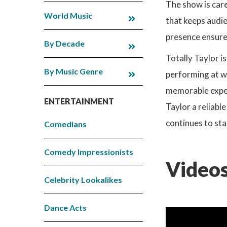
The show is care
World Music
that keeps audi
presence ensures
By Decade
Totally Taylor i
By Music Genre
performing at we
memorable experi
ENTERTAINMENT
Taylor a reliabl
continues to sta
Comedians
Comedy Impressionists
Videos
Celebrity Lookalikes
Dance Acts