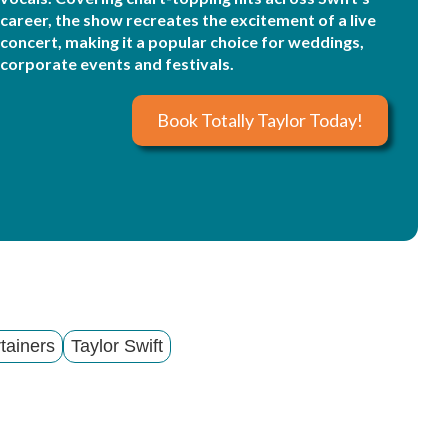
career, the show recreates the excitement of a live
concert, making it a popular choice for weddings,
corporate events and festivals.
Book Totally Taylor Today!
tainers
Taylor Swift