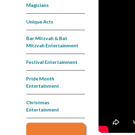
Magicians
Unique Acts
Bar Mitzvah & Bat
Mitzvah Entertainment
Festival Entertainment
Pride Month
Entertainment
Christmas
Entertainment