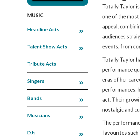
Totally Taylor i
MUSIC
one of the most 
appeal, combini
Headline Acts
audiences straig
events, from cor
Talent Show Acts
Totally Taylor h
Tribute Acts
performance qual
eras of her care
Singers
performances, h
Bands
act. Their growi
nostalgic and cu
Musicians
The performance 
DJs
favourites such 