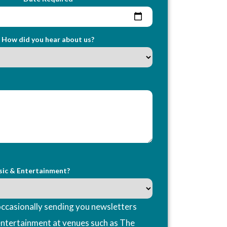
How did you hear about us?
sic & Entertainment?
ccasionally sending you newsletters
entertainment at venues such as The