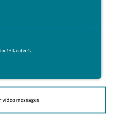
for 1+3, enter 4.
or video messages