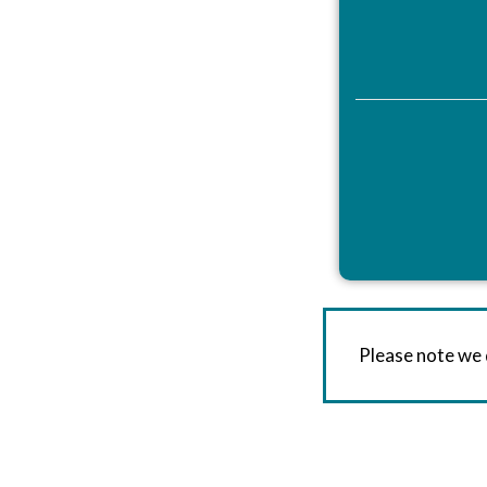
Please note we