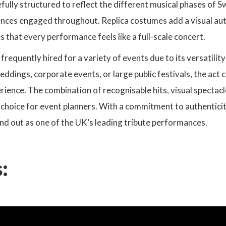
fully structured to reflect the different musical phases of Sw
ences engaged throughout. Replica costumes add a visual auth
 that every performance feels like a full-scale concert.
s frequently hired for a variety of events due to its versatil
ddings, corporate events, or large public festivals, the act 
ence. The combination of recognisable hits, visual spectacl
e choice for event planners. With a commitment to authentici
nd out as one of the UK’s leading tribute performances.
: