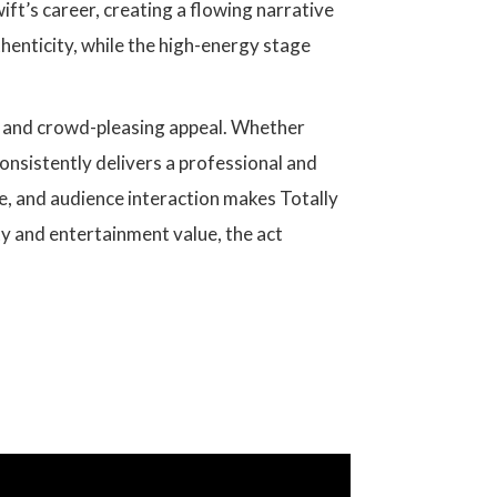
ift’s career, creating a flowing narrative
enticity, while the high-energy stage
ity and crowd-pleasing appeal. Whether
consistently delivers a professional and
e, and audience interaction makes Totally
ty and entertainment value, the act