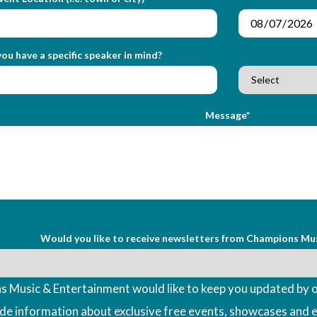
ou have a specific speaker in mind?
Message*
Would you like to receive newsletters from Champions Mu
 Music & Entertainment would like to keep you updated by o
ude information about exclusive free events, showcases and 