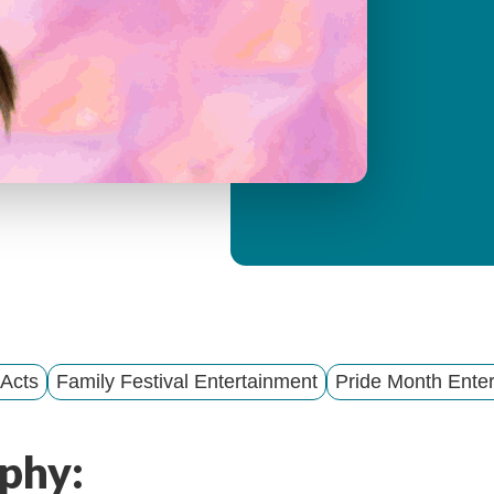
y
M
e
n
u
 Acts
Family Festival Entertainment
Pride Month Enter
phy: