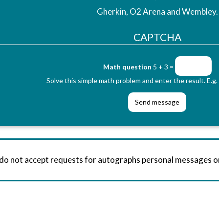
Gherkin, O2 Arena and Wembley.
CAPTCHA
Math question
5 + 3 =
Solve this simple math problem and enter the result. E.g. 
 do not accept requests for autographs personal messages 