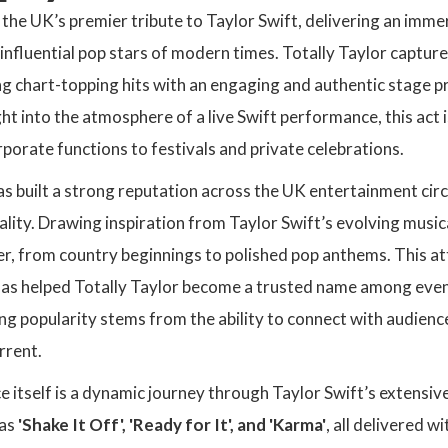
s the UK’s premier tribute to Taylor Swift, delivering an imm
influential pop stars of modern times. Totally Taylor capture
ng chart-topping hits with an engaging and authentic stage 
ht into the atmosphere of a live Swift performance, this act i
porate functions to festivals and private celebrations.
as built a strong reputation across the UK entertainment cir
ity. Drawing inspiration from Taylor Swift’s evolving musical
er, from country beginnings to polished pop anthems. This att
as helped Totally Taylor become a trusted name among event 
ng popularity stems from the ability to connect with audienc
rrent.
itself is a dynamic journey through Taylor Swift’s extensiv
as
'Shake It Off', 'Ready for It', and 'Karma'
, all delivered w