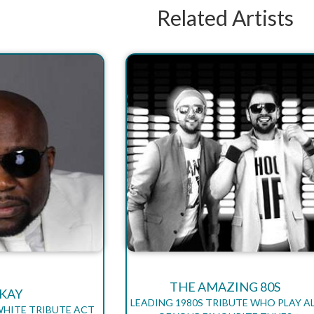
Related Artists
THE AMAZING 80S
-KAY
LEADING 1980S TRIBUTE WHO PLAY A
WHITE TRIBUTE ACT