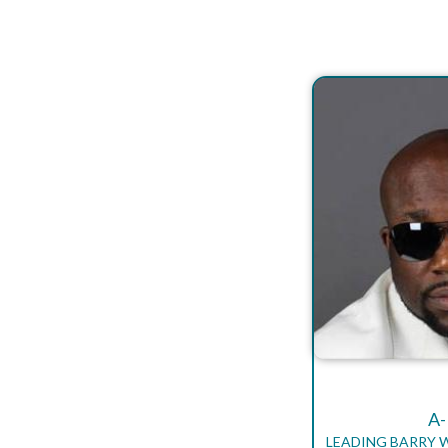
A
LEADING BARRY 