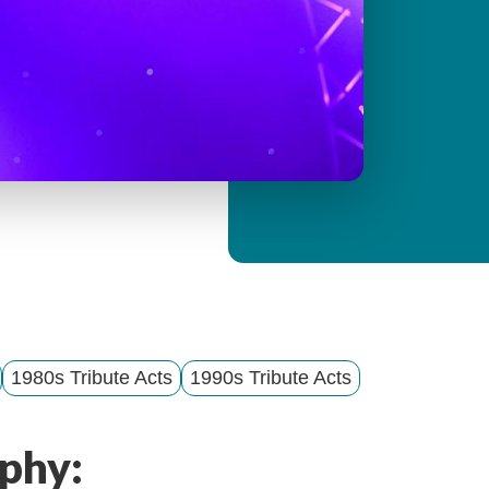
y
M
e
n
u
1980s Tribute Acts
1990s Tribute Acts
phy: