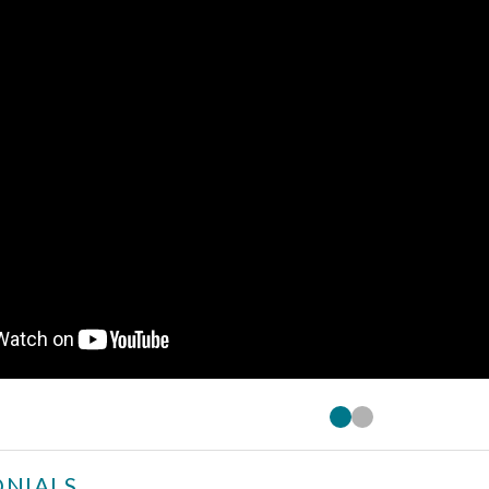
NIALS