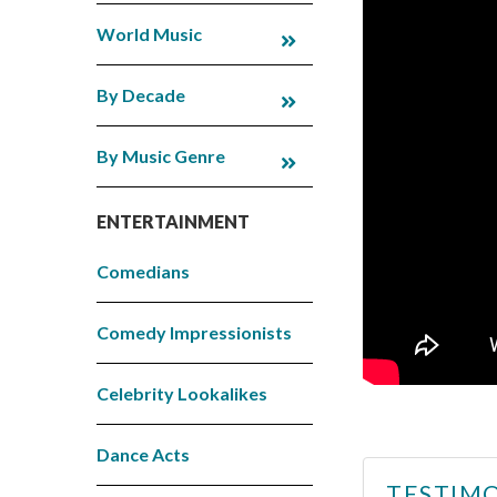
World Music
By Decade
By Music Genre
ENTERTAINMENT
Comedians
Comedy Impressionists
Celebrity Lookalikes
Dance Acts
TESTIMO