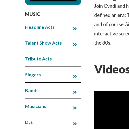
Join Cyndi and h
MUSIC
defined an era:
and of course Gi
Headline Acts
interactive scre
the 80s.
Talent Show Acts
Tribute Acts
Videos
Singers
Bands
Musicians
DJs