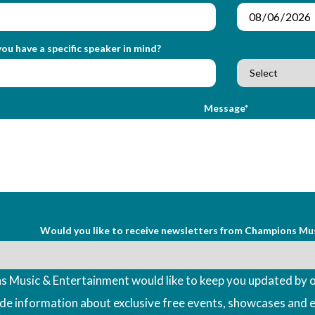
ou have a specific speaker in mind?
Message*
Would you like to receive newsletters from Champions Mu
 Music & Entertainment would like to keep you updated by o
ude information about exclusive free events, showcases and 