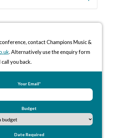
r conference, contact Champions Music &
o.uk
. Alternatively use the enquiry form
 call you back.
Your Email*
Budget
Date Required