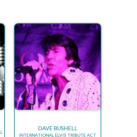
DAVE BUSHELL
LL
INTERNATIONAL ELVIS TRIBUTE ACT