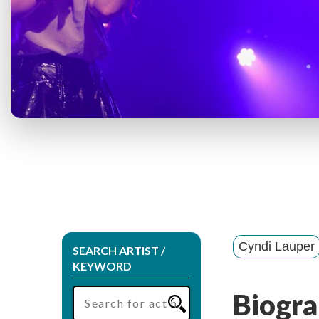
Cyndi Lauper
SEARCH ARTIST /
KEYWORD
Biogra