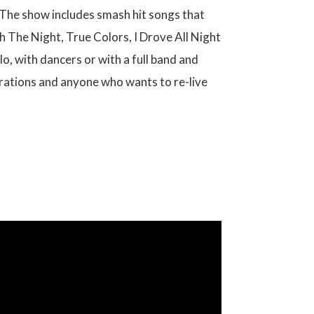
. The show includes smash hit songs that
 The Night, True Colors, I Drove All Night
o, with dancers or with a full band and
lebrations and anyone who wants to re-live