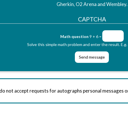
Gherkin, O2 Arena and Wembley.
CAPTCHA
Math question
9 + 6 =
Solve this simple math problem and enter the result. E.g. 
 do not accept requests for autographs personal messages 