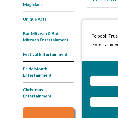
Magicians
Unique Acts
Bar Mitzvah & Bat
To book True 
Mitzvah Entertainment
Entertainme
Festival Entertainment
Pride Month
Entertainment
Christmas
Entertainment
E