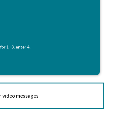
for 1+3, enter 4.
or video messages