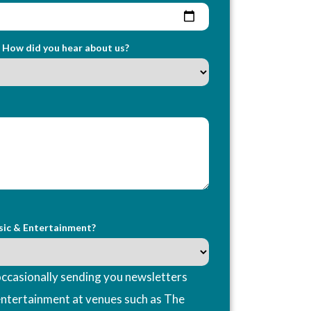
How did you hear about us?
sic & Entertainment?
ccasionally sending you newsletters
entertainment at venues such as The