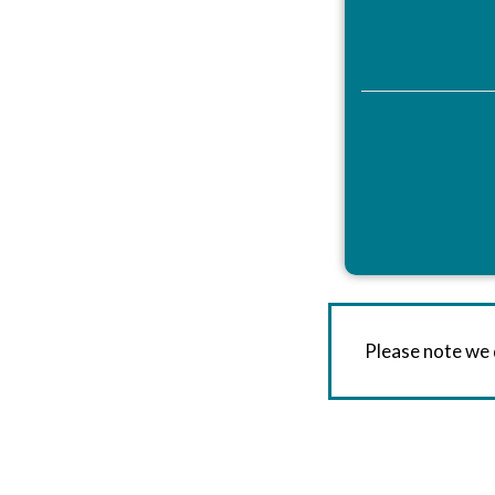
Please note we