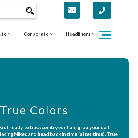
ute
Corporate
Headliners
True Colors
Get ready to backcomb your hair, grab your self-
lacing Nikes and head back in time (after time). True