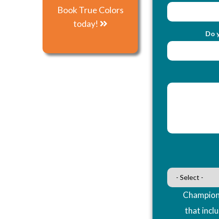
Book True Colors
today!
Do y
Champions
that incl