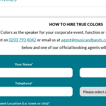
HOW TO HIRE TRUE COLORS
Colors as the speaker for your corporate event, function o
nt on
0203 793 4042
or email us at
agent@musicandbands.c
below and one of our official booking agents will
Your Name*
Telephone*
vent Location (i.e. town or city)*