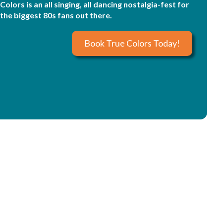
Colors is an all singing, all dancing nostalgia-fest for
the biggest 80s fans out there.
Book True Colors Today!