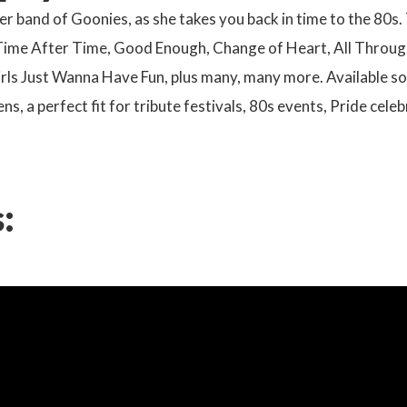
er band of Goonies, as she takes you back in time to the 80s
 Time After Time, Good Enough, Change of Heart, All Through
rls Just Wanna Have Fun, plus many, many more. Available sol
ens, a perfect fit for tribute festivals, 80s events, Pride ce
: