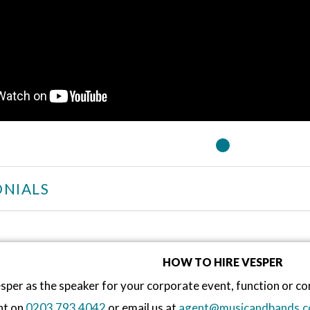
NIALS
HOW TO HIRE VESPER
sper as the speaker for your corporate event, function or 
nt on
0203 793 4042
or email us at
agent@musicandbands.c