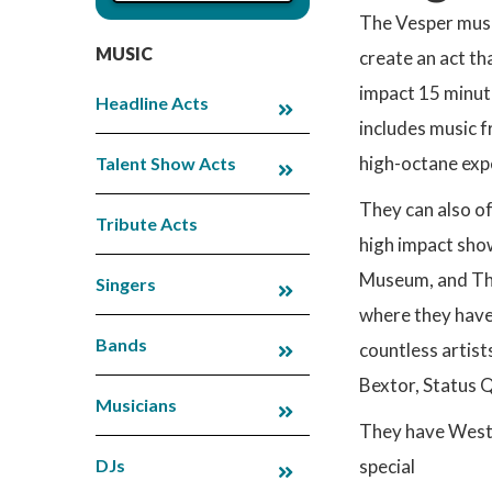
The Vesper musi
MUSIC
create an act th
impact 15 minute
Headline Acts
includes music f
high-octane exp
Talent Show Acts
They can also of
Tribute Acts
high impact sho
Museum, and The
Singers
where they have
Bands
countless artist
Bextor, Status 
Musicians
They have West 
DJs
special