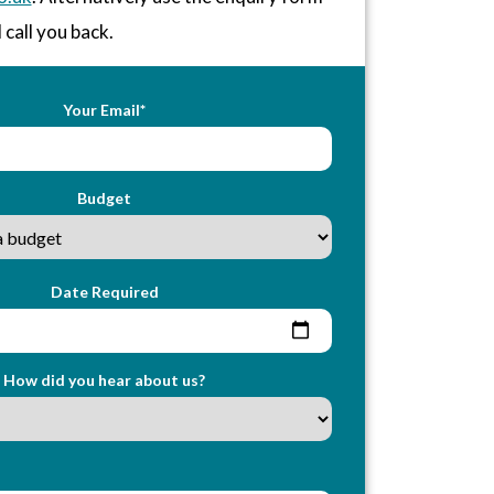
 call you back.
Your Email*
Budget
Date Required
How did you hear about us?