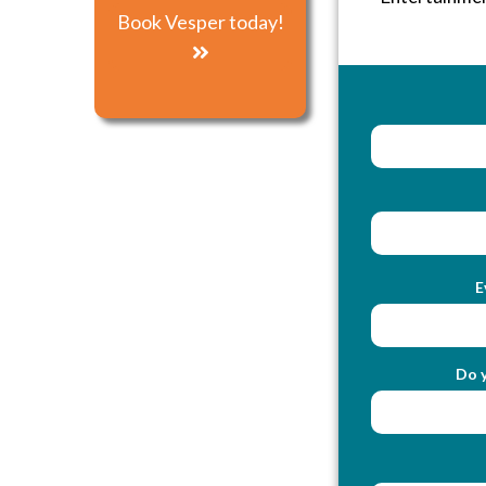
Book Vesper today!
E
Do y