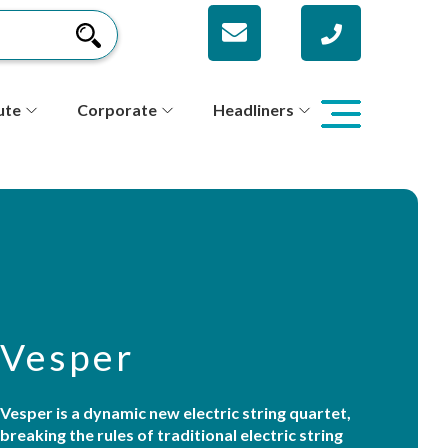
ute
Corporate
Headliners
Vesper
Vesper is a dynamic new electric string quartet,
breaking the rules of traditional electric string