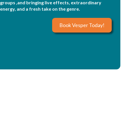
groups ,and bringing live effects, extraordinary
energy, and a fresh take on the genre.
Book Vesper Today!