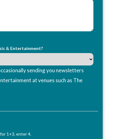
sic & Entertainment?
ccasionally sending you newsletters
entertainment at venues such as The
for 1+3, enter 4.