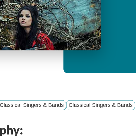
y
M
e
n
u
Classical Singers & Bands
Classical Singers & Bands
phy: