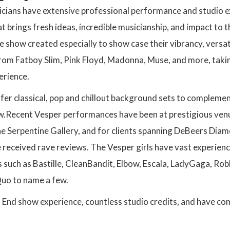
cians have extensive professional performance and studio e
at brings fresh ideas, incredible musicianship, and impact to 
 show created especially to show case their vibrancy, versatil
rom Fatboy Slim, Pink Floyd, Madonna, Muse, and more, takin
erience.
fer classical, pop and chillout background sets to complement
w.Recent Vesper performances have been at prestigious venue
 Serpentine Gallery, and for clients spanning DeBeers Diam
 received rave reviews. The Vesper girls have vast experien
s such as Bastille, CleanBandit, Elbow, Escala, LadyGaga, Ro
Quo to name a few.
End show experience, countless studio credits, and have co