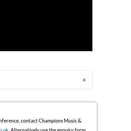
conference, contact Champions Music &
o.uk
. Alternatively use the enquiry form