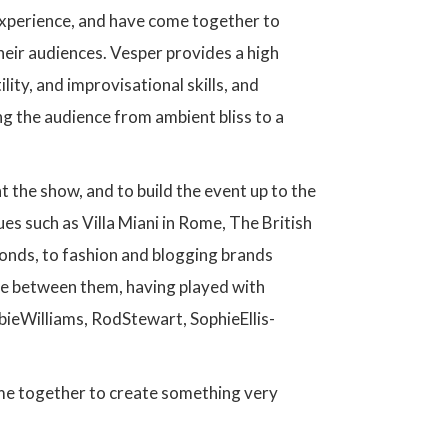
xperience, and have come together to
their audiences. Vesper provides a high
ity, and improvisational skills, and
g the audience from ambient bliss to a
 the show, and to build the event up to the
s such as Villa Miani in Rome, The British
onds, to fashion and blogging brands
ce between them, having played with
bbieWilliams, RodStewart, SophieEllis-
me together to create something very