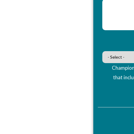
Champions
that incl