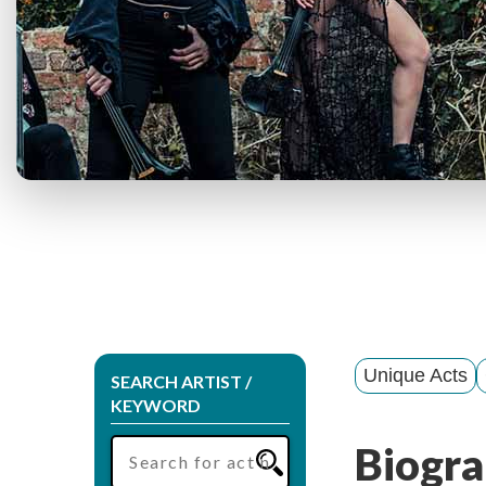
Unique Acts
SEARCH ARTIST /
KEYWORD
Biogra