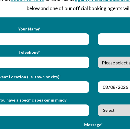
below and one of our official booking agents will
Your Name*
Telephone*
vent Location (i.e. town or city)*
ou have a specific speaker in mind?
Message*