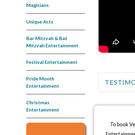
Magicians
Unique Acts
Bar Mitzvah & Bat
Mitzvah Entertainment
Festival Entertainment
Pride Month
TESTIMO
Entertainment
Christmas
Entertainment
To book Ve
Entertainme