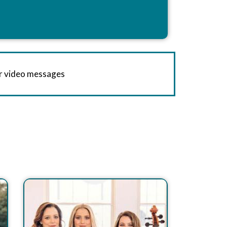
or video messages