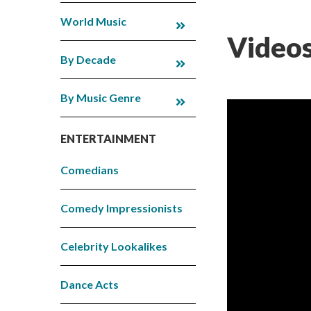
World Music
Videos
By Decade
By Music Genre
ENTERTAINMENT
Comedians
Comedy Impressionists
Celebrity Lookalikes
Dance Acts