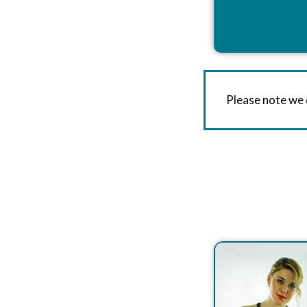
Please note we