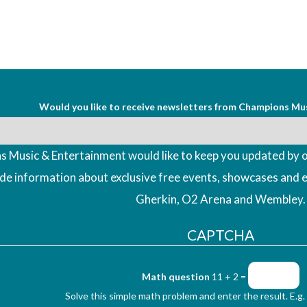
Would you like to receive newsletters from Champions Mu
 Music & Entertainment would like to keep you updated by o
ude information about exclusive free events, showcases and 
Gherkin, O2 Arena and Wembley.
CAPTCHA
Math question
11 + 2 =
Solve this simple math problem and enter the result. E.g. 