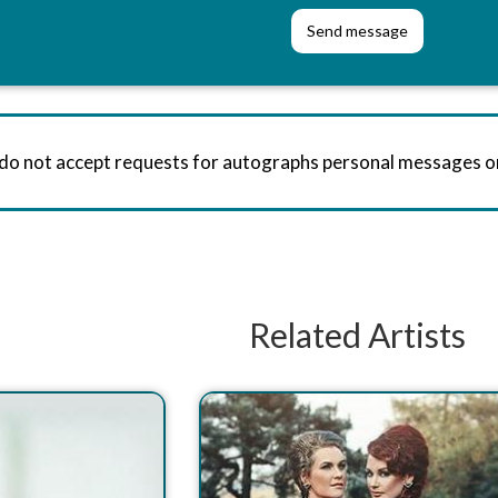
 do not accept requests for autographs personal messages 
Related Artists