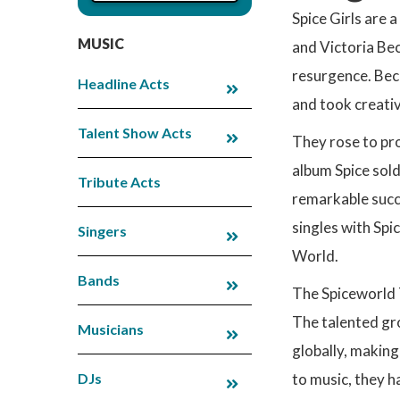
Spice Girls are 
MUSIC
and Victoria Bec
resurgence. Beco
Headline Acts
and took creati
Talent Show Acts
They rose to pr
album Spice sold
Tribute Acts
remarkable succ
singles with Spi
Singers
World.
Bands
The Spiceworld 
The talented gro
Musicians
globally, making
DJs
to music, they 