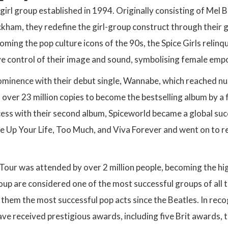
a girl group established in 1994. Originally consisting of Mel
kham, they redefine the girl-group construct through their g
ming the pop culture icons of the 90s, the Spice Girls relinq
ve control of their image and sound, symbolising female em
ominence with their debut single, Wannabe, which reached nu
 over 23 million copies to become the bestselling album by a 
ess with their second album, Spiceworld became a global su
ce Up Your Life, Too Much, and Viva Forever and went on to re
Tour was attended by over 2 million people, becoming the hi
up are considered one of the most successful groups of all t
 them the most successful pop acts since the Beatles. In reco
have received prestigious awards, including five Brit award