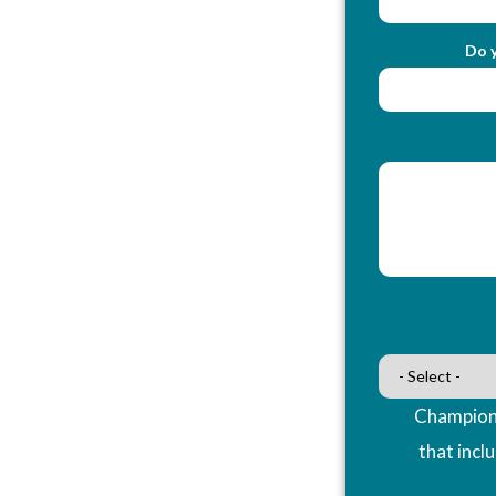
Do y
Champions
that incl