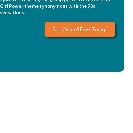
Girl Power theme synonymous with the 90s
sensations.
Book Viva 4 Ever Today!