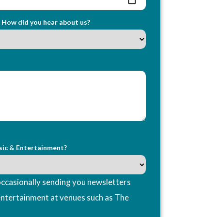
How did you hear about us?
sic & Entertainment?
ccasionally sending you newsletters
entertainment at venues such as The