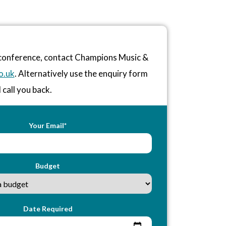
r conference, contact Champions Music &
o.uk
. Alternatively use the enquiry form
 call you back.
Your Email*
Budget
Date Required