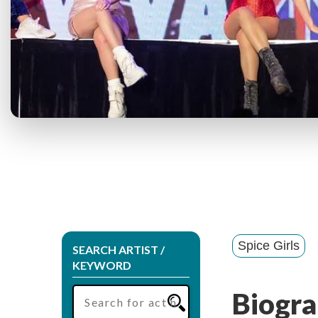
Spice Girls
SEARCH ARTIST /
KEYWORD
Biogra