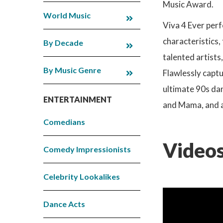
Music Award.
World Music
Viva 4 Ever perf
characteristics,
By Decade
talented artists
By Music Genre
Flawlessly captu
ultimate 90s dan
ENTERTAINMENT
and Mama, and ar
Comedians
Videos
Comedy Impressionists
Celebrity Lookalikes
Dance Acts