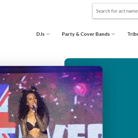
S
DJs
Party & Cover Bands
Trib
e
c
o
n
d
ar