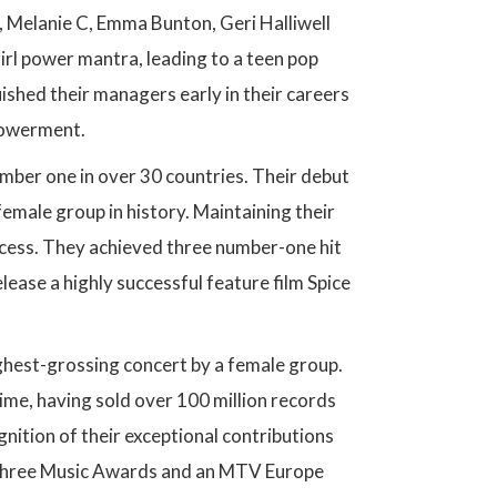
 B, Melanie C, Emma Bunton, Geri Halliwell
irl power mantra, leading to a teen pop
uished their managers early in their careers
powerment.
mber one in over 30 countries. Their debut
female group in history. Maintaining their
ccess. They achieved three number-one hit
lease a highly successful feature film Spice
ghest-grossing concert by a female group.
ime, having sold over 100 million records
gnition of their exceptional contributions
s, three Music Awards and an MTV Europe