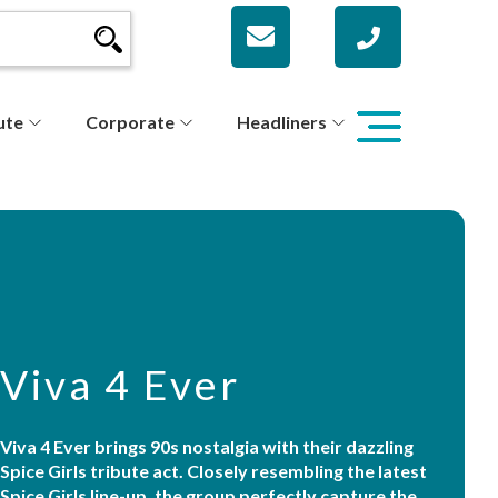
ute
Corporate
Headliners
Viva 4 Ever
Viva 4 Ever brings 90s nostalgia with their dazzling
Spice Girls tribute act. Closely resembling the latest
Spice Girls line-up, the group perfectly capture the