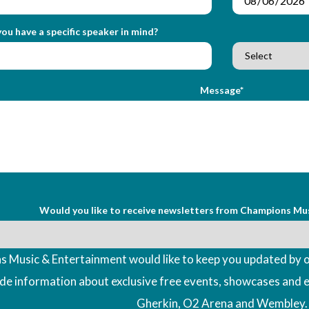
ou have a specific speaker in mind?
Message*
Would you like to receive newsletters from Champions Mu
 Music & Entertainment would like to keep you updated by o
ude information about exclusive free events, showcases and 
Gherkin, O2 Arena and Wembley.