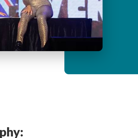
y
M
e
n
u
phy: