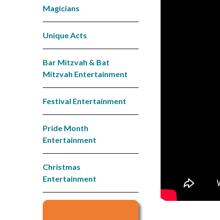
Magicians
Unique Acts
Bar Mitzvah & Bat
Mitzvah Entertainment
Festival Entertainment
Pride Month
Entertainment
Christmas
Entertainment