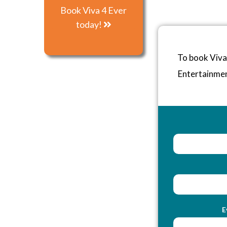
Book Viva 4 Ever
today!
To book Viva
Entertainme
E