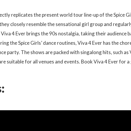
ectly replicates the present world tour line-up of the Spice 
 they closely resemble the sensational girl group and regula
, Viva 4 Ever brings the 90s nostalgia, taking their audience 
ring the Spice Girls’ dance routines, Viva 4 Ever has the cho
ce party. The shows are packed with singalong hits, such as
e suitable for all venues and events. Book Viva 4 Ever for 
: