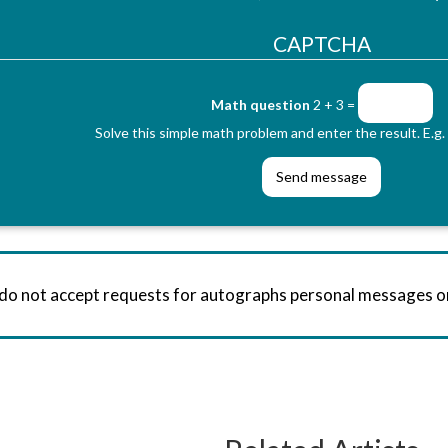
CAPTCHA
Math question
2 + 3 =
Solve this simple math problem and enter the result. E.g. 
 do not accept requests for autographs personal messages 