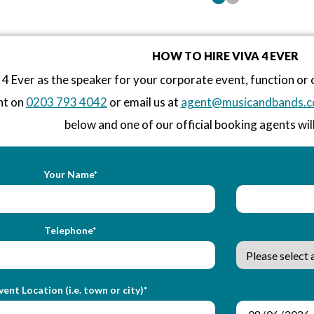
HOW TO HIRE VIVA 4 EVER
 4 Ever as the speaker for your corporate event, function o
nt on
0203 793 4042
or email us at
agent@musicandbands.c
below and one of our official booking agents will
Your Name*
Telephone*
vent Location (i.e. town or city)*