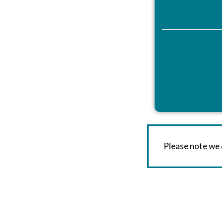
Please note we