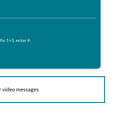
for 1+3, enter 4.
or video messages