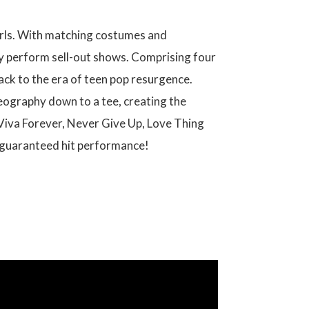
Girls. With matching costumes and
rly perform sell-out shows. Comprising four
back to the era of teen pop resurgence.
reography down to a tee, creating the
 Viva Forever, Never Give Up, Love Thing
a guaranteed hit performance!