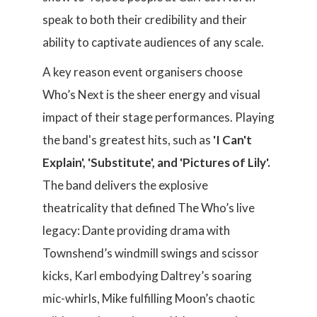
speak to both their credibility and their
ability to captivate audiences of any scale.
A key reason event organisers choose
Who’s Next is the sheer energy and visual
impact of their stage performances. Playing
the band's greatest hits, such as
'I Can't
Explain', 'Substitute', and 'Pictures of Lily'.
The band delivers the explosive
theatricality that defined The Who’s live
legacy: Dante providing drama with
Townshend’s windmill swings and scissor
kicks, Karl embodying Daltrey’s soaring
mic-whirls, Mike fulfilling Moon’s chaotic