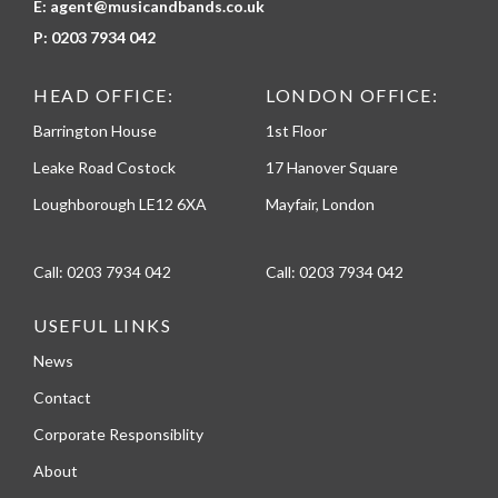
E:
agent@musicandbands.co.uk
P:
0203 7934 042
HEAD OFFICE:
LONDON OFFICE:
Barrington House
1st Floor
Leake Road Costock
17 Hanover Square
Loughborough LE12 6XA
Mayfair, London
Call:
0203 7934 042
Call:
0203 7934 042
USEFUL LINKS
News
Contact
Corporate Responsiblity
About