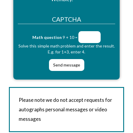
CAPTCHA
Math question
9 + 10 =
Solve this simple math problem and enter the result.
E.g. for 1+3, enter 4.
Please note we do not accept requests for
autographs personal messages or video
messages