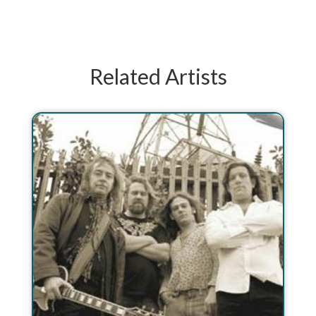
Related Artists