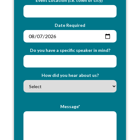
Event Location (i.e. town or city)*
Date Required
Do you have a specific speaker in mind?
How did you hear about us?
Message*