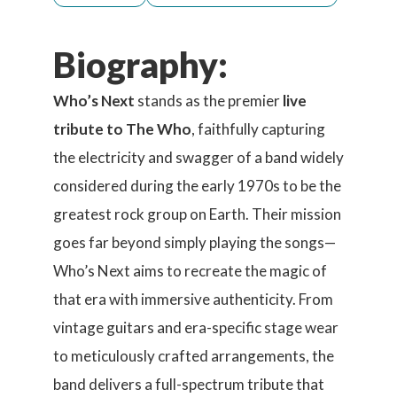
Biography:
Who’s Next
stands as the premier
live
tribute to The Who
, faithfully capturing
the electricity and swagger of a band widely
considered during the early 1970s to be the
greatest rock group on Earth. Their mission
goes far beyond simply playing the songs—
Who’s Next aims to recreate the magic of
that era with immersive authenticity. From
vintage guitars and era-specific stage wear
to meticulously crafted arrangements, the
band delivers a full-spectrum tribute that