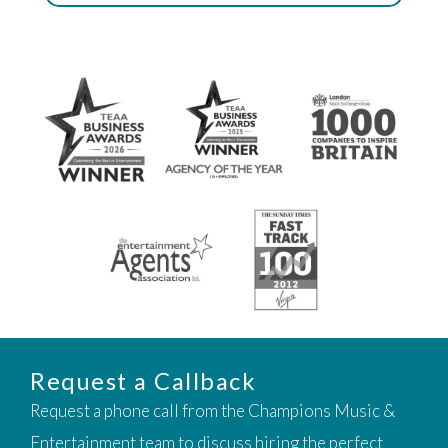
Request a Callback
Request a phone call from the Champions Music &
Entertainment team to discuss hiring the perfect