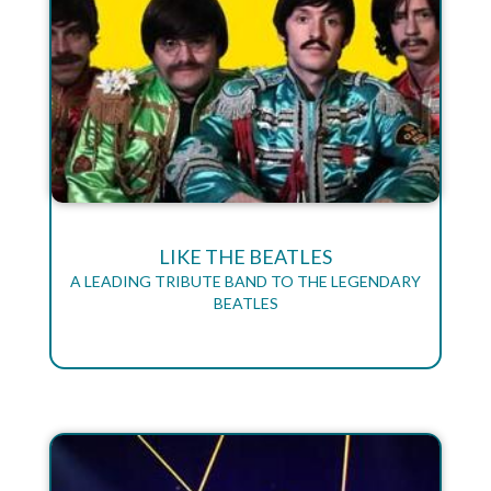
LIKE THE BEATLES
A LEADING TRIBUTE BAND TO THE LEGENDARY
BEATLES