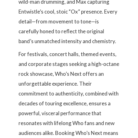
wild-man drumming, and Max capturing
Entwistle’s cool, stoic “Ox” presence. Every
detail—from movement to tone—is
carefully honed to reflect the original
band’s unmatched intensity and chemistry.
For festivals, concert halls, themed events,
and corporate stages seeking a high-octane
rock showcase, Who’s Next offers an
unforgettable experience. Their
commitment to authenticity, combined with
decades of touring excellence, ensures a
powerful, visceral performance that
resonates with lifelong Who fans and new
audiences alike. Booking Who’s Next means