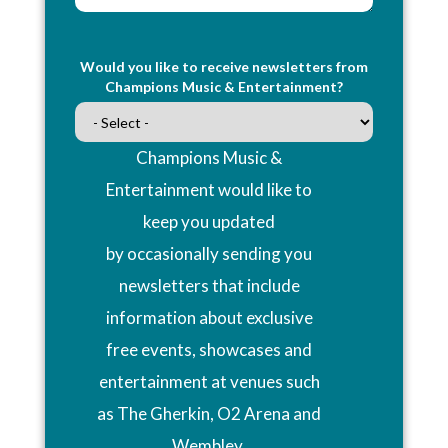
Would you like to receive newsletters from
Champions Music & Entertainment?
Champions Music &
Entertainment would like to
keep you updated
by occasionally sending you
newsletters that include
information about exclusive
free events, showcases and
entertainment at venues such
as The Gherkin, O2 Arena and
Wembley.