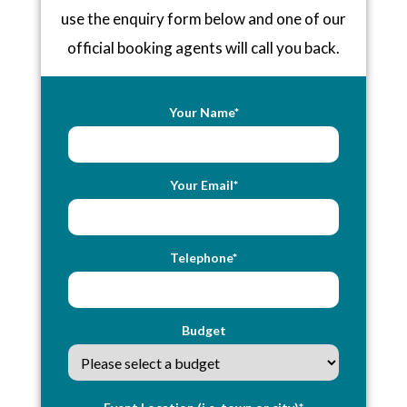
use the enquiry form below and one of our
official booking agents will call you back.
Your Name*
Your Email*
Telephone*
Budget