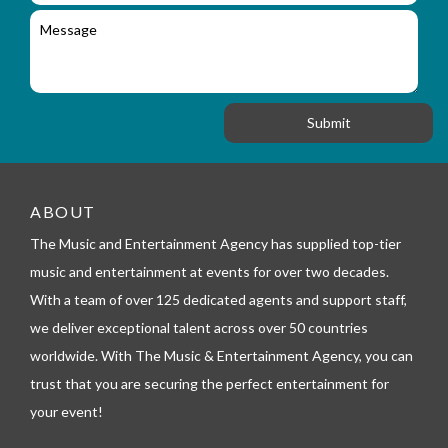
i
l
c
M
r
a
e
y
t
s
_
i
s
f
o
a
o
n
g
r
e
m
_
t
e
ABOUT
l
The Music and Entertainment Agency has supplied top-tier
e
p
music and entertainment at events for over two decades.
h
With a team of over 125 dedicated agents and support staff,
o
n
we deliver exceptional talent across over 50 countries
e
worldwide. With The Music & Entertainment Agency, you can
trust that you are securing the perfect entertainment for
your event!