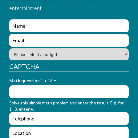
entertainment.
e
n
q
e
u
n
i
q
B
r
u
u
y
i
d
CAPTCHA
_
r
g
f
y
e
o
_
Math question
1 + 13 =
t
r
f
m
o
_
r
n
Solve this simple math problem and enter the result. E.g. for
m
a
1+3, enter 4.
_
m
e
e
e
n
m
q
a
L
u
i
o