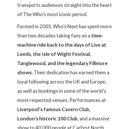
transports audiences straight into the heart
of The Who’s most iconic period.
Formed in 2003, Who’s Next has spent more
than two decades taking fans on a
time-
machine ride back to the days of Live at
Leeds, the Isle of Wight Festival,
Tanglewood, and the legendary Fillmore
shows.
Their dedication has earned them a
loyal following across the UK and Europe,
as well as bookings in some of the world’s
most respected venues. Performances at
Liverpool’s famous Cavern Club,
London’s historic 100 Club,
and a massive
show to 40,000 people at CarFest North