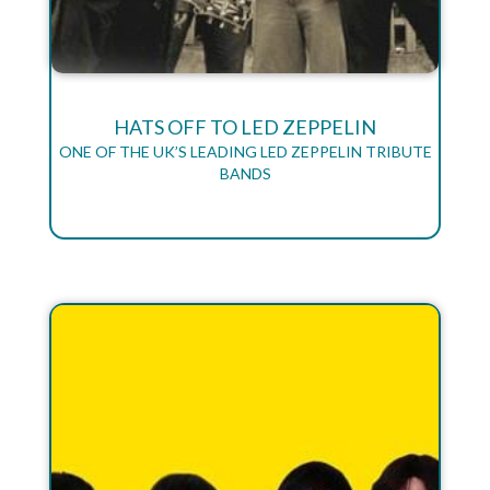
HATS OFF TO LED ZEPPELIN
ONE OF THE UK’S LEADING LED ZEPPELIN TRIBUTE
BANDS