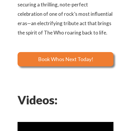
securing a thrilling, note-perfect
celebration of one of rock’s most influential
eras—an electrifying tribute act that brings
the spirit of The Who roaring back to life.
Book Whos Next Today!
Videos: