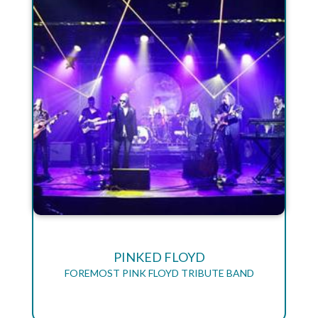
PINKED FLOYD
FOREMOST PINK FLOYD TRIBUTE BAND