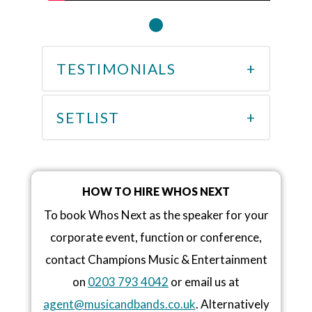
TESTIMONIALS
SETLIST
HOW TO HIRE WHOS NEXT
To book Whos Next as the speaker for your
corporate event, function or conference,
contact Champions Music & Entertainment
on
0203 793 4042
or email us at
agent@musicandbands.co.uk
. Alternatively