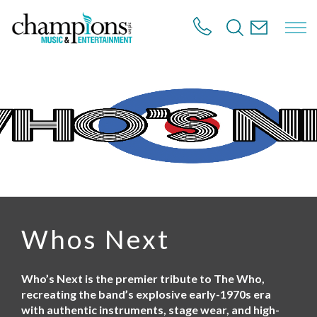
S
k
i
p
t
o
m
a
i
n
c
o
n
t
e
n
Whos Next
t
Who’s Next is the premier tribute to The Who,
recreating the band’s explosive early-1970s era
with authentic instruments, stage wear, and high-