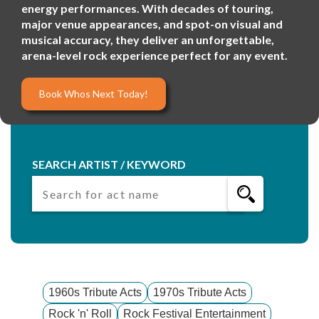
energy performances. With decades of touring,
major venue appearances, and spot-on visual and
musical accuracy, they deliver an unforgettable,
arena-level rock experience perfect for any event.
Book Whos Next Today!
SEARCH ARTIST / KEYWORD
1960s Tribute Acts
1970s Tribute Acts
Rock 'n' Roll
Rock Festival Entertainment