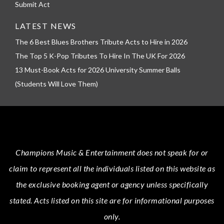
Submit Act
LATEST NEWS
The 6 Best Blues Brothers Tribute Acts to Hire in 2026
The Top 5 K-Pop Tributes To Hire In The UK For 2026
13 Must-Book Acts for 2026 University Summer Balls
(Students Will Love Them)
Champions Music & Entertainment
does not speak for or
claim to represent all the individuals listed on this website as
the exclusive booking agent or agency unless specifically
stated.
Acts
listed on this site are for informational purposes
only.