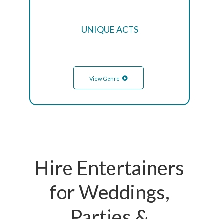
UNIQUE ACTS
View Genre
Hire Entertainers
for Weddings,
Parties &