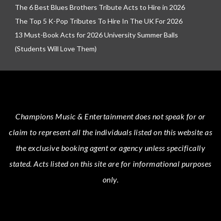
The 6 Best Blues Brothers Tribute Acts to Hire in 2026
The Top 5 K-Pop Tributes To Hire In The UK For 2026
13 Must-Book Acts for 2026 University Summer Balls
(Students Will Love Them)
Champions Music & Entertainment
does not speak for or
claim to represent all the individuals listed on this website as
the exclusive booking agent or agency unless specifically
stated.
Acts
listed on this site are for informational purposes
only.