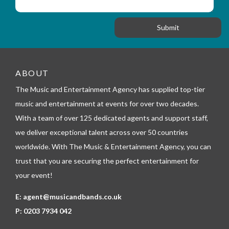
i
s
f
o
a
o
n
g
r
e
m
_
t
e
ABOUT
l
The Music and Entertainment Agency has supplied top-tier
e
p
music and entertainment at events for over two decades.
h
With a team of over 125 dedicated agents and support staff,
o
n
we deliver exceptional talent across over 50 countries
e
worldwide. With The Music & Entertainment Agency, you can
trust that you are securing the perfect entertainment for
your event!
E:
agent@musicandbands.co.uk
P:
0203 7934 042