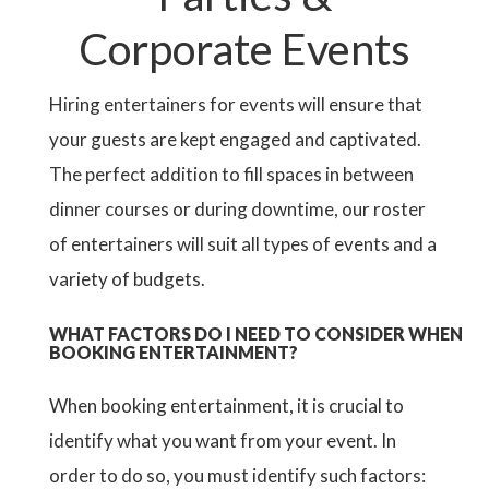
Corporate Events
Hiring entertainers for events will ensure that
your guests are kept engaged and captivated.
The perfect addition to fill spaces in between
dinner courses or during downtime, our roster
of entertainers will suit all types of events and a
variety of budgets.
WHAT FACTORS DO I NEED TO CONSIDER WHEN
BOOKING ENTERTAINMENT?
When booking entertainment, it is crucial to
identify what you want from your event. In
order to do so, you must identify such factors: