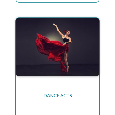
DANCE ACTS