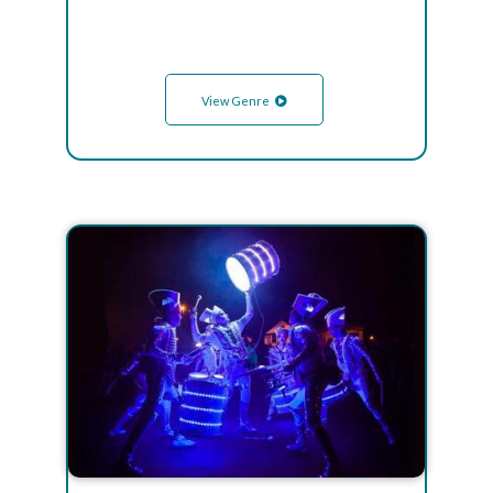
View Genre