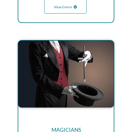
View Genre
MAGICIANS