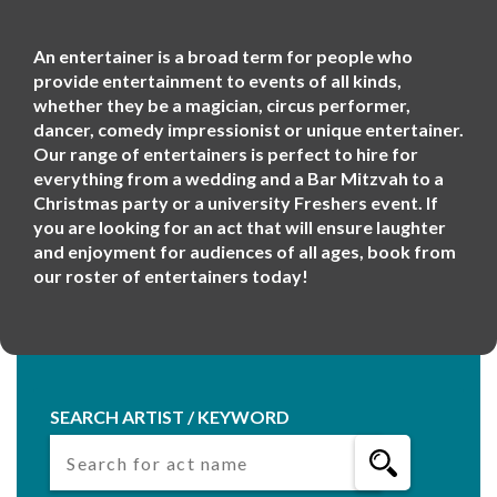
An entertainer is a broad term for people who
provide entertainment to events of all kinds,
whether they be a magician, circus performer,
dancer, comedy impressionist or unique entertainer.
Our range of entertainers is perfect to hire for
everything from a wedding and a Bar Mitzvah to a
Christmas party or a university Freshers event. If
you are looking for an act that will ensure laughter
and enjoyment for audiences of all ages, book from
our roster of entertainers today!
SEARCH ARTIST / KEYWORD