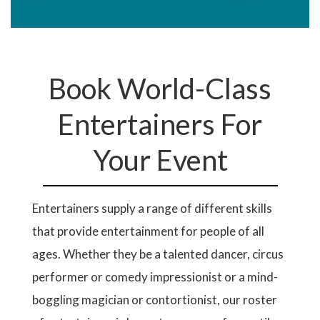
Book World-Class
Entertainers For
Your Event
Entertainers supply a range of different skills
that provide entertainment for people of all
ages. Whether they be a talented dancer, circus
performer or comedy impressionist or a mind-
boggling magician or contortionist, our roster