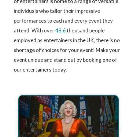
of entertainers is home to a range of versatile
individuals who tailor their impressive
performances to each and every event they
attend. With over
48.6
thousand people
employed as entertainers in the UK, there is no
shortage of choices for your event! Make your
event unique and stand out by booking one of
our entertainers today.