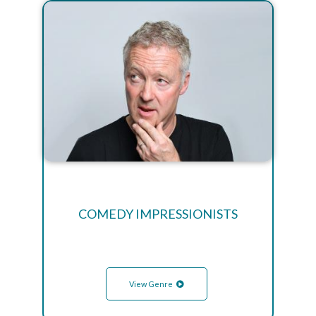
COMEDY IMPRESSIONISTS
View Genre