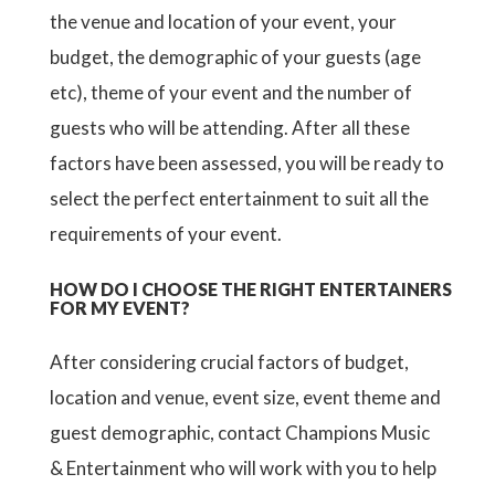
the venue and location of your event, your
budget, the demographic of your guests (age
etc), theme of your event and the number of
guests who will be attending. After all these
factors have been assessed, you will be ready to
select the perfect entertainment to suit all the
requirements of your event.
HOW DO I CHOOSE THE RIGHT ENTERTAINERS
FOR MY EVENT?
After considering crucial factors of budget,
location and venue, event size, event theme and
guest demographic, contact Champions Music
& Entertainment who will work with you to help