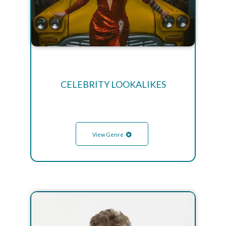
CELEBRITY LOOKALIKES
View Genre