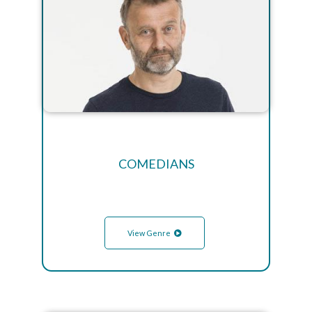
COMEDIANS
View Genre