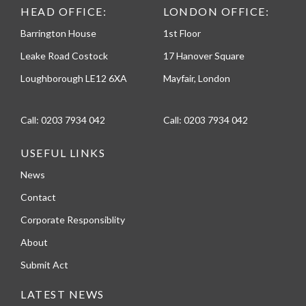
HEAD OFFICE:
LONDON OFFICE:
Barrington House
1st Floor
Leake Road Costock
17 Hanover Square
Loughborough LE12 6XA
Mayfair, London
Call:
0203 7934 042
Call:
0203 7934 042
USEFUL LINKS
News
Contact
Corporate Responsiblity
About
Submit Act
LATEST NEWS