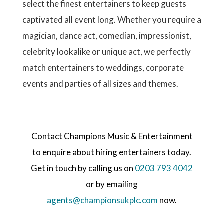
select the finest entertainers to keep guests
captivated all event long. Whether you require a
magician, dance act, comedian, impressionist,
celebrity lookalike or unique act, we perfectly
match entertainers to weddings, corporate
events and parties of all sizes and themes.
Contact Champions Music & Entertainment
to enquire about hiring entertainers today.
Get in touch by calling us on
0203 793 4042
or by emailing
agents@championsukplc.com
now.