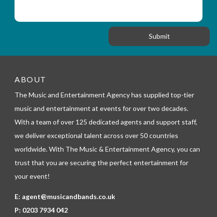
t
s
_
i
s
f
o
a
o
n
g
r
e
m
_
t
e
ABOUT
l
The Music and Entertainment Agency has supplied top-tier
e
p
music and entertainment at events for over two decades.
h
With a team of over 125 dedicated agents and support staff,
o
n
we deliver exceptional talent across over 50 countries
e
worldwide. With The Music & Entertainment Agency, you can
trust that you are securing the perfect entertainment for
your event!
E:
agent@musicandbands.co.uk
P:
0203 7934 042