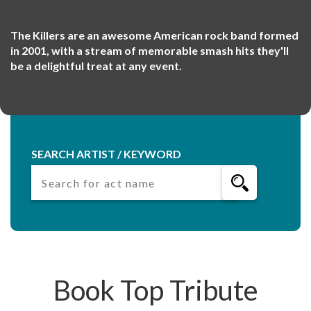
The Killers are an awesome American rock band formed
in 2001, with a stream of memorable smash hits they'll
be a delightful treat at any event.
SEARCH ARTIST / KEYWORD
Book Top Tribute