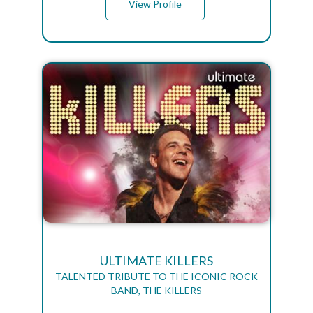
View Profile
ULTIMATE KILLERS
TALENTED TRIBUTE TO THE ICONIC ROCK
BAND, THE KILLERS