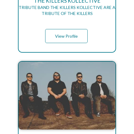
THE KILLERS KOLLECTIVE
TRIBUTE BAND THE KILLERS KOLLECTIVE ARE A
TRIBUTE OF THE KILLERS
View Profile