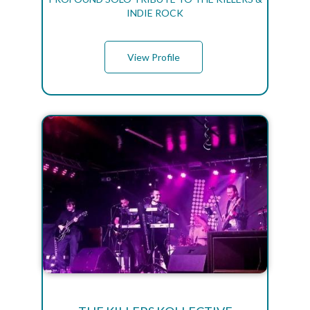
INDIE ROCK
View Profile