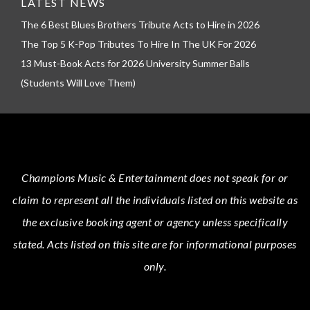
LATEST NEWS
The 6 Best Blues Brothers Tribute Acts to Hire in 2026
The Top 5 K-Pop Tributes To Hire In The UK For 2026
13 Must-Book Acts for 2026 University Summer Balls
(Students Will Love Them)
Champions Music & Entertainment
does not speak for or
claim to represent all the individuals listed on this website as
the exclusive booking agent or agency unless specifically
stated.
Acts
listed on this site are for informational purposes
only.