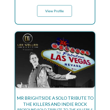
View Profile
MR BRIGHTSIDE A SOLO TRIBUTE TO
THE KILLERS AND INDIE ROCK
PROFOUND SOLO TRIBUTE TO THE KILLERS &