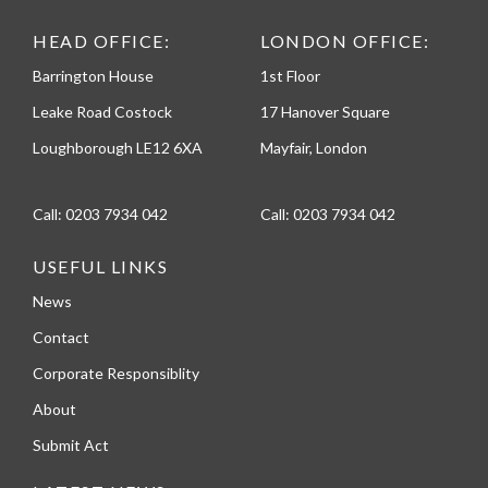
HEAD OFFICE:
LONDON OFFICE:
Barrington House
1st Floor
Leake Road Costock
17 Hanover Square
Loughborough LE12 6XA
Mayfair, London
Call:
0203 7934 042
Call:
0203 7934 042
USEFUL LINKS
News
Contact
Corporate Responsiblity
About
Submit Act