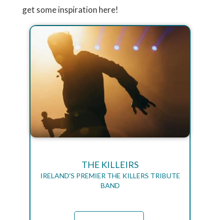
get some inspiration here!
THE KILLEIRS
IRELAND'S PREMIER THE KILLERS TRIBUTE
BAND