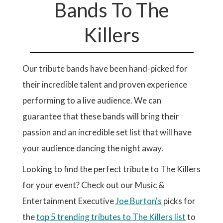
Bands To The
Killers
Our tribute bands have been hand-picked for
their incredible talent and proven experience
performing to a live audience. We can
guarantee that these bands will bring their
passion and an incredible set list that will have
your audience dancing the night away.
Looking to find the perfect tribute to The Killers
for your event? Check out our Music &
Entertainment Executive
Joe Burton's
picks for
the
top 5 trending tributes to The Killers list
to