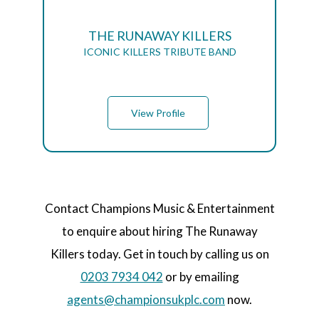
THE RUNAWAY KILLERS
ICONIC KILLERS TRIBUTE BAND
View Profile
Contact Champions Music & Entertainment
to enquire about hiring The Runaway
Killers today. Get in touch by calling us on
0203 7934 042
or by emailing
agents@championsukplc.com
now.