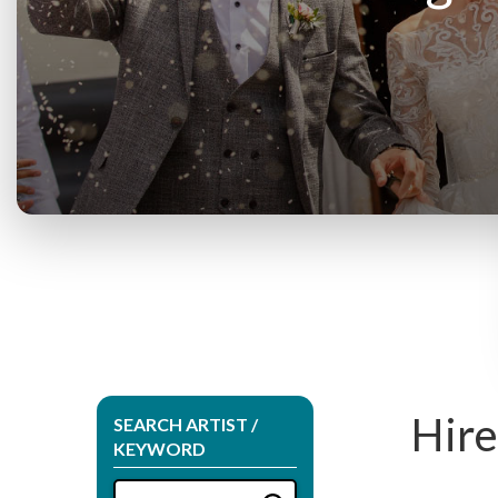
Hire
SEARCH ARTIST /
KEYWORD