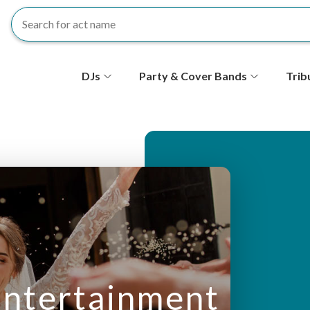
S
DJs
Party & Cover Bands
Trib
e
c
o
n
d
ar
ntertainment