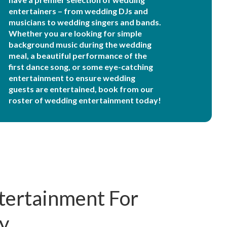
entertainers – from wedding DJs and
musicians to wedding singers and bands.
Whether you are looking for simple
background music during the wedding
meal, a beautiful performance of the
first dance song, or some eye-catching
entertainment to ensure wedding
guests are entertained, book from our
roster of wedding entertainment today!
tertainment For
y