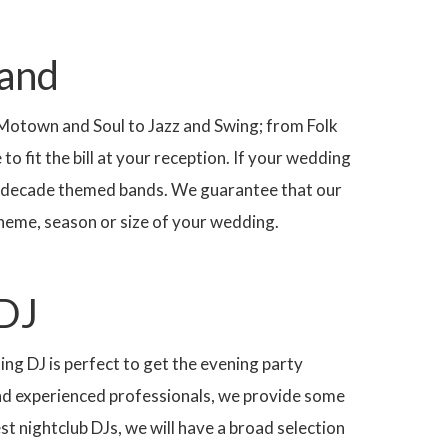
Band
 Motown and Soul to Jazz and Swing; from Folk
o fit the bill at your reception. If your wedding
ing decade themed bands. We guarantee that our
 theme, season or size of your wedding.
DJ
ing DJ is perfect to get the evening party
nd experienced professionals, we provide some
st nightclub DJs, we will have a broad selection