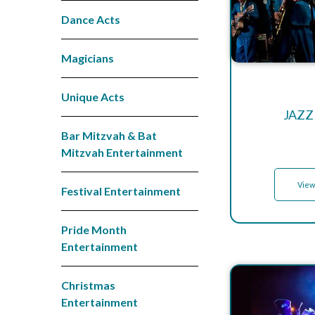
Dance Acts
Magicians
Unique Acts
JAZZ
Bar Mitzvah & Bat
Mitzvah Entertainment
View
Festival Entertainment
Pride Month
Entertainment
Christmas
Entertainment