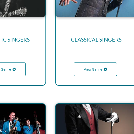
IC SINGERS
CLASSICAL SINGERS
 Genre
View Genre