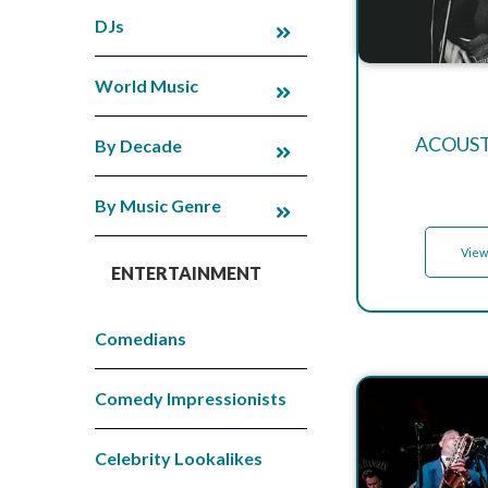
DJs
World Music
ACOUST
By Decade
By Music Genre
View
ENTERTAINMENT
Comedians
Comedy Impressionists
Celebrity Lookalikes