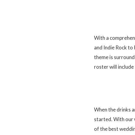
With a comprehens
and Indie Rock to 
theme is surround
roster will includ
When the drinks ar
started. With our
of the best weddi