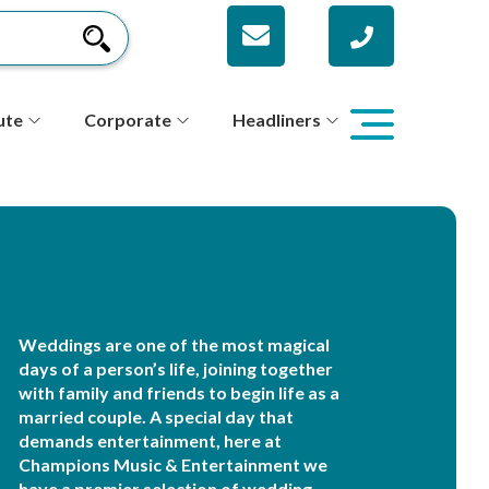
ute
Corporate
Headliners
Weddings are one of the most magical
days of a person’s life, joining together
with family and friends to begin life as a
married couple. A special day that
demands entertainment, here at
Champions Music & Entertainment we
have a premier selection of wedding