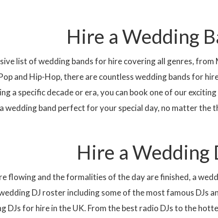
Hire a Wedding 
ive list of wedding bands for hire covering all genres, from
Pop and Hip-Hop, there are countless wedding bands for hire t
ing a specific decade or era, you can book one of our excit
e a wedding band perfect for your special day, no matter the
Hire a Wedding 
e flowing and the formalities of the day are finished, a wedd
 wedding DJ roster including some of the most famous
DJ
s a
ng
DJ
s for hire in the
UK
. From the best radio DJs to the hotte