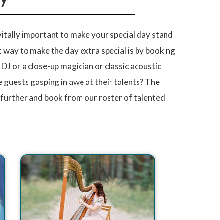
 vitally important to make your special day stand
 way to make the day extra special is by booking
J or a close-up magician or classic acoustic
 guests gasping in awe at their talents? The
 further and book from our roster of talented