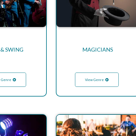
 & SWING
MAGICIANS
 Genre
View Genre