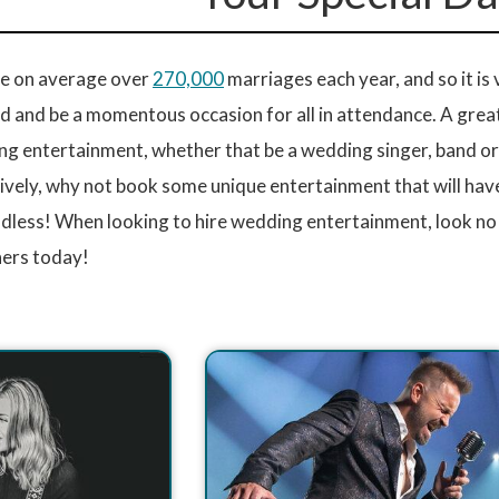
are on average over
270,000
marriages each year, and so it is
 and be a momentous occasion for all in attendance. A great
g entertainment, whether that be a wedding singer, band or D
ively, why not book some unique entertainment that will have
endless! When looking to hire wedding entertainment, look no
ers today!