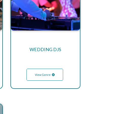
WEDDING DJS
View Genre