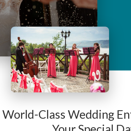
y
M
e
n
u
 World-Class Wedding En
Your Special Da