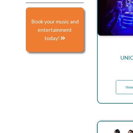
Book your music and
entertainment
today!
UNI
View