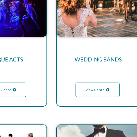
QUE ACTS
WEDDING BANDS
 Genre
View Genre