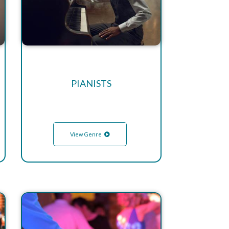
PIANISTS
View Genre