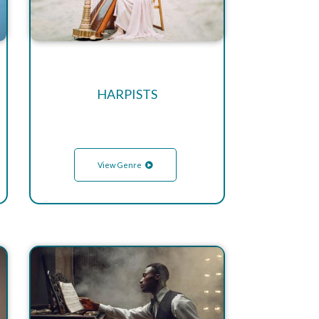
HARPISTS
View Genre