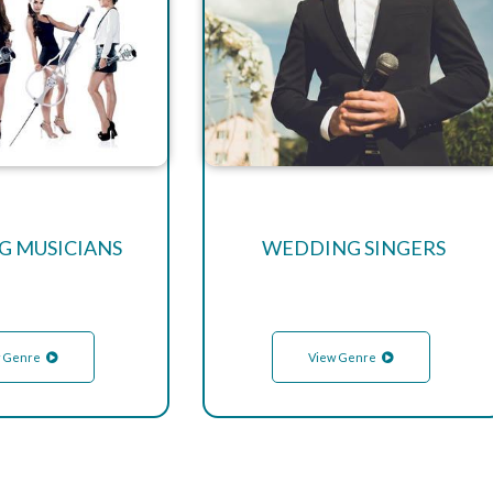
 MUSICIANS
WEDDING SINGERS
 Genre
View Genre