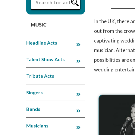
In the UK, there 
MUSIC
out from the crowd
captivating weddin
Headline Acts
musician. Alternat
Talent Show Acts
possibilities are 
wedding entertain
Tribute Acts
Singers
Bands
Musicians