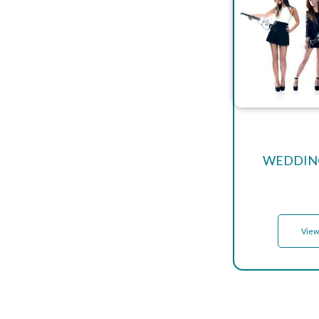
WEDDING
View