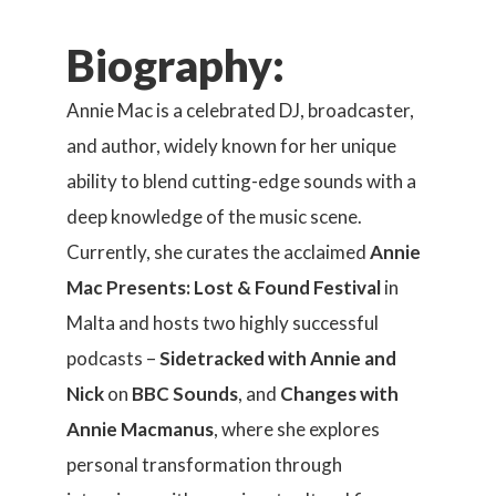
Biography:
Annie Mac is a celebrated DJ, broadcaster,
and author, widely known for her unique
ability to blend cutting-edge sounds with a
deep knowledge of the music scene.
Currently, she curates the acclaimed
Annie
Mac Presents: Lost & Found Festival
in
Malta and hosts two highly successful
podcasts –
Sidetracked with Annie and
Nick
on
BBC Sounds
, and
Changes with
Annie Macmanus
, where she explores
personal transformation through