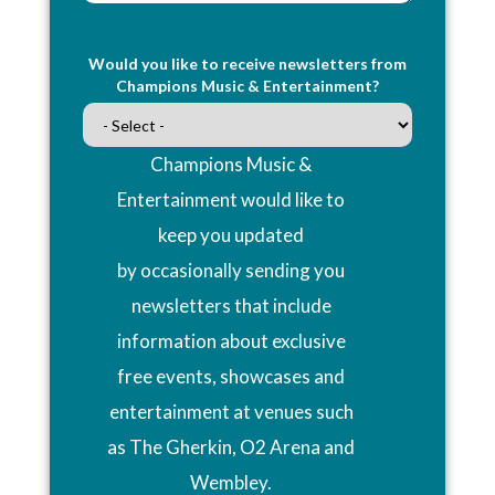
Would you like to receive newsletters from
Champions Music & Entertainment?
Champions Music &
Entertainment would like to
keep you updated
by occasionally sending you
newsletters that include
information about exclusive
free events, showcases and
entertainment at venues such
as The Gherkin, O2 Arena and
Wembley.