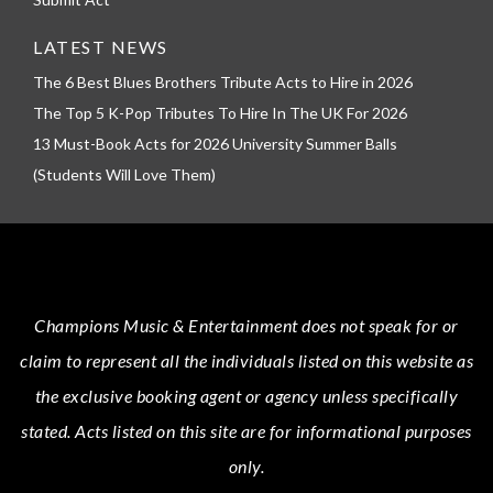
LATEST NEWS
The 6 Best Blues Brothers Tribute Acts to Hire in 2026
The Top 5 K-Pop Tributes To Hire In The UK For 2026
13 Must-Book Acts for 2026 University Summer Balls
(Students Will Love Them)
Champions Music & Entertainment
does not speak for or
claim to represent all the individuals listed on this website as
the exclusive booking agent or agency unless specifically
stated.
Acts
listed on this site are for informational purposes
only.