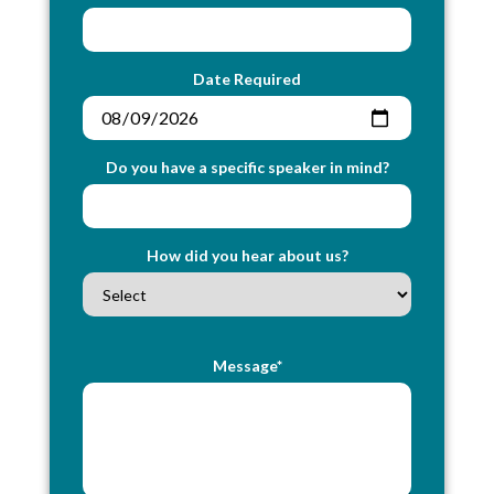
Date Required
Do you have a specific speaker in mind?
How did you hear about us?
Message*