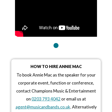
HOW TO HIRE ANNIE MAC
To book Annie Mac as the speaker for your
corporate event, function or conference,
contact Champions Music & Entertainment
on
0203 793 4042
or email us at
agent@musicandbands.co.uk
. Alternatively