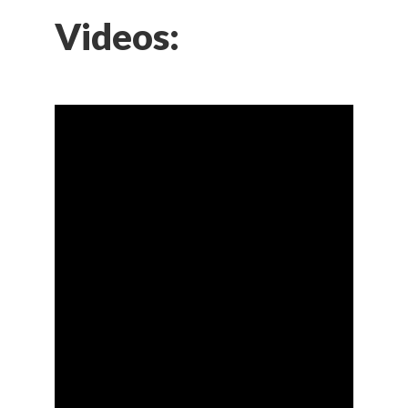
Videos: