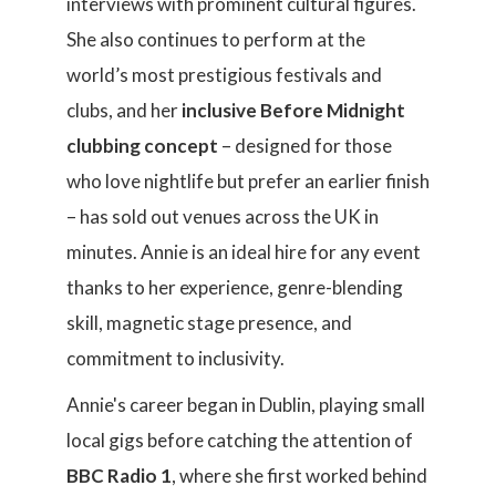
interviews with prominent cultural figures.
She also continues to perform at the
world’s most prestigious festivals and
clubs, and her
inclusive Before Midnight
clubbing concept
– designed for those
who love nightlife but prefer an earlier finish
– has sold out venues across the UK in
minutes. Annie is an ideal hire for any event
thanks to her experience, genre-blending
skill, magnetic stage presence, and
commitment to inclusivity.
Annie's career began in Dublin, playing small
local gigs before catching the attention of
BBC Radio 1
, where she first worked behind