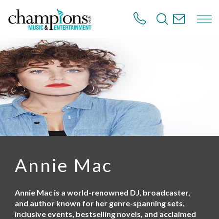
S
k
i
p
t
o
m
a
i
n
c
o
n
t
e
n
Annie Mac
t
Annie Mac is a world-renowned DJ, broadcaster,
and author known for her genre-spanning sets,
inclusive events, bestselling novels, and acclaimed