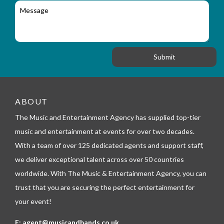
l
c
M
r
a
e
y
t
s
_
i
s
f
o
a
o
n
g
r
e
m
_
t
e
ABOUT
l
The Music and Entertainment Agency has supplied top-tier
e
p
music and entertainment at events for over two decades.
h
With a team of over 125 dedicated agents and support staff,
o
n
we deliver exceptional talent across over 50 countries
e
worldwide. With The Music & Entertainment Agency, you can
trust that you are securing the perfect entertainment for
your event!
E:
agent@musicandbands.co.uk