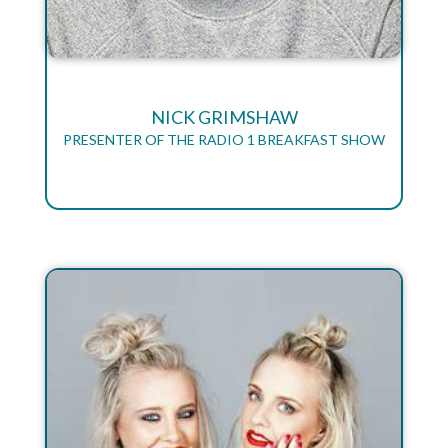
NICK GRIMSHAW
PRESENTER OF THE RADIO 1 BREAKFAST SHOW