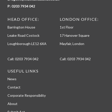
P:
0203 7934 042
HEAD OFFICE:
LONDON OFFICE:
Barrington House
1st Floor
Leake Road Costock
17 Hanover Square
Loughborough LE12 6XA
Mayfair, London
Call:
0203 7934 042
Call:
0203 7934 042
USEFUL LINKS
News
Contact
Corporate Responsiblity
About
Submit Act