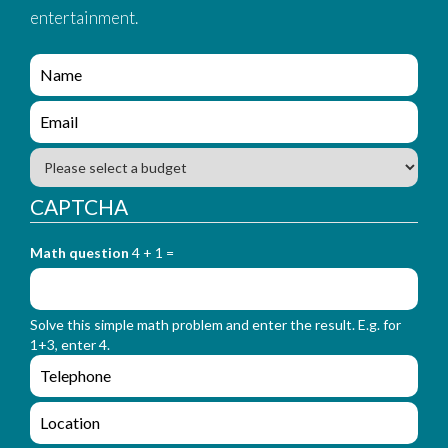
entertainment.
e
n
q
e
u
n
i
q
B
r
u
u
y
i
d
CAPTCHA
_
r
g
f
y
e
o
_
Math question
4 + 1 =
t
r
f
m
o
_
r
n
Solve this simple math problem and enter the result. E.g. for
m
a
1+3, enter 4.
_
m
e
e
e
n
m
q
a
L
u
i
o
i