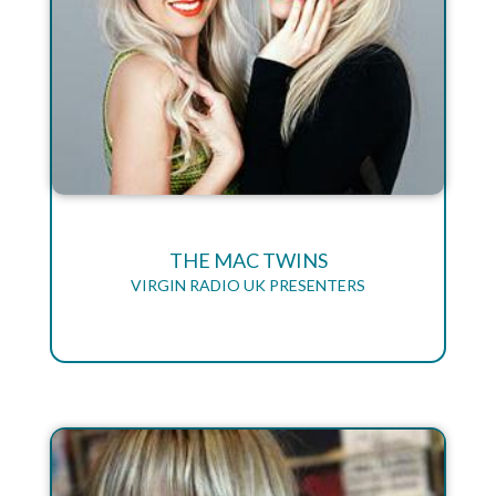
THE MAC TWINS
VIRGIN RADIO UK PRESENTERS