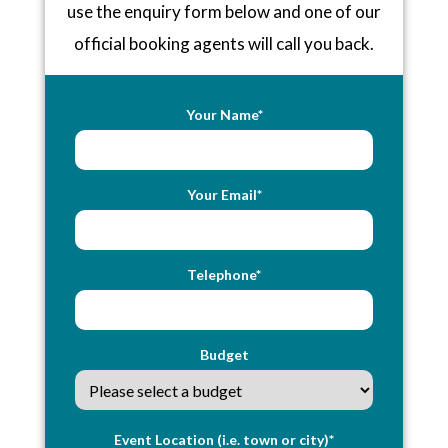
use the enquiry form below and one of our
official booking agents will call you back.
Your Name*
Your Email*
Telephone*
Budget
Event Location (i.e. town or city)*