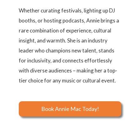
Whether curating festivals, lighting up DJ
booths, or hosting podcasts, Annie brings a
rare combination of experience, cultural
insight, and warmth. She is an industry
leader who champions new talent, stands
for inclusivity, and connects effortlessly
with diverse audiences – making her a top-
tier choice for any music or cultural event.
Book Annie Mac Today!