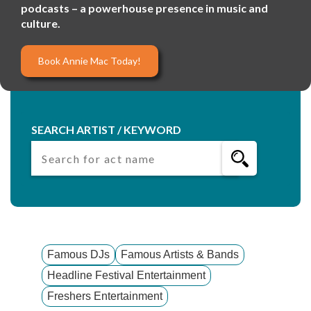
podcasts – a powerhouse presence in music and
culture.
Book Annie Mac Today!
SEARCH ARTIST / KEYWORD
Famous DJs
Famous Artists & Bands
Headline Festival Entertainment
Freshers Entertainment