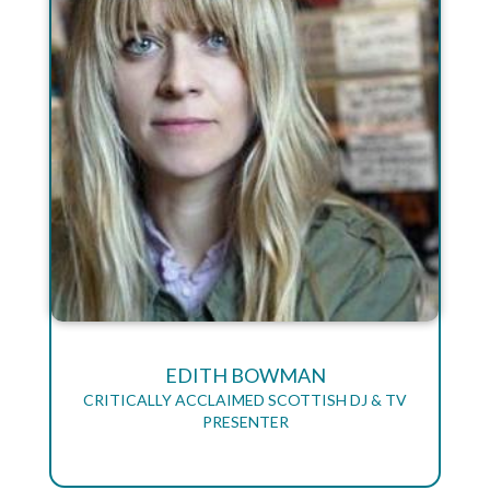
EDITH BOWMAN
CRITICALLY ACCLAIMED SCOTTISH DJ & TV
PRESENTER