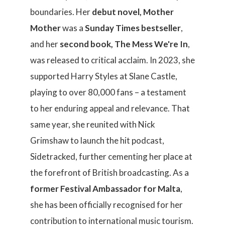
boundaries. Her
debut novel, Mother
Mother
was a
Sunday Times bestseller
,
and her
second book,
The Mess We're In
,
was released to critical acclaim. In 2023, she
supported Harry Styles at Slane Castle,
playing to over 80,000 fans – a testament
to her enduring appeal and relevance. That
same year, she reunited with Nick
Grimshaw to launch the hit podcast,
Sidetracked, further cementing her place at
the forefront of British broadcasting. As a
former Festival Ambassador for Malta
,
she has been officially recognised for her
contribution to international music tourism.