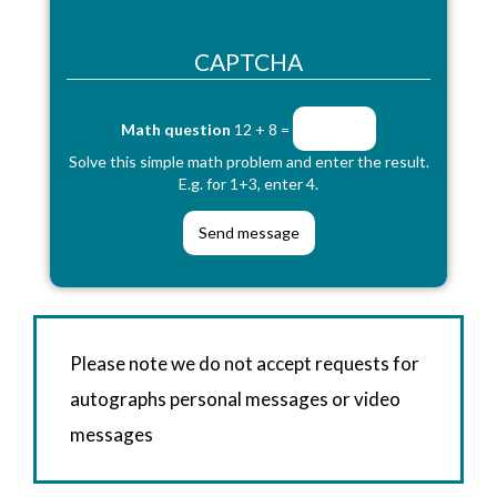
CAPTCHA
Math question
12 + 8 =
Solve this simple math problem and enter the result.
E.g. for 1+3, enter 4.
Please note we do not accept requests for
autographs personal messages or video
messages