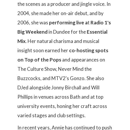
the scenes as a producer and jingle voice. In
2004, she made her on-air debut, and by
2006, she was
performing live a
t
Radio 1's
Big Weekend
in Dundee for the
Essential
Mix
. Her natural charisma and musical
insight soon earned her
co-hosting spots
on
Top of the Pops
and appearances on
The Culture Show, Never Mind the
Buzzcocks, and MTV2's Gonzo. She also
DJed alongside Jonny Birchall and Will
Phillips in venues across Bath and at top
university events, honing her craft across
varied stages and club settings.
In recent years, Annie has continued to push