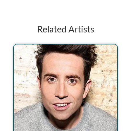
Related Artists