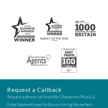
Request a Callback
Request a phone call from the Champions Music &
Entertainment team to discuss hiring the perfect