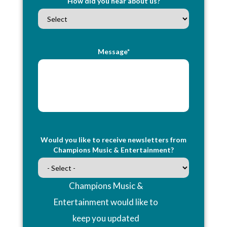
How did you hear about us?
Message*
Would you like to receive newsletters from
Champions Music & Entertainment?
Champions Music &
Entertainment would like to
keep you updated