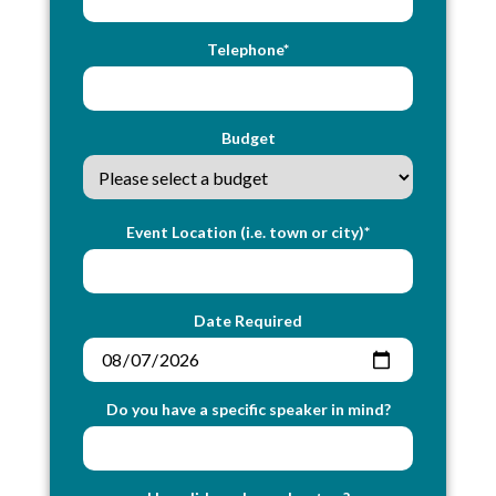
Telephone*
Budget
Event Location (i.e. town or city)*
Date Required
Do you have a specific speaker in mind?