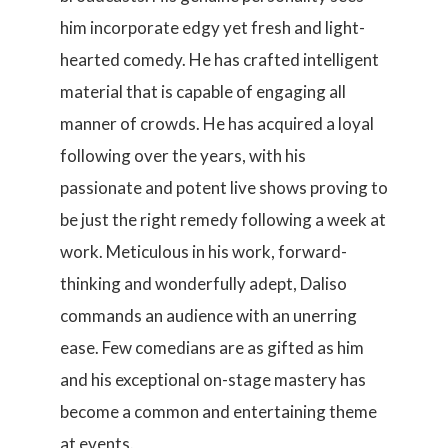
him incorporate edgy yet fresh and light-
hearted comedy. He has crafted intelligent
material that is capable of engaging all
manner of crowds. He has acquired a loyal
following over the years, with his
passionate and potent live shows proving to
be just the right remedy following a week at
work. Meticulous in his work, forward-
thinking and wonderfully adept, Daliso
commands an audience with an unerring
ease. Few comedians are as gifted as him
and his exceptional on-stage mastery has
become a common and entertaining theme
at events.