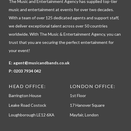
The Music and Entertainment Agency has supplied top-tier
e
p
music and entertainment at events for over two decades.
h
With a team of over 125 dedicated agents and support staff,
o
n
we deliver exceptional talent across over 50 countries
e
worldwide. With The Music & Entertainment Agency, you can
trust that you are securing the perfect entertainment for
your event!
E:
agent@musicandbands.co.uk
P:
0203 7934 042
HEAD OFFICE:
LONDON OFFICE:
Barrington House
1st Floor
Leake Road Costock
17 Hanover Square
Loughborough LE12 6XA
Mayfair, London