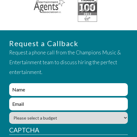
Request a Callback
Request a phone call from the Champions Music &
Entertainment team to discuss hiring the perfect
entertainment.
e
n
q
e
u
n
i
q
B
r
u
u
y
i
d
CAPTCHA
_
r
g
f