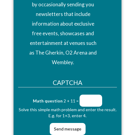
by occasionally sending you
newsletters that include
information about exclusive
free events, showcases and
entertainment at venues such
as The Gherkin, O2 Arena and
Wembley.
CAPTCHA
Math question
2 + 11 =
Solve this simple math problem and enter the result.
E.g. for 1+3, enter 4.