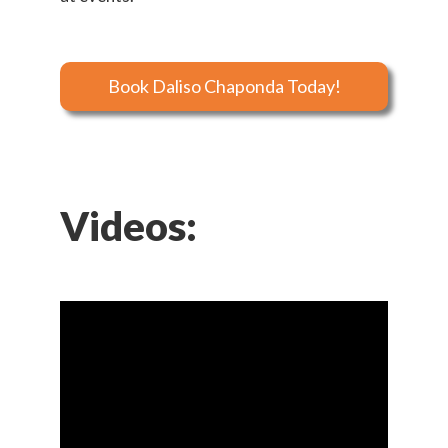
Book Daliso Chaponda Today!
Videos: