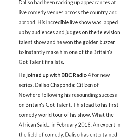
Daliso had been racking up appearances at
live comedy venues across the country and
abroad. His incredible live show was lapped
up by audiences and judges on the television
talent show and he won the golden buzzer
to instantly make him one of the Britain's
Got Talent finalists.
He
joined up with BBC Radio 4
for new
series, Daliso Chaponda: Citizen of
Nowhere following his resounding success
on Britain's Got Talent. This lead to his first
comedy world tour of his show, What the
African Said... in February 2018. An expert in
the field of comedy, Daliso has entertained