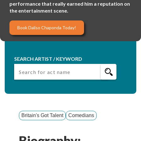
performance that really earned him a reputation on
the entertainment scene.
Book Daliso Chaponda Today!
SEARCH ARTIST / KEYWORD
Britain's Got Talent
Comedians
Biography: