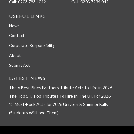
Call:
0203 7934 042
Call:
0203 7934 042
USEFUL LINKS
News
Contact
Corporate Responsiblity
About
Submit Act
LATEST NEWS
The 6 Best Blues Brothers Tribute Acts to Hire in 2026
The Top 5 K-Pop Tributes To Hire In The UK For 2026
13 Must-Book Acts for 2026 University Summer Balls
(Students Will Love Them)