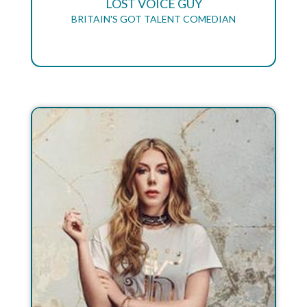
LOST VOICE GUY
BRITAIN'S GOT TALENT COMEDIAN