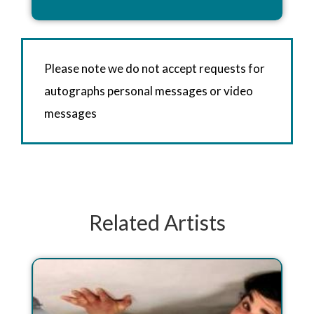
Please note we do not accept requests for
autographs personal messages or video
messages
Related Artists