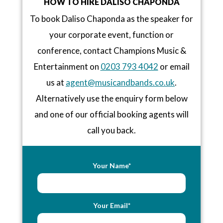
HOW TO HIRE DALISO CHAPONDA
To book Daliso Chaponda as the speaker for
your corporate event, function or
conference, contact Champions Music &
Entertainment on
0203 793 4042
or email
us at
agent@musicandbands.co.uk
.
Alternatively use the enquiry form below
and one of our official booking agents will
call you back.
Your Name*
Your Email*