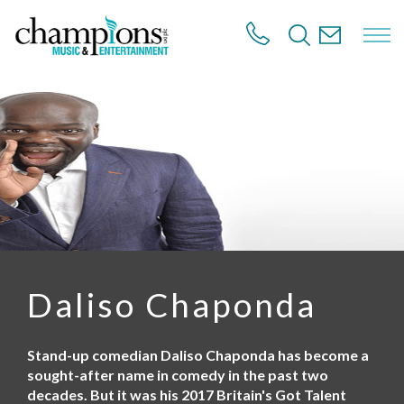
S
k
i
p
t
o
m
a
i
n
c
o
n
t
e
n
Daliso Chaponda
t
Stand-up comedian Daliso Chaponda has become a
sought-after name in comedy in the past two
decades. But it was his 2017 Britain's Got Talent