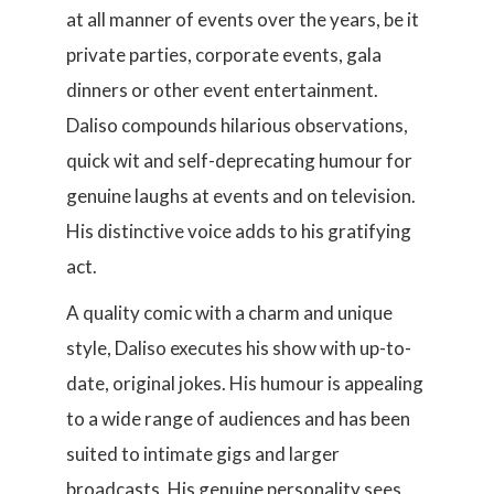
at all manner of events over the years, be it
private parties, corporate events, gala
dinners or other event entertainment.
Daliso compounds hilarious observations,
quick wit and self-deprecating humour for
genuine laughs at events and on television.
His distinctive voice adds to his gratifying
act.
A quality comic with a charm and unique
style, Daliso executes his show with up-to-
date, original jokes. His humour is appealing
to a wide range of audiences and has been
suited to intimate gigs and larger
broadcasts. His genuine personality sees