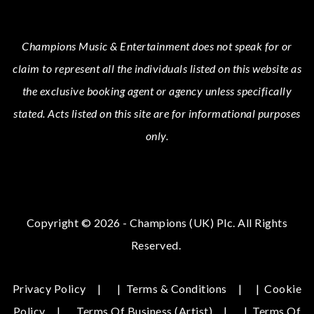
Champions Music & Entertainment
does not speak for or
claim to represent all the individuals listed on this website as
the exclusive booking agent or agency unless specifically
stated.
Acts
listed on this site are for informational purposes
only.
Copyright © 2026 - Champions (UK) Plc. All Rights
Reserved.
Privacy Policy
|
Terms & Conditions
|
Cookie
Policy
Terms Of Business (Artist)
|
Terms Of