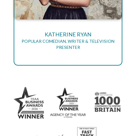
KATHERINE RYAN
POPULAR COMEDIAN, WRITER & TELEVISION
PRESENTER