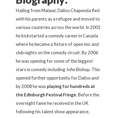
Hailing from Malawi, Daliso Chaponda fled
with his parents as a refugee and moved to
various countries across the world. In 2001
he kickstarted a comedy career in Canada
where he became a fixture of open mic and
club nights on the comedy circuit. By 2006
he was opening for some of the biggest
stars in comedy including John Bishop. This
opened further opportunity for Daliso and
by 2008 he was
playing for hundreds at
the Edinburgh Festival Fringe
. Before the
overnight fame he received in the UK
following his talent show appearance,