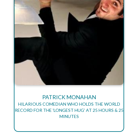
PATRICK MONAHAN
HILARIOUS COMEDIAN WHO HOLDS THE WORLD
RECORD FOR THE 'LONGEST HUG' AT 25 HOURS & 25
MINUTES