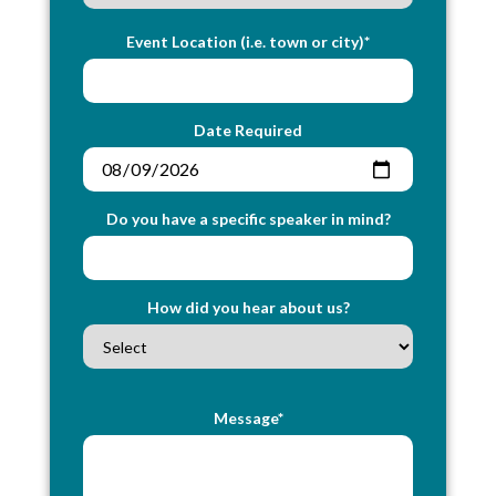
Event Location (i.e. town or city)*
Date Required
Do you have a specific speaker in mind?
How did you hear about us?
Message*