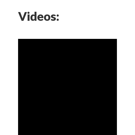
Videos: