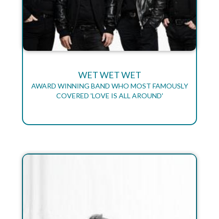
WET WET WET
AWARD WINNING BAND WHO MOST FAMOUSLY
COVERED 'LOVE IS ALL AROUND'