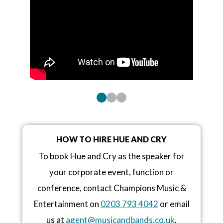
HOW TO HIRE HUE AND CRY
To book Hue and Cry as the speaker for
your corporate event, function or
conference, contact Champions Music &
Entertainment on
0203 793 4042
or email
us at
agent@musicandbands.co.uk
.