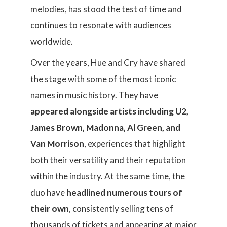
melodies, has stood the test of time and
continues to resonate with audiences
worldwide.
Over the years, Hue and Cry have shared
the stage with some of the most iconic
names in music history. They have
appeared alongside artists including U2,
James Brown, Madonna, Al Green, and
Van Morrison
, experiences that highlight
both their versatility and their reputation
within the industry. At the same time, the
duo have
headlined numerous tours of
their own
, consistently selling tens of
thousands of tickets and appearing at major