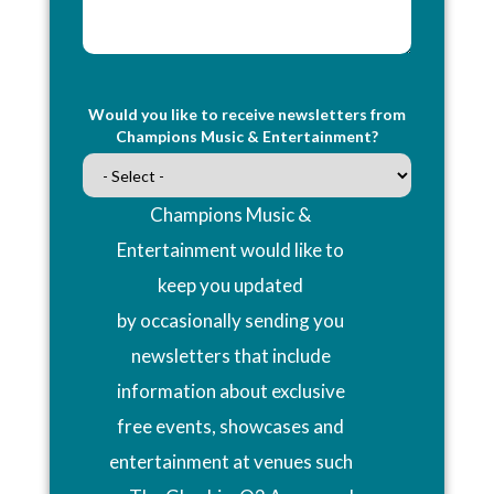
Would you like to receive newsletters from
Champions Music & Entertainment?
Champions Music &
Entertainment would like to
keep you updated
by occasionally sending you
newsletters that include
information about exclusive
free events, showcases and
entertainment at venues such