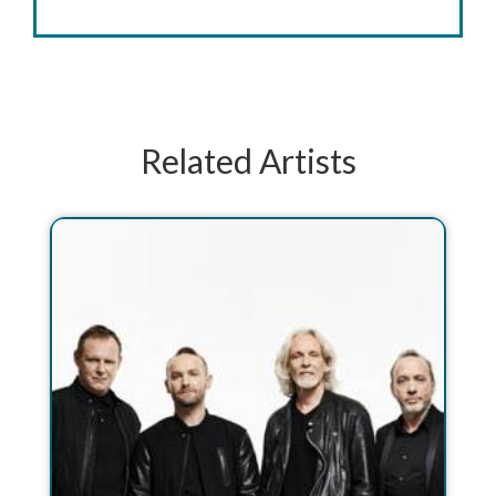
Related Artists