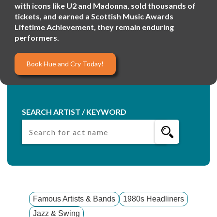
with icons like U2 and Madonna, sold thousands of
tickets, and earned a Scottish Music Awards
Lifetime Achievement, they remain enduring
performers.
Book Hue and Cry Today!
SEARCH ARTIST / KEYWORD
Famous Artists & Bands
1980s Headliners
Jazz & Swing