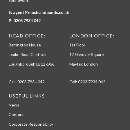
your event!
E:
agent@musicandbands.co.uk
P:
0203 7934 042
HEAD OFFICE:
LONDON OFFICE:
Barrington House
1st Floor
Leake Road Costock
17 Hanover Square
Loughborough LE12 6XA
Mayfair, London
Call:
0203 7934 042
Call:
0203 7934 042
USEFUL LINKS
News
Contact
Corporate Responsiblity