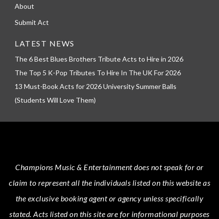
About
Submit Act
LATEST NEWS
The 6 Best Blues Brothers Tribute Acts to Hire in 2026
The Top 5 K-Pop Tributes To Hire In The UK For 2026
13 Must-Book Acts for 2026 University Summer Balls
(Students Will Love Them)
Champions Music & Entertainment
does not speak for or
claim to represent all the individuals listed on this website as
the exclusive booking agent or agency unless specifically
stated.
Acts
listed on this site are for informational purposes