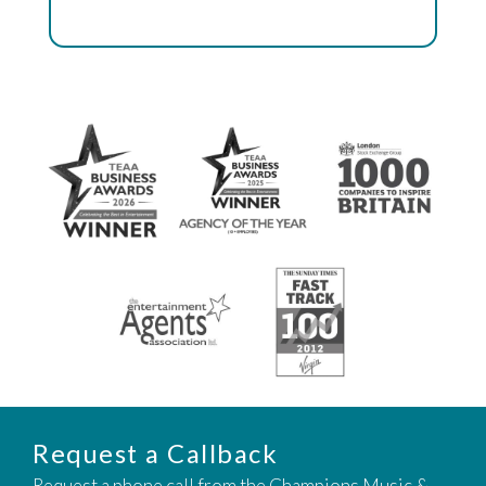
Request a Callback
Request a phone call from the Champions Music &