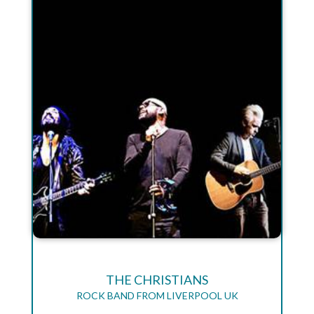
THE CHRISTIANS
ROCK BAND FROM LIVERPOOL UK