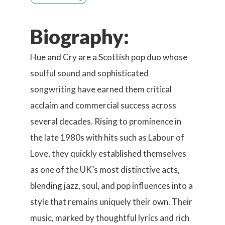
Biography:
Hue and Cry are a Scottish pop duo whose
soulful sound and sophisticated
songwriting have earned them critical
acclaim and commercial success across
several decades. Rising to prominence in
the late 1980s with hits such as Labour of
Love, they quickly established themselves
as one of the UK’s most distinctive acts,
blending jazz, soul, and pop influences into a
style that remains uniquely their own. Their
music, marked by thoughtful lyrics and rich