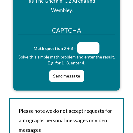
as The Gherkin, O2 Arena and
Wembley.
CAPTCHA
Math question
2 + 8 =
Solve this simple math problem and enter the result.
E.g. for 1+3, enter 4.
Please note we do not accept requests for
autographs personal messages or video
messages