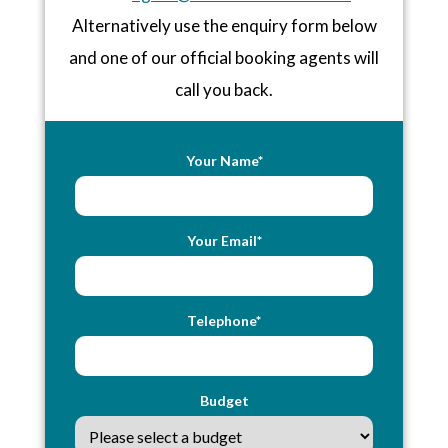
Alternatively use the enquiry form below
and one of our official booking agents will
call you back.
Your Name*
Your Email*
Telephone*
Budget