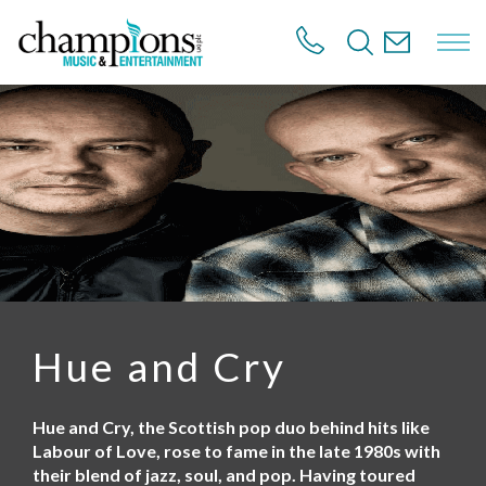
S
k
i
p
t
o
m
a
i
n
c
o
n
t
e
n
Hue and Cry
t
Hue and Cry, the Scottish pop duo behind hits like
Labour of Love, rose to fame in the late 1980s with
their blend of jazz, soul, and pop. Having toured