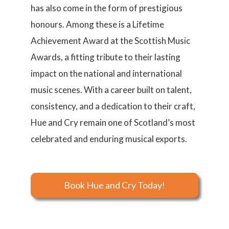
has also come in the form of prestigious
honours. Among these is a Lifetime
Achievement Award at the Scottish Music
Awards, a fitting tribute to their lasting
impact on the national and international
music scenes. With a career built on talent,
consistency, and a dedication to their craft,
Hue and Cry remain one of Scotland’s most
celebrated and enduring musical exports.
Book Hue and Cry Today!