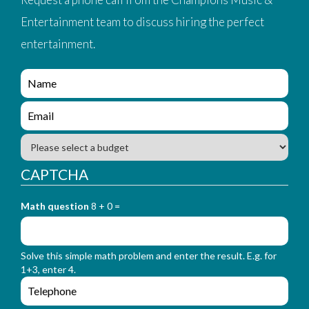
Entertainment team to discuss hiring the perfect
entertainment.
e
n
q
e
u
n
i
q
B
r
u
u
y
i
d
CAPTCHA
_
r
g
f
y
e
o
_
Math question
8 + 0 =
t
r
f
m
o
_
r
n
Solve this simple math problem and enter the result. E.g. for
m
a
1+3, enter 4.
_
m
e
e
e
n
m