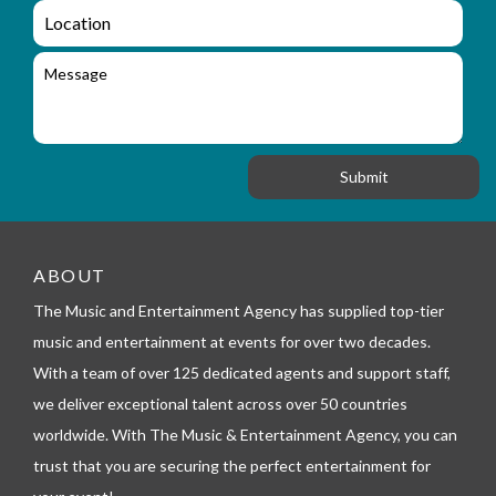
q
a
L
u
i
o
i
l
c
M
r
a
e
y
t
s
_
i
s
f
o
a
o
n
g
r
e
m
_
t
e
ABOUT
l
The Music and Entertainment Agency has supplied top-tier
e
p
music and entertainment at events for over two decades.
h
With a team of over 125 dedicated agents and support staff,
o
n
we deliver exceptional talent across over 50 countries
e
worldwide. With The Music & Entertainment Agency, you can
trust that you are securing the perfect entertainment for