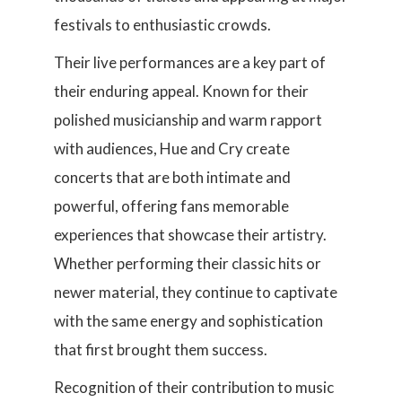
festivals to enthusiastic crowds.
Their live performances are a key part of
their enduring appeal. Known for their
polished musicianship and warm rapport
with audiences, Hue and Cry create
concerts that are both intimate and
powerful, offering fans memorable
experiences that showcase their artistry.
Whether performing their classic hits or
newer material, they continue to captivate
with the same energy and sophistication
that first brought them success.
Recognition of their contribution to music