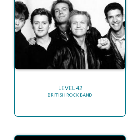
LEVEL 42
BRITISH ROCK BAND