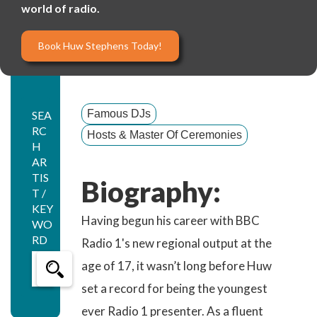
world of radio.
Book Huw Stephens Today!
Famous DJs
SEA
RC
Hosts & Master Of Ceremonies
H
AR
TIS
Biography:
T /
KEY
Having begun his career with BBC
WO
RD
Radio 1's new regional output at the
age of 17, it wasn’t long before Huw
set a record for being the youngest
ever Radio 1 presenter. As a fluent