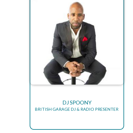
DJ SPOONY
BRITISH GARAGE DJ & RADIO PRESENTER