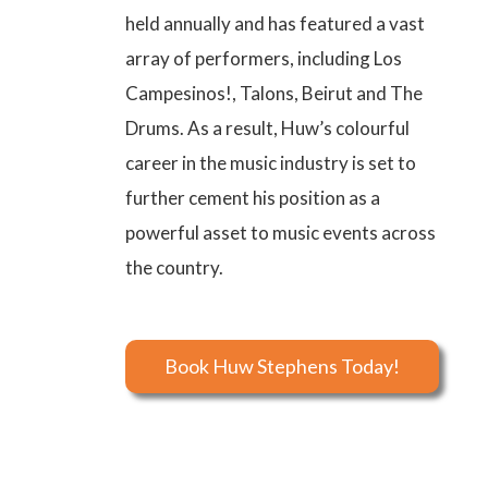
held annually and has featured a vast
array of performers, including Los
Campesinos!, Talons, Beirut and The
Drums. As a result, Huw’s colourful
career in the music industry is set to
further cement his position as a
powerful asset to music events across
the country.
Book Huw Stephens Today!