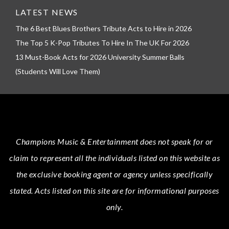
LATEST NEWS
The 6 Best Blues Brothers Tribute Acts to Hire in 2026
The Top 5 K-Pop Tributes To Hire In The UK For 2026
13 Must-Book Acts for 2026 University Summer Balls
(Students Will Love Them)
Champions Music & Entertainment
does not speak for or
claim to represent all the individuals listed on this website as
the exclusive booking agent or agency unless specifically
stated.
Acts
listed on this site are for informational purposes
only.