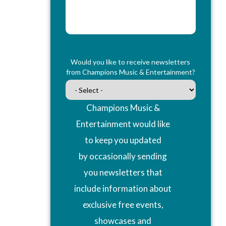
Would you like to receive newsletters
from Champions Music & Entertainment?
Champions Music &
Entertainment would like
to keep you updated
by occasionally sending
you newsletters that
include information about
exclusive free events,
showcases and