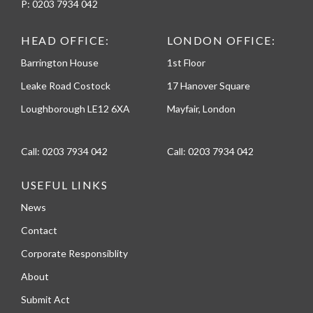
P:
0203 7934 042
HEAD OFFICE:
LONDON OFFICE:
Barrington House
1st Floor
Leake Road Costock
17 Hanover Square
Loughborough LE12 6XA
Mayfair, London
Call:
0203 7934 042
Call:
0203 7934 042
USEFUL LINKS
News
Contact
Corporate Responsiblity
About
Submit Act