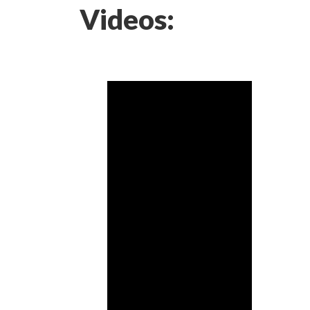
Videos: