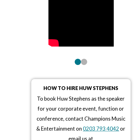
HOW TO HIRE HUW STEPHENS
To book Huw Stephens as the speaker
for your corporate event, function or
conference, contact Champions Music
& Entertainment on
0203 793 4042
or
email us at