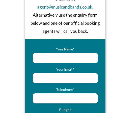
agent@musicandbands.co.uk
.
Alternatively use the enquiry form
below and one of our official booking
agents will call you back.
Your Name*
Your Email*
Telephone*
Budget