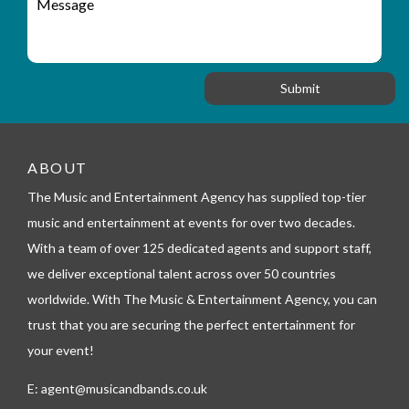
r
a
e
y
t
s
_
i
s
f
o
a
o
n
g
r
e
m
_
t
ABOUT
e
l
The Music and Entertainment Agency has supplied top-tier
e
music and entertainment at events for over two decades.
p
h
With a team of over 125 dedicated agents and support staff,
o
we deliver exceptional talent across over 50 countries
n
worldwide. With The Music & Entertainment Agency, you can
e
trust that you are securing the perfect entertainment for
your event!
E:
agent@musicandbands.co.uk