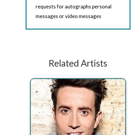
requests for autographs personal
messages or video messages
Related Artists