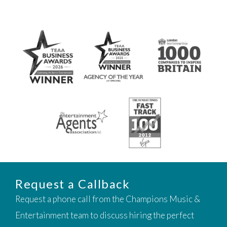
Request a Callback
Request a phone call from the Champions Music &
Entertainment team to discuss hiring the perfect