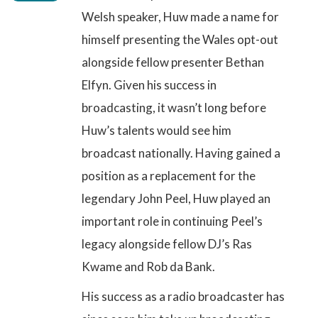
Welsh speaker, Huw made a name for
himself presenting the Wales opt-out
alongside fellow presenter Bethan
Elfyn. Given his success in
broadcasting, it wasn’t long before
Huw’s talents would see him
broadcast nationally. Having gained a
position as a replacement for the
legendary John Peel, Huw played an
important role in continuing Peel’s
legacy alongside fellow DJ’s Ras
Kwame and Rob da Bank.
His success as a radio broadcaster has