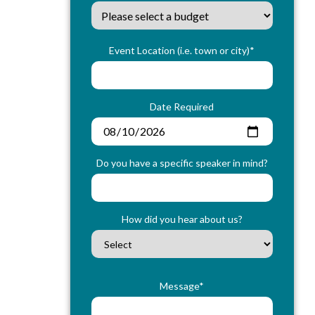
Event Location (i.e. town or city)*
Date Required
Do you have a specific speaker in mind?
How did you hear about us?
Message*