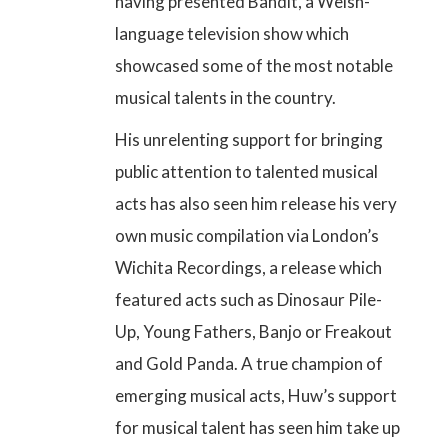
having
presented Bandit, a Welsh-
language television show
which
showcased some of the most notable
musical talents in the country.
His unrelenting support for bringing
public attention to talented musical
acts has also seen him release his very
own music compilation via London’s
Wichita Recordings, a release which
featured acts such as Dinosaur Pile-
Up, Young Fathers, Banjo or Freakout
and Gold Panda. A true champion of
emerging musical acts, Huw’s support
for musical talent has seen him take up