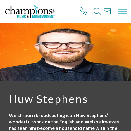
S
k
i
p
t
o
m
a
i
n
c
o
n
t
e
n
Huw Stephens
t
Welsh-born broadcasting icon Huw Stephens’
wonderful work on the English and Welsh airwaves
has seen him become a household name within the