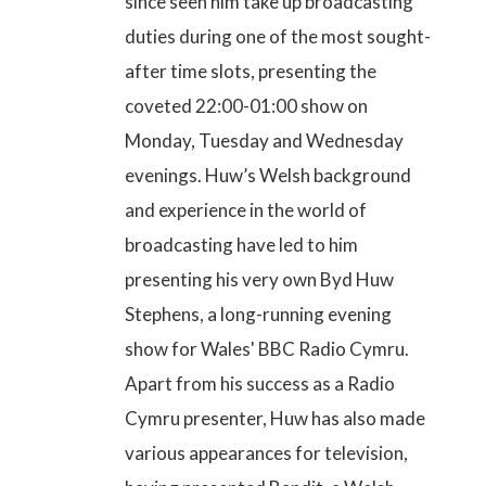
since seen him take up broadcasting
duties during one of the most sought-
after time slots,
presenting the
coveted 22:00-01:00 show on
Monday, Tuesday and Wednesday
evenings
. Huw’s Welsh background
and experience in the world of
broadcasting have led to him
presenting his very own Byd Huw
Stephens, a long-running evening
show for Wales' BBC Radio Cymru.
Apart from his success as a Radio
Cymru presenter, Huw has also made
various appearances for television,