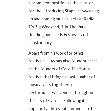
a prominent position as the curator
for the Introducing Stage, showcasing
up and coming musical acts at Radio
1’s Big Weekend, T In The Park,
Reading and Leeds Festivals and
Glastonbury.
Apart from his work for other
festivals, Huw has also found success
as the founder of Cardiff’s Sŵn, a
festival that brings a vast number of
musical acts together for
performances in venues throughout
the city of Cardiff. Following its
popularity, the event continues to be