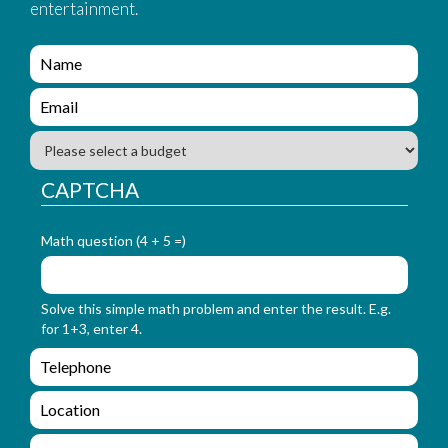
entertainment.
e
n
q
e
u
n
i
q
B
r
u
u
y
i
d
CAPTCHA
_
r
g
f
y
e
o
_
Math question (4 + 5 =)
t
r
f
m
o
_
r
Solve this simple math problem and enter the result. E.g.
n
m
for 1+3, enter 4.
a
_
m
e
e
e
n
m
q
a
L
u
i
o
i
l
c
M