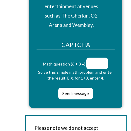
entertainment at venues
such as The Gherkin, O2
Arena and Wembley.
CAPTCHA
Math question (6 + 3 =)
Solve this simple math problem and enter
the result. E.g. for 1+3, enter 4.
Please note we do not accept