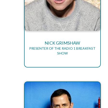
NICK GRIMSHAW
PRESENTER OF THE RADIO 1 BREAKFAST
SHOW