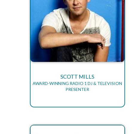
SCOTT MILLS
AWARD-WINNING RADIO 1 DJ & TELEVISION
PRESENTER