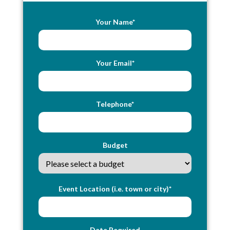
Your Name*
Your Email*
Telephone*
Budget
Event Location (i.e. town or city)*
Date Required