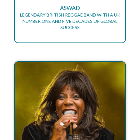
ASWAD
LEGENDARY BRITISH REGGAE BAND WITH A UK
NUMBER ONE AND FIVE DECADES OF GLOBAL
SUCCESS