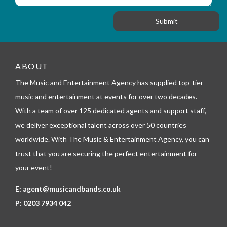
f
o
a
o
n
g
r
e
m
_
t
e
ABOUT
l
The Music and Entertainment Agency has supplied top-tier
e
p
music and entertainment at events for over two decades.
h
With a team of over 125 dedicated agents and support staff,
o
n
we deliver exceptional talent across over 50 countries
e
worldwide. With The Music & Entertainment Agency, you can
trust that you are securing the perfect entertainment for
your event!
E:
agent@musicandbands.co.uk
P:
0203 7934 042