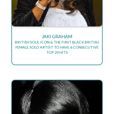
JAKI GRAHAM
BRITISH SOUL ICON & THE FIRST BLACK BRITISH
FEMALE SOLO ARTIST TO HAVE 6 CONSECUTIVE
TOP 20 HITS