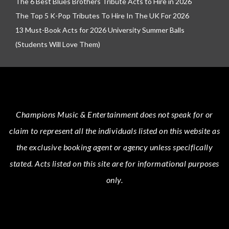
The 6 Best Blues Brothers Tribute Acts to Hire in 2026
The Top 5 K-Pop Tributes To Hire In The UK For 2026
13 Must-Book Acts for 2026 University Summer Balls
(Students Will Love Them)
Champions Music & Entertainment
does not speak for or
claim to represent all the individuals listed on this website as
the exclusive booking agent or agency unless specifically
stated.
Acts
listed on this site are for informational purposes
only.