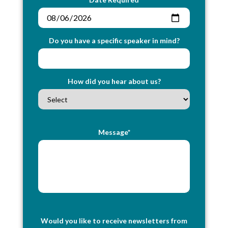
Do you have a specific speaker in mind?
How did you hear about us?
Message*
Would you like to receive newsletters from