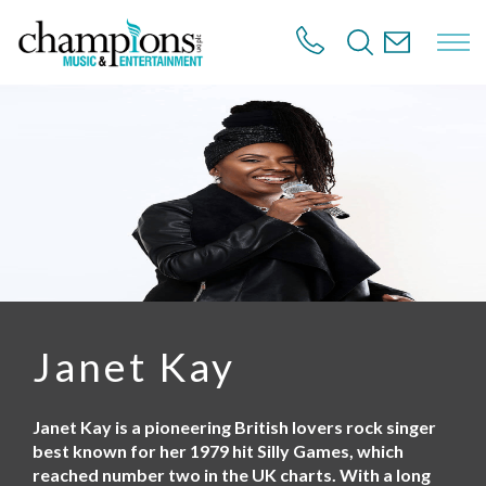
S
k
i
p
t
o
m
a
i
n
c
o
n
t
e
n
Janet Kay
t
Janet Kay is a pioneering British lovers rock singer
best known for her 1979 hit Silly Games, which
reached number two in the UK charts. With a long