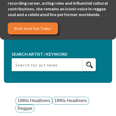
recording career, acting roles and influential cultural
contributions, she remains an iconic voice in reggae
soul and a celebrated live performer worldwide.
Book Janet Kay Today!
SEARCH ARTIST / KEYWORD
1980s Headliners
1990s Headliners
Reggae