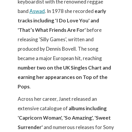
keyboardist with the renowned reggae
band
Aswad
. In 1978 she recorded
early
tracks including 'I Do Love You' and
'That’s What Friends Are For'
before
releasing 'Silly Games', written and
produced by Dennis Bovell. The song
became a major European hit, reaching
number two on the UK Singles Chart and
earning her appearances on Top of the
Pops
.
Across her career, Janet released an
extensive catalogue of
albums including
'Capricorn Woman', 'So Amazing', 'Sweet
Surrender'
and numerous releases for Sony