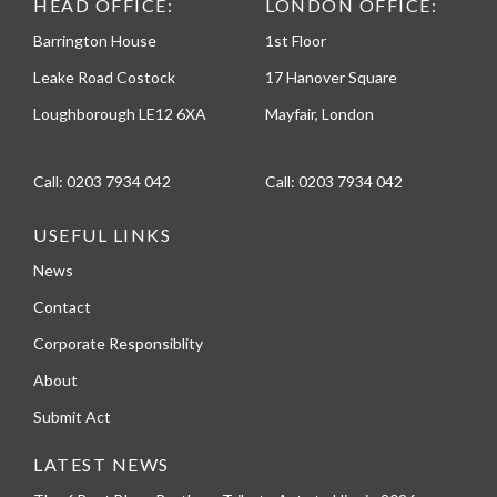
HEAD OFFICE:
LONDON OFFICE:
Barrington House
1st Floor
Leake Road Costock
17 Hanover Square
Loughborough LE12 6XA
Mayfair, London
Call:
0203 7934 042
Call:
0203 7934 042
USEFUL LINKS
News
Contact
Corporate Responsiblity
About
Submit Act
LATEST NEWS