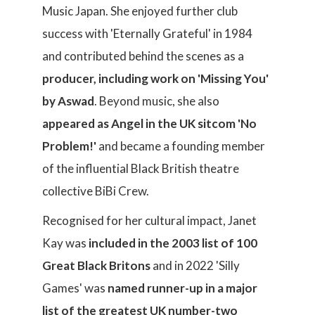
Music Japan. She enjoyed further club
success with 'Eternally Grateful' in 1984
and contributed behind the scenes as a
producer, including work on 'Missing You'
by Aswad
. Beyond music, she also
appeared as Angel in the UK sitcom 'No
Problem!'
and became a founding member
of the influential Black British theatre
collective BiBi Crew.
Recognised for her cultural impact, Janet
Kay was
included in the 2003 list of 100
Great Black Britons
and in 2022 'Silly
Games' was
named runner-up in a major
list of the greatest UK number-two