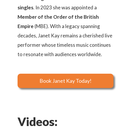
singles
. In 2023 she was appointed a
Member of the Order of the British
Empire
(MBE). With a legacy spanning
decades, Janet Kay remains a cherished live
performer whose timeless music continues
to resonate with audiences worldwide.
Book Janet Kay Today!
Videos: