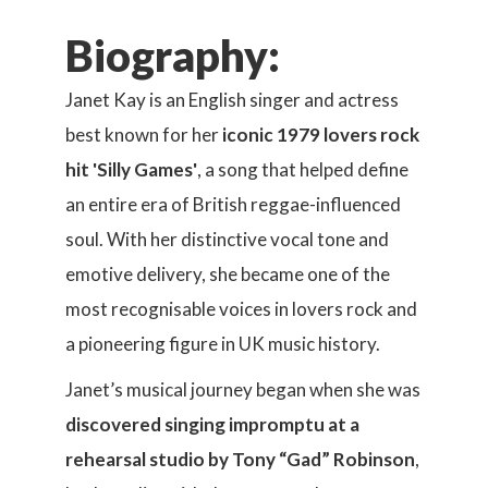
Biography:
Janet Kay is an English singer and actress
best known for her
iconic 1979 lovers rock
hit 'Silly Games'
, a song that helped define
an entire era of British reggae-influenced
soul. With her distinctive vocal tone and
emotive delivery, she became one of the
most recognisable voices in lovers rock and
a pioneering figure in UK music history.
Janet’s musical journey began when she was
discovered singing impromptu at a
rehearsal studio by Tony “Gad” Robinson
,