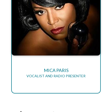
MICA PARIS
VOCALIST AND RADIO PRESENTER