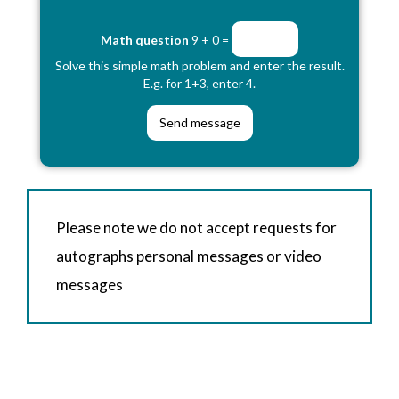
Math question
9 + 0 =
Solve this simple math problem and enter the result.
E.g. for 1+3, enter 4.
Please note we do not accept requests for
autographs personal messages or video
messages