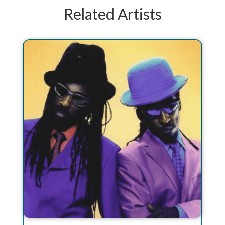
Related Artists