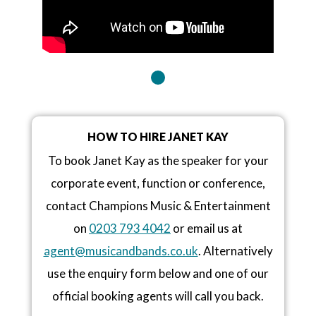
HOW TO HIRE JANET KAY
To book Janet Kay as the speaker for your
corporate event, function or conference,
contact Champions Music & Entertainment
on
0203 793 4042
or email us at
agent@musicandbands.co.uk
. Alternatively
use the enquiry form below and one of our
official booking agents will call you back.