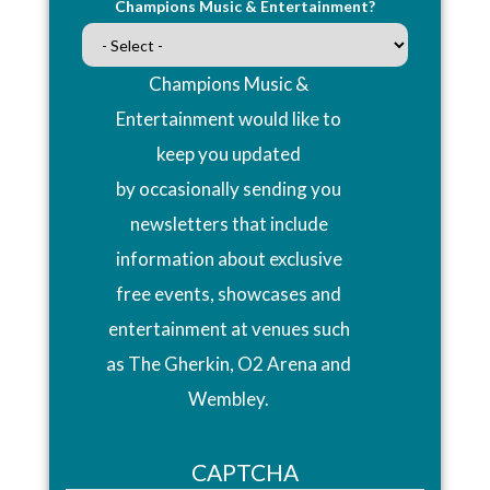
Champions Music & Entertainment?
Champions Music &
Entertainment would like to
keep you updated
by occasionally sending you
newsletters that include
information about exclusive
free events, showcases and
entertainment at venues such
as The Gherkin, O2 Arena and
Wembley.
CAPTCHA