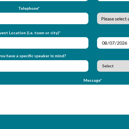
Telephone*
vent Location (i.e. town or city)*
ou have a specific speaker in mind?
Message*