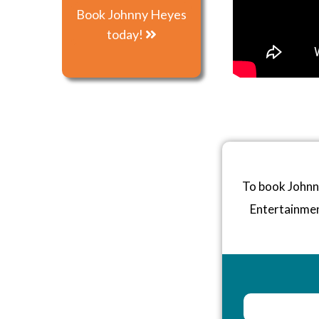
Book Johnny Heyes
today!
To book Johnny
Entertainme