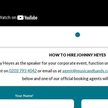
HOW TO HIRE JOHNNY HEYES
 Heyes as the speaker for your corporate event, function 
nt on
0203 793 4042
or email us at
agent@musicandbands.c
below and one of our official booking agents will
Your Name*