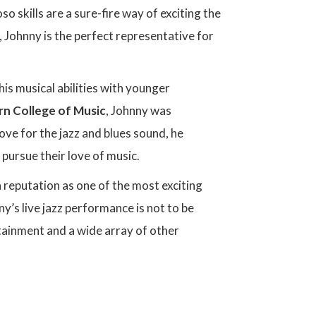
 skills are a sure-fire way of exciting the
 Johnny is the perfect representative for
his musical abilities with younger
rn College of Music
, Johnny was
love for the jazz and blues sound, he
pursue their love of music.
 reputation as one of the most exciting
ny’s live jazz performance is not to be
tainment and a wide array of other