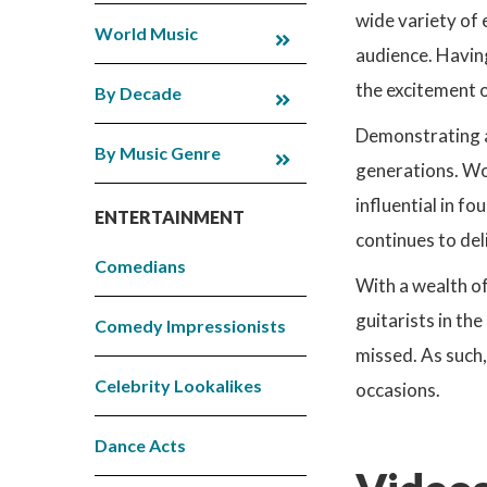
wide variety of 
World Music
audience. Having
the excitement of
By Decade
Demonstrating an
By Music Genre
generations. Wo
influential in f
ENTERTAINMENT
continues to del
Comedians
With a wealth of
guitarists in th
Comedy Impressionists
missed. As such,
Celebrity Lookalikes
occasions.
Dance Acts