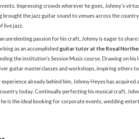
events. Impressing crowds wherever he goes, Johnny’s virtuoso
 brought the jazz guitar sound to venues across the country,
 live jazz.
 unrelenting passion for his craft, Johnny is eager to share 
rking as an accomplished
guitar tutor at the Royal Northe
ounding the institution’s Session Music course. Drawing on his 
iver guitar masterclasses and workshops, inspiring others to 
 experience already behind him, Johnny Heyes has acquired a
e country today. Continually perfecting his musical craft, John
 he is the ideal booking for corporate events, wedding enter