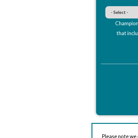
Champions
that incl
Please note we