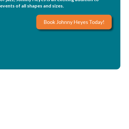
events of all shapes and sizes.
Book Johnny Heyes Today!