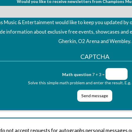
Would you like to receive newsletters from Champions Mu
 Music & Entertainment would like to keep you updated by o
ude information about exclusive free events, showcases and 
Gherkin, O2 Arena and Wembley.
CAPTCHA
Math question
7 + 3 =
Solve this simple math problem and enter the result. E.g. 
 do not accept requests for autographs personal messages 