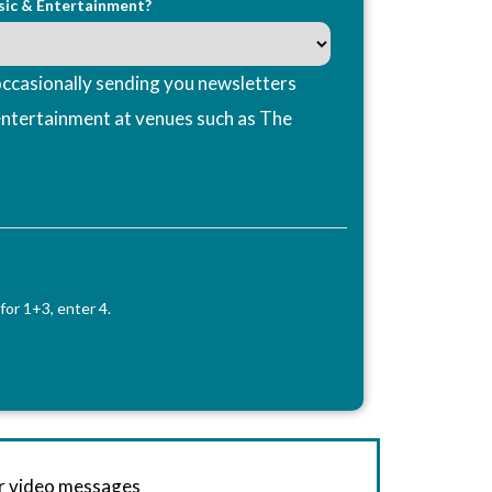
sic & Entertainment?
ccasionally sending you newsletters
entertainment at venues such as The
for 1+3, enter 4.
or video messages