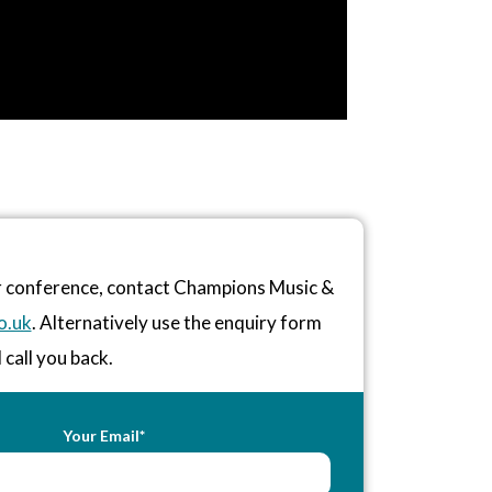
or conference, contact Champions Music &
o.uk
. Alternatively use the enquiry form
 call you back.
Your Email*