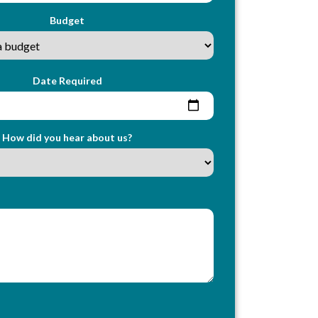
Budget
Date Required
How did you hear about us?