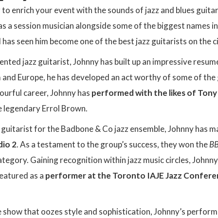
g to enrich your event with the sounds of jazz and blues guit
s a session musician alongside some of the biggest names in 
 has seen him become one of the best jazz guitarists on the ci
lented jazz guitarist, Johnny has built up an impressive res
and Europe, he has developed an act worthy of some of the 
lourful career, Johnny has
performed with the likes of Tony
 legendary Errol Brown.
 guitarist for the Badbone & Co jazz ensemble, Johnny has 
dio 2
. As a testament to the group’s success, they won the
BB
tegory. Gaining recognition within jazz music circles, Johnn
featured as a
performer at the Toronto IAJE Jazz Confer
e show that oozes style and sophistication, Johnny’s perfor