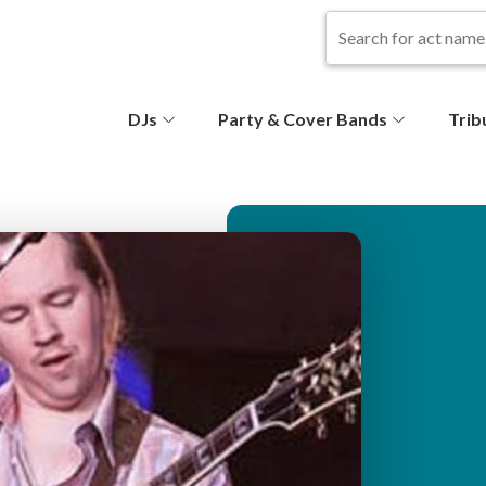
S
DJs
Party & Cover Bands
Trib
e
c
o
n
d
ar