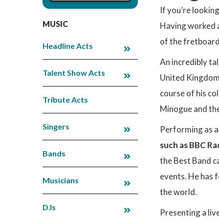
If you’re lookin
MUSIC
Having worked a
of the fretboard
Headline Acts
An incredibly ta
Talent Show Acts
United Kingdom 
course of his co
Tribute Acts
Minogue and the
Singers
Performing as a
such as BBC Ra
Bands
the Best Band ca
events. He has 
Musicians
the world.
DJs
Presenting a liv