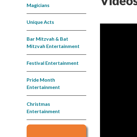
Videos
Magicians
Unique Acts
Bar Mitzvah & Bat
Mitzvah Entertainment
Festival Entertainment
Pride Month
Entertainment
Christmas
Entertainment