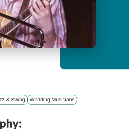
y
M
e
n
u
zz & Swing
Wedding Musicians
phy: