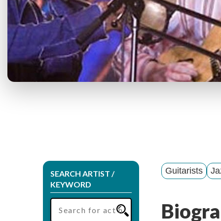
Guitarists
Ja
SEARCH ARTIST /
KEYWORD
Biogra