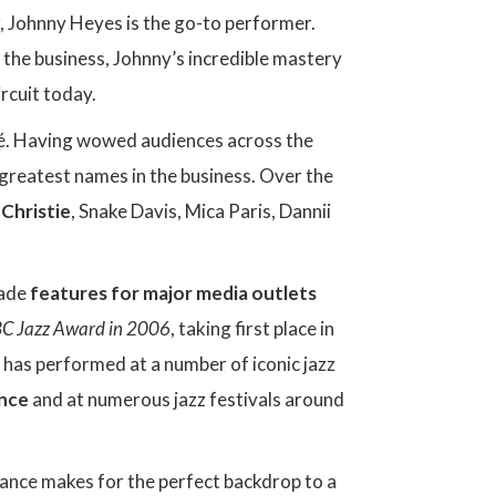
ar, Johnny Heyes is the go-to performer.
the business, Johnny’s incredible mastery
rcuit today.
umé. Having wowed audiences across the
greatest names in the business. Over the
 Christie
, Snake Davis, Mica Paris, Dannii
made
features for major media outlets
C Jazz Award in 2006
, taking first place in
y has performed at a number of iconic jazz
ence
and at numerous jazz festivals around
mance makes for the perfect backdrop to a