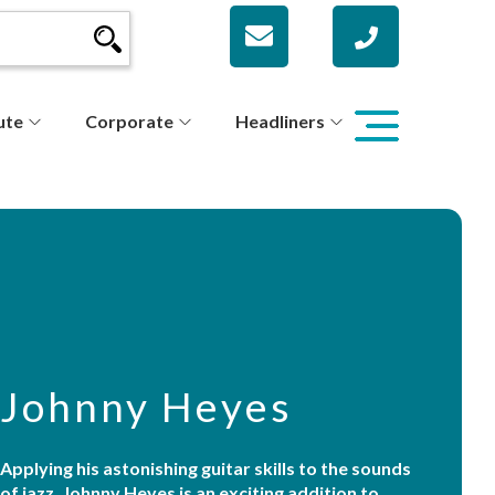
ute
Corporate
Headliners
Johnny Heyes
Applying his astonishing guitar skills to the sounds
of jazz, Johnny Heyes is an exciting addition to