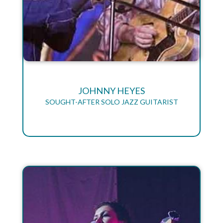
JOHNNY HEYES
SOUGHT-AFTER SOLO JAZZ GUITARIST