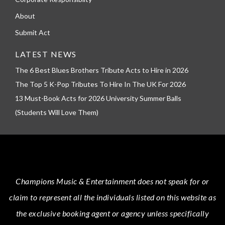
About
Submit Act
LATEST NEWS
The 6 Best Blues Brothers Tribute Acts to Hire in 2026
The Top 5 K-Pop Tributes To Hire In The UK For 2026
13 Must-Book Acts for 2026 University Summer Balls
(Students Will Love Them)
Champions Music & Entertainment
does not speak for or
claim to represent all the individuals listed on this website as
the exclusive booking agent or agency unless specifically