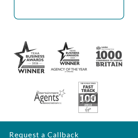
Request a Callback