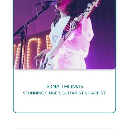
IONA THOMAS
STUNNING SINGER, GUITARIST & HARPIST