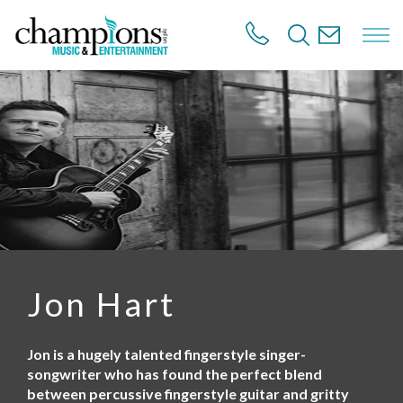
S
k
i
p
t
o
m
a
i
n
c
o
n
t
e
n
Jon Hart
t
Jon is a hugely talented fingerstyle singer-
songwriter who has found the perfect blend
between percussive fingerstyle guitar and gritty