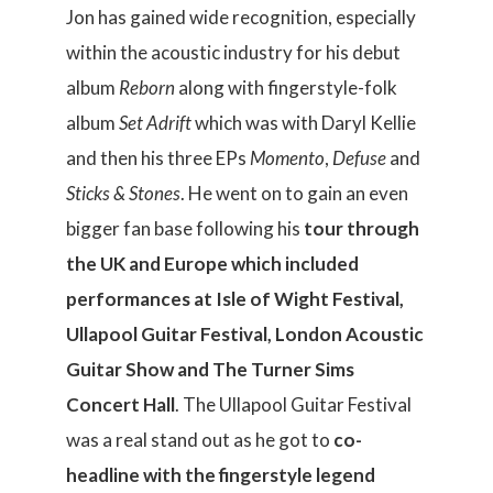
Jon has gained wide recognition, especially
within the acoustic industry for his debut
album
Reborn
along with fingerstyle-folk
album
Set Adrift
which was with Daryl Kellie
and then his three EPs
Momento
,
Defuse
and
Sticks & Stones
. He went on to gain an even
bigger fan base following his
tour through
the UK and Europe which included
performances at Isle of Wight Festival,
Ullapool Guitar Festival, London Acoustic
Guitar Show and The Turner Sims
Concert Hall
. The Ullapool Guitar Festival
was a real stand out as he got to
co-
headline with the fingerstyle legend