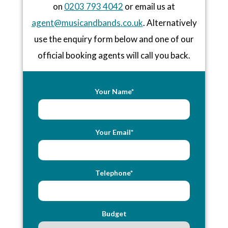
on
0203 793 4042
or email us at
agent@musicandbands.co.uk
. Alternatively
use the enquiry form below and one of our
official booking agents will call you back.
Your Name*
Your Email*
Telephone*
Budget