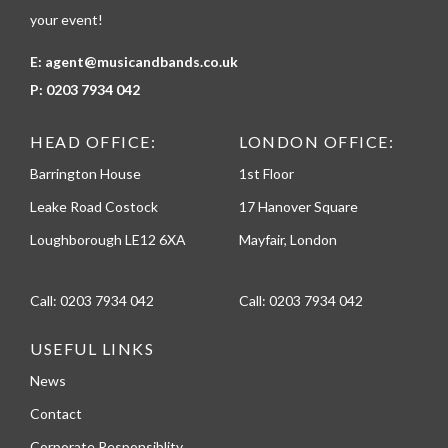
your event!
E:
agent@musicandbands.co.uk
P:
0203 7934 042
HEAD OFFICE:
LONDON OFFICE:
Barrington House
1st Floor
Leake Road Costock
17 Hanover Square
Loughborough LE12 6XA
Mayfair, London
Call:
0203 7934 042
Call:
0203 7934 042
USEFUL LINKS
News
Contact
Corporate Responsiblity