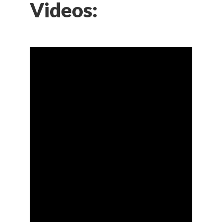
Videos: