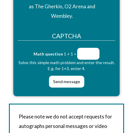
as The Gherkin, O2 Arena and
Wembley.
CAPTCHA
Math question
1 + 1 =
Solve this simple math problem and enter the result.
E.g. for 1+3, enter 4.
Please note we do not accept requests for
autographs personal messages or video