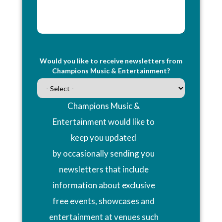
Would you like to receive newsletters from
Champions Music & Entertainment?
Champions Music &
Entertainment would like to
keep you updated
by occasionally sending you
newsletters that include
information about exclusive
free events, showcases and
entertainment at venues such