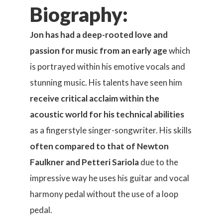
Biography:
Jon has had a deep-rooted love and
passion for music from an early age
which
is portrayed within his emotive vocals and
stunning music. His talents have seen him
receive critical acclaim within the
acoustic world for his technical abilities
as a fingerstyle singer-songwriter. His skills
often compared to that of Newton
Faulkner and Petteri Sariola
due to the
impressive way he uses his guitar and vocal
harmony pedal without the use of a loop
pedal.