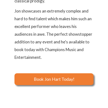
classical prodigy.
Jon showcases an extremely complex and
hard to find talent which makes him such an
excellent performer who leaves his
audiences in awe. The perfect showstopper
addition to any event and he's available to
book today with Champions Music and
Entertainment.
Book Jon Hart Today!