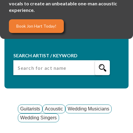
vocals to create an unbeatable one-man acoustic
experience.
Book Jon Hart Today!
SEARCH ARTIST / KEYWORD
Guitarists
Acoustic
Wedding Musicians
Wedding Singers