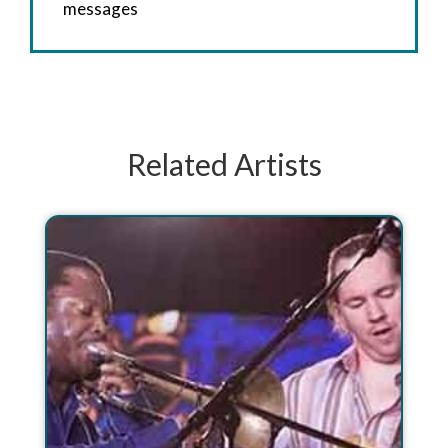
messages
Related Artists