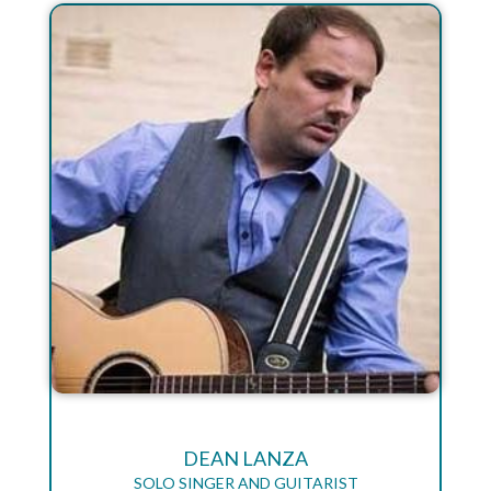
DEAN LANZA
SOLO SINGER AND GUITARIST