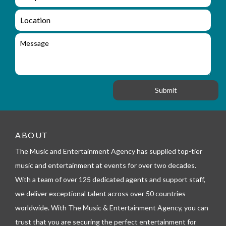
e
n
m
q
a
L
u
i
o
i
l
c
M
r
a
e
y
t
s
_
i
s
f
o
a
o
n
g
r
e
m
_
t
e
ABOUT
l
The Music and Entertainment Agency has supplied top-tier
e
p
music and entertainment at events for over two decades.
h
With a team of over 125 dedicated agents and support staff,
o
n
we deliver exceptional talent across over 50 countries
e
worldwide. With The Music & Entertainment Agency, you can
trust that you are securing the perfect entertainment for