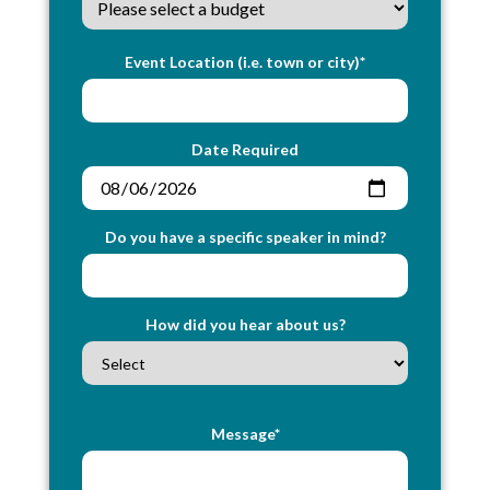
Event Location (i.e. town or city)*
Date Required
Do you have a specific speaker in mind?
How did you hear about us?
Message*