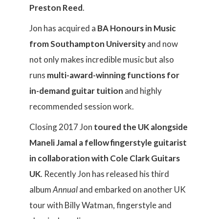
Preston Reed
.
Jon has acquired a
BA Honours in Music
from Southampton University
and now
not only makes incredible music but also
runs
multi-award-winning functions for
in-demand guitar tuition
and highly
recommended session work.
Closing 2017 Jon
toured the UK alongside
Maneli Jamal a fellow fingerstyle guitarist
in collaboration with Cole Clark Guitars
UK
. Recently Jon has released his third
album
Annual
and embarked on another UK
tour with Billy Watman, fingerstyle and