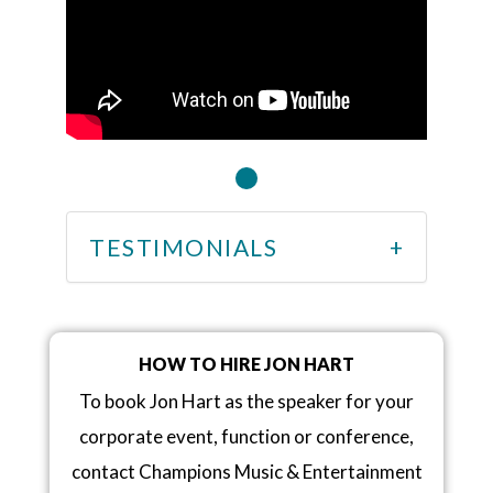
TESTIMONIALS
HOW TO HIRE JON HART
To book Jon Hart as the speaker for your
corporate event, function or conference,
contact Champions Music & Entertainment