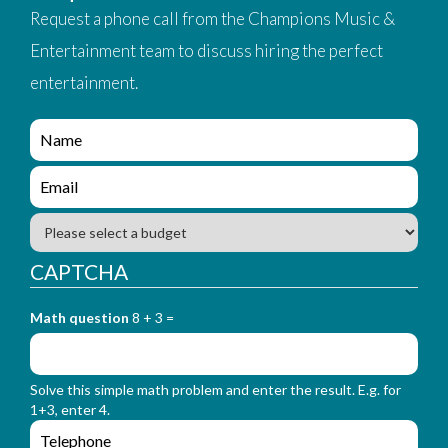
Request a phone call from the Champions Music &
Entertainment team to discuss hiring the perfect
entertainment.
e
n
q
e
u
n
i
q
B
r
u
u
y
i
d
CAPTCHA
_
r
g
f
y
e
o
_
Math question
8 + 3 =
t
r
f
m
o
_
r
n
Solve this simple math problem and enter the result. E.g. for
m
a
1+3, enter 4.
_
m
e
e