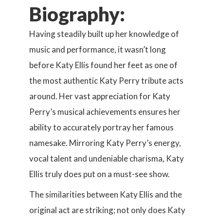
Biography:
Having steadily built up her knowledge of
music and performance, it wasn’t long
before Katy Ellis found her feet as one of
the most authentic Katy Perry tribute acts
around. Her vast appreciation for Katy
Perry’s musical achievements ensures her
ability to accurately portray her famous
namesake. Mirroring Katy Perry’s energy,
vocal talent and undeniable charisma, Katy
Ellis truly does put on a must-see show.
The similarities between Katy Ellis and the
original act are striking; not only does Katy