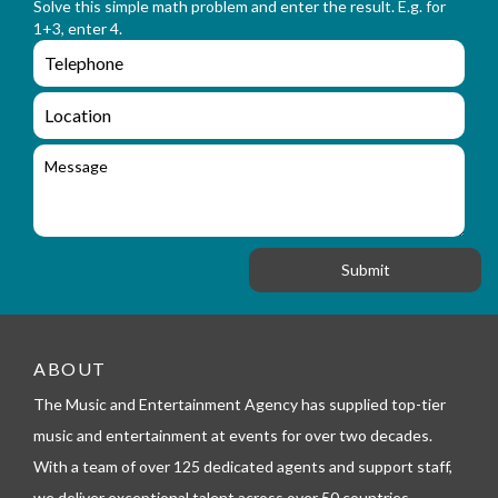
n
Solve this simple math problem and enter the result. E.g. for
m
a
1+3, enter 4.
_
m
e
e
e
n
m
q
a
L
u
i
o
i
l
c
M
r
a
e
y
t
s
_
i
s
f
o
a
o
n
g
r
e
m
_
t
e
ABOUT
l
The Music and Entertainment Agency has supplied top-tier
e
p
music and entertainment at events for over two decades.
h
With a team of over 125 dedicated agents and support staff,
o
n
we deliver exceptional talent across over 50 countries