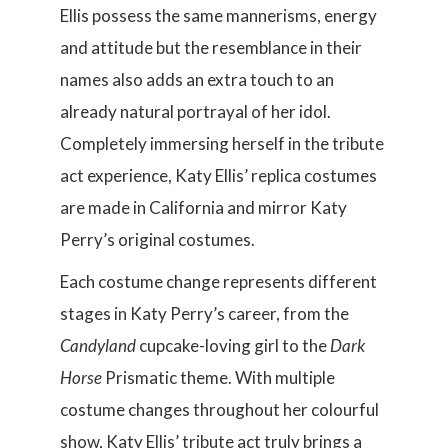
Ellis possess the same mannerisms, energy
and attitude but the resemblance in their
names also adds an extra touch to an
already natural portrayal of her idol.
Completely immersing herself in the tribute
act experience, Katy Ellis’ replica costumes
are made in California and mirror Katy
Perry’s original costumes.
Each costume change represents different
stages in Katy Perry’s career, from the
Candyland
cupcake-loving girl to the
Dark
Horse
Prismatic theme. With multiple
costume changes throughout her colourful
show, Katy Ellis’ tribute act truly brings a