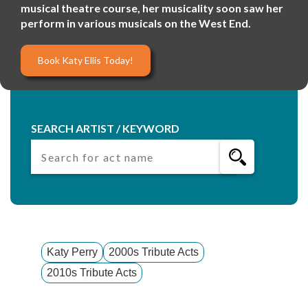
musical theatre course, her musicality soon saw her
perform in various musicals on the West End.
Book Katy Ellis Today!
SEARCH ARTIST / KEYWORD
Katy Perry
2000s Tribute Acts
2010s Tribute Acts