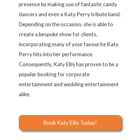
presence by making use of fantastic candy
dancers and even a Katy Perry tribute band.
Depending on the occasion, she is able to
create a bespoke show for clients,
incorporating many of your favourite Katy
Perry hits into her performance.
Consequently, Katy Ellis has proven to be a
popular booking for corporate
entertainment and wedding entertainment
alike.
Book Katy Ellis Today!