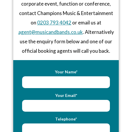
corporate event, function or conference,
contact Champions Music & Entertainment
on
0203 793 4042
or email us at
agent@musicandbands.co.uk
. Alternatively
use the enquiry form below and one of our
official booking agents will call you back.
Your Name*
Your Email*
Telephone*