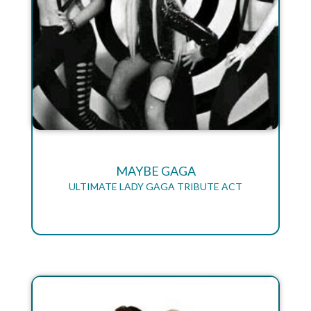
MAYBE GAGA
ULTIMATE LADY GAGA TRIBUTE ACT