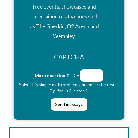
free events, showcases and
entertainment at venues such
as The Gherkin, O2 Arena and
Wembley.
CAPTCHA
Math question
7 + 2 =
Solve this simple math problem and enter the result.
E.g. for 1+3, enter 4.