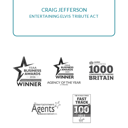
CRAIG JEFFERSON
ENTERTAINING ELVIS TRIBUTE ACT