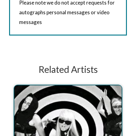
Please note we do not accept requests for
autographs personal messages or video
messages
Related Artists