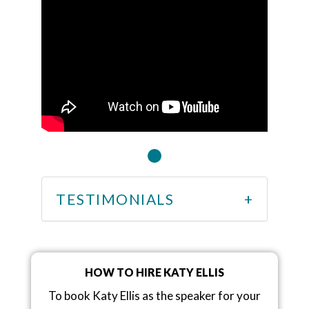
TESTIMONIALS
HOW TO HIRE KATY ELLIS
To book Katy Ellis as the speaker for your