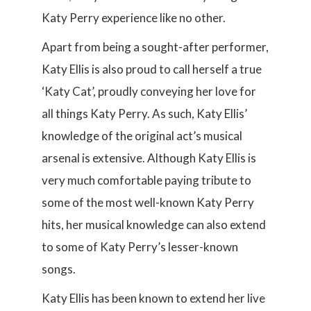
Katy Perry experience like no other.
Apart from being a sought-after performer,
Katy Ellis is also proud to call herself a true
‘Katy Cat’, proudly conveying her love for
all things Katy Perry. As such, Katy Ellis’
knowledge of the original act’s musical
arsenal is extensive. Although Katy Ellis is
very much comfortable paying tribute to
some of the most well-known Katy Perry
hits, her musical knowledge can also extend
to some of Katy Perry’s lesser-known
songs.
Katy Ellis has been known to extend her live