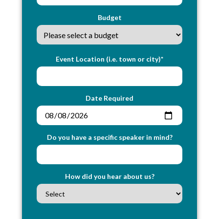
Budget
Event Location (i.e. town or city)*
Date Required
Do you have a specific speaker in mind?
How did you hear about us?