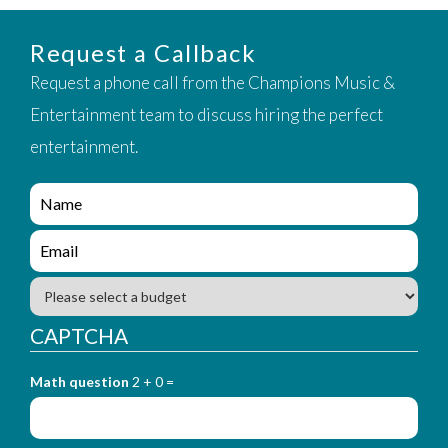
Request a Callback
Request a phone call from the Champions Music &
Entertainment team to discuss hiring the perfect
entertainment.
e
n
q
e
u
n
i
q
B
r
u
u
y
i
d
CAPTCHA
_
r
g
f
y
e
o
_
Math question
2 + 0 =
t
r
f
m
o
_
r