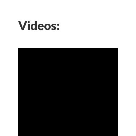
Videos: