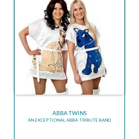
ABBA TWINS
AN EXCEPTIONAL ABBA TRIBUTE BAND