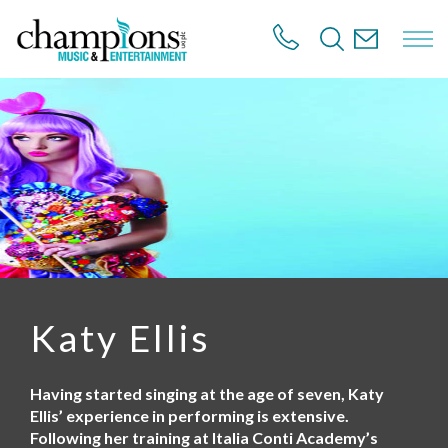
S
k
i
p
t
o
m
a
i
n
c
o
n
t
e
n
Katy Ellis
t
Having started singing at the age of seven, Katy
Ellis’ experience in performing is extensive.
Following her training at Italia Conti Academy’s