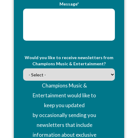
Message*
Would you like to receive newsletters from
Champions Music & Entertainment?
Champions Music &
Entertainment would like to
keep you updated
by occasionally sending you
newsletters that include
information about exclusive