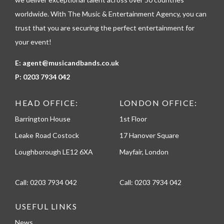
e
worldwide. With The Music & Entertainment Agency, you can
trust that you are securing the perfect entertainment for
your event!
E:
agent@musicandbands.co.uk
P:
0203 7934 042
HEAD OFFICE:
LONDON OFFICE:
Barrington House
1st Floor
Leake Road Costock
17 Hanover Square
Loughborough LE12 6XA
Mayfair, London
Call:
0203 7934 042
Call:
0203 7934 042
USEFUL LINKS
News