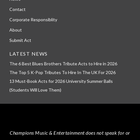
Contact
Corporate Responsiblity
About
Submit Act
LATEST NEWS
The 6 Best Blues Brothers Tribute Acts to Hire in 2026
The Top 5 K-Pop Tributes To Hire In The UK For 2026
13 Must-Book Acts for 2026 University Summer Balls
(Students Will Love Them)
Champions Music & Entertainment
does not speak for or