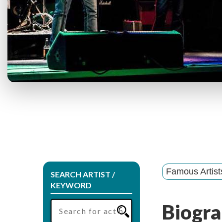
Famous Artis
SEARCH ARTIST /
KEYWORD
Biogra