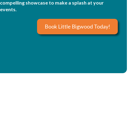
compelling showcase to make a splash at your
events.
Book Little Bigwood Today!