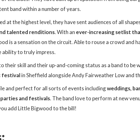
tent band within a number of years.
 at the highest level, they have sent audiences of all shapes
d talented renditions
. With an
ever-increasing setlist t
wood is a sensation on the circuit. Able to rouse a crowd and
ability to truly impress.
o their skill and their up-and-coming status as a band to be 
 festival
in Sheffield alongside Andy Fairweather Low and t
le and perfect for all sorts of events including
weddings, bar
 parties and festivals
. The band love to perform at new ven
you add Little Bigwood to the bill!
: