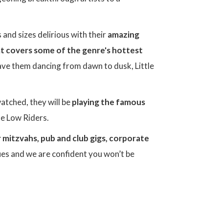
 and sizes delirious with their
amazing
hat covers some of the genre's hottest
 have them dancing from dawn to dusk, Little
watched, they will be
playing the famous
he Low Riders.
 mitzvahs, pub and club gigs, corporate
ues and we are confident you won’t be