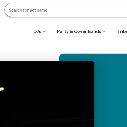
S
DJs
Party & Cover Bands
Trib
e
c
o
n
d
ar