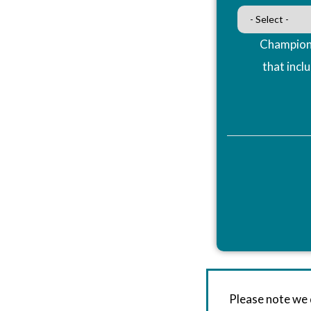
Champions
that incl
Please note we