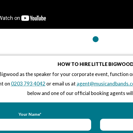
HOW TO HIRE LITTLE BIGWOO
 Bigwood as the speaker for your corporate event, function 
nt on
0203 793 4042
or email us at
agent@musicandbands.c
below and one of our official booking agents will
Your Name*