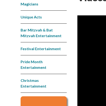
Magicians
Unique Acts
Bar Mitzvah & Bat
Mitzvah Entertainment
Festival Entertainment
Pride Month
Entertainment
Christmas
Entertainment