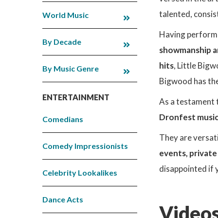
talented, consis
World Music
Having performed
By Decade
showmanship an
hits
, Little Big
By Music Genre
Bigwood has the 
ENTERTAINMENT
As a testament t
Dronfest music
Comedians
They are versati
Comedy Impressionists
events, private
disappointed if 
Celebrity Lookalikes
Dance Acts
Videos