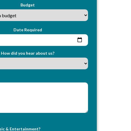
Budget
Date Required
How did you hear about us?
sic & Entertainment?