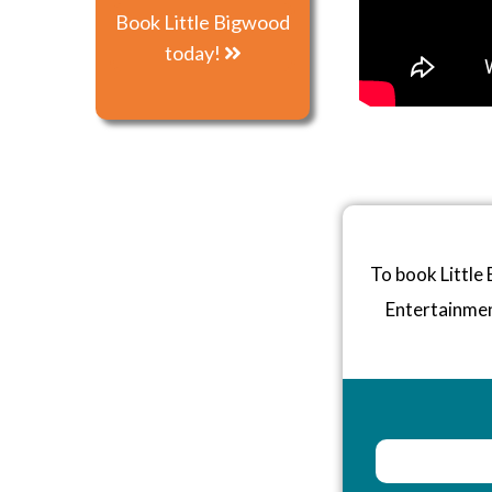
Book Little Bigwood
today!
To book Little
Entertainme