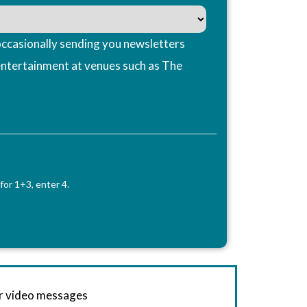
ccasionally sending you newsletters
entertainment at venues such as The
for 1+3, enter 4.
or video messages