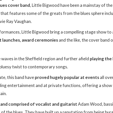
lues cover band
, Little Bigwood have been a mainstay of th
t that features some of the greats from the blues sphere incl
vie Ray Vaughan.
formances, Little Bigwood bring a compelling stage show to 
t launches, award ceremonies
and the like, the cover band of
waves in the Sheffield region and further afield
playing the
 bluesy twist to contemporary songs.
ate, this band have
proved hugely popular at events
all ov
ding entertainment and at private functions, offering a show
ain.
and comprised of vocalist and guitarist
Adam Wood, bassis
t of the blues. They have built up a reputation from being bu