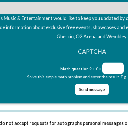
 Music & Entertainment would like to keep you updated by o
ude information about exclusive free events, showcases and 
Gherkin, O2 Arena and Wembley.
CAPTCHA
Math question
9 + 0 =
Solve this simple math problem and enter the result. E.g. 
 do not accept requests for autographs personal messages 