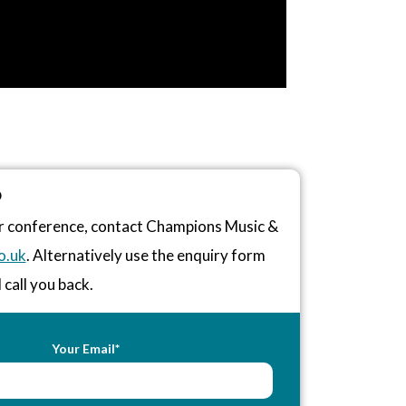
D
or conference, contact Champions Music &
o.uk
. Alternatively use the enquiry form
 call you back.
Your Email*