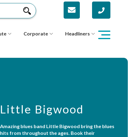
ute
Corporate
Headliners
Little Bigwood
Amazing blues band Little Bigwood bring the blues
hits from throughout the ages. Book their