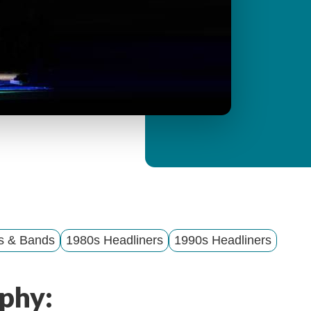
y
M
e
n
u
ts & Bands
1980s Headliners
1990s Headliners
phy: