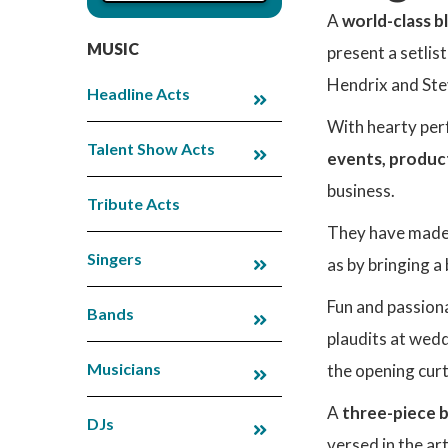
A
world-class b
MUSIC
present a setlis
Hendrix and Ste
Headline Acts
With hearty per
Talent Show Acts
events, produc
business.
Tribute Acts
They have made 
Singers
as by bringing a
Fun and passion
Bands
plaudits at wed
Musicians
the opening curt
A
three-piece b
DJs
versed in the ar