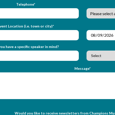
Telephone*
vent Location (i.e. town or city)*
ou have a specific speaker in mind?
Message*
Would you like to receive newsletters from Champions Mu