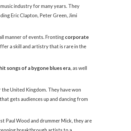
e music industry for many years. They
uding Eric Clapton, Peter Green, Jimi
all manner of events. Fronting
corporate
fer a skill and artistry that is rare in the
 hit songs of a bygone blues era
, as well
er the United Kingdom. They have won
 that gets audiences up and dancing from
t Paul Wood and drummer Mick, they are
rgeoning breakthrough artists to a